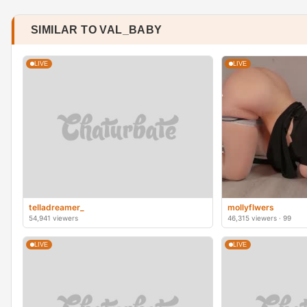
SIMILAR TO VAL_BABY
LIVE
LIVE
telladreamer_
mollyflwers
54,941 viewers
46,315 viewers · 99
LIVE
LIVE