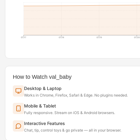
07/17
07/18
07/19
07/20
How to Watch val_baby
Desktop & Laptop
Works in Chrome, Firefox, Safari & Edge. No plugins needed.
Mobile & Tablet
Fully responsive. Stream on iOS & Android browsers.
Interactive Features
Chat, tip, control toys & go private — all in your browser.