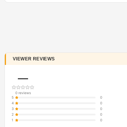
VIEWER REVIEWS
—
0 reviews
5
0
4
0
3
0
2
0
1
0