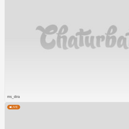
ms_dira
LIVE