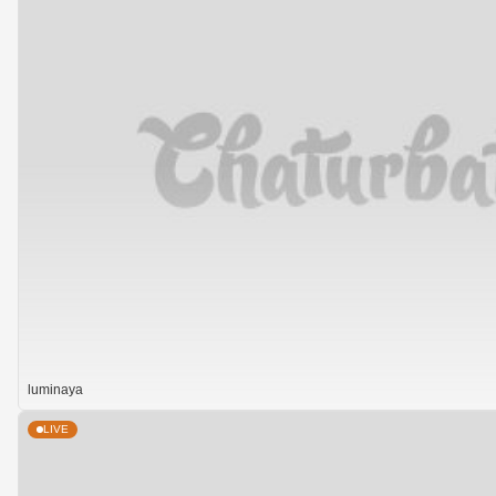
luminaya
LIVE