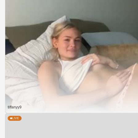
tiffanyy9
LIVE