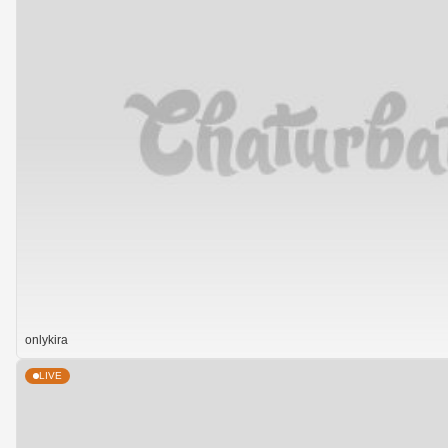
onlykira
LIVE