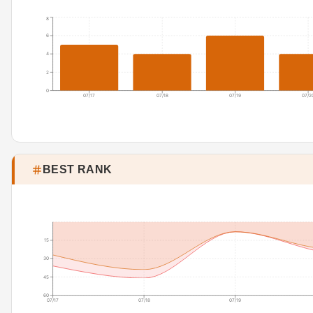
8
6
4
2
0
07/17
07/18
07/19
07/2
BEST RANK
15
30
45
60
07/17
07/18
07/19