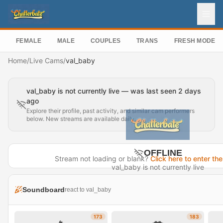
FEMALE
MALE
COUPLES
TRANS
FRESH MODEL
Home
/
Live Cams
/
val_baby
val_baby is not currently live — was last seen 2 days
ago
Explore their profile, past activity, and similar cam performers
below. New streams are available daily.
OFFLINE
Stream not loading or blank?
Click here to enter the
val_baby is not currently live
Last seen 2 days ago
Soundboard
react to val_baby
Visit Profile →
173
183