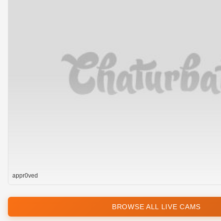
appr0ved
BROWSE ALL LIVE CAMS