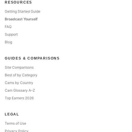
RESOURCES
Getting Started Guide
Broadcast Yourself
FAQ
Support
Blog
GUIDES & COMPARISONS
Site Comparisons
Best of by Category
Cams by Country
Cam Glossary A–Z
Top Earners 2026
LEGAL
Terms of Use
Privacy Policy