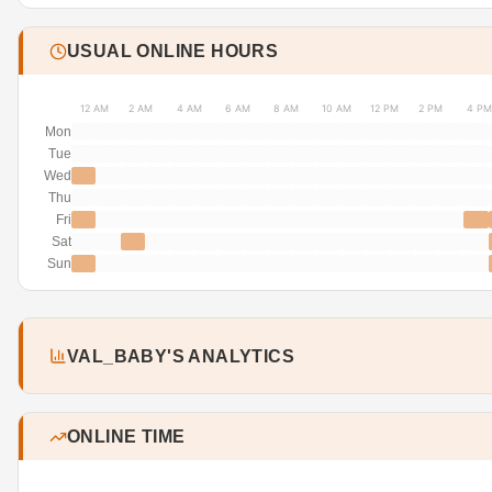
USUAL ONLINE HOURS
12 AM
2 AM
4 AM
6 AM
8 AM
10 AM
12 PM
2 PM
4 PM
Mon
Tue
Wed
Thu
Fri
Sat
Sun
VAL_BABY'S ANALYTICS
ONLINE TIME