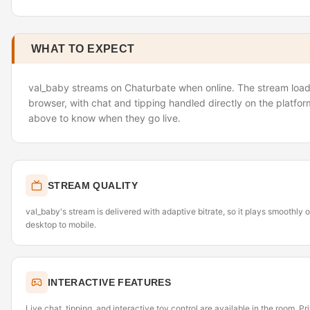
WHAT TO EXPECT
val_baby streams on Chaturbate when online. The stream loads
browser, with chat and tipping handled directly on the platfor
above to know when they go live.
STREAM QUALITY
val_baby's stream is delivered with adaptive bitrate, so it plays smoothly
desktop to mobile.
INTERACTIVE FEATURES
Live chat, tipping, and interactive toy control are available in the room. P