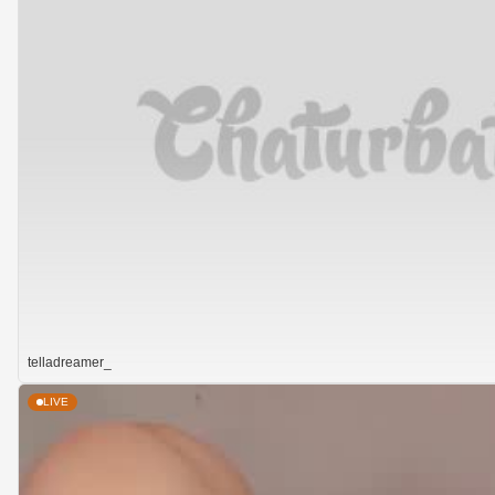
telladreamer_
LIVE