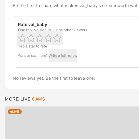
Be the first to share what makes val_baby's stream worth wat
Rate val_baby
One tap. No signup. Helps other viewers.
Tap a star to rate
Want to say more?
Write a full review
No reviews yet. Be the first to leave one.
MORE LIVE
CAMS
LIVE