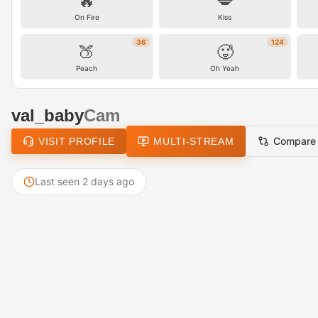
🔥
💋
On Fire
Kiss
36
124
🍑
🥵
Peach
Oh Yeah
val_baby
Cam
Compare
VISIT PROFILE
MULTI-STREAM
Last seen 2 days ago