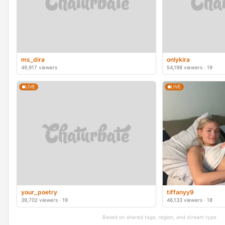
ms_dira
onlykira
49,917 viewers
54,198 viewers · 19
LIVE
LIVE
your_poetry
tiffanyy9
39,702 viewers · 19
46,133 viewers · 18
Based on shared tags, region, and stream type