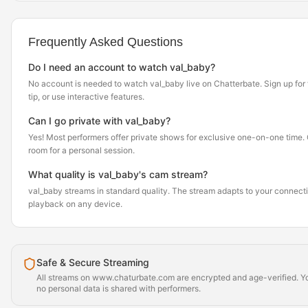
Frequently Asked Questions
Do I need an account to watch val_baby?
No account is needed to watch val_baby live on Chatterbate. Sign up for f
tip, or use interactive features.
Can I go private with val_baby?
Yes! Most performers offer private shows for exclusive one-on-one time. Cl
room for a personal session.
What quality is val_baby's cam stream?
val_baby streams in standard quality. The stream adapts to your connect
playback on any device.
Safe & Secure Streaming
All streams on www.chaturbate.com are encrypted and age-verified. Yo
no personal data is shared with performers.