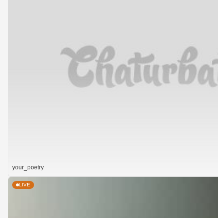
your_poetry
LIVE