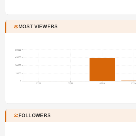
MOST VIEWERS
60000
45000
30000
15000
0
07/17
07/18
07/19
07/2
FOLLOWERS