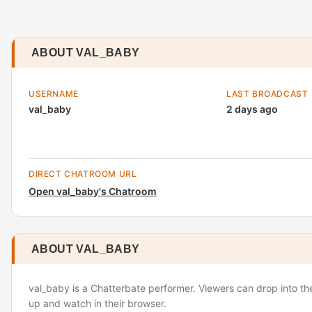
ABOUT VAL_BABY
USERNAME
LAST BROADCAST
val_baby
2 days ago
DIRECT CHATROOM URL
Open val_baby's Chatroom
ABOUT VAL_BABY
val_baby is a Chatterbate performer. Viewers can drop into th
up and watch in their browser.