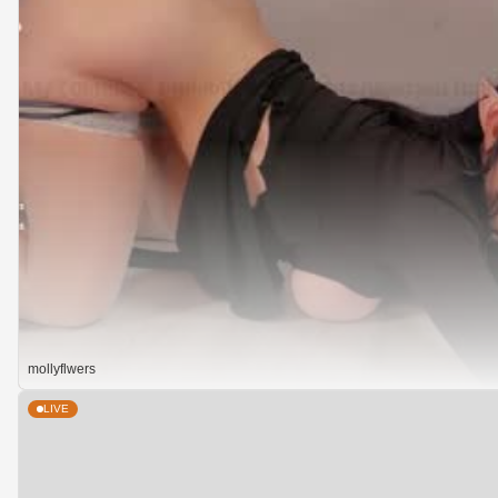
mollyflwers
LIVE