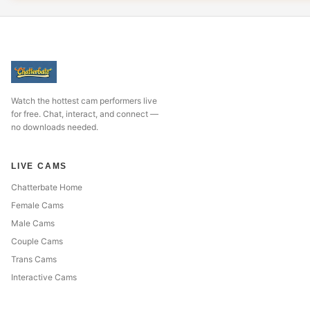
Watch the hottest cam performers live
for free. Chat, interact, and connect —
no downloads needed.
LIVE CAMS
Chatterbate Home
Female Cams
Male Cams
Couple Cams
Trans Cams
Interactive Cams