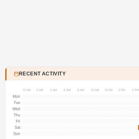
RECENT ACTIVITY
12 AM
2 AM
4 AM
6 AM
8 AM
10 AM
12 PM
2 PM
4 PM
Mon
Tue
Wed
Thu
Fri
Sat
Sun