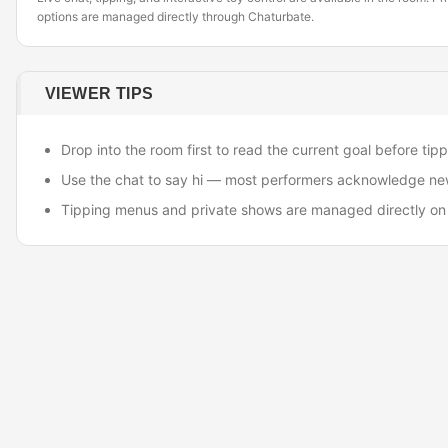
options are managed directly through Chaturbate.
VIEWER TIPS
Drop into the room first to read the current goal before tipp
Use the chat to say hi — most performers acknowledge ne
Tipping menus and private shows are managed directly on