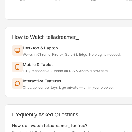
07/18
07/19
07/21
07/23
How to Watch telladreamer_
Desktop & Laptop
Works in Chrome, Firefox, Safari & Edge. No plugins needed.
Mobile & Tablet
Fully responsive. Stream on iOS & Android browsers.
Interactive Features
Chat, tip, control toys & go private — all in your browser.
Frequently Asked Questions
How do I watch telladreamer_ for free?