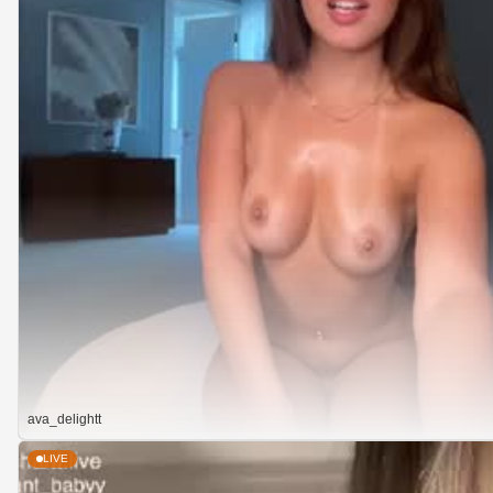
ava_delightt
LIVE