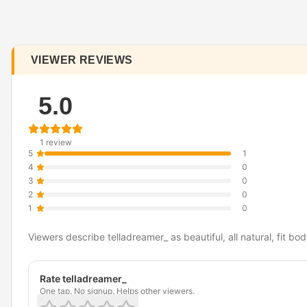
VIEWER REVIEWS
5.0
1 review
5
1
4
0
3
0
2
0
1
0
Viewers describe telladreamer_ as beautiful, all natural, fit bod
Rate telladreamer_
One tap. No signup. Helps other viewers.