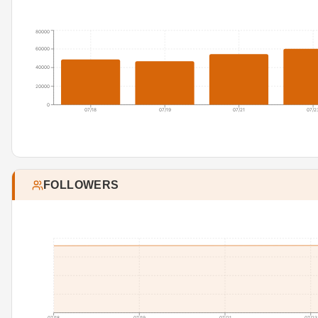
80000
60000
40000
20000
0
07/18
07/19
07/21
07/2
FOLLOWERS