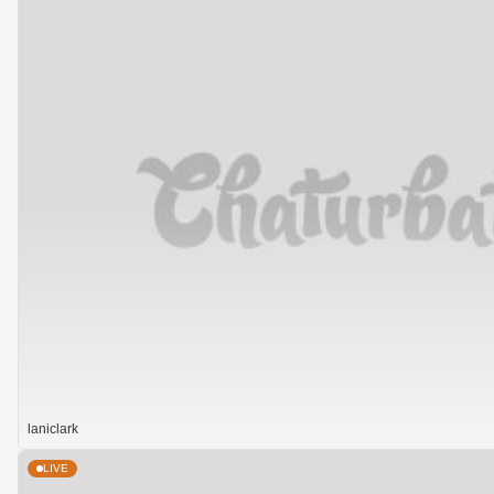
laniclark
LIVE