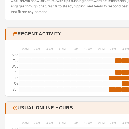
Goal-driven show structure, with tips pushing her toward set milestones 
engages through chat, reacts to steady tipping, and tends to respond best 
that fit her shy persona.
RECENT ACTIVITY
12 AM
2 AM
4 AM
6 AM
8 AM
10 AM
12 PM
2 PM
4 PM
Mon
Tue
Wed
Thu
Fri
Sat
Sun
USUAL ONLINE HOURS
12 AM
2 AM
4 AM
6 AM
8 AM
10 AM
12 PM
2 PM
4 PM