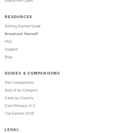
Interactive Cams
RESOURCES
Getting Started Guide
Broadcast Yourself
FAQ
Support
Blog
GUIDES & COMPARISONS
Site Comparisons
Best of by Category
Cams by Country
Cam Glossary A–Z
Top Earners 2026
LEGAL