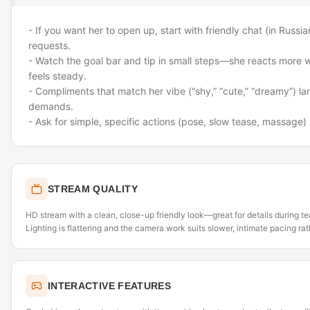
- If you want her to open up, start with friendly chat (in Russi
requests.
- Watch the goal bar and tip in small steps—she reacts more 
feels steady.
- Compliments that match her vibe (“shy,” “cute,” “dreamy”) lan
demands.
- Ask for simple, specific actions (pose, slow tease, massage) i
STREAM QUALITY
HD stream with a clean, close-up friendly look—great for details during 
Lighting is flattering and the camera work suits slower, intimate pacing rat
INTERACTIVE FEATURES