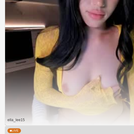
ella_lee15
LIVE