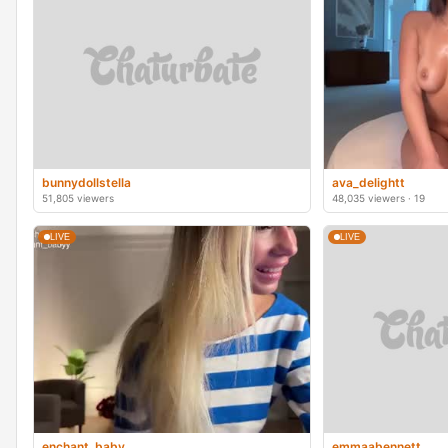
bunnydollstella
ava_delightt
51,805 viewers
48,035 viewers · 19
LIVE
LIVE
enchant_baby_
emmaabennett