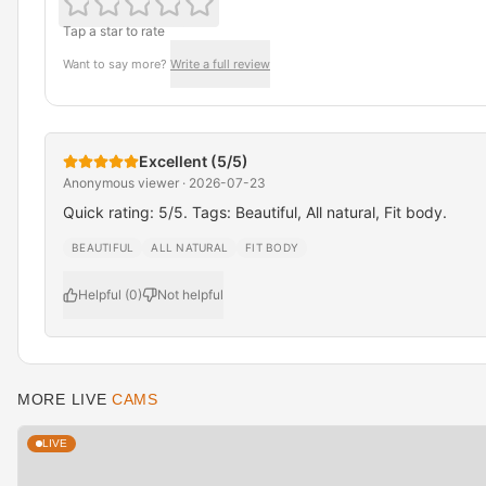
Tap a star to rate
Want to say more?
Write a full review
Excellent (5/5)
Anonymous viewer · 2026-07-23
Quick rating: 5/5. Tags: Beautiful, All natural, Fit body.
BEAUTIFUL
ALL NATURAL
FIT BODY
Helpful (0)
Not helpful
MORE LIVE
CAMS
LIVE