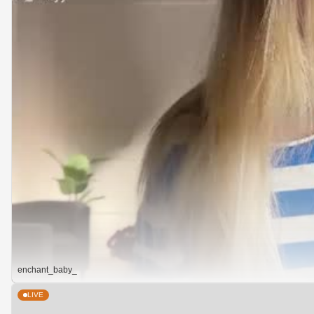
enchant_baby_
LIVE