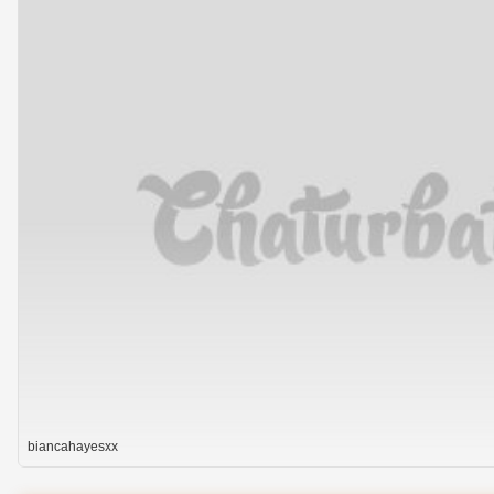
biancahayesxx