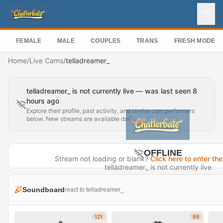
FEMALE
MALE
COUPLES
TRANS
FRESH MODEL
Home
/
Live Cams
/
telladreamer_
telladreamer_ is not currently live — was last seen 8
hours ago
Explore their profile, past activity, and similar cam performers
below. New streams are available daily.
OFFLINE
Stream not loading or blank?
Click here to enter the
telladreamer_ is not currently live
Last seen 8 hours ago
Soundboard
react to telladreamer_
Visit Profile →
121
95