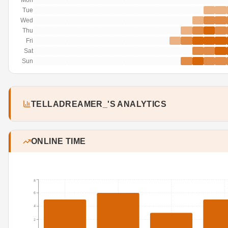
Mon
Tue
Wed
Thu
Fri
Sat
Sun
TELLADREAMER_'S ANALYTICS
ONLINE TIME
8
6
4
2