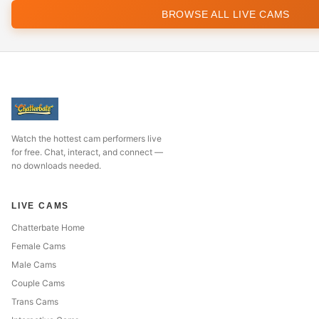
BROWSE ALL LIVE CAMS
Watch the hottest cam performers live
for free. Chat, interact, and connect —
no downloads needed.
LIVE CAMS
Chatterbate Home
Female Cams
Male Cams
Couple Cams
Trans Cams