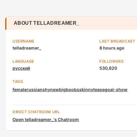
ABOUT TELLADREAMER_
USERNAME
LAST BROADCAST
telladreamer_
8 hours ago
LANGUAGE
FOLLOWERS
русский
530,820
TAGS
female
russian
shy
new
bigboobs
skinny
tease
goal-show
DIRECT CHATROOM URL
Open telladreamer_'s Chatroom