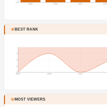
0
07/18
07/19
07/21
07/2
BEST RANK
1
2
3
4
07/18
07/19
07/21
MOST VIEWERS