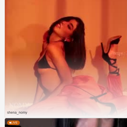
shena_nomy
LIVE