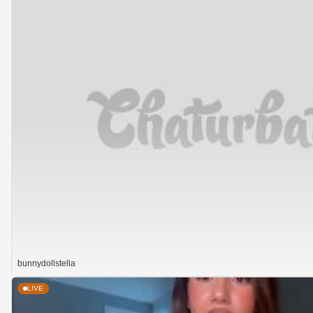
bunnydollstella
LIVE