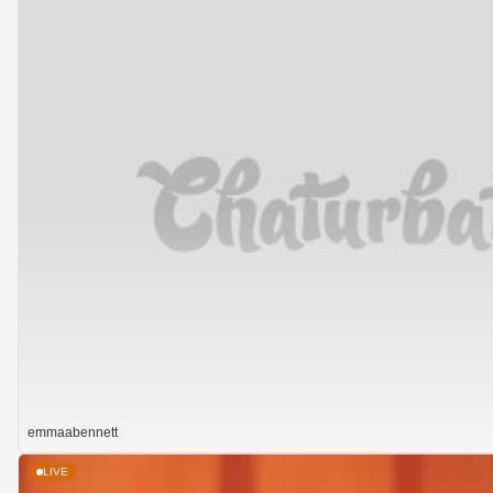
emmaabennett
LIVE