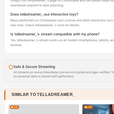
Simply visit telladreamer_'s page on Chatterbate and the stream loads in
downloads required to start watching.
Does telladreamer_ use interactive toys?
Many performers on Chatterbate use Lovense and other interactive toys th
real-time. Check telladreamer_'s room for details.
Is telladreamer_'s stream compatible with my phone?
Yes, telladreamer_'s stream works on all modern smartphones, tablets, and
browser.
Safe & Secure Streaming
All streams on www.chaturbate.com are encrypted and age-verified. Yo
no personal data is shared with performers.
SIMILAR TO TELLADREAMER_
LIVE
LIVE