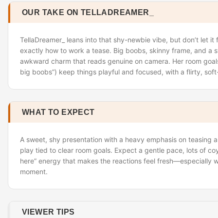
OUR TAKE ON TELLADREAMER_
TellaDreamer_ leans into that shy-newbie vibe, but don’t let i
exactly how to work a tease. Big boobs, skinny frame, and a sw
awkward charm that reads genuine on camera. Her room goal
big boobs”) keep things playful and focused, with a flirty, sof
WHAT TO EXPECT
A sweet, shy presentation with a heavy emphasis on teasing 
play tied to clear room goals. Expect a gentle pace, lots of co
here” energy that makes the reactions feel fresh—especially w
moment.
VIEWER TIPS