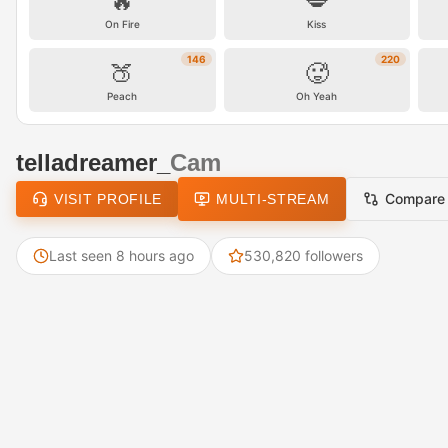
🔥
💋
On Fire
Kiss
146
220
🍑
🥵
Peach
Oh Yeah
telladreamer_
Cam
Compare
VISIT PROFILE
MULTI-STREAM
Last seen 8 hours ago
530,820 followers