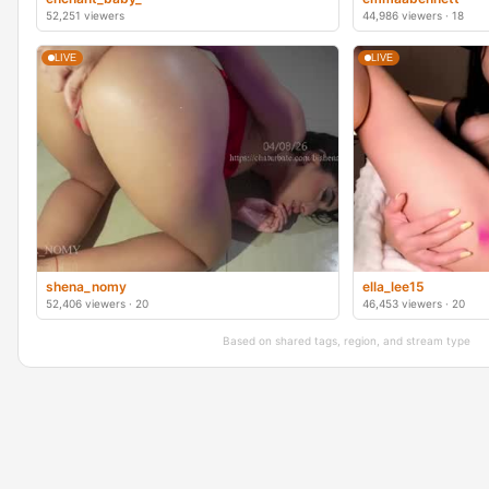
52,251 viewers
44,986 viewers · 18
LIVE
LIVE
shena_nomy
ella_lee15
52,406 viewers · 20
46,453 viewers · 20
Based on shared tags, region, and stream type