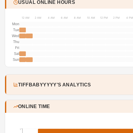
USUAL ONLINE HOURS
12 AM
2 AM
4 AM
6 AM
8 AM
10 AM
12 PM
2 PM
4 PM
Mon
Tue
Wed
Thu
Fri
Sat
Sun
TIFFBABYYYYY'S ANALYTICS
ONLINE TIME
1