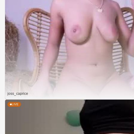
joss_caprice
LIVE