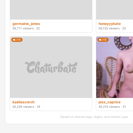
germaine_jones
honeyyykate
56,711 viewers · 22
56,133 viewers · 25
LIVE
LIVE
kaeliascorch
joss_caprice
50,226 viewers · 19
45,215 viewers · 21
Based on shared tags, region, and stream type