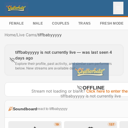
FEMALE
MALE
COUPLES
TRANS
FRESH MODEL
Home
/
Live Cams
/
tiffbabyyyyy
tiffbabyyyyy is not currently live — was last seen 4
days ago
Explore their profile, past activity, and similar cam performers
below. New streams are available daily.
OFFLINE
Stream not loading or blank?
Click here to enter the
tiffbabyyyyy is not currently live
Last seen 4 days ago
Soundboard
react to tiffbabyyyyy
Visit Profile →
19
137