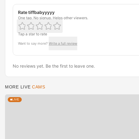
Rate tiffbabyyyyy
One tap. No signup. Helps other viewers.
Tap a star to rate
Want to say more?
Write a full review
No reviews yet. Be the first to leave one.
MORE LIVE
CAMS
LIVE