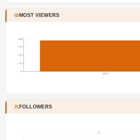
MOST VIEWERS
260
195
130
65
0
07/20
FOLLOWERS