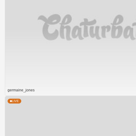
germaine_jones
LIVE