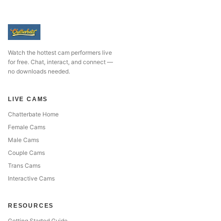
Watch the hottest cam performers live
for free. Chat, interact, and connect —
no downloads needed.
LIVE CAMS
Chatterbate Home
Female Cams
Male Cams
Couple Cams
Trans Cams
Interactive Cams
RESOURCES
Getting Started Guide