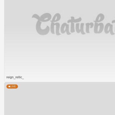
reign_rellic_
LIVE