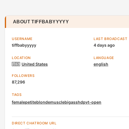
ABOUT TIFFBABYYYYY
USERNAME
LAST BROADCAST
tiffbabyyyyy
4 days ago
LOCATION
LANGUAGE
🇺🇸
United States
english
FOLLOWERS
87,296
TAGS
female
petite
blonde
muscle
bigass
hd
pvt-open
DIRECT CHATROOM URL