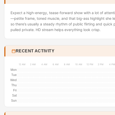
Expect a high-energy, tease-forward show with a lot of attenti
—petite frame, toned muscle, and that big-ass highlight she le
so there’s usually a steady rhythm of public flirting and quick
pulled private. HD stream helps everything look crisp.
RECENT ACTIVITY
12 AM
2 AM
4 AM
6 AM
8 AM
10 AM
12 PM
2 PM
4 PM
Mon
Tue
Wed
Thu
Fri
Sat
Sun