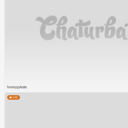
honeyyykate
LIVE