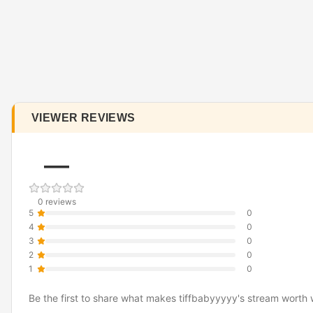
VIEWER REVIEWS
—
0 reviews
5
0
4
0
3
0
2
0
1
0
Be the first to share what makes tiffbabyyyyy's stream worth 