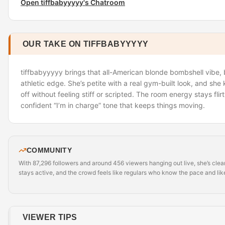
Open tiffbabyyyyy's Chatroom
OUR TAKE ON TIFFBABYYYYY
tiffbabyyyyy brings that all-American blonde bombshell vibe, b
athletic edge. She’s petite with a real gym-built look, and sh
off without feeling stiff or scripted. The room energy stays flir
confident “I’m in charge” tone that keeps things moving.
COMMUNITY
With 87,296 followers and around 456 viewers hanging out live, she’s clear
stays active, and the crowd feels like regulars who know the pace and like
VIEWER TIPS