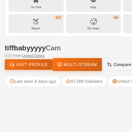
🔥
💋
On Fire
Kiss
212
42
🍑
🥵
Peach
Oh Yeah
tiffbabyyyyy
Cam
🇺🇸
From
United States
Compare
VISIT PROFILE
MULTI-STREAM
Last seen 4 days ago
87,296 followers
United 