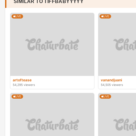
SIMILAR TO TIFFBABYYYYY
LIVE
LIVE
artoftease
vanandjuani
54,295 viewers
54,505 viewers
LIVE
LIVE