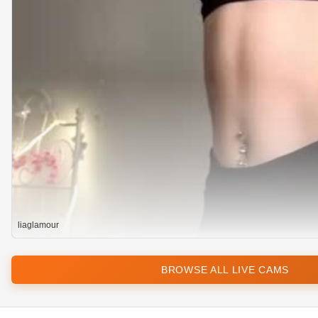
liaglamour
BROWSE ALL LIVE CAMS