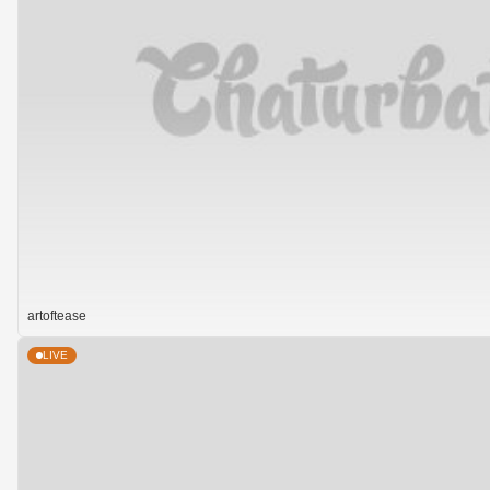
artoftease
LIVE