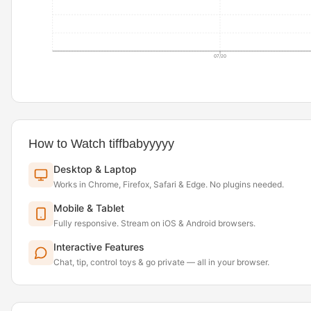
07/20
How to Watch tiffbabyyyyy
Desktop & Laptop
Works in Chrome, Firefox, Safari & Edge. No plugins needed.
Mobile & Tablet
Fully responsive. Stream on iOS & Android browsers.
Interactive Features
Chat, tip, control toys & go private — all in your browser.