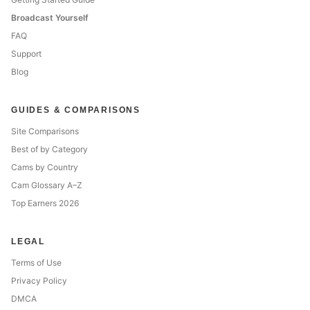
Broadcast Yourself
FAQ
Support
Blog
GUIDES & COMPARISONS
Site Comparisons
Best of by Category
Cams by Country
Cam Glossary A–Z
Top Earners 2026
LEGAL
Terms of Use
Privacy Policy
DMCA