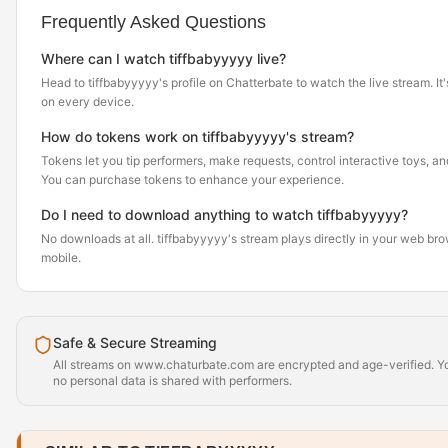
Frequently Asked Questions
Where can I watch tiffbabyyyyy live?
Head to tiffbabyyyyy's profile on Chatterbate to watch the live stream. It'
on every device.
How do tokens work on tiffbabyyyyy's stream?
Tokens let you tip performers, make requests, control interactive toys, a
You can purchase tokens to enhance your experience.
Do I need to download anything to watch tiffbabyyyyy?
No downloads at all. tiffbabyyyyy's stream plays directly in your web br
mobile.
Safe & Secure Streaming
All streams on www.chaturbate.com are encrypted and age-verified. Yo
no personal data is shared with performers.