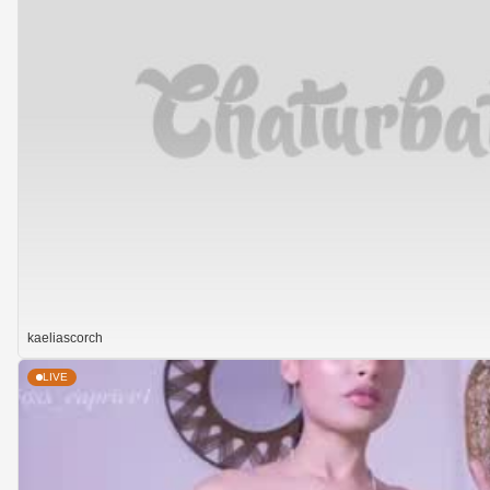
kaeliascorch
LIVE