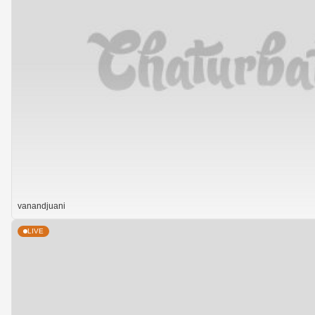
vanandjuani
LIVE