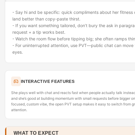
- Say hi and be specific: quick compliments about her fitness 
land better than copy-paste thirst.
- If you want something tailored, don’t bury the ask in parag
request + a tip works best.
- Watch the room flow before tipping big; she often ramps thin
- For uninterrupted attention, use PVT—public chat can move 
eyes.
INTERACTIVE FEATURES
She plays well with chat and reacts fast when people actually talk instead 
and she’s good at building momentum with small requests before bigger one
focused, custom vibe, the open PVT setup makes it easy to switch from 
attention.
WHAT TO EXPECT