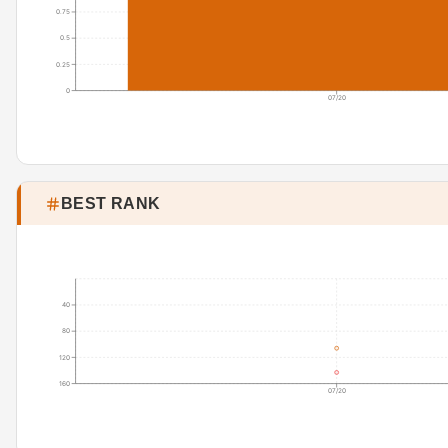
0.75
0.5
0.25
0
07/20
BEST RANK
40
80
120
160
07/20