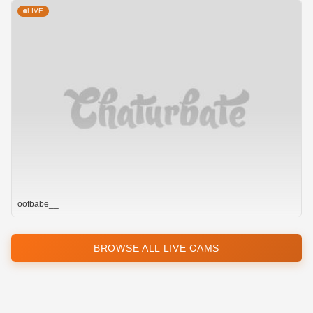
LIVE
oofbabe__
BROWSE ALL LIVE CAMS