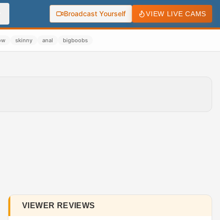
Broadcast Yourself
VIEW LIVE CAMS
ow
skinny
anal
bigboobs
VIEWER REVIEWS