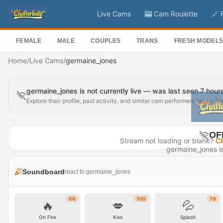
Live Cams
🎰 Cam Roulette
🪄 
FEMALE
MALE
COUPLES
TRANS
FRESH MODEL
Home
/
Live Cams
/
germaine_jones
germaine_jones is not currently live — was last seen 7 hour
Explore their profile, past activity, and similar cam performers below. N
OF
Stream not loading or blank?
Cl
germaine_jones is 
Last seen 
Soundboard
react to germaine_jones
Visit P
66
100
79
🔥
💋
💦
On Fire
Kiss
Splash