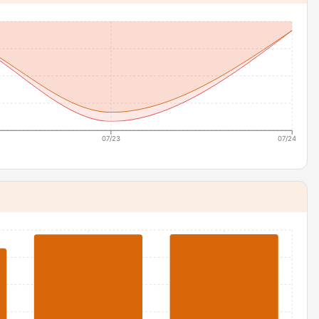
07/23
07/24