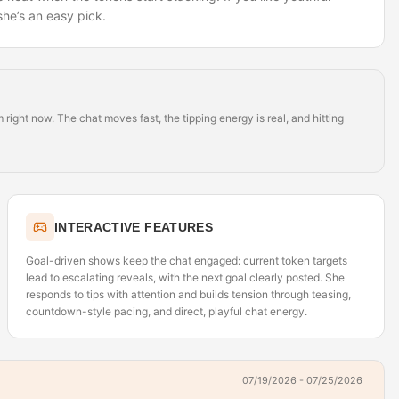
she’s an easy pick.
ight now. The chat moves fast, the tipping energy is real, and hitting
INTERACTIVE FEATURES
Goal-driven shows keep the chat engaged: current token targets
lead to escalating reveals, with the next goal clearly posted. She
responds to tips with attention and builds tension through teasing,
countdown-style pacing, and direct, playful chat energy.
07/19/2026 - 07/25/2026