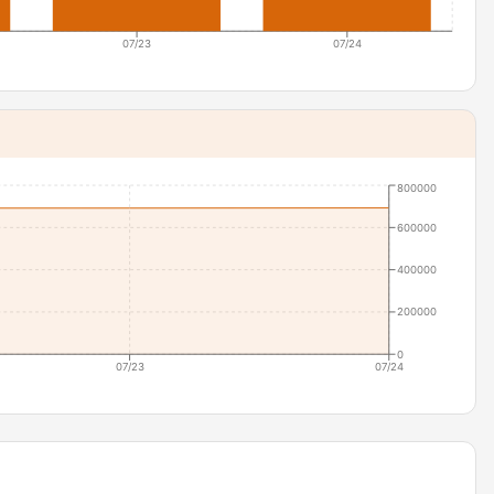
07/23
07/24
800000
600000
400000
200000
0
07/23
07/24