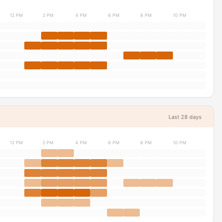
12 PM
2 PM
4 PM
6 PM
8 PM
10 PM
Last 28 days
12 PM
2 PM
4 PM
6 PM
8 PM
10 PM