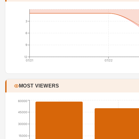
3
6
9
12
07/21
07/22
MOST VIEWERS
60000
45000
30000
15000