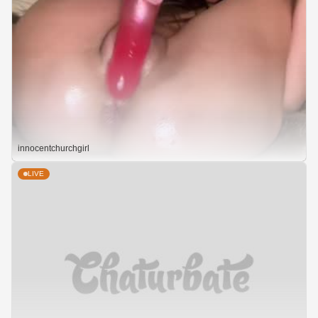
innocentchurchgirl
LIVE