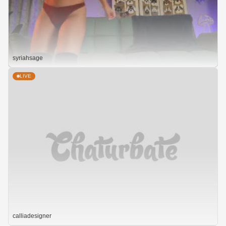
syriahsage
LIVE
calliadesigner