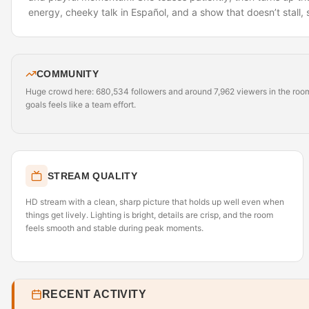
energy, cheeky talk in Español, and a show that doesn’t stall, 
COMMUNITY
Huge crowd here: 680,534 followers and around 7,962 viewers in the room r
goals feels like a team effort.
STREAM QUALITY
HD stream with a clean, sharp picture that holds up well even when
things get lively. Lighting is bright, details are crisp, and the room
feels smooth and stable during peak moments.
RECENT ACTIVITY