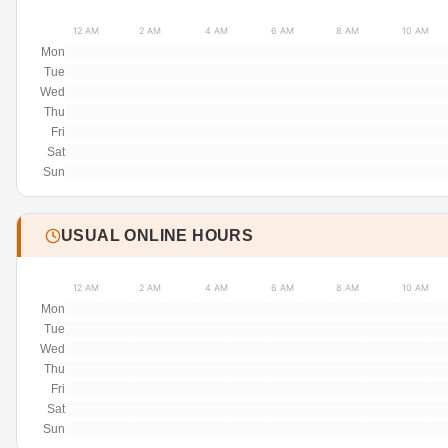
12 AM
2 AM
4 AM
6 AM
8 AM
10 AM
Mon
Tue
Wed
Thu
Fri
Sat
Sun
USUAL ONLINE HOURS
12 AM
2 AM
4 AM
6 AM
8 AM
10 AM
Mon
Tue
Wed
Thu
Fri
Sat
Sun