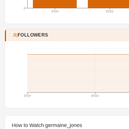
0
07/21
07/22
FOLLOWERS
07/21
07/22
How to Watch germaine_jones