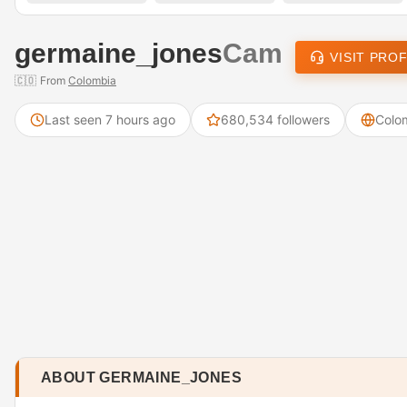
germaine_jones
Cam
VISIT PROF
🇨🇴
From
Colombia
Last seen 7 hours ago
680,534 followers
Colo
ABOUT GERMAINE_JONES