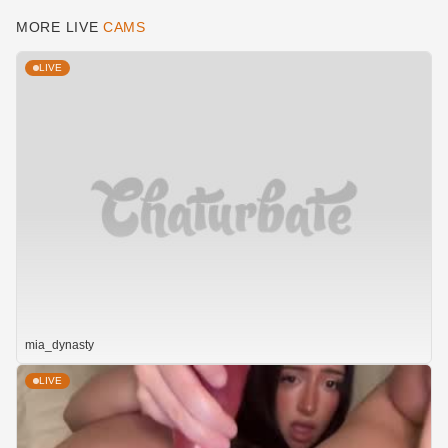
MORE LIVE
CAMS
LIVE
mia_dynasty
LIVE