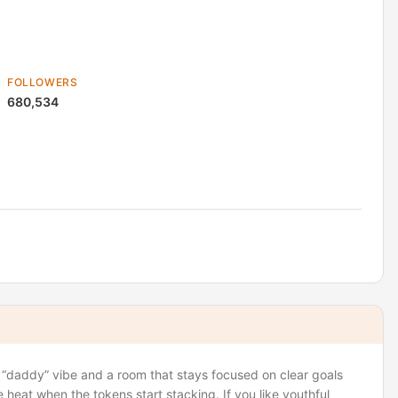
FOLLOWERS
680,534
, “daddy” vibe and a room that stays focused on clear goals
heat when the tokens start stacking. If you like youthful