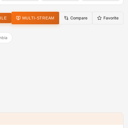
Compare
Favorite
ILE
MULTI-STREAM
mbia