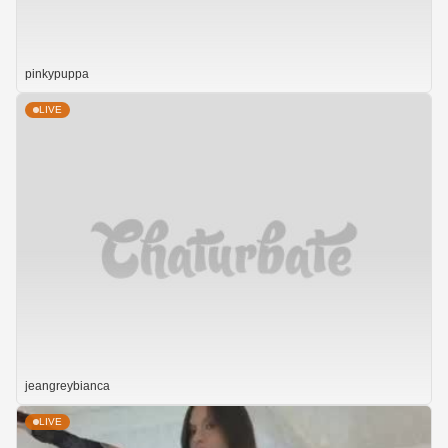
pinkypuppa
LIVE
jeangreybianca
LIVE