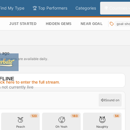
Find My Type
🏆 Top Performers
Categories
🌍 Countries
S
JUST STARTED
HIDDEN GEMS
NEAR GOAL
goal-sh
s ago
ew streams are available daily.
FLINE
ick here to enter the full stream
.
not currently live
7 hours ago
Sound on
rofile →
123
183
54
🍑
🥵
😈
Peach
Oh Yeah
Naughty