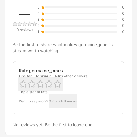
5
0
—
4
0
3
0
2
0
0 reviews
1
0
Be the first to share what makes germaine_jones's
stream worth watching.
Rate germaine_jones
One tap. No signup. Helps other viewers.
Tap a star to rate
Want to say more?
Write a full review
No reviews yet. Be the first to leave one.