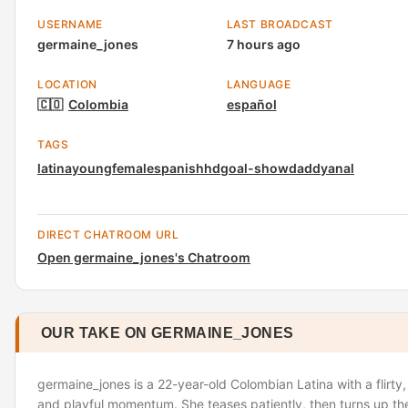
USERNAME
LAST BROADCAST
germaine_jones
7 hours ago
LOCATION
LANGUAGE
🇨🇴
Colombia
español
TAGS
latina
young
female
spanish
hd
goal-show
daddy
anal
DIRECT CHATROOM URL
Open germaine_jones's Chatroom
OUR TAKE ON GERMAINE_JONES
germaine_jones is a 22-year-old Colombian Latina with a flirty
and playful momentum. She teases patiently, then turns up the 