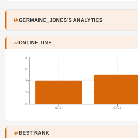
GERMAINE_JONES'S ANALYTICS
ONLINE TIME
8
6
4
2
0
07/21
07/22
BEST RANK