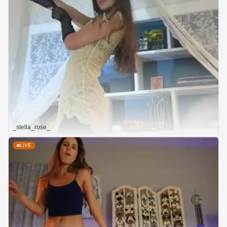
_stella_rose_
LIVE