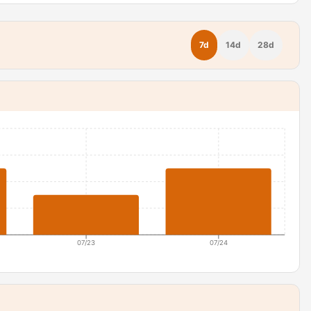
7d
14d
28d
07/23
07/24