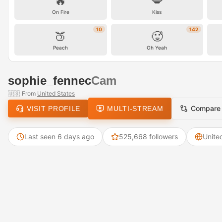
🔥
💋
On Fire
Kiss
10
142
🍑
🥵
Peach
Oh Yeah
sophie_fennec
Cam
🇺🇸
From
United States
Compare
VISIT PROFILE
MULTI-STREAM
Last seen 6 days ago
525,668 followers
Unite