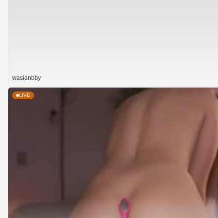
wasianbby
LIVE