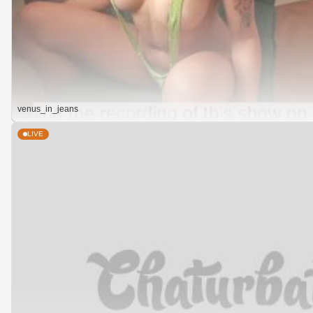
venus_in_jeans
LIVE