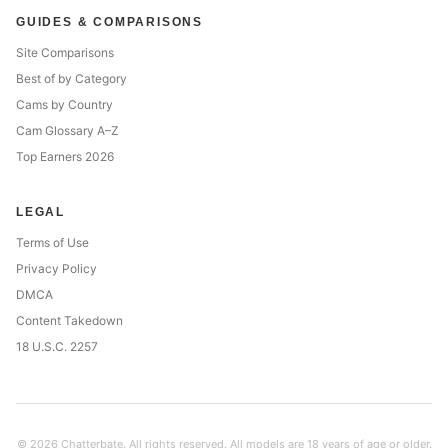
GUIDES & COMPARISONS
Site Comparisons
Best of by Category
Cams by Country
Cam Glossary A–Z
Top Earners 2026
LEGAL
Terms of Use
Privacy Policy
DMCA
Content Takedown
18 U.S.C. 2257
© 2026 Chatterbate. All rights reserved. All models are 18 years of age or older.