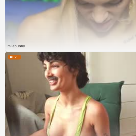
milabunny_
LIVE