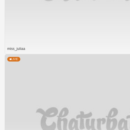
miss_juliaa
LIVE