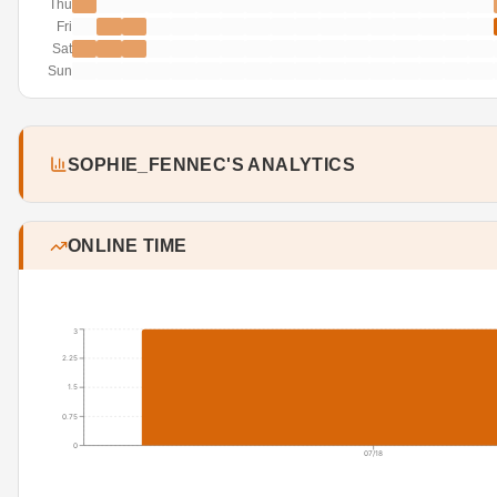
Thu
Fri
Sat
Sun
SOPHIE_FENNEC'S ANALYTICS
ONLINE TIME
3
2.25
1.5
0.75
0
07/18