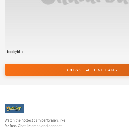
boobybliss
BROWSE ALL LIVE CAMS
Watch the hottest cam performers live
for free. Chat, interact, and connect —