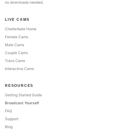
no downloads needed.
LIVE CAMS
Chatterbate Home
Female Cams
Male Cams
Couple Cams
Trans Cams
Interactive Cams
RESOURCES
Getting Started Guide
Broadcast Yourself
FAQ
Support
Blog