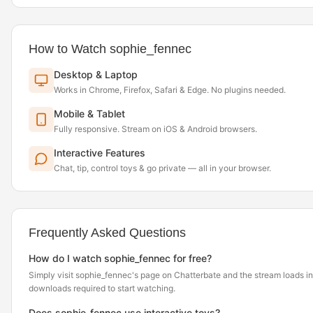
How to Watch sophie_fennec
Desktop & Laptop
Works in Chrome, Firefox, Safari & Edge. No plugins needed.
Mobile & Tablet
Fully responsive. Stream on iOS & Android browsers.
Interactive Features
Chat, tip, control toys & go private — all in your browser.
Frequently Asked Questions
How do I watch sophie_fennec for free?
Simply visit sophie_fennec's page on Chatterbate and the stream loads i
downloads required to start watching.
Does sophie_fennec use interactive toys?