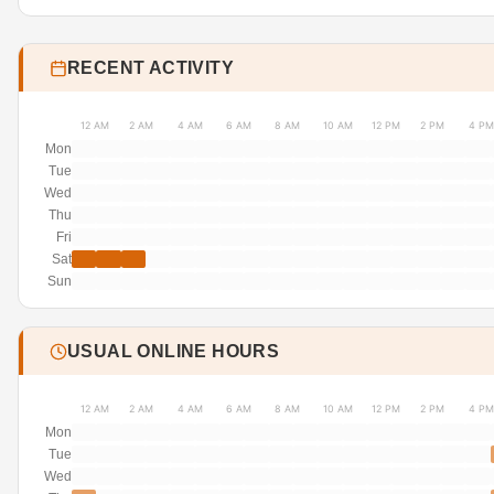
RECENT ACTIVITY
12 AM
2 AM
4 AM
6 AM
8 AM
10 AM
12 PM
2 PM
4 PM
Mon
Tue
Wed
Thu
Fri
Sat
Sun
USUAL ONLINE HOURS
12 AM
2 AM
4 AM
6 AM
8 AM
10 AM
12 PM
2 PM
4 PM
Mon
Tue
Wed