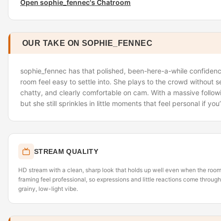
Open sophie_fennec's Chatroom
OUR TAKE ON SOPHIE_FENNEC
sophie_fennec has that polished, been-here-a-while confiden
room feel easy to settle into. She plays to the crowd without 
chatty, and clearly comfortable on cam. With a massive followin
but she still sprinkles in little moments that feel personal if yo
STREAM QUALITY
HD stream with a clean, sharp look that holds up well even when the room
framing feel professional, so expressions and little reactions come through
grainy, low-light vibe.