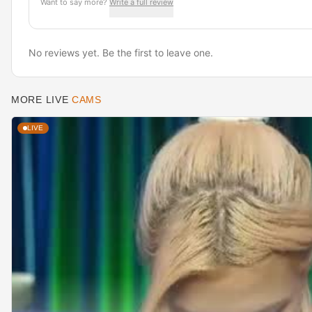
Want to say more?
Write a full review
No reviews yet. Be the first to leave one.
MORE LIVE
CAMS
LIVE