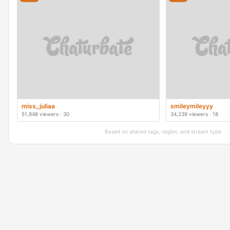
miss_juliaa
smileymileyyy
51,948 viewers · 30
34,239 viewers · 18
Based on shared tags, region, and stream type