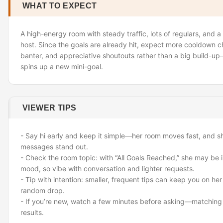
WHAT TO EXPECT
A high-energy room with steady traffic, lots of regulars, and a 
host. Since the goals are already hit, expect more cooldown c
banter, and appreciative shoutouts rather than a big build-u
spins up a new mini-goal.
VIEWER TIPS
- Say hi early and keep it simple—her room moves fast, and sho
messages stand out.
- Check the room topic: with “All Goals Reached,” she may be i
mood, so vibe with conversation and lighter requests.
- Tip with intention: smaller, frequent tips can keep you on he
random drop.
- If you’re new, watch a few minutes before asking—matching
results.