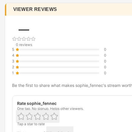
VIEWER REVIEWS
—
0 reviews
5
0
4
0
3
0
2
0
1
0
Be the first to share what makes sophie_fennec's stream wort
Rate sophie_fennec
One tap. No signup. Helps other viewers.
Tap a star to rate