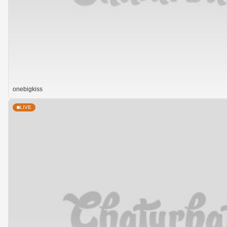
onebigkiss
LIVE