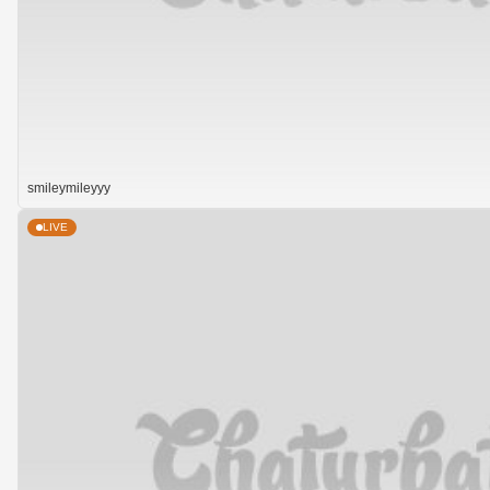
smileymileyyy
LIVE