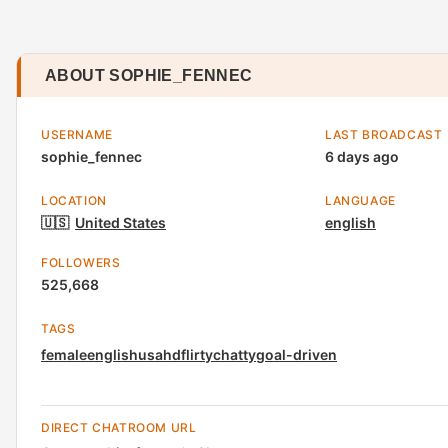
ABOUT SOPHIE_FENNEC
USERNAME
LAST BROADCAST
sophie_fennec
6 days ago
LOCATION
LANGUAGE
🇺🇸
United States
english
FOLLOWERS
525,668
TAGS
female
english
usa
hd
flirty
chatty
goal-driven
DIRECT CHATROOM URL