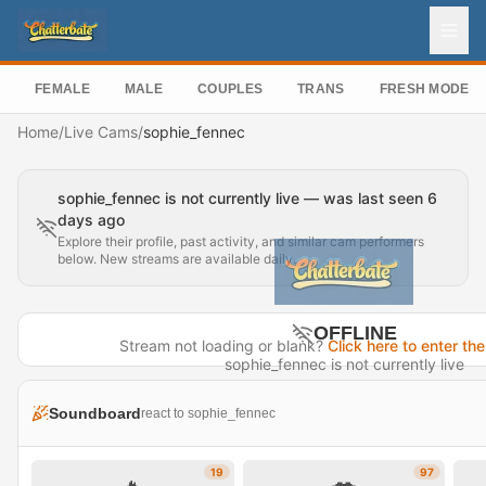
FEMALE
MALE
COUPLES
TRANS
FRESH MODEL
Home
/
Live Cams
/
sophie_fennec
sophie_fennec is not currently live — was last seen 6
days ago
Explore their profile, past activity, and similar cam performers
below. New streams are available daily.
OFFLINE
Stream not loading or blank?
Click here to enter the
sophie_fennec is not currently live
Last seen 6 days ago
Soundboard
react to sophie_fennec
Visit Profile →
19
97