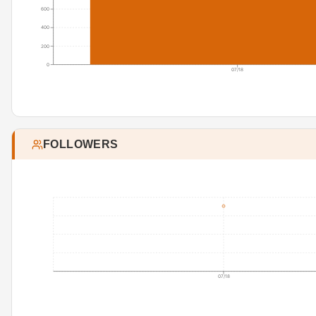
600
400
200
0
07/18
FOLLOWERS
07/18