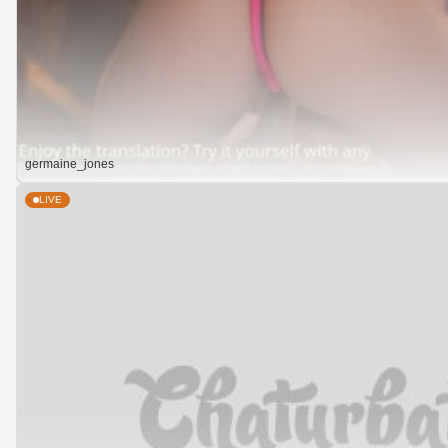
germaine_jones
LIVE