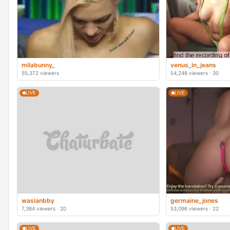
milabunny_
venus_in_jeans
55,372 viewers
54,248 viewers · 30
LIVE
LIVE
wasianbby
germaine_jones
7,384 viewers · 20
53,096 viewers · 22
LIVE
LIVE