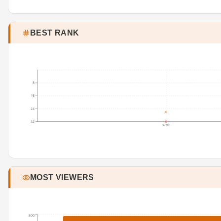
BEST RANK
8
16
24
32
07/18
MOST VIEWERS
800