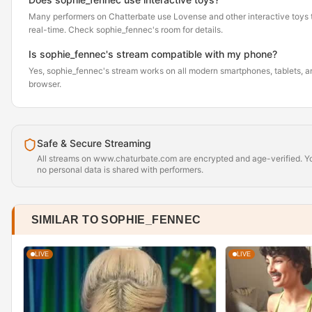
Many performers on Chatterbate use Lovense and other interactive toys th
real-time. Check sophie_fennec's room for details.
Is sophie_fennec's stream compatible with my phone?
Yes, sophie_fennec's stream works on all modern smartphones, tablets, an
browser.
Safe & Secure Streaming
All streams on www.chaturbate.com are encrypted and age-verified. Yo
no personal data is shared with performers.
SIMILAR TO SOPHIE_FENNEC
LIVE
LIVE