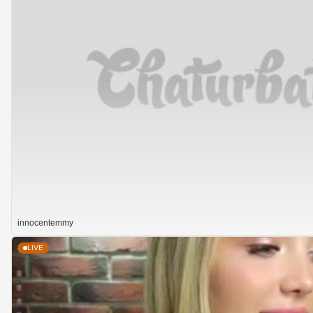
innocentemmy
LIVE