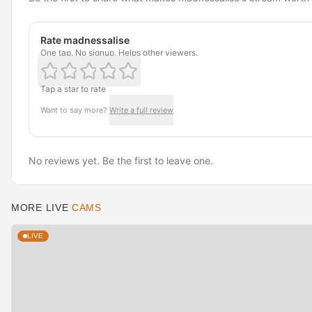
Rate madnessalise
One tap. No signup. Helps other viewers.
Tap a star to rate
Want to say more?
Write a full review
No reviews yet. Be the first to leave one.
MORE LIVE
CAMS
LIVE