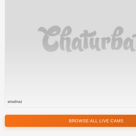
ariadnaz
BROWSE ALL LIVE CAMS