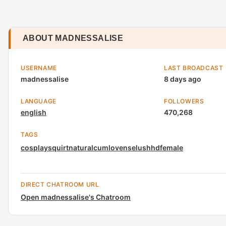
ABOUT MADNESSALISE
USERNAME
LAST BROADCAST
madnessalise
8 days ago
LANGUAGE
FOLLOWERS
english
470,268
TAGS
cosplay
squirt
natural
cum
lovense
lush
hd
female
DIRECT CHATROOM URL
Open madnessalise's Chatroom