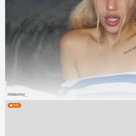
milabunny_
LIVE