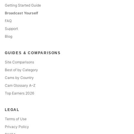
Getting Started Guide
Broadcast Yourself
FAQ
Support
Blog
GUIDES & COMPARISONS
Site Comparisons
Best of by Category
Cams by Country
Cam Glossary A–Z
Top Earners 2026
LEGAL
Terms of Use
Privacy Policy