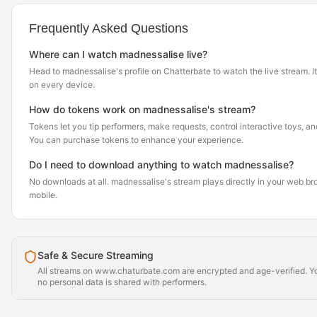
Frequently Asked Questions
Where can I watch madnessalise live?
Head to madnessalise's profile on Chatterbate to watch the live stream. It
on every device.
How do tokens work on madnessalise's stream?
Tokens let you tip performers, make requests, control interactive toys, a
You can purchase tokens to enhance your experience.
Do I need to download anything to watch madnessalise?
No downloads at all. madnessalise's stream plays directly in your web b
mobile.
Safe & Secure Streaming
All streams on www.chaturbate.com are encrypted and age-verified. Yo
no personal data is shared with performers.