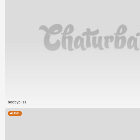
boobybliss
LIVE