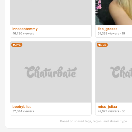
innocentemmy
lisa_grosss
46,720 viewers
51,339 viewers · 19
LIVE
LIVE
boobybliss
miss_juliaa
32,344 viewers
47,927 viewers · 30
Based on shared tags, region, and stream type