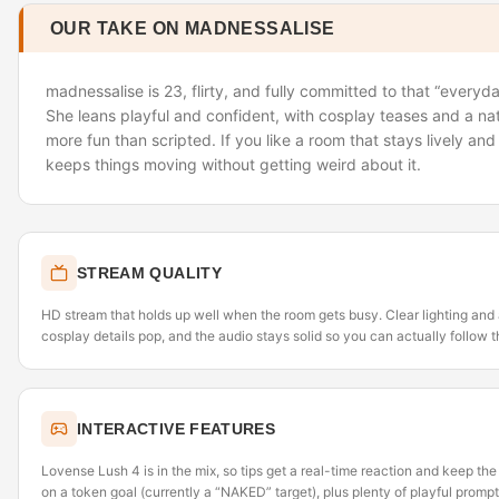
OUR TAKE ON MADNESSALISE
madnessalise is 23, flirty, and fully committed to that “everyday
She leans playful and confident, with cosplay teases and a natu
more fun than scripted. If you like a room that stays lively and
keeps things moving without getting weird about it.
STREAM QUALITY
HD stream that holds up well when the room gets busy. Clear lighting and
cosplay details pop, and the audio stays solid so you can actually follow t
INTERACTIVE FEATURES
Lovense Lush 4 is in the mix, so tips get a real-time reaction and keep th
on a token goal (currently a “NAKED” target), plus plenty of playful prom