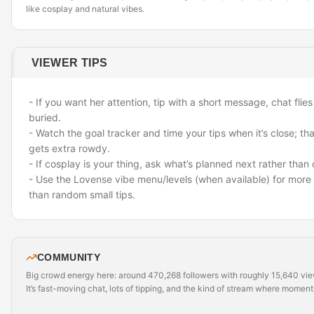
like cosplay and natural vibes.
VIEWER TIPS
- If you want her attention, tip with a short message
,
chat flies
buried.
- Watch the goal tracker and time your tips when it’s close; th
gets extra rowdy.
- If cosplay is your thing, ask what’s planned next rather tha
- Use the Lovense vibe menu/levels (when available) for more 
than random small tips.
COMMUNITY
Big crowd energy here: around 470,268 followers with roughly 15,640 view
It’s fast-moving chat, lots of tipping, and the kind of stream where momen