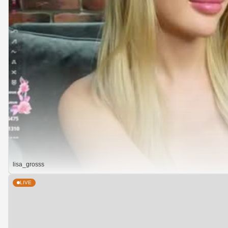
lisa_grosss
LIVE