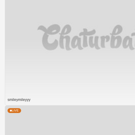
smileymileyyy
LIVE