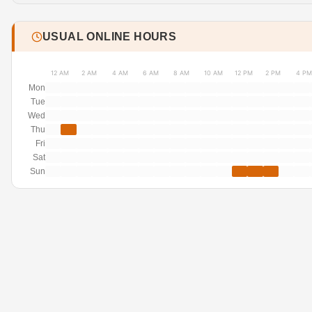
USUAL ONLINE HOURS
12 AM
2 AM
4 AM
6 AM
8 AM
10 AM
12 PM
2 PM
4 PM
Mon
Tue
Wed
Thu
Fri
Sat
Sun