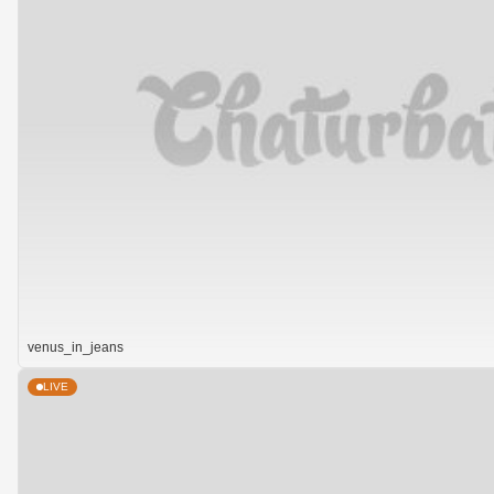
venus_in_jeans
LIVE