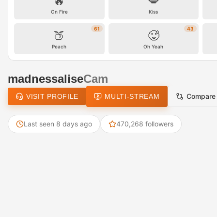
🔥
💋
On Fire
Kiss
61
43
🍑
🥵
Peach
Oh Yeah
madnessalise
Cam
Compare
VISIT PROFILE
MULTI-STREAM
Last seen 8 days ago
470,268 followers