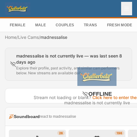
FEMALE
MALE
COUPLES
TRANS
FRESH MODEL
Home
/
Live Cams
/
madnessalise
madnessalise is not currently live — was last seen 8
days ago
Explore their profile, past activity, and similar cam performers
below. New streams are available daily.
OFFLINE
Stream not loading or blank?
Click here to enter the
madnessalise is not currently live
Last seen 8 days ago
Soundboard
react to madnessalise
Visit Profile →
26
196