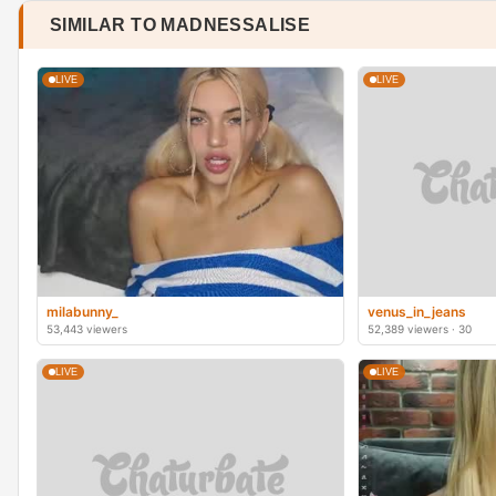
SIMILAR TO MADNESSALISE
LIVE
LIVE
milabunny_
venus_in_jeans
53,443 viewers
52,389 viewers · 30
LIVE
LIVE