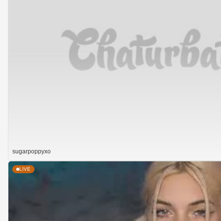
sugarpoppyxo
LIVE