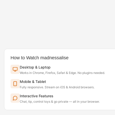
How to Watch madnessalise
Desktop & Laptop
Works in Chrome, Firefox, Safari & Edge. No plugins needed.
Mobile & Tablet
Fully responsive. Stream on iOS & Android browsers.
Interactive Features
Chat, tip, control toys & go private — all in your browser.