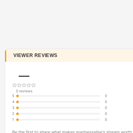
VIEWER REVIEWS
—
0 reviews
5
0
4
0
3
0
2
0
1
0
Be the first to share what makes madnessalise's stream worth