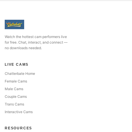
Watch the hottest cam performers live
for free. Chat, interact, and connect —
no downloads needed.
LIVE CAMS
Chatterbate Home
Female Cams
Male Cams
Couple Cams
Trans Cams
Interactive Cams
RESOURCES