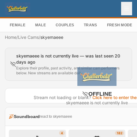
FEMALE
MALE
COUPLES
TRANS
FRESH MODEL
Home
/
Live Cams
/
skyemaeee
skyemaeee is not currently live — was last seen 20
days ago
Explore their profile, past activity, and similar cam performers
below. New streams are available daily.
OFFLINE
Stream not loading or blank?
Click here to enter the
skyemaeee is not currently live
Last seen 20 days ago
Soundboard
react to skyemaeee
Visit Profile →
4
182