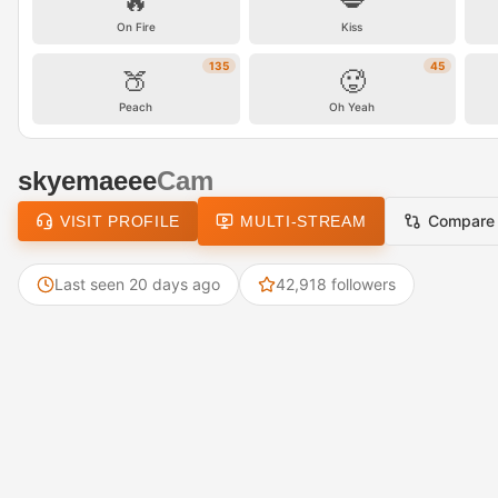
🔥
💋
On Fire
Kiss
135
45
🍑
🥵
Peach
Oh Yeah
skyemaeee
Cam
Compare
VISIT PROFILE
MULTI-STREAM
Last seen 20 days ago
42,918 followers