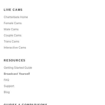
LIVE CAMS
Chatterbate Home
Female Cams
Male Cams
Couple Cams
Trans Cams
Interactive Cams
RESOURCES
Getting Started Guide
Broadcast Yourself
FAQ
Support
Blog