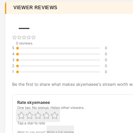
VIEWER REVIEWS
—
0 reviews
5
0
4
0
3
0
2
0
1
0
Be the first to share what makes skyemaeee's stream worth w
Rate skyemaeee
One tap. No signup. Helps other viewers.
Tap a star to rate
Want to say more?
Write a full review