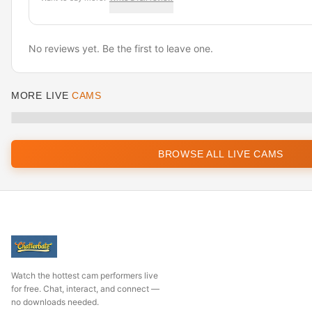
No reviews yet. Be the first to leave one.
MORE LIVE
CAMS
BROWSE ALL LIVE CAMS
Watch the hottest cam performers live
for free. Chat, interact, and connect —
no downloads needed.