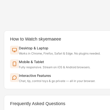
How to Watch skyemaeee
Desktop & Laptop
Works in Chrome, Firefox, Safari & Edge. No plugins needed.
Mobile & Tablet
Fully responsive. Stream on iOS & Android browsers.
Interactive Features
Chat, tip, control toys & go private — all in your browser.
Frequently Asked Questions