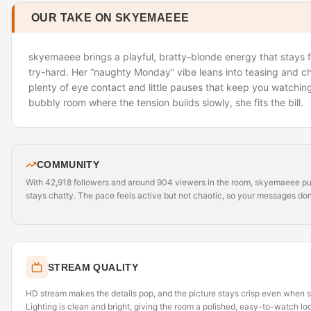
OUR TAKE ON SKYEMAEEE
skyemaeee brings a playful, bratty-blonde energy that stays fl
try-hard. Her “naughty Monday” vibe leans into teasing and c
plenty of eye contact and little pauses that keep you watching.
bubbly room where the tension builds slowly, she fits the bill.
COMMUNITY
With 42,918 followers and around 904 viewers in the room, skyemaeee pull
stays chatty. The pace feels active but not chaotic, so your messages don’t
STREAM QUALITY
HD stream makes the details pop, and the picture stays crisp even when 
Lighting is clean and bright, giving the room a polished, easy-to-watch lo