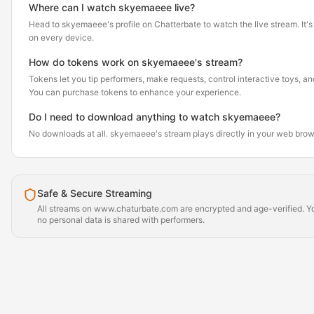
Where can I watch skyemaeee live?
Head to skyemaeee's profile on Chatterbate to watch the live stream. It's 
on every device.
How do tokens work on skyemaeee's stream?
Tokens let you tip performers, make requests, control interactive toys, a
You can purchase tokens to enhance your experience.
Do I need to download anything to watch skyemaeee?
No downloads at all. skyemaeee's stream plays directly in your web brow
Safe & Secure Streaming
All streams on www.chaturbate.com are encrypted and age-verified. Yo
no personal data is shared with performers.