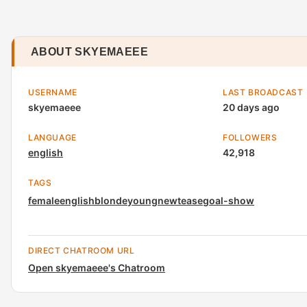
ABOUT SKYEMAEEE
USERNAME
LAST BROADCAST
skyemaeee
20 days ago
LANGUAGE
FOLLOWERS
english
42,918
TAGS
female
english
blonde
young
new
tease
goal-show
DIRECT CHATROOM URL
Open skyemaeee's Chatroom