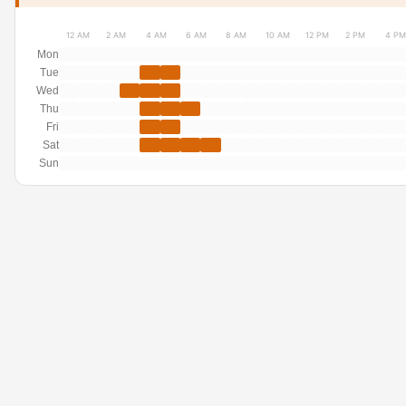
12 AM
2 AM
4 AM
6 AM
8 AM
10 AM
12 PM
2 PM
4 PM
Mon
Tue
Wed
Thu
Fri
Sat
Sun