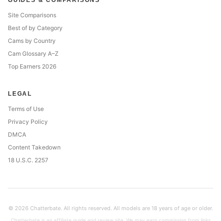
GUIDES & COMPARISONS
Site Comparisons
Best of by Category
Cams by Country
Cam Glossary A–Z
Top Earners 2026
LEGAL
Terms of Use
Privacy Policy
DMCA
Content Takedown
18 U.S.C. 2257
© 2026 Chatterbate. All rights reserved. All models are 18 years of age or older.
Chatterbate is an affiliate guide and review site. We may earn commission from links