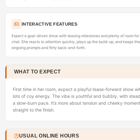
INTERACTIVE FEATURES
Expect a goal-driven show with teasing milestones and plenty of room for
chat. She reacts to attention quickly, plays up the build-up, and keeps t
ongoing prompts and flirty back-and-forth.
WHAT TO EXPECT
First time in her room, expect a playful tease-forward show wi
lots of coy energy. The vibe is youthful and bubbly, with stea
a slow-burn pace. It’s more about tension and cheeky moment
straight to the finish.
USUAL ONLINE HOURS