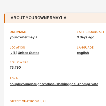
ABOUT YOUROWNERMAYLA
USERNAME
LAST BROADCAST
yourownermayla
9 days ago
LOCATION
LANGUAGE
🇺🇸
United States
english
FOLLOWERS
73,790
TAGS
couple
young
naughty
hd
ass-shaking
goal-room
private
DIRECT CHATROOM URL