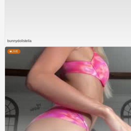
bunnydollstella
LIVE