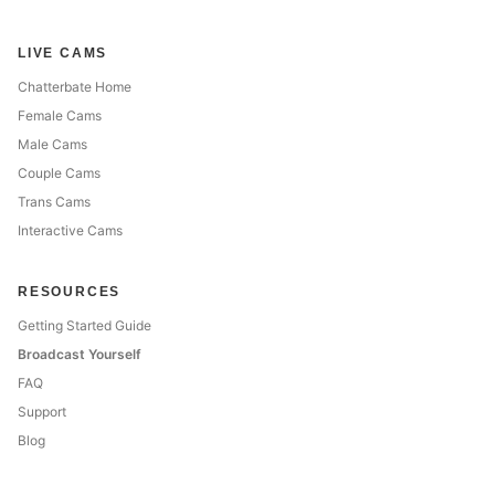
LIVE CAMS
Chatterbate Home
Female Cams
Male Cams
Couple Cams
Trans Cams
Interactive Cams
RESOURCES
Getting Started Guide
Broadcast Yourself
FAQ
Support
Blog