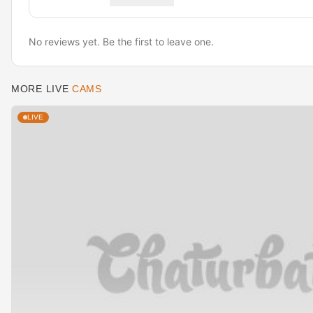
No reviews yet. Be the first to leave one.
MORE LIVE
CAMS
LIVE