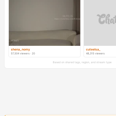
shena_nomy
cuteelsa_
57,504 viewers · 20
48,315 viewers
Based on shared tags, region, and stream type