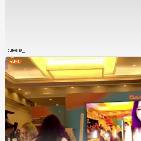
cuteelsa_
LIVE