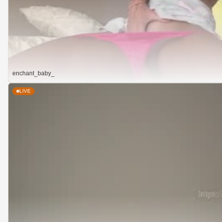
enchant_baby_
LIVE