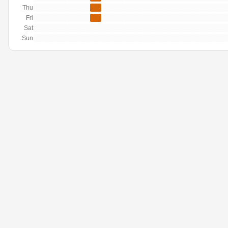
Thu
Fri
Sat
Sun