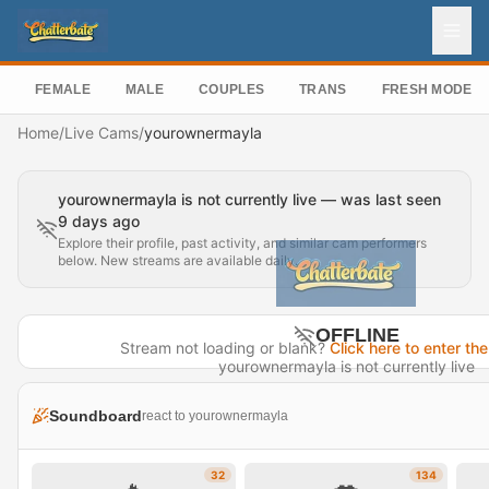
FEMALE
MALE
COUPLES
TRANS
FRESH MODEL
Home
/
Live Cams
/
yourownermayla
yourownermayla is not currently live — was last seen
9 days ago
Explore their profile, past activity, and similar cam performers
below. New streams are available daily.
OFFLINE
Stream not loading or blank?
Click here to enter the
yourownermayla is not currently live
Last seen 9 days ago
Soundboard
react to yourownermayla
Visit Profile →
32
134