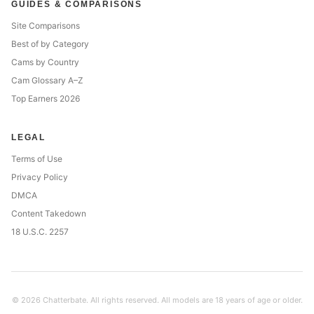
GUIDES & COMPARISONS
Site Comparisons
Best of by Category
Cams by Country
Cam Glossary A–Z
Top Earners 2026
LEGAL
Terms of Use
Privacy Policy
DMCA
Content Takedown
18 U.S.C. 2257
© 2026 Chatterbate. All rights reserved. All models are 18 years of age or older.