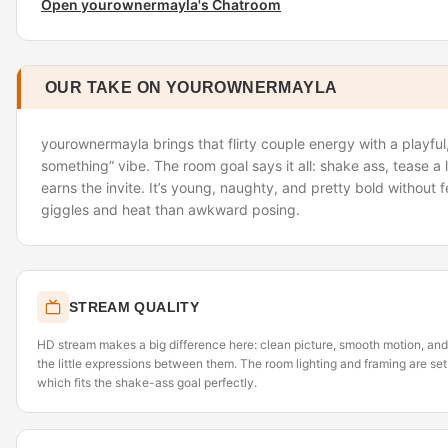
Open yourownermayla's Chatroom
OUR TAKE ON YOUROWNERMAYLA
yourownermayla brings that flirty couple energy with a playful
something” vibe. The room goal says it all: shake ass, tease a l
earns the invite. It’s young, naughty, and pretty bold without
giggles and heat than awkward posing.
STREAM QUALITY
HD stream makes a big difference here: clean picture, smooth motion, and
the little expressions between them. The room lighting and framing are se
which fits the shake-ass goal perfectly.