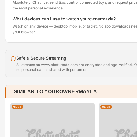
Absolutely! Chat live, send tips, control connected toys, and request pr
the most personal experience.
What devices can I use to watch yourownermayla?
Watch on any device — desktop, mobile, or tablet. No app downloads nee
your browser.
Safe & Secure Streaming
All streams on www.chaturbate.com are encrypted and age-verified. Yo
no personal data is shared with performers.
SIMILAR TO YOUROWNERMAYLA
LIVE
LIVE