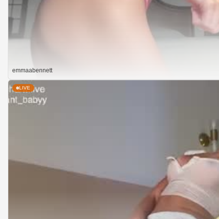
emmaabennett
LIVE