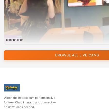
crimsonkitten
BROWSE ALL LIVE CAMS
Watch the hottest cam performers live
for free. Chat, interact, and connect —
no downloads needed.