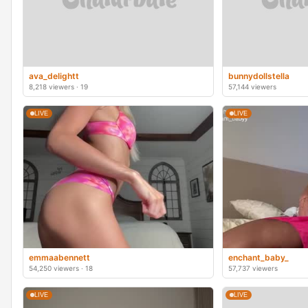
ava_delightt
bunnydollstella
8,218 viewers · 19
57,144 viewers
LIVE
LIVE
emmaabennett
enchant_baby_
54,250 viewers · 18
57,737 viewers
LIVE
LIVE