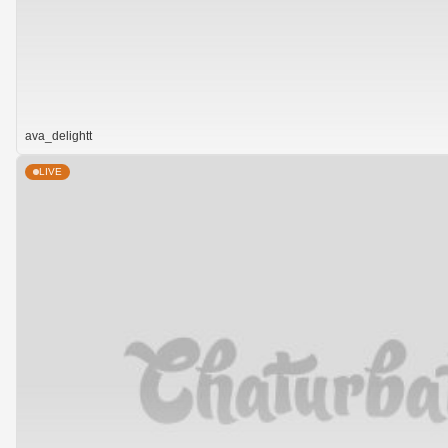
ava_delightt
LIVE