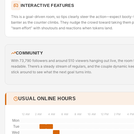
INTERACTIVE FEATURES
This is a goal-driven room, so tips clearly steer the action—expect boot
banter as the counter climbs. They nudge the crowd toward taking them pr
“team effort” with shoutouts and reactions when tokens land.
COMMUNITY
With 73,790 followers and around 510 viewers hanging out live, the room fe
readable. There’s a steady stream of regulars, and the couple dynamic 
stick around to see what the next goal turns into.
USUAL ONLINE HOURS
12 AM
2 AM
4 AM
6 AM
8 AM
10 AM
12 PM
2 PM
4 PM
Mon
Tue
Wed