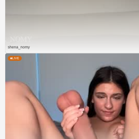
shena_nomy
LIVE