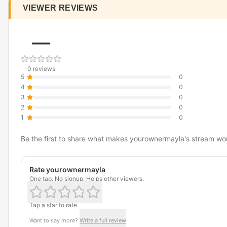
VIEWER REVIEWS
—
0 reviews
5
0
4
0
3
0
2
0
1
0
Be the first to share what makes yourownermayla's stream wo
Rate yourownermayla
One tap. No signup. Helps other viewers.
Tap a star to rate
Want to say more?
Write a full review