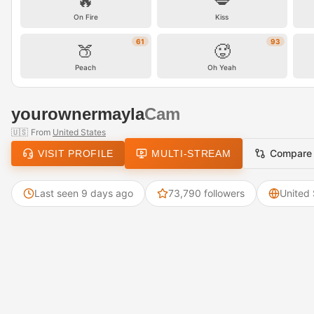
🔥
💋
On Fire
Kiss
61
93
🍑
🥵
Peach
Oh Yeah
yourownermayla
Cam
🇺🇸
From
United States
Compare
VISIT PROFILE
MULTI-STREAM
Last seen 9 days ago
73,790 followers
United 