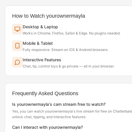
How to Watch yourownermayla
Desktop & Laptop
Works in Chrome, Firefox, Safari & Edge. No plugins needed.
Mobile & Tablet
Fully responsive. Stream on iOS & Android browsers.
Interactive Features
Chat, tip, control toys & go private — all in your browser.
Frequently Asked Questions
Is yourownermayla's cam stream free to watch?
Yes, you can watch yourownermayla's live stream for free on Chatterbate
unlock chat, tipping, and interactive features.
Can I interact with yourownermayla?