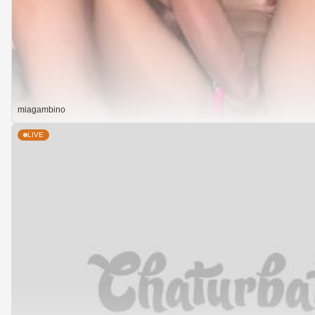
miagambino
LIVE