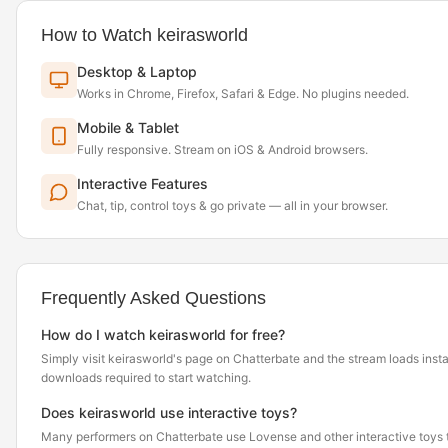
How to Watch keirasworld
Desktop & Laptop
Works in Chrome, Firefox, Safari & Edge. No plugins needed.
Mobile & Tablet
Fully responsive. Stream on iOS & Android browsers.
Interactive Features
Chat, tip, control toys & go private — all in your browser.
Frequently Asked Questions
How do I watch keirasworld for free?
Simply visit keirasworld's page on Chatterbate and the stream loads inst
downloads required to start watching.
Does keirasworld use interactive toys?
Many performers on Chatterbate use Lovense and other interactive toys th