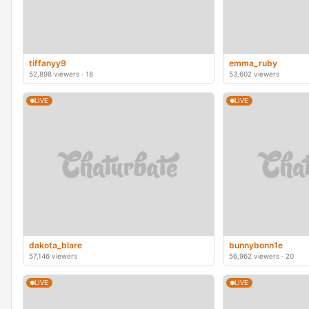
tiffanyy9
emma_ruby
52,898 viewers · 18
53,602 viewers
LIVE
LIVE
dakota_blare
bunnybonn1e
57,146 viewers
56,962 viewers · 20
LIVE
LIVE