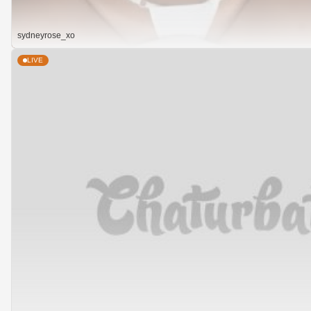
sydneyrose_xo
LIVE