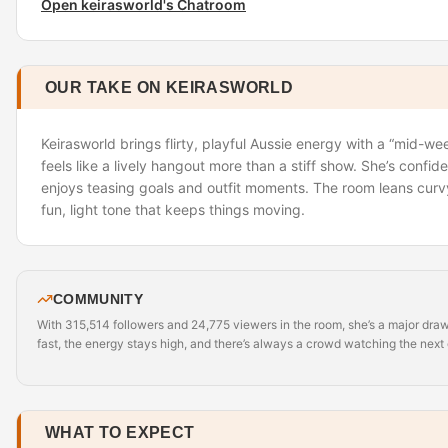
Open keirasworld's Chatroom
OUR TAKE ON KEIRASWORLD
Keirasworld brings flirty, playful Aussie energy with a “mid-we
feels like a lively hangout more than a stiff show. She’s confide
enjoys teasing goals and outfit moments. The room leans curv
fun, light tone that keeps things moving.
COMMUNITY
With 315,514 followers and 24,775 viewers in the room, she’s a major dra
fast, the energy stays high, and there’s always a crowd watching the next g
WHAT TO EXPECT