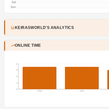
Sat
Sun
KEIRASWORLD'S ANALYTICS
ONLINE TIME
8
6
4
2
0
07/20
07/22