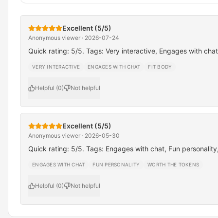
Excellent (5/5)
Anonymous viewer · 2026-07-24
Quick rating: 5/5. Tags: Very interactive, Engages with chat
VERY INTERACTIVE
ENGAGES WITH CHAT
FIT BODY
Helpful (0)
Not helpful
Excellent (5/5)
Anonymous viewer · 2026-05-30
Quick rating: 5/5. Tags: Engages with chat, Fun personality
ENGAGES WITH CHAT
FUN PERSONALITY
WORTH THE TOKENS
Helpful (0)
Not helpful