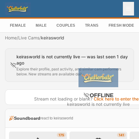
FEMALE
MALE
COUPLES
TRANS
FRESH MODEL
Home
/
Live Cams
/
keirasworld
keirasworld is not currently live — was last seen 1 day
ago
Explore their profile, past activity, and similar cam performers
below. New streams are available daily.
OFFLINE
Stream not loading or blank?
Click here to enter the
keirasworld is not currently live
Last seen 1 day ago
Soundboard
react to keirasworld
Visit Profile →
175
141