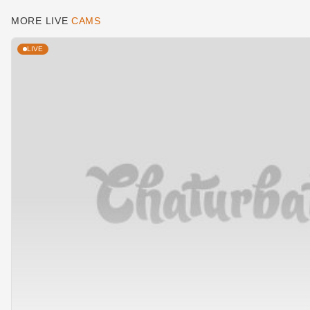
MORE LIVE
CAMS
LIVE