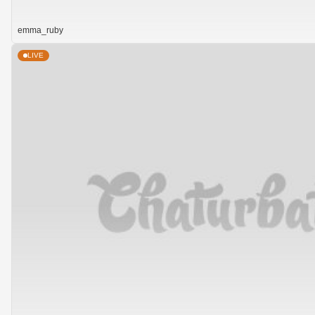
emma_ruby
LIVE