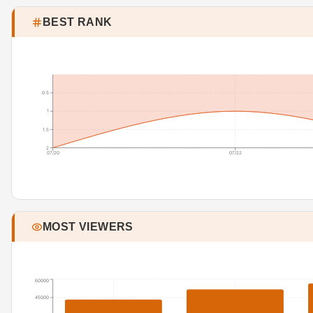
BEST RANK
0.5
1
1.5
2
07/20
07/22
MOST VIEWERS
60000
45000