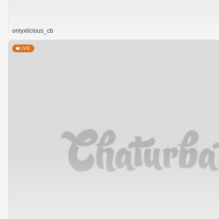
onlyxlicious_cb
LIVE