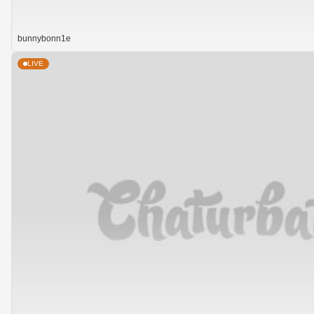
bunnybonn1e
LIVE