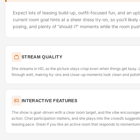
Expect lots of teasing build-up, outfit-focused fun, and an u
current room goal hints at a sheer dress try-on, so you’ll likely 
posing, and plenty of “should I?” moments while the room pus
STREAM QUALITY
She streams in HD, so the picture stays crisp even when things get busy. 
through well, making try-ons and close-up moments look clean and polis
INTERACTIVE FEATURES
The show is goal-driven with a clear room target, and the vibe encourages 
action. Chat participation matters, and she plays into the crowd’s suggest
teasing pace. Great if you like an active room that responds to momentum