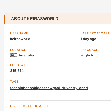
ABOUT KEIRASWORLD
USERNAME
LAST BROADCAST
keirasworld
1 day ago
LOCATION
LANGUAGE
🇦🇺
Australia
english
FOLLOWERS
315,514
TAGS
teen
bigboobs
bigass
new
goal-driven
try-on
hd
DIRECT CHATROOM URL