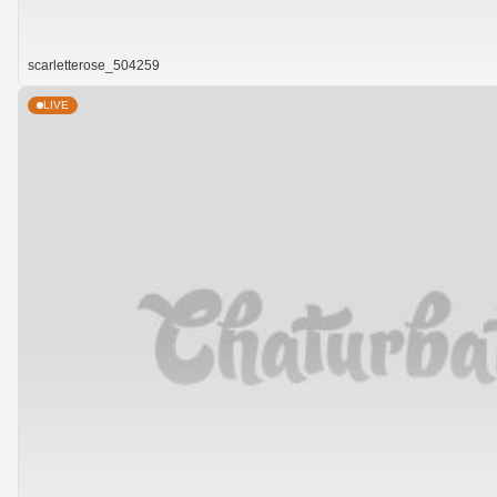
scarletterose_504259
LIVE