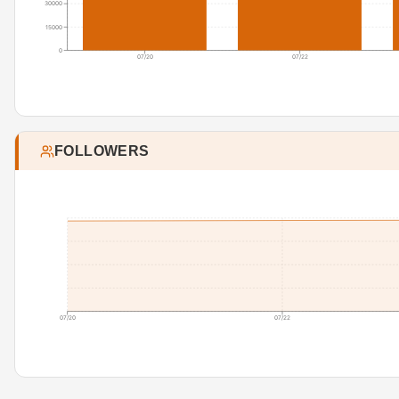
30000
15000
0
07/20
07/22
FOLLOWERS
07/20
07/22