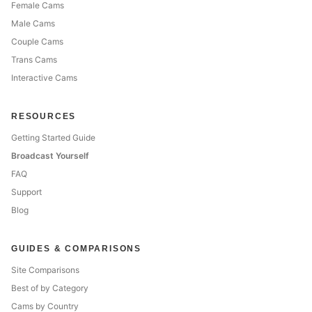
Female Cams
Male Cams
Couple Cams
Trans Cams
Interactive Cams
RESOURCES
Getting Started Guide
Broadcast Yourself
FAQ
Support
Blog
GUIDES & COMPARISONS
Site Comparisons
Best of by Category
Cams by Country