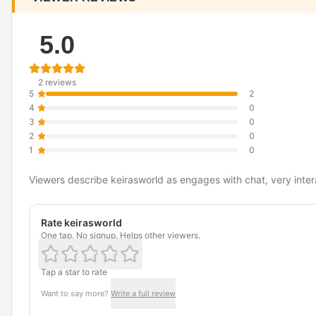
5.0
2 reviews
5
2
4
0
3
0
2
0
1
0
Viewers describe keirasworld as engages with chat, very intera
Rate keirasworld
One tap. No signup. Helps other viewers.
Tap a star to rate
Want to say more?
Write a full review