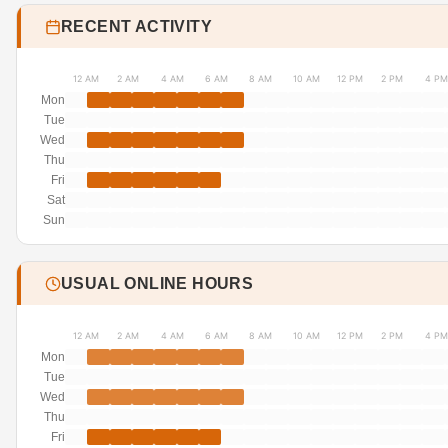
RECENT ACTIVITY
12 AM
2 AM
4 AM
6 AM
8 AM
10 AM
12 PM
2 PM
4 PM
Mon
Tue
Wed
Thu
Fri
Sat
Sun
USUAL ONLINE HOURS
12 AM
2 AM
4 AM
6 AM
8 AM
10 AM
12 PM
2 PM
4 PM
Mon
Tue
Wed
Thu
Fri