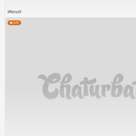
tiffanyy9
LIVE