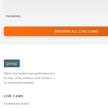
marsabass
BROWSE ALL LIVE CAMS
Watch the hottest cam performers live
for free. Chat, interact, and connect —
no downloads needed.
LIVE CAMS
Chatterbate Home