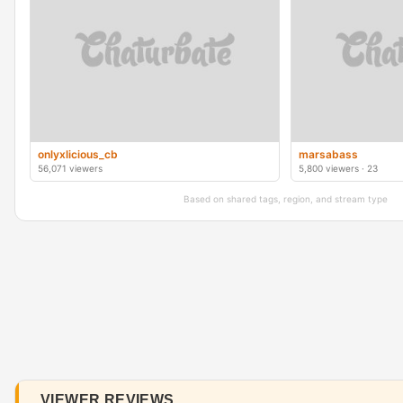
onlyxlicious_cb
marsabass
56,071 viewers
5,800 viewers · 23
Based on shared tags, region, and stream type
VIEWER REVIEWS