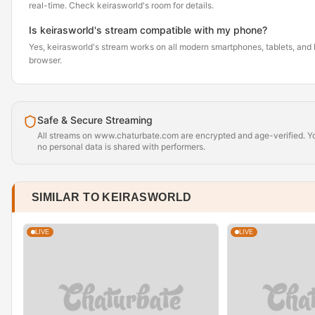
real-time. Check keirasworld's room for details.
Is keirasworld's stream compatible with my phone?
Yes, keirasworld's stream works on all modern smartphones, tablets, and l
browser.
Safe & Secure Streaming
All streams on www.chaturbate.com are encrypted and age-verified. Yo
no personal data is shared with performers.
SIMILAR TO KEIRASWORLD
LIVE
LIVE