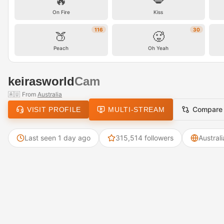
🔥
💋
On Fire
Kiss
116
30
🍑
🥵
Peach
Oh Yeah
keirasworld
Cam
🇦🇺
From
Australia
Compare
VISIT PROFILE
MULTI-STREAM
Last seen 1 day ago
315,514 followers
Australi