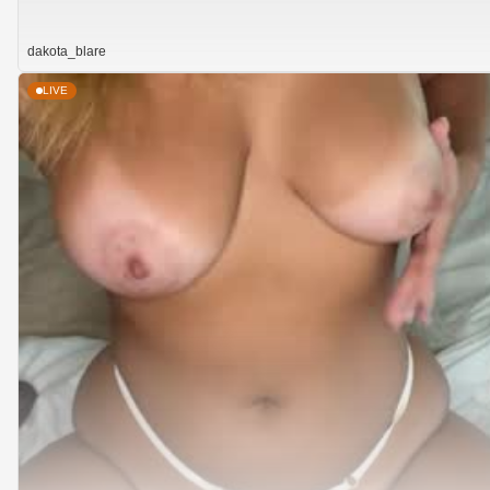
dakota_blare
LIVE