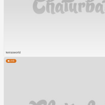
keirasworld
LIVE