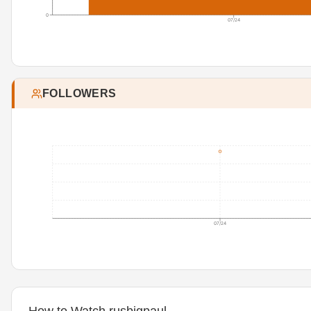
0
07/24
FOLLOWERS
07/24