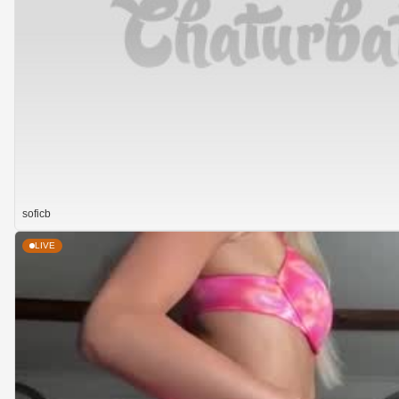
soficb
LIVE