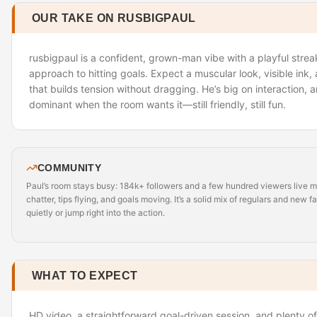
OUR TAKE ON RUSBIGPAUL
rusbigpaul is a confident, grown-man vibe with a playful str
approach to hitting goals. Expect a muscular look, visible ink
that builds tension without dragging. He’s big on interaction, 
dominant when the room wants it—still friendly, still fun.
COMMUNITY
Paul’s room stays busy: 184k+ followers and a few hundred viewers live 
chatter, tips flying, and goals moving. It’s a solid mix of regulars and new 
quietly or jump right into the action.
WHAT TO EXPECT
HD video, a straightforward goal-driven session, and plenty o