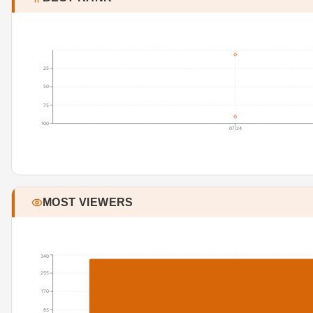
25
50
75
100
07/24
MOST VIEWERS
340
255
170
85