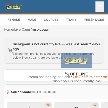
FEMALE
MALE
COUPLES
TRANS
FRESH MODEL
Home
/
Live Cams
/
rusbigpaul
rusbigpaul is not currently live — was last seen 2 days
ago
Explore their profile, past activity, and similar cam performers
below. New streams are available daily.
OFFLINE
Stream not loading or blank?
Click here to enter the
rusbigpaul is not currently live
Last seen 2 days ago
Soundboard
react to rusbigpaul
Visit Profile →
79
57