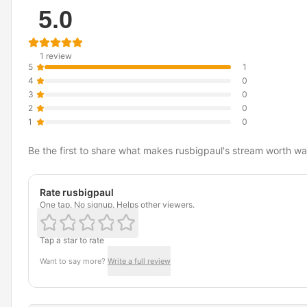
5.0
1 review
5
1
4
0
3
0
2
0
1
0
Be the first to share what makes rusbigpaul's stream worth wa
Rate rusbigpaul
One tap. No signup. Helps other viewers.
Tap a star to rate
Want to say more?
Write a full review