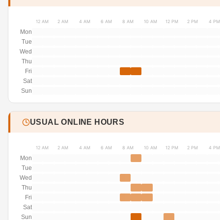
12 AM
2 AM
4 AM
6 AM
8 AM
10 AM
12 PM
2 PM
4 PM
Mon
Tue
Wed
Thu
Fri
Sat
Sun
USUAL ONLINE HOURS
12 AM
2 AM
4 AM
6 AM
8 AM
10 AM
12 PM
2 PM
4 PM
Mon
Tue
Wed
Thu
Fri
Sat
Sun