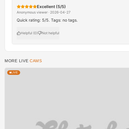
Excellent (5/5)
Anonymous viewer · 2026-04-27
Quick rating: 5/5. Tags: no tags.
Helpful (0)
Not helpful
MORE LIVE
CAMS
LIVE