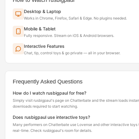
How to Watch rusbigpaul
Desktop & Laptop
Works in Chrome, Firefox, Safari & Edge. No plugins needed.
Mobile & Tablet
Fully responsive. Stream on iOS & Android browsers.
Interactive Features
Chat, tip, control toys & go private — all in your browser.
Frequently Asked Questions
How do I watch rusbigpaul for free?
Simply visit rusbigpaul's page on Chatterbate and the stream loads insta
downloads required to start watching.
Does rusbigpaul use interactive toys?
Many performers on Chatterbate use Lovense and other interactive toys th
real-time. Check rusbigpaul's room for details.