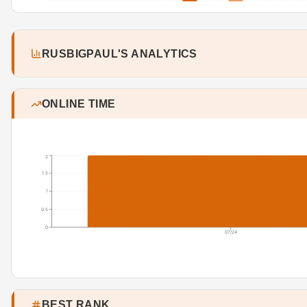
RUSBIGPAUL'S ANALYTICS
ONLINE TIME
2
1.5
1
0.5
0
07/24
BEST RANK