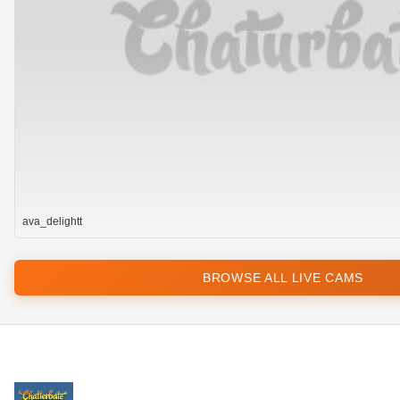
ava_delightt
BROWSE ALL LIVE CAMS