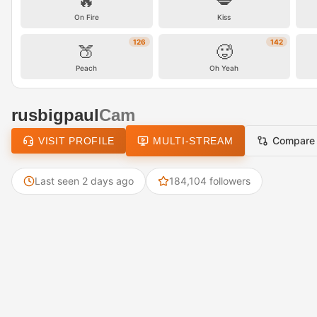
🔥
💋
On Fire
Kiss
126
142
🍑
🥵
Peach
Oh Yeah
rusbigpaul
Cam
Compare
VISIT PROFILE
MULTI-STREAM
Last seen 2 days ago
184,104 followers