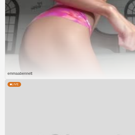
emmaabennett
LIVE