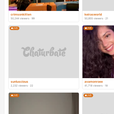
crimsonkitten
keirasworld
50,244 viewers · 99
50,855 viewers · 21
LIVE
LIVE
sunluscious
avamonroee
2,232 viewers · 22
41,718 viewers · 18
LIVE
LIVE