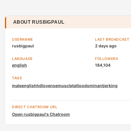
ABOUT RUSBIGPAUL
USERNAME
LAST BROADCAST
rusbigpaul
2 days ago
LANGUAGE
FOLLOWERS
english
184,104
TAGS
male
english
hd
lovense
muscle
tattoo
dominant
jerking
DIRECT CHATROOM URL
Open rusbigpaul's Chatroom