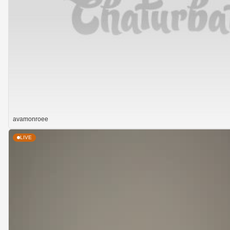
avamonroee
LIVE