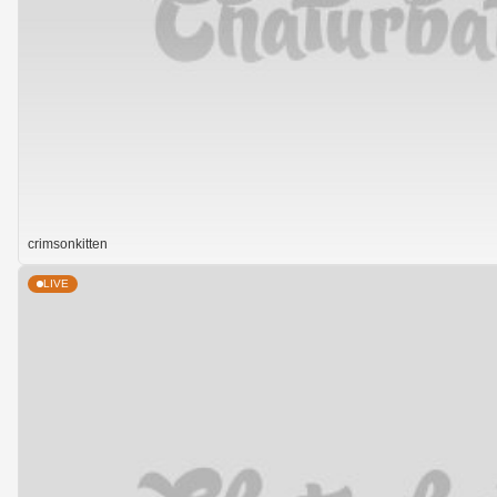
crimsonkitten
LIVE