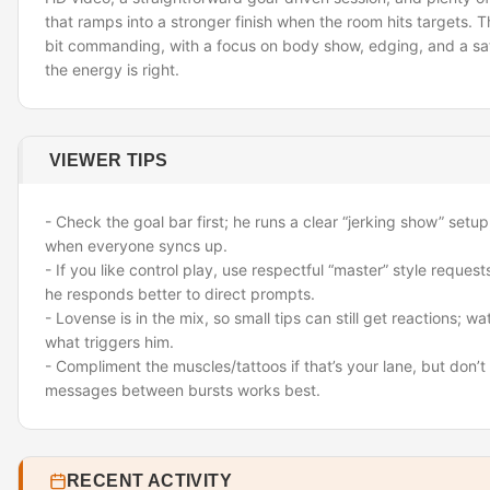
that ramps into a stronger finish when the room hits targets. Th
bit commanding, with a focus on body show, edging, and a sa
the energy is right.
VIEWER TIPS
- Check the goal bar first; he runs a clear “jerking show” setup
when everyone syncs up.
- If you like control play, use respectful “master” style reque
he responds better to direct prompts.
- Lovense is in the mix, so small tips can still get reactions; wa
what triggers him.
- Compliment the muscles/tattoos if that’s your lane, but don
messages between bursts works best.
RECENT ACTIVITY