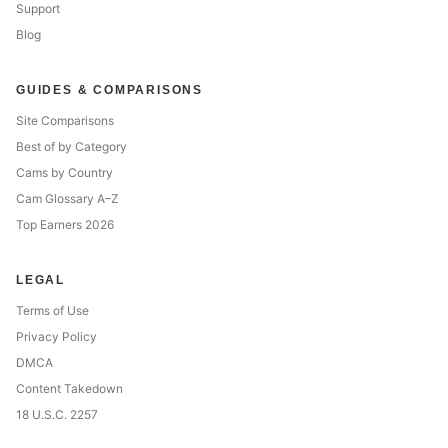
Support
Blog
GUIDES & COMPARISONS
Site Comparisons
Best of by Category
Cams by Country
Cam Glossary A–Z
Top Earners 2026
LEGAL
Terms of Use
Privacy Policy
DMCA
Content Takedown
18 U.S.C. 2257