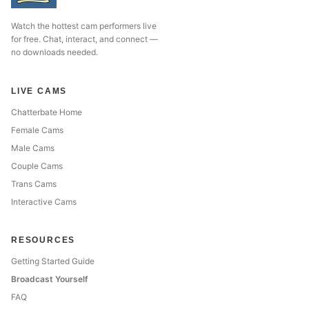
Watch the hottest cam performers live
for free. Chat, interact, and connect —
no downloads needed.
LIVE CAMS
Chatterbate Home
Female Cams
Male Cams
Couple Cams
Trans Cams
Interactive Cams
RESOURCES
Getting Started Guide
Broadcast Yourself
FAQ