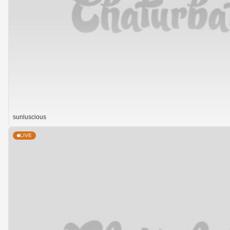
sunluscious
LIVE