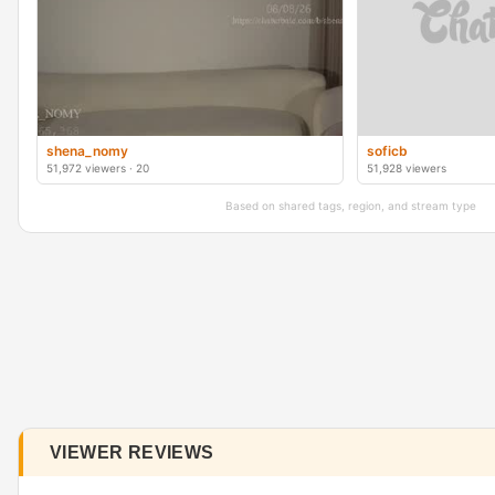
shena_nomy
soficb
51,972 viewers · 20
51,928 viewers
Based on shared tags, region, and stream type
VIEWER REVIEWS