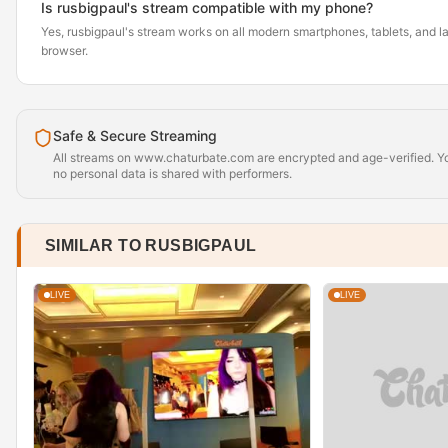
Is rusbigpaul's stream compatible with my phone?
Yes, rusbigpaul's stream works on all modern smartphones, tablets, and la
browser.
Safe & Secure Streaming
All streams on www.chaturbate.com are encrypted and age-verified. Yo
no personal data is shared with performers.
SIMILAR TO RUSBIGPAUL
LIVE
LIVE