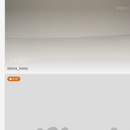
shena_nomy
LIVE