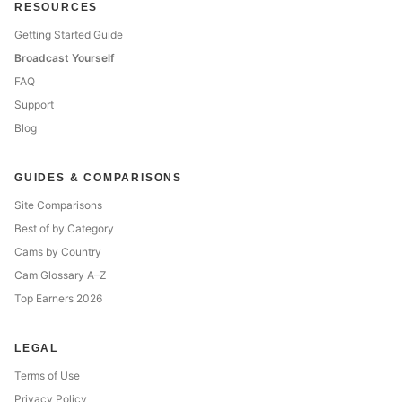
RESOURCES
Getting Started Guide
Broadcast Yourself
FAQ
Support
Blog
GUIDES & COMPARISONS
Site Comparisons
Best of by Category
Cams by Country
Cam Glossary A–Z
Top Earners 2026
LEGAL
Terms of Use
Privacy Policy