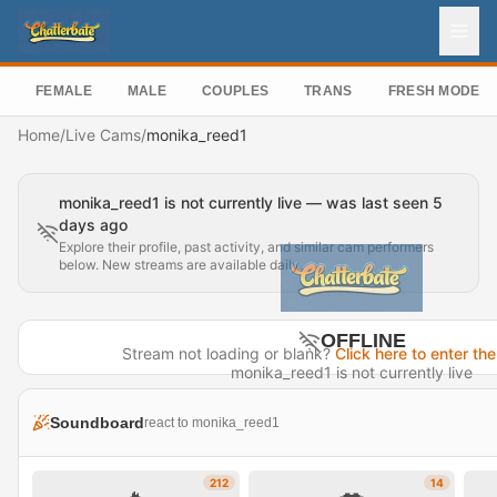
FEMALE
MALE
COUPLES
TRANS
FRESH MODEL
Home
/
Live Cams
/
monika_reed1
monika_reed1 is not currently live — was last seen 5
days ago
Explore their profile, past activity, and similar cam performers
below. New streams are available daily.
OFFLINE
Stream not loading or blank?
Click here to enter the
monika_reed1 is not currently live
Last seen 5 days ago
Soundboard
react to monika_reed1
Visit Profile →
212
14