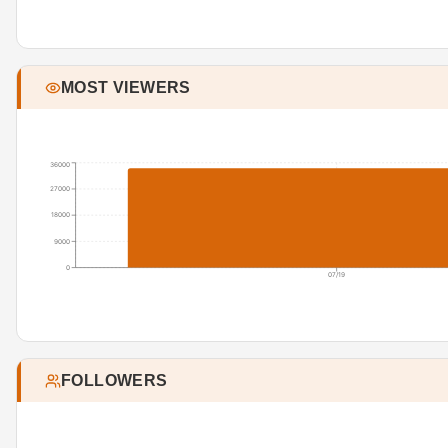
MOST VIEWERS
36000
27000
18000
9000
0
07/19
FOLLOWERS