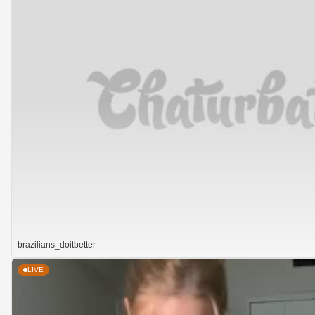
brazilians_doitbetter
LIVE