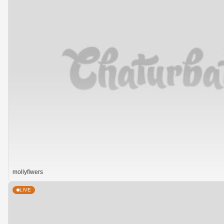
mollyflwers
LIVE