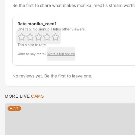
Be the first to share what makes monika_reed1's stream worth
Rate monika_reed1
One tap. No signup. Helps other viewers.
Tap a star to rate
Want to say more?
Write a full review
No reviews yet. Be the first to leave one.
MORE LIVE
CAMS
LIVE