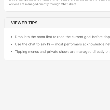
options are managed directly through Chaturbate.
VIEWER TIPS
Drop into the room first to read the current goal before tipp
Use the chat to say hi — most performers acknowledge ne
Tipping menus and private shows are managed directly on