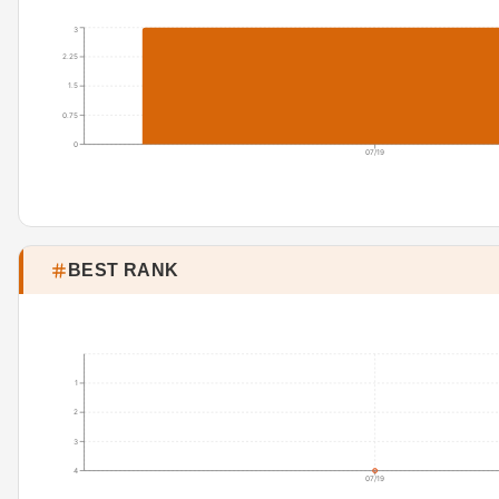
3
2.25
1.5
0.75
0
07/19
BEST RANK
1
2
3
4
07/19