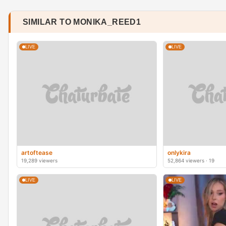
SIMILAR TO MONIKA_REED1
LIVE
LIVE
artoftease
onlykira
19,289 viewers
52,864 viewers · 19
LIVE
LIVE