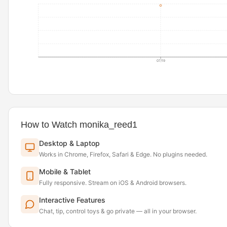
07/19
How to Watch monika_reed1
Desktop & Laptop
Works in Chrome, Firefox, Safari & Edge. No plugins needed.
Mobile & Tablet
Fully responsive. Stream on iOS & Android browsers.
Interactive Features
Chat, tip, control toys & go private — all in your browser.