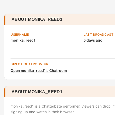
ABOUT MONIKA_REED1
USERNAME
LAST BROADCAST
monika_reed1
5 days ago
DIRECT CHATROOM URL
Open monika_reed1's Chatroom
ABOUT MONIKA_REED1
monika_reed1 is a Chatterbate performer. Viewers can drop in
signing up and watch in their browser.