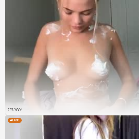
tiffanyy9
LIVE