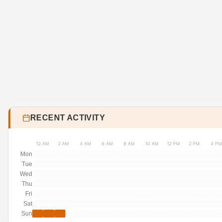
RECENT ACTIVITY
12 AM
2 AM
4 AM
6 AM
8 AM
10 AM
12 PM
2 PM
4 PM
Mon
Tue
Wed
Thu
Fri
Sat
Sun