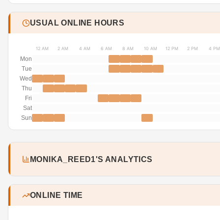
USUAL ONLINE HOURS
12 AM
2 AM
4 AM
6 AM
8 AM
10 AM
12 PM
2 PM
4 PM
Mon
Tue
Wed
Thu
Fri
Sat
Sun
MONIKA_REED1'S ANALYTICS
ONLINE TIME