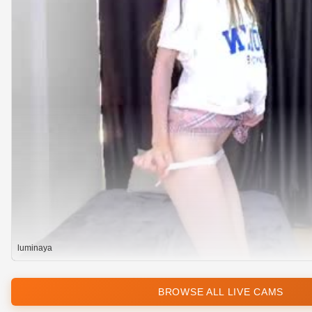
luminaya
BROWSE ALL LIVE CAMS