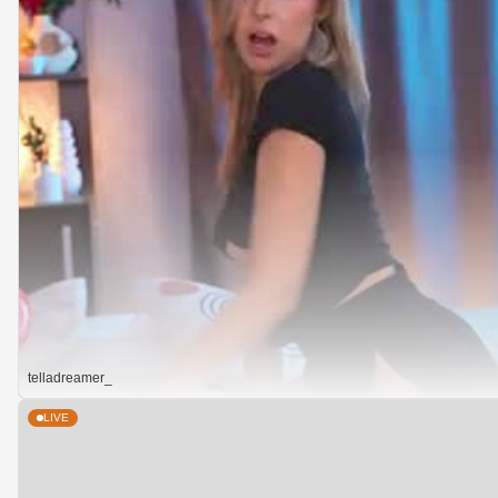
telladreamer_
LIVE