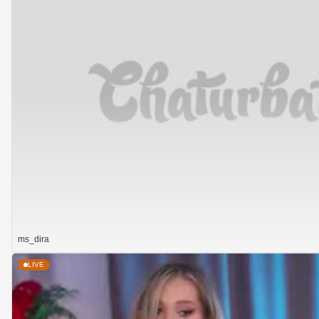
ms_dira
LIVE