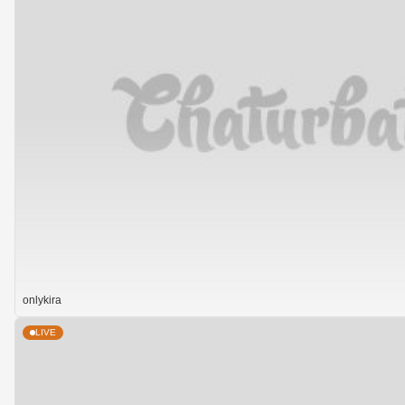
onlykira
LIVE