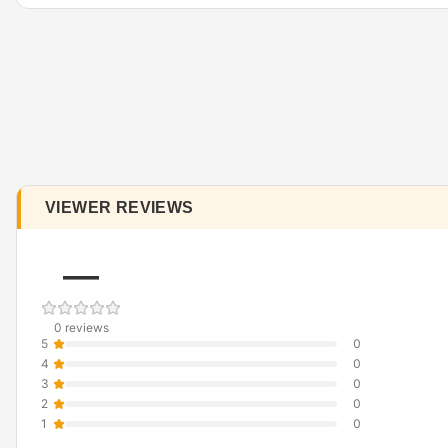
VIEWER REVIEWS
—
0 reviews
5
0
4
0
3
0
2
0
1
0