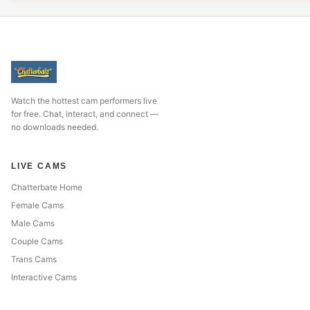
Watch the hottest cam performers live
for free. Chat, interact, and connect —
no downloads needed.
LIVE CAMS
Chatterbate Home
Female Cams
Male Cams
Couple Cams
Trans Cams
Interactive Cams