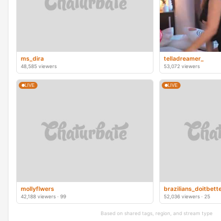
ms_dira
telladreamer_
48,585 viewers
53,072 viewers
LIVE
LIVE
mollyflwers
brazilians_doitbett
42,188 viewers · 99
52,036 viewers · 25
Based on shared tags, region, and stream type