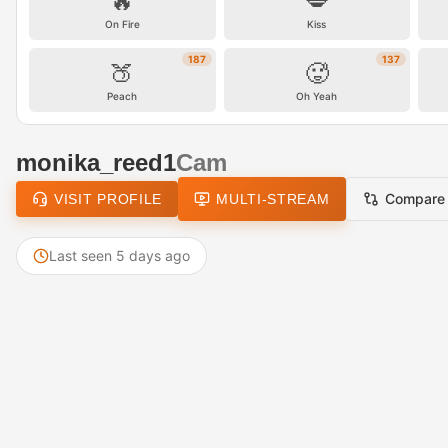
🔥
💋
On Fire
Kiss
187
137
🍑
🥵
Peach
Oh Yeah
monika_reed1
Cam
Compare
VISIT PROFILE
MULTI-STREAM
Last seen 5 days ago