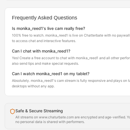
Frequently Asked Questions
Is monika_reed1's live cam really free?
100% free to watch. monika_reed1 is live on Chatterbate with no paywall
to access chat and interactive features.
Can I chat with monika_reed1?
Yes! Create a free account to chat with monika_reed1 and all other perfor
also send tips and make special requests.
Can I watch monika_reed1 on my tablet?
Absolutely. monika_reed1's cam stream is fully responsive and plays on t
desktops without any app.
Safe & Secure Streaming
All streams on www.chaturbate.com are encrypted and age-verified. Yo
no personal data is shared with performers.