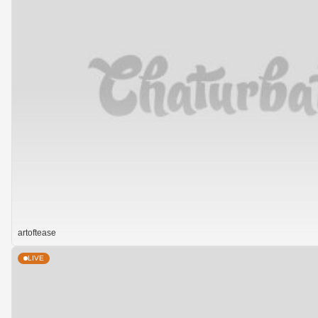
artoftease
LIVE