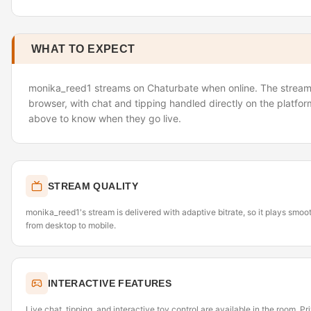
WHAT TO EXPECT
monika_reed1 streams on Chaturbate when online. The stream l
browser, with chat and tipping handled directly on the platfor
above to know when they go live.
STREAM QUALITY
monika_reed1's stream is delivered with adaptive bitrate, so it plays smo
from desktop to mobile.
INTERACTIVE FEATURES
Live chat, tipping, and interactive toy control are available in the room. P