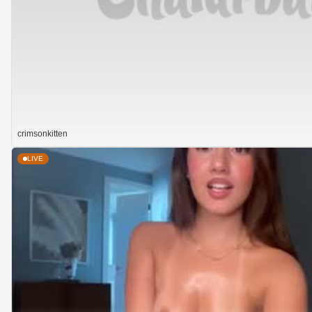
crimsonkitten
LIVE