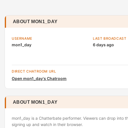
ABOUT MON1_DAY
USERNAME
LAST BROADCAST
mon1_day
6 days ago
DIRECT CHATROOM URL
Open mon1_day's Chatroom
ABOUT MON1_DAY
mon1_day is a Chatterbate performer. Viewers can drop into t
signing up and watch in their browser.