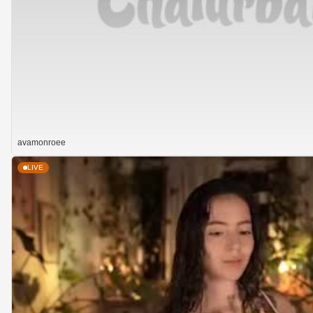
avamonroee
LIVE