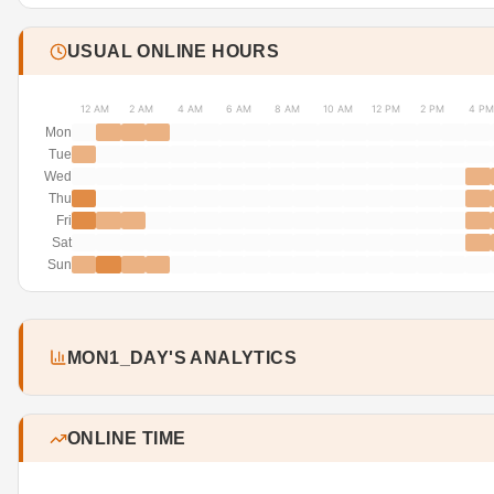
USUAL ONLINE HOURS
12 AM
2 AM
4 AM
6 AM
8 AM
10 AM
12 PM
2 PM
4 PM
Mon
Tue
Wed
Thu
Fri
Sat
Sun
MON1_DAY'S ANALYTICS
ONLINE TIME