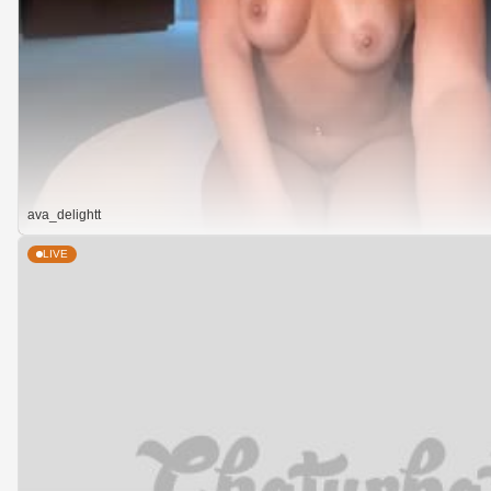
ava_delightt
LIVE