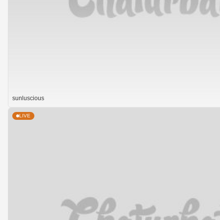
sunluscious
LIVE