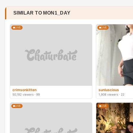
SIMILAR TO MON1_DAY
LIVE
LIVE
crimsonkitten
sunluscious
50,182 viewers · 99
1,908 viewers · 22
LIVE
LIVE