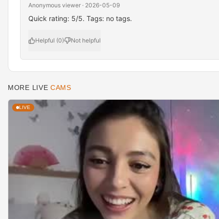
Anonymous viewer · 2026-05-09
Quick rating: 5/5. Tags: no tags.
Helpful (0)
Not helpful
MORE LIVE
CAMS
LIVE