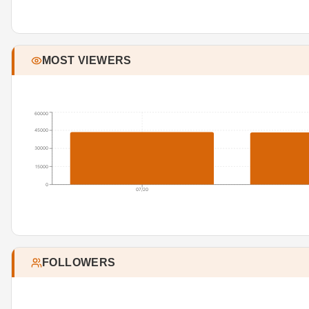
MOST VIEWERS
60000
45000
30000
15000
0
07/20
FOLLOWERS