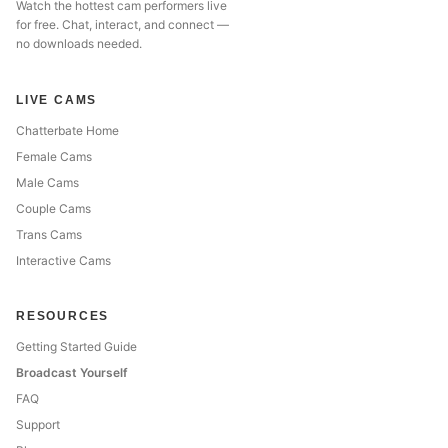
Watch the hottest cam performers live
for free. Chat, interact, and connect —
no downloads needed.
LIVE CAMS
Chatterbate Home
Female Cams
Male Cams
Couple Cams
Trans Cams
Interactive Cams
RESOURCES
Getting Started Guide
Broadcast Yourself
FAQ
Support