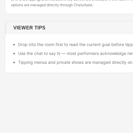
options are managed directly through Chaturbate.
VIEWER TIPS
Drop into the room first to read the current goal before tipp
Use the chat to say hi — most performers acknowledge ne
Tipping menus and private shows are managed directly on