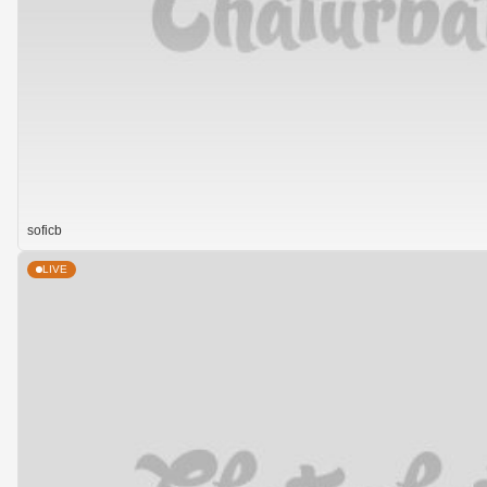
soficb
LIVE