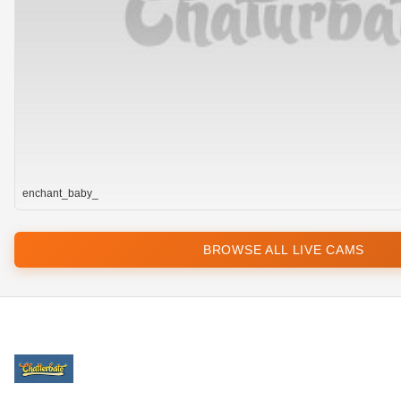
enchant_baby_
BROWSE ALL LIVE CAMS