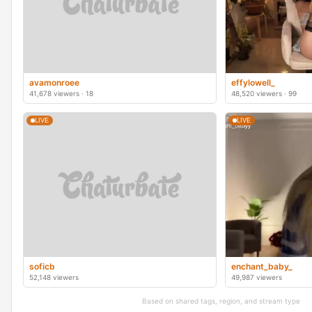
avamonroee
effylowell_
41,678 viewers · 18
48,520 viewers · 99
LIVE
LIVE
soficb
enchant_baby_
52,148 viewers
49,987 viewers
Based on shared tags, region, and stream type