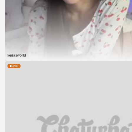
keirasworld
LIVE