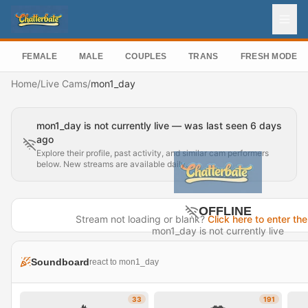
FEMALE
MALE
COUPLES
TRANS
FRESH MODEL
Home
/
Live Cams
/
mon1_day
mon1_day is not currently live — was last seen 6 days
ago
Explore their profile, past activity, and similar cam performers
below. New streams are available daily.
OFFLINE
Stream not loading or blank?
Click here to enter the
mon1_day is not currently live
Last seen 6 days ago
Soundboard
react to mon1_day
Visit Profile →
33
191