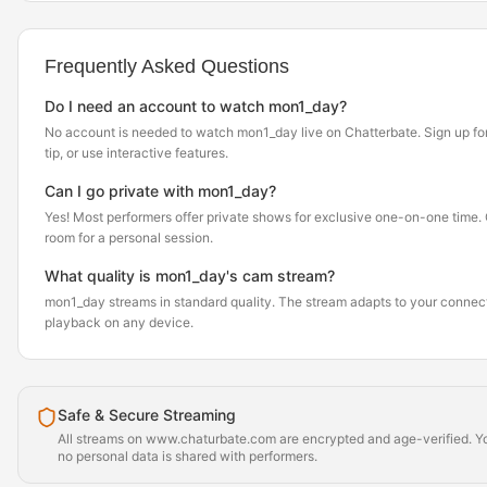
Frequently Asked Questions
Do I need an account to watch mon1_day?
No account is needed to watch mon1_day live on Chatterbate. Sign up for 
tip, or use interactive features.
Can I go private with mon1_day?
Yes! Most performers offer private shows for exclusive one-on-one time. Cl
room for a personal session.
What quality is mon1_day's cam stream?
mon1_day streams in standard quality. The stream adapts to your connec
playback on any device.
Safe & Secure Streaming
All streams on www.chaturbate.com are encrypted and age-verified. Yo
no personal data is shared with performers.