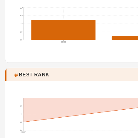
8
6
4
2
0
07/20
BEST RANK
2
4
6
8
07/20