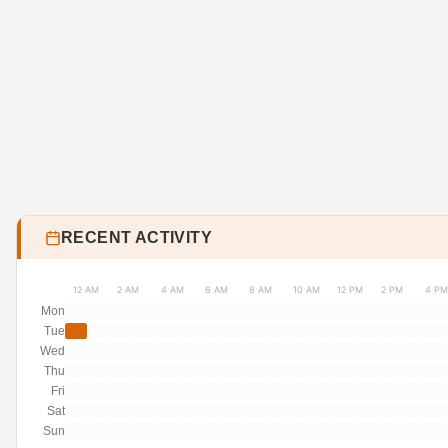
RECENT ACTIVITY
12 AM
2 AM
4 AM
6 AM
8 AM
10 AM
12 PM
2 PM
4 PM
Mon
Tue
Wed
Thu
Fri
Sat
Sun