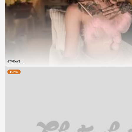
effylowell_
LIVE