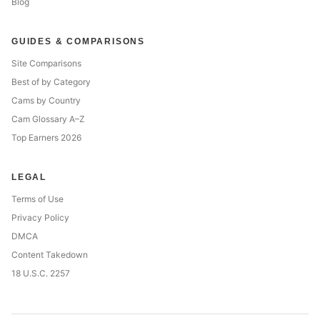
Blog
GUIDES & COMPARISONS
Site Comparisons
Best of by Category
Cams by Country
Cam Glossary A–Z
Top Earners 2026
LEGAL
Terms of Use
Privacy Policy
DMCA
Content Takedown
18 U.S.C. 2257