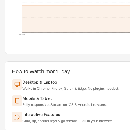
07/20
How to Watch mon1_day
Desktop & Laptop
Works in Chrome, Firefox, Safari & Edge. No plugins needed.
Mobile & Tablet
Fully responsive. Stream on iOS & Android browsers.
Interactive Features
Chat, tip, control toys & go private — all in your browser.