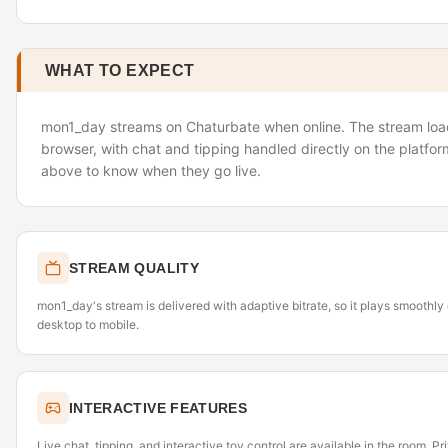
WHAT TO EXPECT
mon1_day streams on Chaturbate when online. The stream load
browser, with chat and tipping handled directly on the platfor
above to know when they go live.
STREAM QUALITY
mon1_day's stream is delivered with adaptive bitrate, so it plays smoothl
desktop to mobile.
INTERACTIVE FEATURES
Live chat, tipping, and interactive toy control are available in the room. P