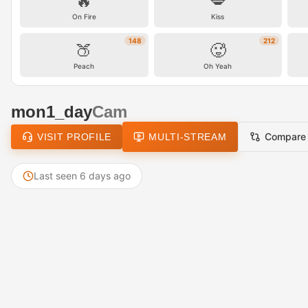
🔥
💋
On Fire
Kiss
148
212
🍑
🥵
Peach
Oh Yeah
mon1_day
Cam
Compare
VISIT PROFILE
MULTI-STREAM
Last seen 6 days ago