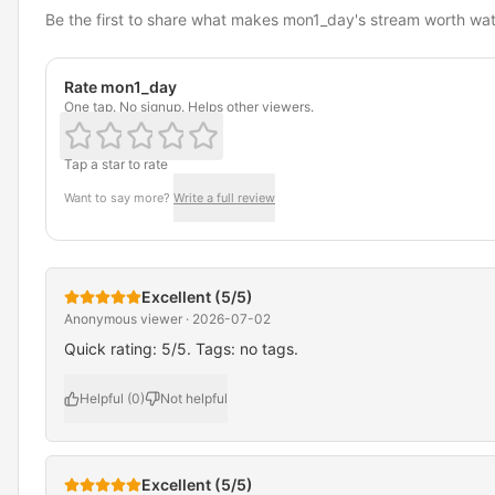
Be the first to share what makes mon1_day's stream worth wa
Rate mon1_day
One tap. No signup. Helps other viewers.
Tap a star to rate
Want to say more?
Write a full review
Excellent (5/5)
Anonymous viewer · 2026-07-02
Quick rating: 5/5. Tags: no tags.
Helpful (0)
Not helpful
Excellent (5/5)