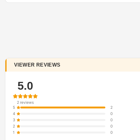
VIEWER REVIEWS
5.0
2 reviews
5
2
4
0
3
0
2
0
1
0