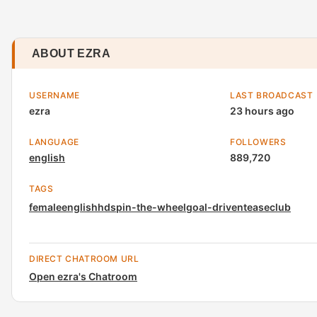
ABOUT EZRA
USERNAME
LAST BROADCAST
ezra
23 hours ago
LANGUAGE
FOLLOWERS
english
889,720
TAGS
female
english
hd
spin-the-wheel
goal-driven
tease
club
DIRECT CHATROOM URL
Open ezra's Chatroom