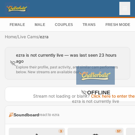
FEMALE
MALE
COUPLES
TRANS
FRESH MODEL
Home
/
Live Cams
/
ezra
ezra is not currently live — was last seen 23 hours
ago
Explore their profile, past activity, and similar cam performers
below. New streams are available daily.
OFFLINE
Stream not loading or blank?
Click here to enter the
ezra is not currently live
Last seen 23 hours ago
Soundboard
react to ezra
Visit Profile →
3
57