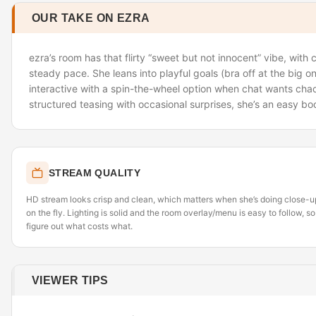
OUR TAKE ON EZRA
ezra’s room has that flirty “sweet but not innocent” vibe, with
steady pace. She leans into playful goals (bra off at the big 
interactive with a spin-the-wheel option when chat wants chaos
structured teasing with occasional surprises, she’s an easy b
STREAM QUALITY
HD stream looks crisp and clean, which matters when she’s doing close-up
on the fly. Lighting is solid and the room overlay/menu is easy to follow, so
figure out what costs what.
VIEWER TIPS