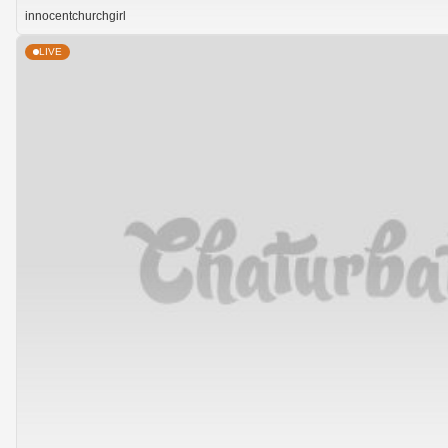
innocentchurchgirl
LIVE