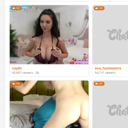
LIVE
LIVE
caylin
eva_fashionista
55,657 viewers · 26
54,717 viewers
LIVE
LIVE