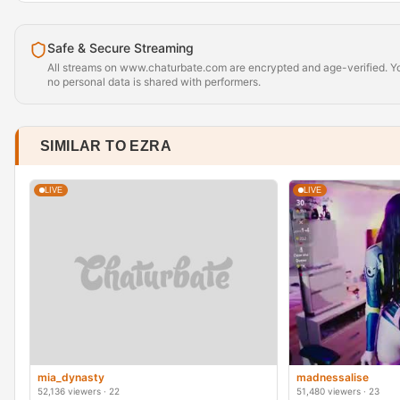
Safe & Secure Streaming
All streams on www.chaturbate.com are encrypted and age-verified. Yo
no personal data is shared with performers.
SIMILAR TO EZRA
LIVE
LIVE
mia_dynasty
madnessalise
52,136 viewers · 22
51,480 viewers · 23