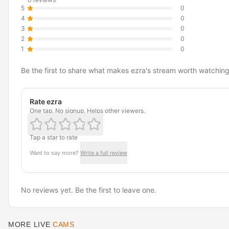
5
0
4
0
3
0
2
0
1
0
Be the first to share what makes ezra's stream worth watching
Rate ezra
One tap. No signup. Helps other viewers.
Tap a star to rate
Want to say more?
Write a full review
No reviews yet. Be the first to leave one.
MORE LIVE
CAMS