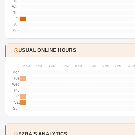
Tue
Wed
Thu
Fri
Sat
Sun
USUAL ONLINE HOURS
12 AM
2 AM
4 AM
6 AM
8 AM
10 AM
12 PM
2 PM
4 PM
Mon
Tue
Wed
Thu
Fri
Sat
Sun
EZRA'S ANALYTICS