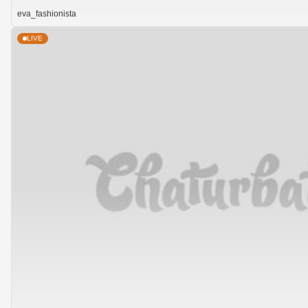
eva_fashionista
LIVE