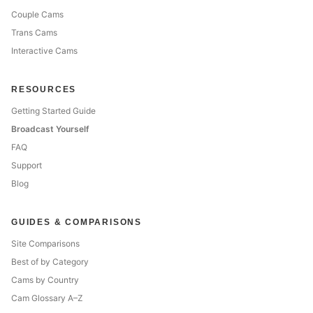
Couple Cams
Trans Cams
Interactive Cams
RESOURCES
Getting Started Guide
Broadcast Yourself
FAQ
Support
Blog
GUIDES & COMPARISONS
Site Comparisons
Best of by Category
Cams by Country
Cam Glossary A–Z