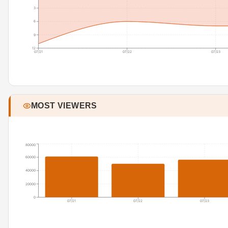
3
6
9
12
07/21
07/22
07/23
MOST VIEWERS
80000
60000
40000
20000
0
07/21
07/22
07/23