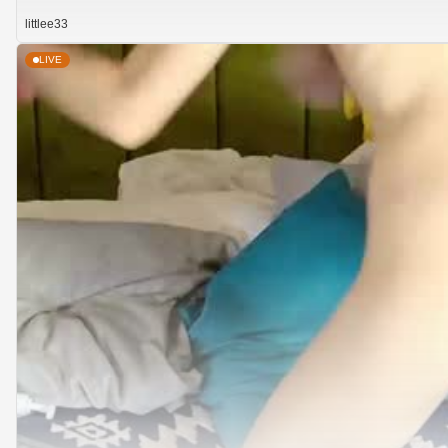
littlee33
LIVE