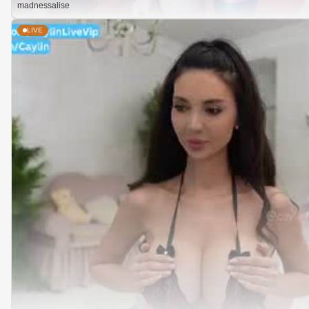
madnessalise
LIVE