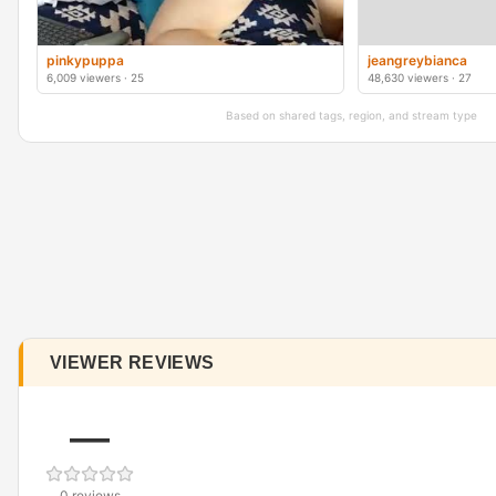
pinkypuppa
jeangreybianca
6,009 viewers · 25
48,630 viewers · 27
Based on shared tags, region, and stream type
VIEWER REVIEWS
—
0 reviews