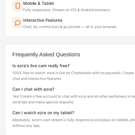
Mobile & Tablet
Fully responsive. Stream on iOS & Android browsers.
Interactive Features
Chat, tip, control toys & go private — all in your browser.
Frequently Asked Questions
Is ezra's live cam really free?
100% free to watch. ezra is live on Chatterbate with no paywalls. Create
chat and interactive features.
Can I chat with ezra?
Yes! Create a free account to chat with ezra and all other performers in r
send tips and make special requests.
Can I watch ezra on my tablet?
Absolutely. ezra's cam stream is fully responsive and plays on tablets, 
without any app.