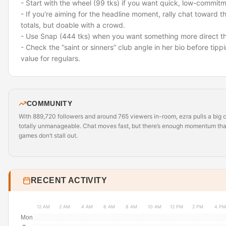
- Start with the wheel (99 tks) if you want quick, low-commitm
- If you’re aiming for the headline moment, rally chat toward 
totals, but doable with a crowd.
- Use Snap (444 tks) when you want something more direct th
- Check the “saint or sinners” club angle in her bio before tip
value for regulars.
COMMUNITY
With 889,720 followers and around 765 viewers in-room, ezra pulls a big 
totally unmanageable. Chat moves fast, but there’s enough momentum that 
games don’t stall out.
RECENT ACTIVITY
12 AM
2 AM
4 AM
6 AM
8 AM
10 AM
12 PM
2 PM
4 PM
Mon