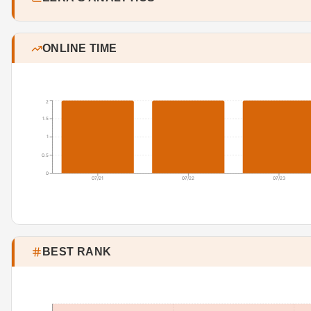
ONLINE TIME
2
1.5
1
0.5
0
07/21
07/22
07/23
BEST RANK