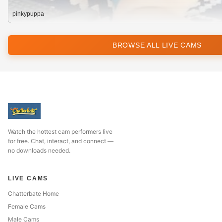
pinkypuppa
BROWSE ALL LIVE CAMS
Watch the hottest cam performers live
for free. Chat, interact, and connect —
no downloads needed.
LIVE CAMS
Chatterbate Home
Female Cams
Male Cams