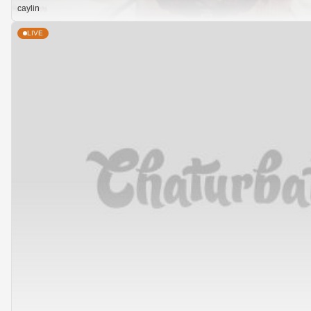
caylin
LIVE