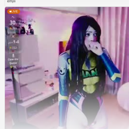
emyii
LIVE