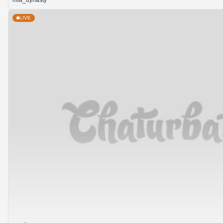
mia_dynasty
LIVE