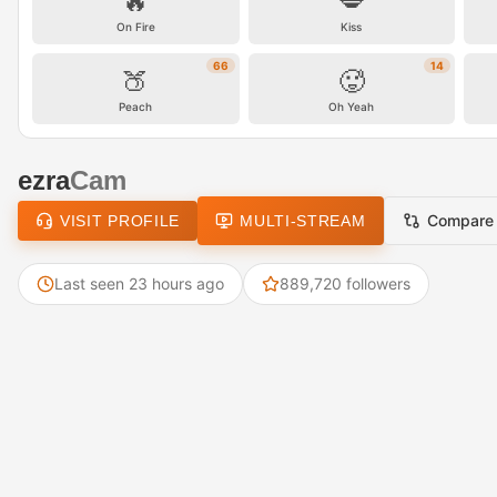
🔥
💋
On Fire
Kiss
66
14
🍑
🥵
Peach
Oh Yeah
ezra
Cam
Compare
VISIT PROFILE
MULTI-STREAM
Last seen 23 hours ago
889,720 followers