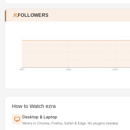
FOLLOWERS
07/21
07/22
07/23
How to Watch ezra
Desktop & Laptop
Works in Chrome, Firefox, Safari & Edge. No plugins needed.