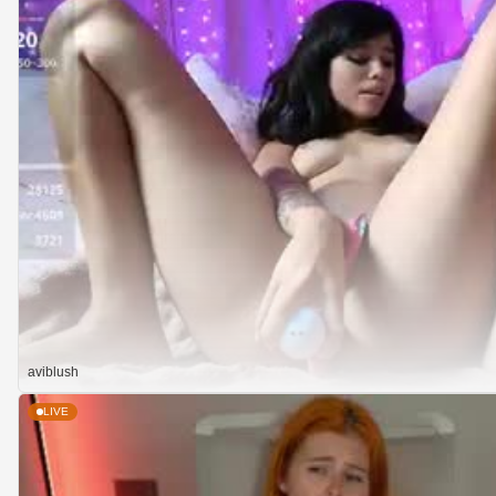
aviblush
LIVE