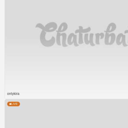
onlykira
LIVE