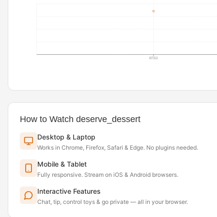
07/22
How to Watch deserve_dessert
Desktop & Laptop
Works in Chrome, Firefox, Safari & Edge. No plugins needed.
Mobile & Tablet
Fully responsive. Stream on iOS & Android browsers.
Interactive Features
Chat, tip, control toys & go private — all in your browser.