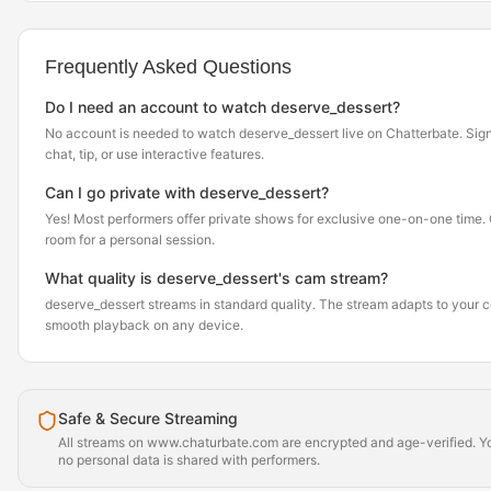
Frequently Asked Questions
Do I need an account to watch deserve_dessert?
No account is needed to watch deserve_dessert live on Chatterbate. Sign 
chat, tip, or use interactive features.
Can I go private with deserve_dessert?
Yes! Most performers offer private shows for exclusive one-on-one time. Cl
room for a personal session.
What quality is deserve_dessert's cam stream?
deserve_dessert streams in standard quality. The stream adapts to your 
smooth playback on any device.
Safe & Secure Streaming
All streams on www.chaturbate.com are encrypted and age-verified. Yo
no personal data is shared with performers.