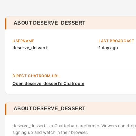
ABOUT DESERVE_DESSERT
USERNAME
LAST BROADCAST
deserve_dessert
1 day ago
DIRECT CHATROOM URL
Open deserve_dessert's Chatroom
ABOUT DESERVE_DESSERT
deserve_dessert is a Chatterbate performer. Viewers can drop 
signing up and watch in their browser.