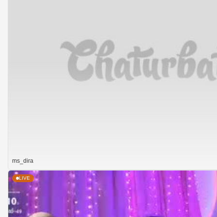
ms_dira
LIVE