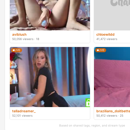
aviblush
chloewildd
50,056 viewers · 18
41,472 viewers
LIVE
LIVE
telladreamer_
brazilians_doitbett
52,101 viewers
50,412 viewers · 25
Based on shared tags, region, and stream type