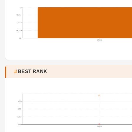
1
0.75
0.5
0.25
0
07/22
BEST RANK
45
90
135
180
07/22