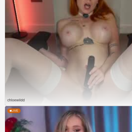
chloewildd
LIVE