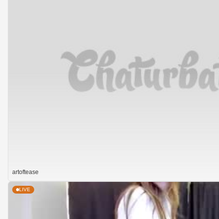
artoftease
LIVE