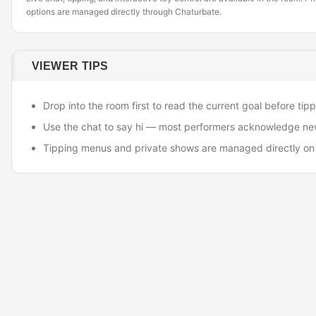
options are managed directly through Chaturbate.
VIEWER TIPS
Drop into the room first to read the current goal before tipp
Use the chat to say hi — most performers acknowledge ne
Tipping menus and private shows are managed directly on