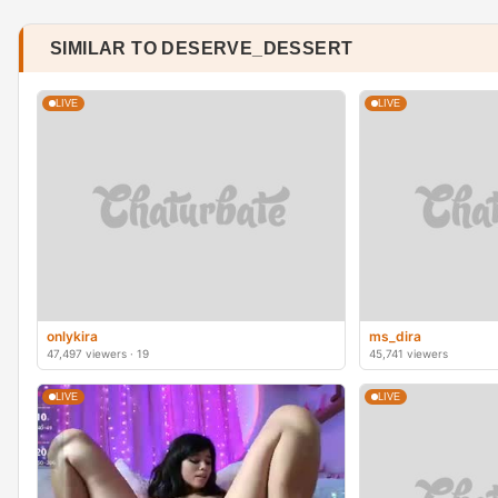
SIMILAR TO DESERVE_DESSERT
LIVE
LIVE
onlykira
ms_dira
47,497 viewers · 19
45,741 viewers
LIVE
LIVE