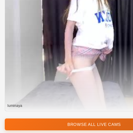
luminaya
BROWSE ALL LIVE CAMS