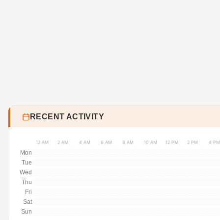
RECENT ACTIVITY
12 AM
2 AM
4 AM
6 AM
8 AM
10 AM
12 PM
2 PM
4 PM
Mon
Tue
Wed
Thu
Fri
Sat
Sun