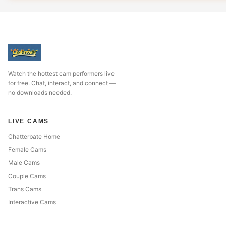
Watch the hottest cam performers live
for free. Chat, interact, and connect —
no downloads needed.
LIVE CAMS
Chatterbate Home
Female Cams
Male Cams
Couple Cams
Trans Cams
Interactive Cams