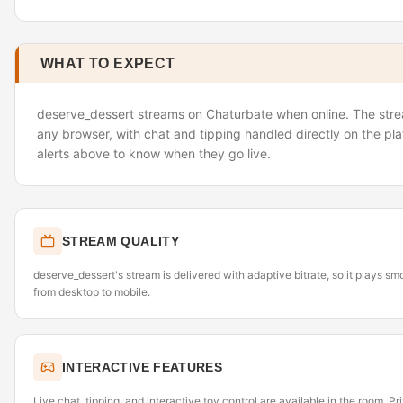
WHAT TO EXPECT
deserve_dessert streams on Chaturbate when online. The strea
any browser, with chat and tipping handled directly on the pl
alerts above to know when they go live.
STREAM QUALITY
deserve_dessert's stream is delivered with adaptive bitrate, so it plays s
from desktop to mobile.
INTERACTIVE FEATURES
Live chat, tipping, and interactive toy control are available in the room. P