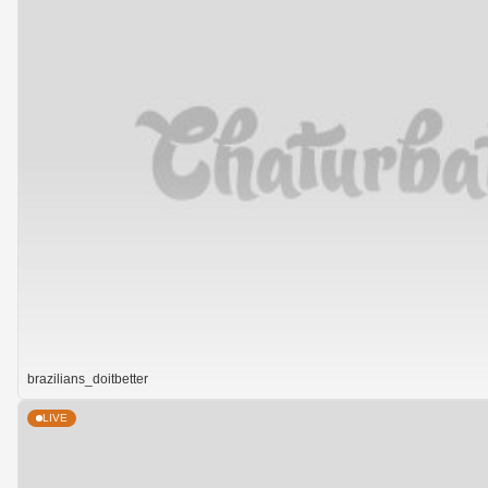
brazilians_doitbetter
LIVE