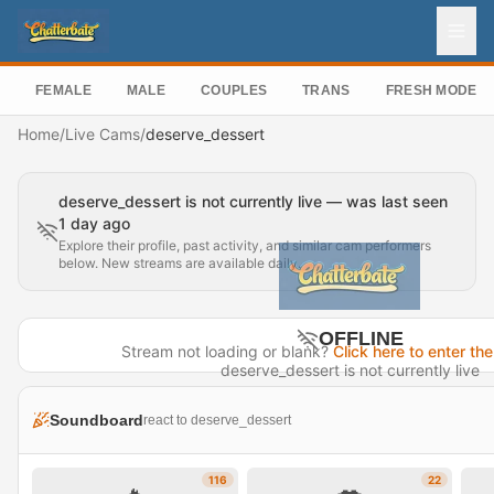
FEMALE
MALE
COUPLES
TRANS
FRESH MODEL
Home
/
Live Cams
/
deserve_dessert
deserve_dessert is not currently live — was last seen
1 day ago
Explore their profile, past activity, and similar cam performers
below. New streams are available daily.
OFFLINE
Stream not loading or blank?
Click here to enter the
deserve_dessert is not currently live
Last seen 1 day ago
Soundboard
react to deserve_dessert
Visit Profile →
116
22