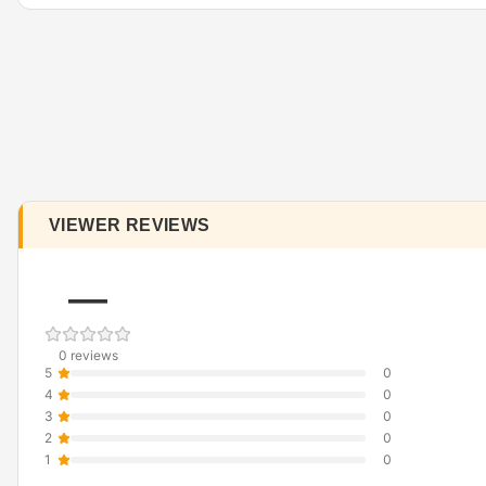
VIEWER REVIEWS
—
0 reviews
5
0
4
0
3
0
2
0
1
0