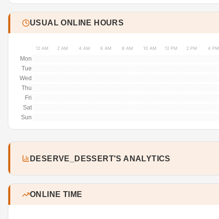
USUAL ONLINE HOURS
12 AM
2 AM
4 AM
6 AM
8 AM
10 AM
12 PM
2 PM
4 PM
Mon
Tue
Wed
Thu
Fri
Sat
Sun
DESERVE_DESSERT'S ANALYTICS
ONLINE TIME