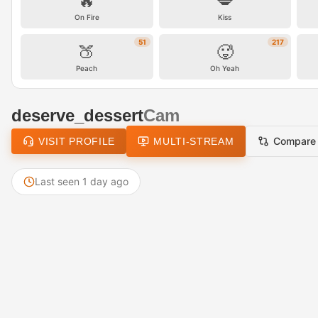
🔥
💋
On Fire
Kiss
51
217
🍑
🥵
Peach
Oh Yeah
deserve_dessert
Cam
Compare
VISIT PROFILE
MULTI-STREAM
Last seen 1 day ago