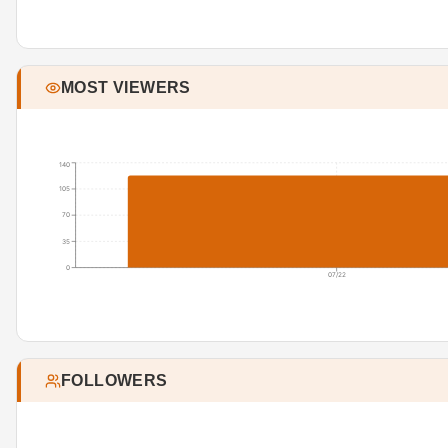
MOST VIEWERS
140
105
70
35
0
07/22
FOLLOWERS