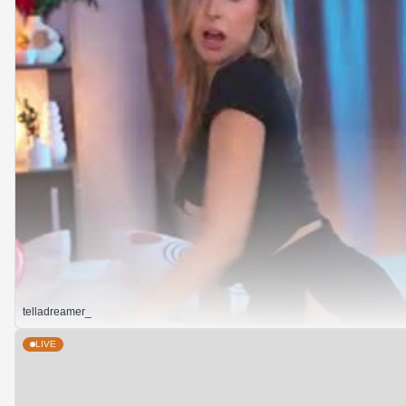
telladreamer_
LIVE