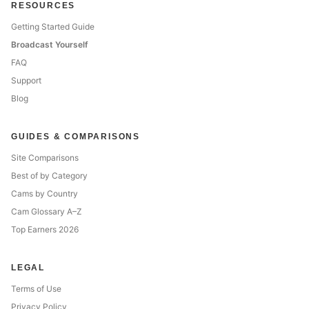
RESOURCES
Getting Started Guide
Broadcast Yourself
FAQ
Support
Blog
GUIDES & COMPARISONS
Site Comparisons
Best of by Category
Cams by Country
Cam Glossary A–Z
Top Earners 2026
LEGAL
Terms of Use
Privacy Policy