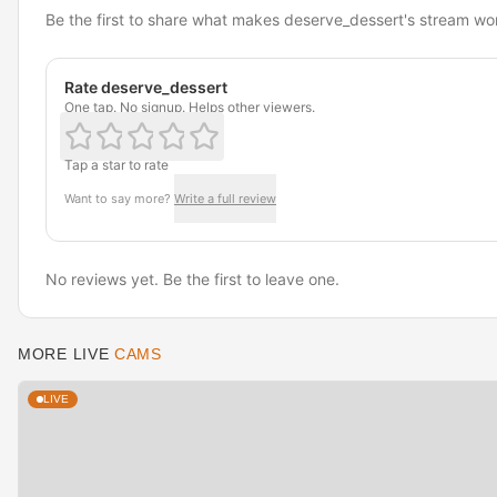
Be the first to share what makes deserve_dessert's stream wo
Rate deserve_dessert
One tap. No signup. Helps other viewers.
Tap a star to rate
Want to say more?
Write a full review
No reviews yet. Be the first to leave one.
MORE LIVE
CAMS
LIVE