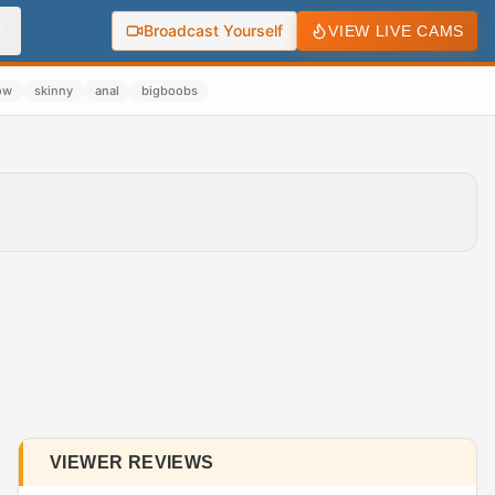
Broadcast Yourself
VIEW LIVE CAMS
ow
skinny
anal
bigboobs
VIEWER REVIEWS