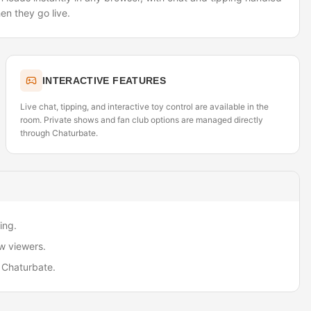
en they go live.
INTERACTIVE FEATURES
Live chat, tipping, and interactive toy control are available in the
room. Private shows and fan club options are managed directly
through Chaturbate.
ing.
w viewers.
 Chaturbate.