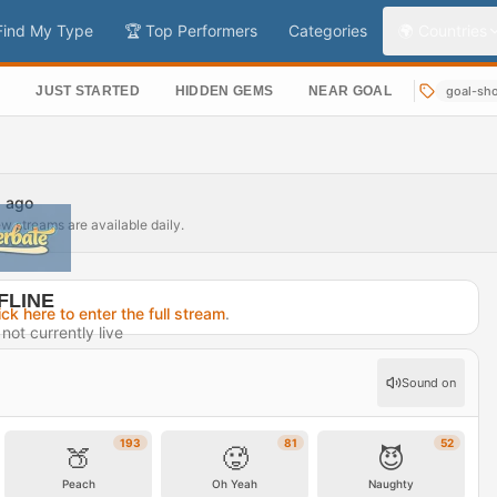
Find My Type
🏆 Top Performers
Categories
🌍 Countries
S
JUST STARTED
HIDDEN GEMS
NEAR GOAL
goal-sh
s ago
ew streams are available daily.
FLINE
ick here to enter the full stream
.
not currently live
32 days ago
Sound on
rofile →
193
81
52
🍑
🥵
😈
Peach
Oh Yeah
Naughty