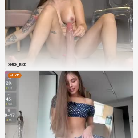
petite_fuck
LIVE