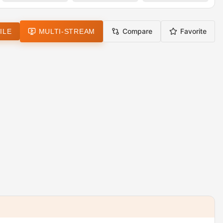
Compare
Favorite
ILE
MULTI-STREAM