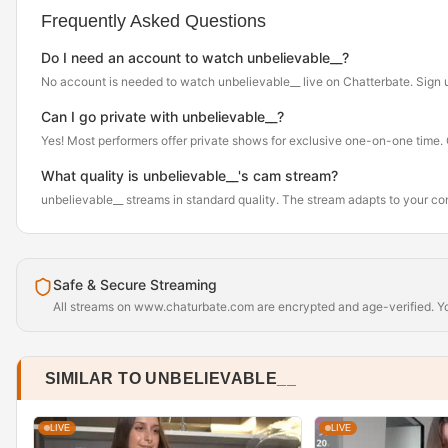
Frequently Asked Questions
Do I need an account to watch unbelievable__?
No account is needed to watch unbelievable__ live on Chatterbate. Sign up f
Can I go private with unbelievable__?
Yes! Most performers offer private shows for exclusive one-on-one time. Cl
What quality is unbelievable__'s cam stream?
unbelievable__ streams in standard quality. The stream adapts to your c
Safe & Secure Streaming
All streams on www.chaturbate.com are encrypted and age-verified. You
SIMILAR TO UNBELIEVABLE__
LIVE
LIVE