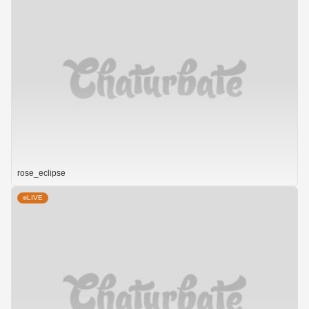
rose_eclipse
LIVE