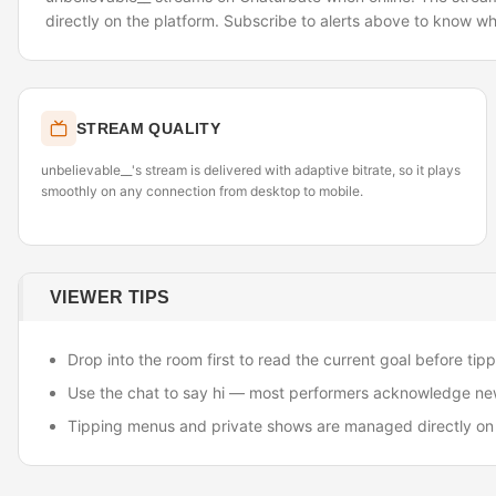
directly on the platform. Subscribe to alerts above to know wh
STREAM QUALITY
unbelievable__'s stream is delivered with adaptive bitrate, so it plays
smoothly on any connection from desktop to mobile.
VIEWER TIPS
Drop into the room first to read the current goal before tipp
Use the chat to say hi — most performers acknowledge ne
Tipping menus and private shows are managed directly on