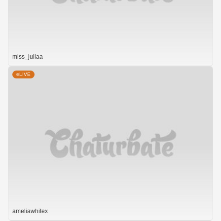
miss_juliaa
LIVE
ameliawhitex