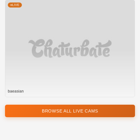
LIVE
baeasian
BROWSE ALL LIVE CAMS