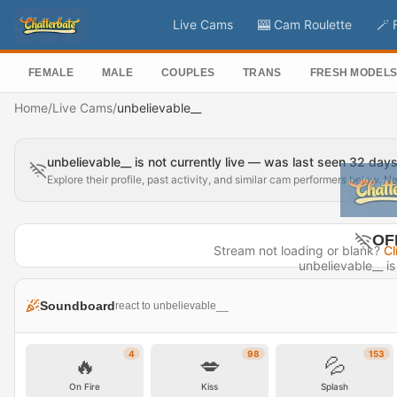
Live Cams
🎰 Cam Roulette
🪄 
FEMALE
MALE
COUPLES
TRANS
FRESH MODEL
Home
/
Live Cams
/
unbelievable__
unbelievable__ is not currently live — was last seen 32 day
Explore their profile, past activity, and similar cam performers below. N
OF
Stream not loading or blank?
Cl
unbelievable__ is 
Last seen 
Soundboard
react to unbelievable__
Visit P
4
98
153
🔥
💋
💦
On Fire
Kiss
Splash