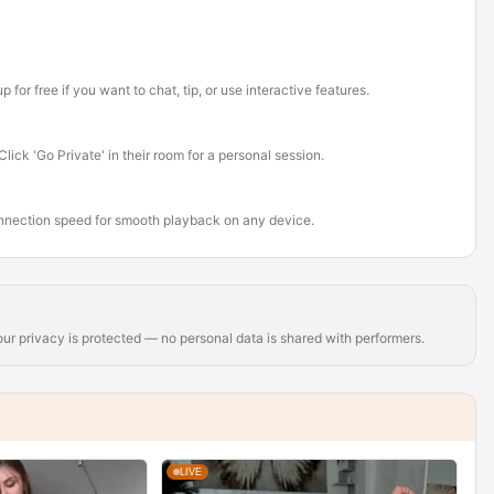
or free if you want to chat, tip, or use interactive features.
ick 'Go Private' in their room for a personal session.
onnection speed for smooth playback on any device.
r privacy is protected — no personal data is shared with performers.
LIVE