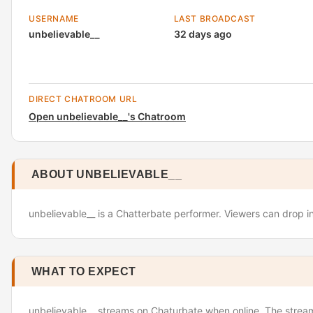
USERNAME
LAST BROADCAST
unbelievable__
32 days ago
DIRECT CHATROOM URL
Open unbelievable__'s Chatroom
ABOUT UNBELIEVABLE__
unbelievable__ is a Chatterbate performer. Viewers can drop in
WHAT TO EXPECT
unbelievable__ streams on Chaturbate when online. The stream 