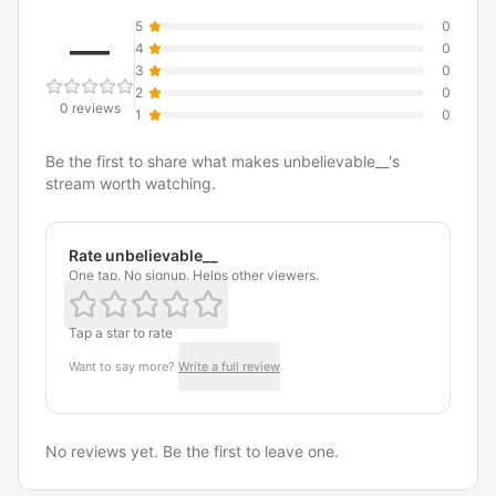
5
0
—
4
0
3
0
2
0
0 reviews
1
0
Be the first to share what makes unbelievable__'s
stream worth watching.
Rate unbelievable__
One tap. No signup. Helps other viewers.
Tap a star to rate
Want to say more?
Write a full review
No reviews yet. Be the first to leave one.