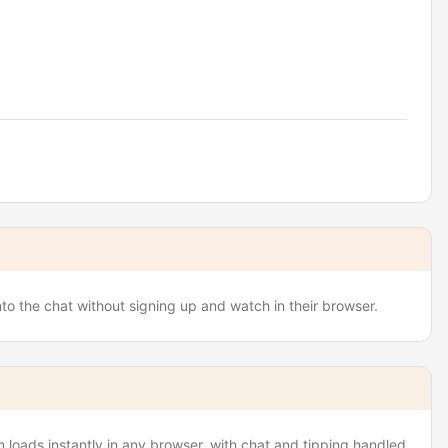
to the chat without signing up and watch in their browser.
loads instantly in any browser, with chat and tipping handled