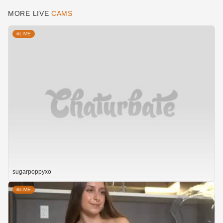
MORE LIVE
CAMS
LIVE
sugarpoppyxo
LIVE