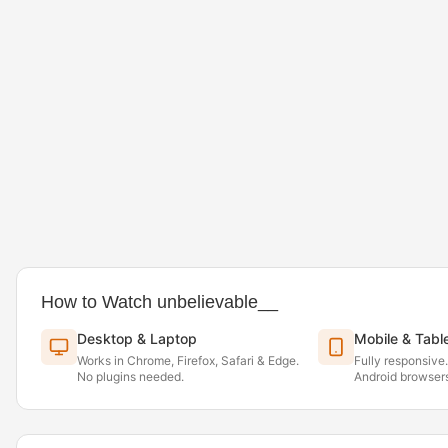
How to Watch unbelievable__
Desktop & Laptop
Mobile & Tabl
Works in Chrome, Firefox, Safari & Edge.
Fully responsive
No plugins needed.
Android browsers