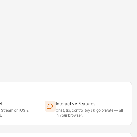
et
Interactive Features
. Stream on iOS &
Chat, tip, control toys & go private — all
.
in your browser.