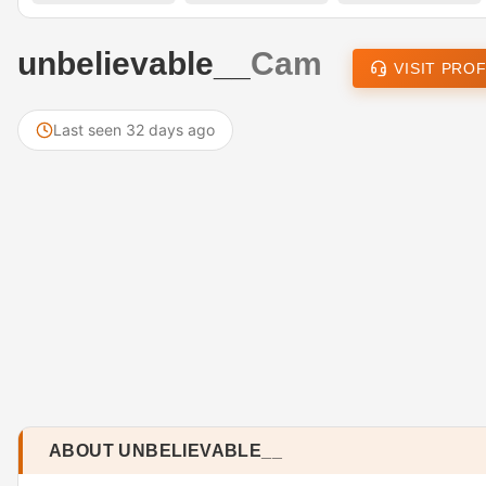
unbelievable__
Cam
VISIT PROF
Last seen 32 days ago
ABOUT UNBELIEVABLE__