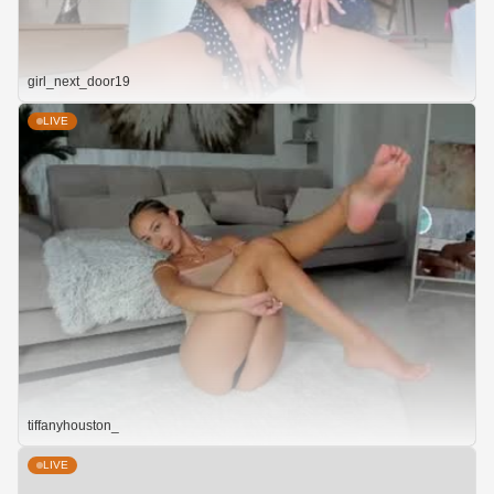
girl_next_door19
LIVE
tiffanyhouston_
LIVE