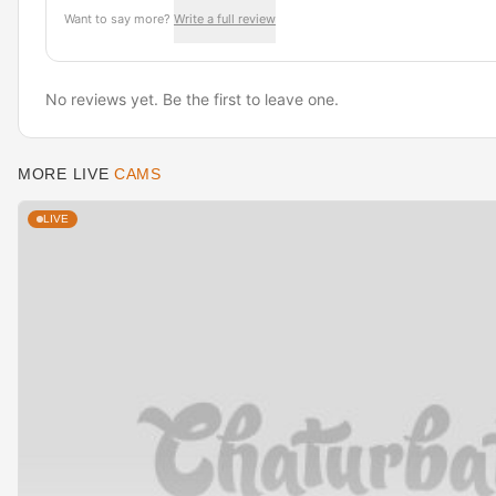
Want to say more?
Write a full review
No reviews yet. Be the first to leave one.
MORE LIVE
CAMS
LIVE