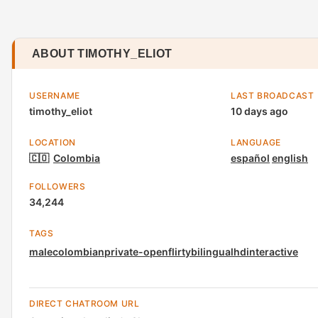
ABOUT TIMOTHY_ELIOT
USERNAME
LAST BROADCAST
timothy_eliot
10 days ago
LOCATION
LANGUAGE
🇨🇴
Colombia
español
english
FOLLOWERS
34,244
TAGS
male
colombian
private-open
flirty
bilingual
hd
interactive
DIRECT CHATROOM URL