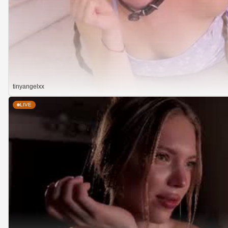
tinyangelxx
LIVE