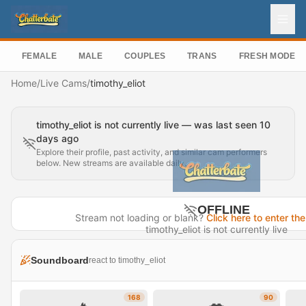
FEMALE
MALE
COUPLES
TRANS
FRESH MODEL
Home
/
Live Cams
/
timothy_eliot
timothy_eliot is not currently live — was last seen 10
days ago
Explore their profile, past activity, and similar cam performers
below. New streams are available daily.
OFFLINE
Stream not loading or blank?
Click here to enter the
timothy_eliot is not currently live
Last seen 10 days ago
Soundboard
react to timothy_eliot
Visit Profile →
168
90