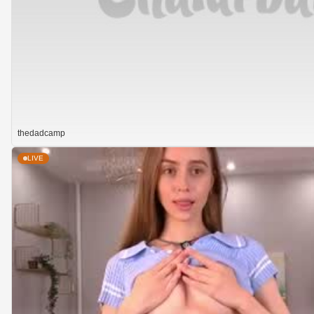
thedadcamp
LIVE