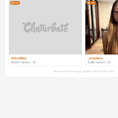
LIVE
LIVE
blissdilley
_stayhere
46,852 viewers · 20
3,386 viewers · 20
Based on shared tags, region, and stream type