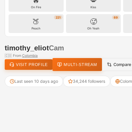
🔥
💋
On Fire
Kiss
221
69
🍑
🥵
Peach
Oh Yeah
timothy_eliot
Cam
🇨🇴
From
Colombia
Compare
VISIT PROFILE
MULTI-STREAM
Last seen 10 days ago
34,244 followers
Colom