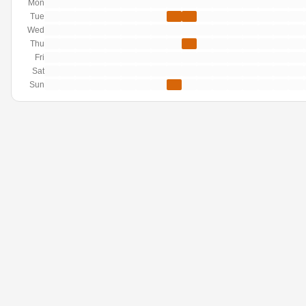
Mon
Tue
Wed
Thu
Fri
Sat
Sun