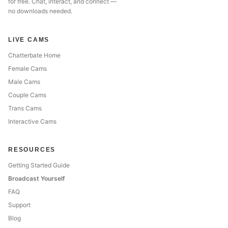
for free. Chat, interact, and connect —
no downloads needed.
LIVE CAMS
Chatterbate Home
Female Cams
Male Cams
Couple Cams
Trans Cams
Interactive Cams
RESOURCES
Getting Started Guide
Broadcast Yourself
FAQ
Support
Blog