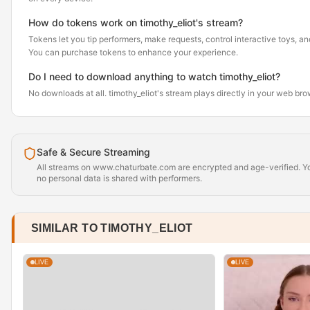
How do tokens work on timothy_eliot's stream?
Tokens let you tip performers, make requests, control interactive toys, a
You can purchase tokens to enhance your experience.
Do I need to download anything to watch timothy_eliot?
No downloads at all. timothy_eliot's stream plays directly in your web br
Safe & Secure Streaming
All streams on www.chaturbate.com are encrypted and age-verified. Yo
no personal data is shared with performers.
SIMILAR TO TIMOTHY_ELIOT
LIVE
LIVE