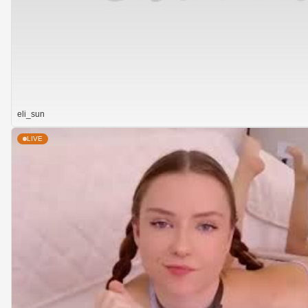
eli_sun
LIVE