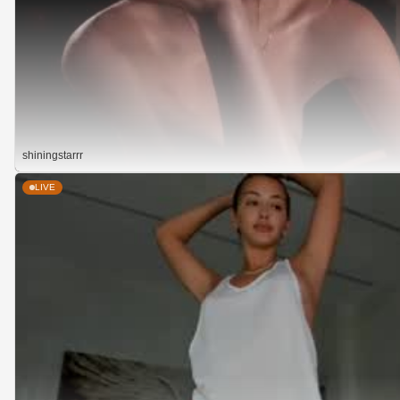
shiningstarrr
LIVE