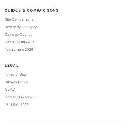
GUIDES & COMPARISONS
Site Comparisons
Best of by Category
Cams by Country
Cam Glossary A–Z
Top Earners 2026
LEGAL
Terms of Use
Privacy Policy
DMCA
Content Takedown
18 U.S.C. 2257