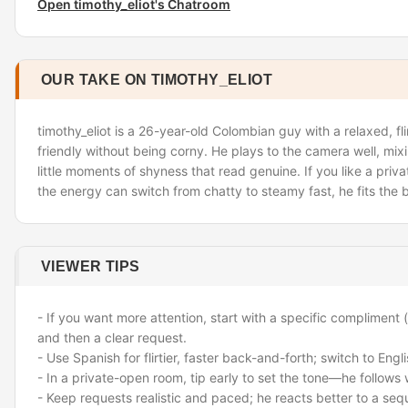
Open timothy_eliot's Chatroom
OUR TAKE ON TIMOTHY_ELIOT
timothy_eliot is a 26-year-old Colombian guy with a relaxed, fli
friendly without being corny. He plays to the camera well, mix
little moments of shyness that read genuine. If you like a pri
the energy can switch from chatty to steamy fast, he fits the bi
VIEWER TIPS
- If you want more attention, start with a specific compliment (
and then a clear request.
- Use Spanish for flirtier, faster back-and-forth; switch to Engl
- In a private-open room, tip early to set the tone—he follows 
- Keep requests realistic and paced; he reacts better to a sequ