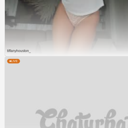
tiffanyhouston_
LIVE