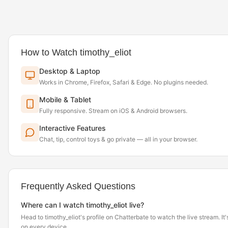
How to Watch timothy_eliot
Desktop & Laptop
Works in Chrome, Firefox, Safari & Edge. No plugins needed.
Mobile & Tablet
Fully responsive. Stream on iOS & Android browsers.
Interactive Features
Chat, tip, control toys & go private — all in your browser.
Frequently Asked Questions
Where can I watch timothy_eliot live?
Head to timothy_eliot's profile on Chatterbate to watch the live stream. It'
on every device.