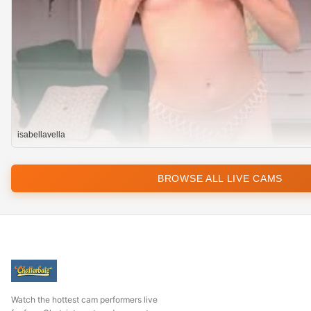
isabellavella
BROWSE ALL LIVE CAMS
Watch the hottest cam performers live