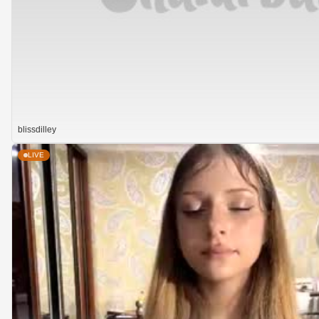
blissdilley
LIVE