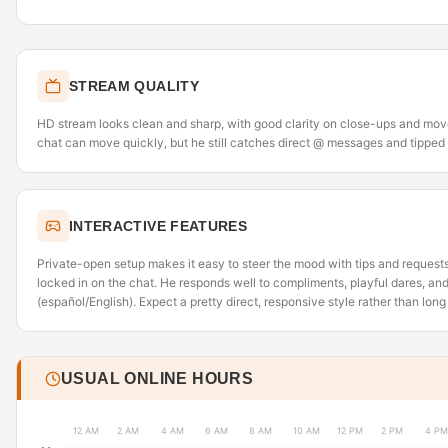
STREAM QUALITY
HD stream looks clean and sharp, with good clarity on close-ups and mo
chat can move quickly, but he still catches direct @ messages and tipped
INTERACTIVE FEATURES
Private-open setup makes it easy to steer the mood with tips and requests
locked in on the chat. He responds well to compliments, playful dares, and
(español/English). Expect a pretty direct, responsive style rather than lon
USUAL ONLINE HOURS
12 AM
2 AM
4 AM
6 AM
8 AM
10 AM
12 PM
2 PM
4 PM