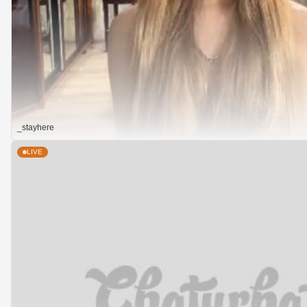
_stayhere
LIVE