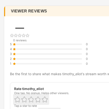
VIEWER REVIEWS
—
0 reviews
5
0
4
0
3
0
2
0
1
0
Be the first to share what makes timothy_eliot's stream worth 
Rate timothy_eliot
One tap. No signup. Helps other viewers.
Tap a star to rate