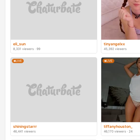
eli_sun
tinyangelxx
8,331 viewers · 99
45,392 viewers
LIVE
LIVE
shiningstarrr
tiffanyhouston_
46,441 viewers
46,170 viewers · 24