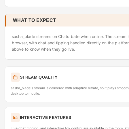
WHAT TO EXPECT
sasha_blade streams on Chaturbate when online. The stream lo
browser, with chat and tipping handled directly on the platfor
above to know when they go live.
STREAM QUALITY
sasha_blade's stream is delivered with adaptive bitrate, so it plays smoot
desktop to mobile.
INTERACTIVE FEATURES
Live chat, tipping, and interactive toy control are available in the room. P