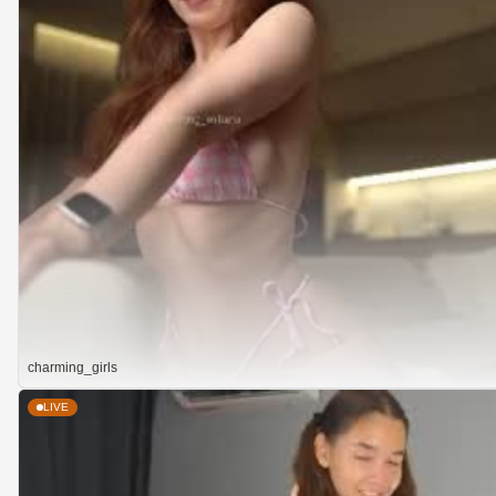
charming_girls
LIVE