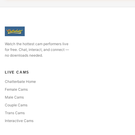
Watch the hottest cam performers live
for free. Chat, interact, and connect —
no downloads needed.
LIVE CAMS
Chatterbate Home
Female Cams
Male Cams
Couple Cams
Trans Cams
Interactive Cams