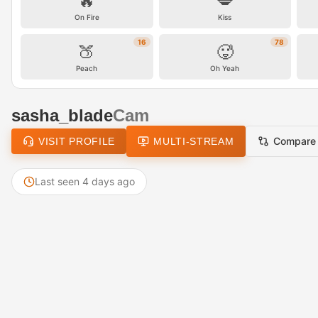
🔥
💋
On Fire
Kiss
16
78
🍑
🥵
Peach
Oh Yeah
sasha_blade
Cam
Compare
VISIT PROFILE
MULTI-STREAM
Last seen 4 days ago