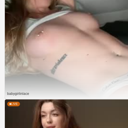
babygirlinlace
LIVE