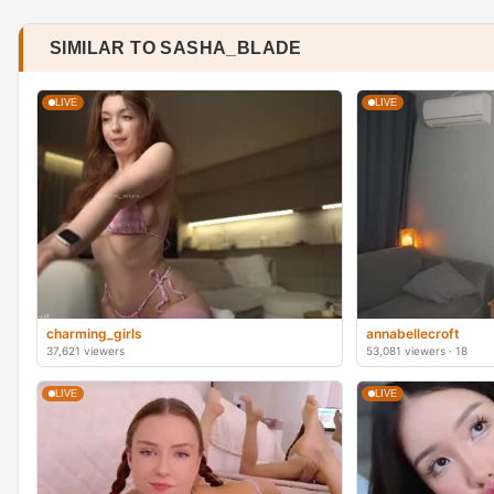
SIMILAR TO SASHA_BLADE
LIVE
LIVE
charming_girls
annabellecroft
37,621 viewers
53,081 viewers · 18
LIVE
LIVE