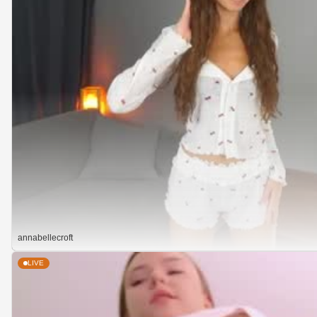
annabellecroft
LIVE