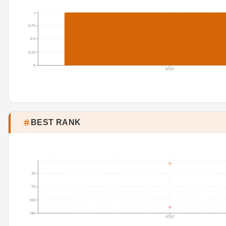
1
0.75
0.5
0.25
0
07/27
BEST RANK
35
70
105
140
07/27