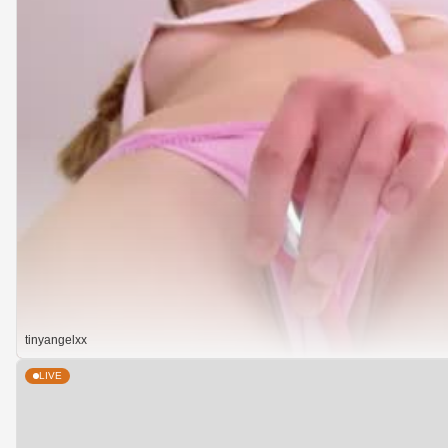
tinyangelxx
LIVE