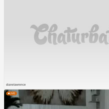
dianelawrence
LIVE