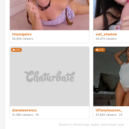
tinyangelxx
swt_shadow
50,655 viewers
54,470 viewers
LIVE
LIVE
dianelawrence
tiffanyhouston_
51,083 viewers · 19
47,943 viewers · 24
Based on shared tags, region, and stream type