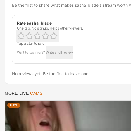
Be the first to share what makes sasha_blade's stream worth 
Rate sasha_blade
One tap. No signup. Helps other viewers.
Tap a star to rate
Want to say more?
Write a full review
No reviews yet. Be the first to leave one.
MORE LIVE
CAMS
LIVE