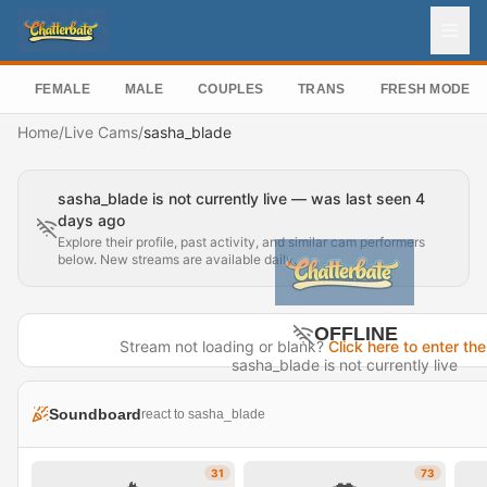
FEMALE
MALE
COUPLES
TRANS
FRESH MODEL
Home
/
Live Cams
/
sasha_blade
sasha_blade is not currently live — was last seen 4
days ago
Explore their profile, past activity, and similar cam performers
below. New streams are available daily.
OFFLINE
Stream not loading or blank?
Click here to enter the
sasha_blade is not currently live
Last seen 4 days ago
Soundboard
react to sasha_blade
Visit Profile →
31
73