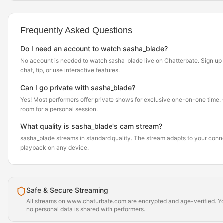
Frequently Asked Questions
Do I need an account to watch sasha_blade?
No account is needed to watch sasha_blade live on Chatterbate. Sign up f
chat, tip, or use interactive features.
Can I go private with sasha_blade?
Yes! Most performers offer private shows for exclusive one-on-one time. Cl
room for a personal session.
What quality is sasha_blade's cam stream?
sasha_blade streams in standard quality. The stream adapts to your con
playback on any device.
Safe & Secure Streaming
All streams on www.chaturbate.com are encrypted and age-verified. Yo
no personal data is shared with performers.