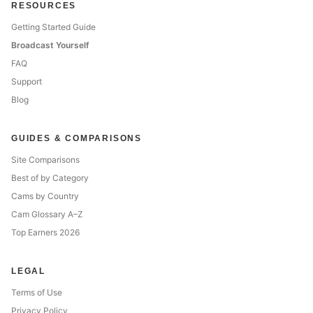
RESOURCES
Getting Started Guide
Broadcast Yourself
FAQ
Support
Blog
GUIDES & COMPARISONS
Site Comparisons
Best of by Category
Cams by Country
Cam Glossary A–Z
Top Earners 2026
LEGAL
Terms of Use
Privacy Policy