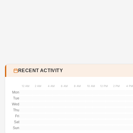
RECENT ACTIVITY
12 AM
2 AM
4 AM
6 AM
8 AM
10 AM
12 PM
2 PM
4 PM
Mon
Tue
Wed
Thu
Fri
Sat
Sun