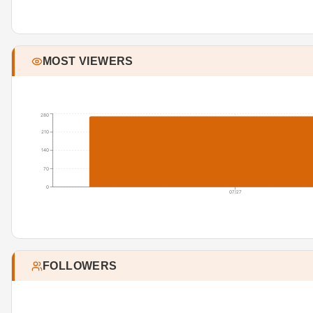
MOST VIEWERS
280
210
140
70
0
07/27
FOLLOWERS