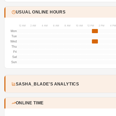
USUAL ONLINE HOURS
12 AM
2 AM
4 AM
6 AM
8 AM
10 AM
12 PM
2 PM
4 PM
Mon
Tue
Wed
Thu
Fri
Sat
Sun
SASHA_BLADE'S ANALYTICS
ONLINE TIME