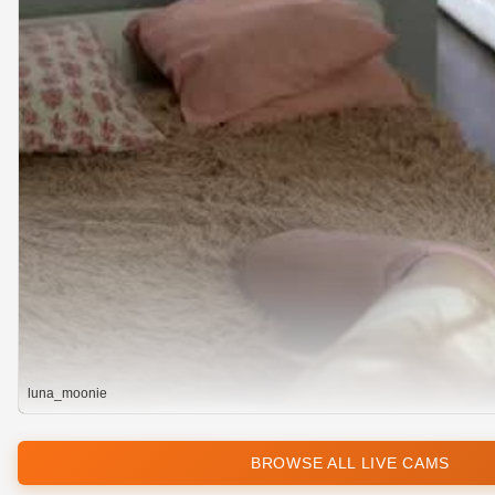
luna_moonie
BROWSE ALL LIVE CAMS