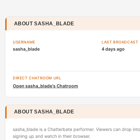
ABOUT SASHA_BLADE
USERNAME
LAST BROADCAST
sasha_blade
4 days ago
DIRECT CHATROOM URL
Open sasha_blade's Chatroom
ABOUT SASHA_BLADE
sasha_blade is a Chatterbate performer. Viewers can drop into
signing up and watch in their browser.