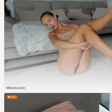
tiffanyhouston_
LIVE