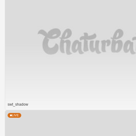
swt_shadow
LIVE