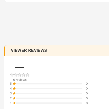
VIEWER REVIEWS
—
0 reviews
5
0
4
0
3
0
2
0
1
0