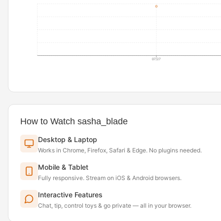
07/27
How to Watch sasha_blade
Desktop & Laptop
Works in Chrome, Firefox, Safari & Edge. No plugins needed.
Mobile & Tablet
Fully responsive. Stream on iOS & Android browsers.
Interactive Features
Chat, tip, control toys & go private — all in your browser.