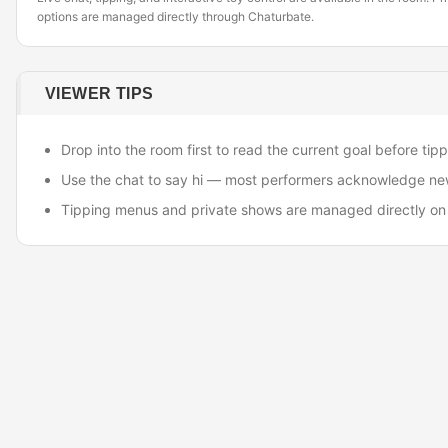
options are managed directly through Chaturbate.
VIEWER TIPS
Drop into the room first to read the current goal before tipp
Use the chat to say hi — most performers acknowledge ne
Tipping menus and private shows are managed directly on