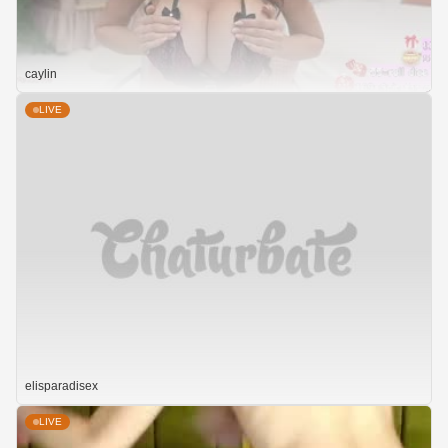
caylin
LIVE
elisparadisex
LIVE