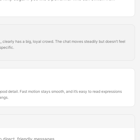
clearly has a big, loyal crowd. The chat moves steadily but doesn’t feel
specific.
ood detail. Fast motion stays smooth, and it’s easy to read expressions
hangs.
o direct, friendly messages.