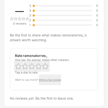
5
0
—
4
0
3
0
2
0
0 reviews
1
0
Be the first to share what makes ramonatorres_'s
stream worth watching.
Rate ramonatorres_
One tap. No signup. Helps other viewers.
Tap a star to rate
Want to say more?
Write a full review
No reviews yet. Be the first to leave one.