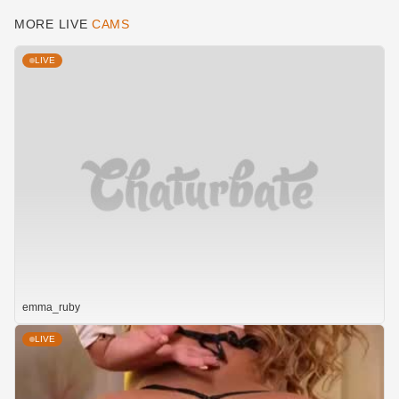
MORE LIVE
CAMS
LIVE
emma_ruby
LIVE