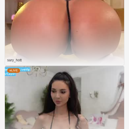
sary_hott
LIVE