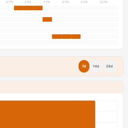
12 PM
2 PM
4 PM
6 PM
8 PM
10 PM
7d
14d
28d