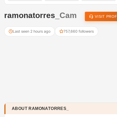
ramonatorres_
Cam
VISIT PROF
Last seen 2 hours ago
757,660 followers
ABOUT RAMONATORRES_