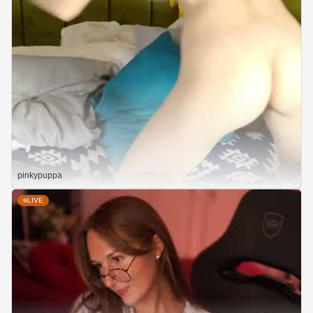
pinkypuppa
LIVE