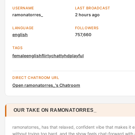
USERNAME
LAST BROADCAST
ramonatorres_
2 hours ago
LANGUAGE
FOLLOWERS
english
757,660
TAGS
female
english
flirty
chatty
hd
playful
DIRECT CHATROOM URL
Open ramonatorres_'s Chatroom
OUR TAKE ON RAMONATORRES_
ramonatorres_ has that relaxed, confident vibe that makes it e
without trying too hard, and the show feels chat-forward with a