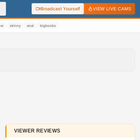
Broadcast Yourself
VIEW LIVE CAMS
ow
skinny
anal
bigboobs
VIEWER REVIEWS