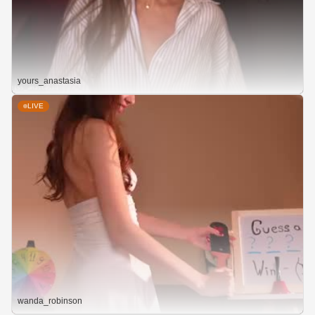
yours_anastasia
LIVE
wanda_robinson