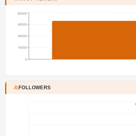
60000
45000
30000
15000
0
FOLLOWERS