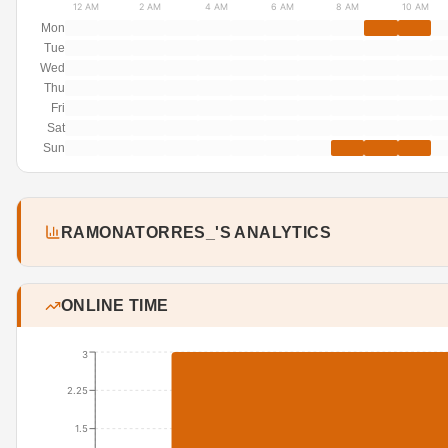
12 AM
2 AM
4 AM
6 AM
8 AM
10 AM
Mon
Tue
Wed
Thu
Fri
Sat
Sun
RAMONATORRES_'S ANALYTICS
ONLINE TIME
3
2.25
1.5