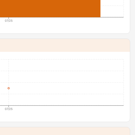
07/25
07/25