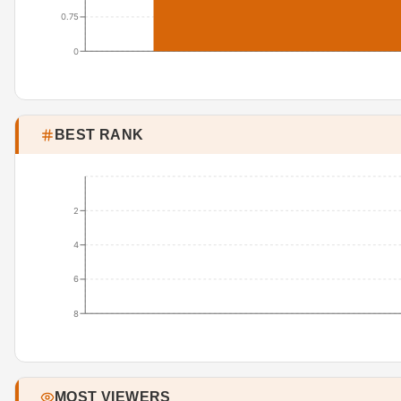
0.75
0
BEST RANK
2
4
6
8
MOST VIEWERS