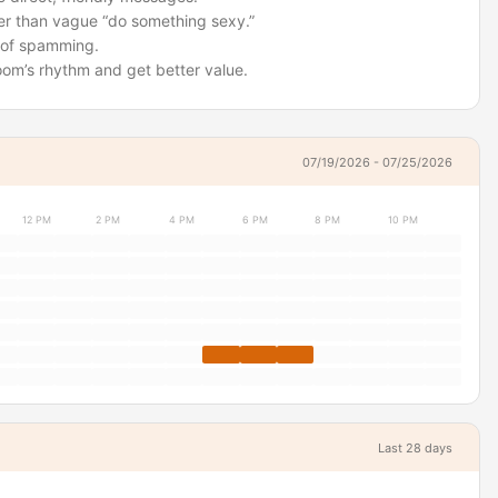
ter than vague “do something sexy.”
ad of spamming.
room’s rhythm and get better value.
07/19/2026 - 07/25/2026
12 PM
2 PM
4 PM
6 PM
8 PM
10 PM
Last 28 days