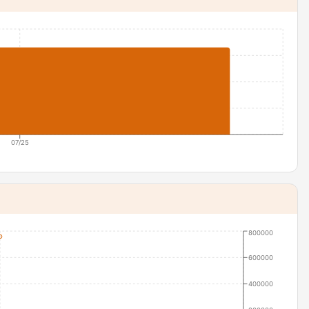
07/25
800000
600000
400000