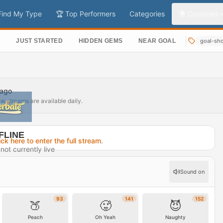
Find My Type
🏆 Top Performers
Categories
🌍 Countries
S
JUST STARTED
HIDDEN GEMS
NEAR GOAL
goal-sh
 ago
ew streams are available daily.
FLINE
ick here to enter the full stream
.
not currently live
2 hours ago
Sound on
rofile →
93
141
152
🍑
🥵
😈
Peach
Oh Yeah
Naughty