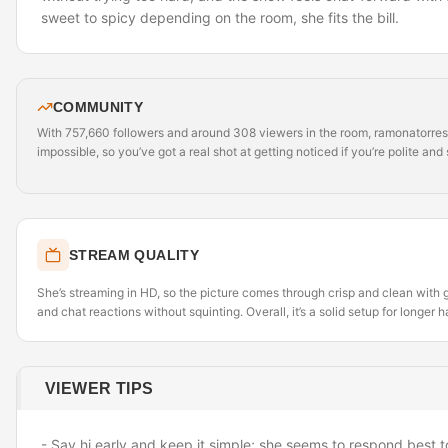
sweet to spicy depending on the room, she fits the bill.
COMMUNITY
With 757,660 followers and around 308 viewers in the room, ramonatorres_ 
impossible, so you’ve got a real shot at getting noticed if you’re polite and 
STREAM QUALITY
She’s streaming in HD, so the picture comes through crisp and clean with g
and chat reactions without squinting. Overall, it’s a solid setup for longer 
VIEWER TIPS
- Say hi early and keep it simple; she seems to respond best t