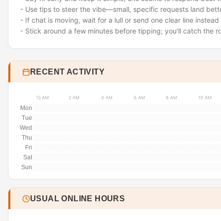
- Use tips to steer the vibe—small, specific requests land bet
- If chat is moving, wait for a lull or send one clear line inste
- Stick around a few minutes before tipping; you’ll catch the 
RECENT ACTIVITY
12 AM
2 AM
4 AM
6 AM
8 AM
10 AM
Mon
Tue
Wed
Thu
Fri
Sat
Sun
USUAL ONLINE HOURS