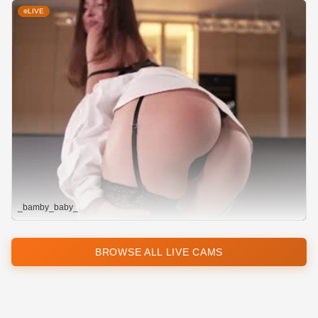
LIVE
_bamby_baby_
BROWSE ALL LIVE CAMS