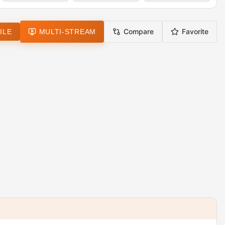
Compare
Favorite
ILE
MULTI-STREAM