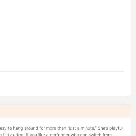
asy to hang around for more than “just a minute.” She’s playful
 flirty edge. If you like a performer who can switch from