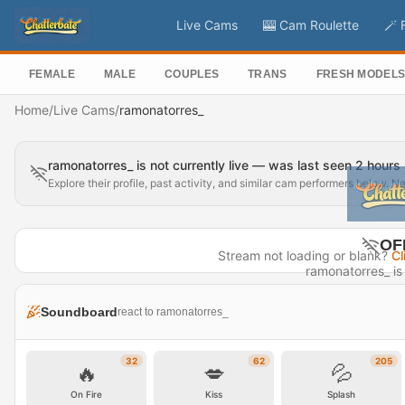
Live Cams
🎰 Cam Roulette
🪄 
FEMALE
MALE
COUPLES
TRANS
FRESH MODEL
Home
/
Live Cams
/
ramonatorres_
ramonatorres_ is not currently live — was last seen 2 hours
Explore their profile, past activity, and similar cam performers below. N
OF
Stream not loading or blank?
Cl
ramonatorres_ is 
Last seen 
Soundboard
react to ramonatorres_
Visit P
32
62
205
🔥
💋
💦
On Fire
Kiss
Splash