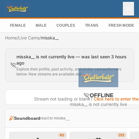
FEMALE
MALE
COUPLES
TRANS
FRESH MODEL
Home
/
Live Cams
/
misska__
misska__ is not currently live — was last seen 3 hours
ago
Explore their profile, past activity, and similar cam performers
below. New streams are available daily.
OFFLINE
Stream not loading or blank?
Click here to enter the
misska__ is not currently live
Last seen 3 hours ago
Soundboard
react to misska__
Visit Profile →
62
212