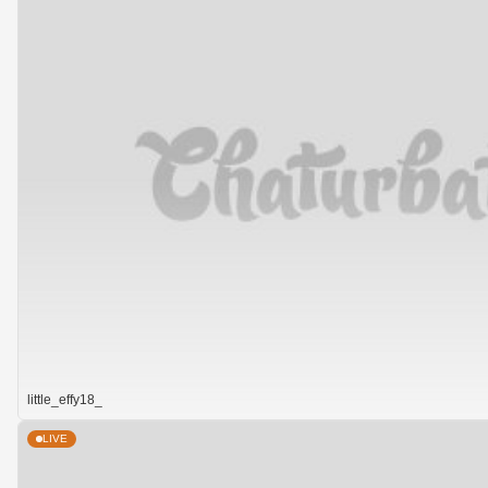
little_effy18_
LIVE