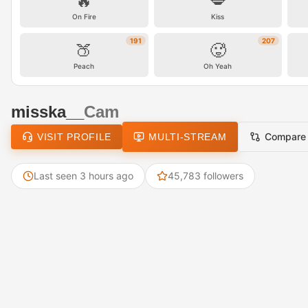
🔥
💋
On Fire
Kiss
191
207
🍑
🥵
Peach
Oh Yeah
misska__
Cam
Compare
VISIT PROFILE
MULTI-STREAM
Last seen 3 hours ago
45,783 followers