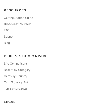
RESOURCES
Getting Started Guide
Broadcast Yourself
FAQ
Support
Blog
GUIDES & COMPARISONS
Site Comparisons
Best of by Category
Cams by Country
Cam Glossary A–Z
Top Earners 2026
LEGAL