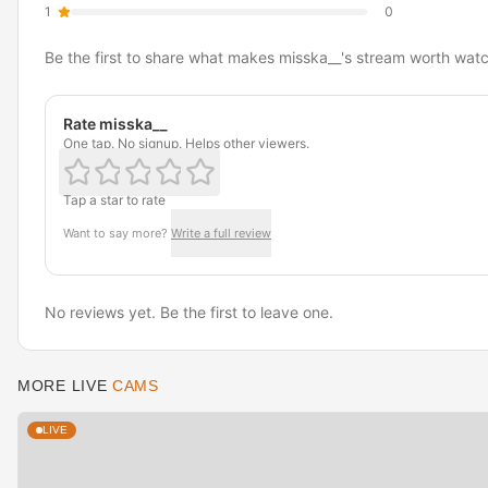
1
0
Be the first to share what makes misska__'s stream worth watc
Rate misska__
One tap. No signup. Helps other viewers.
Tap a star to rate
Want to say more?
Write a full review
No reviews yet. Be the first to leave one.
MORE LIVE
CAMS
LIVE