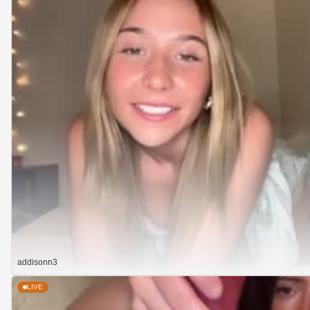
addisonn3
LIVE