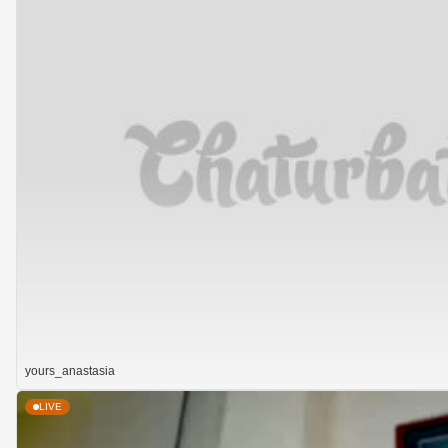
yours_anastasia
LIVE