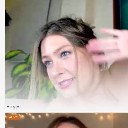
x_lily_x
LIVE