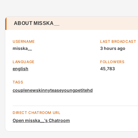
ABOUT MISSKA__
USERNAME
LAST BROADCAST
misska__
3 hours ago
LANGUAGE
FOLLOWERS
english
45,783
TAGS
couple
new
skinny
tease
young
petite
hd
DIRECT CHATROOM URL
Open misska__'s Chatroom