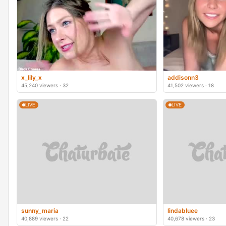
x_lily_x
addisonn3
45,240 viewers · 32
41,502 viewers · 18
LIVE
LIVE
sunny_maria
lindabluee
40,889 viewers · 22
40,678 viewers · 23