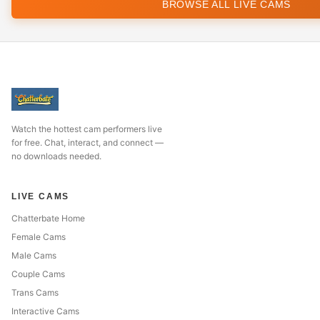
BROWSE ALL LIVE CAMS
Watch the hottest cam performers live
for free. Chat, interact, and connect —
no downloads needed.
LIVE CAMS
Chatterbate Home
Female Cams
Male Cams
Couple Cams
Trans Cams
Interactive Cams