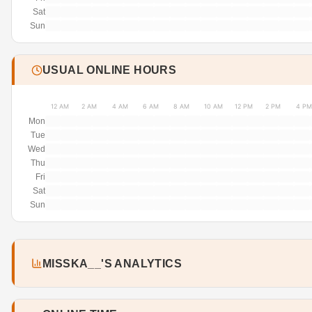
Sat
Sun
USUAL ONLINE HOURS
12 AM
2 AM
4 AM
6 AM
8 AM
10 AM
12 PM
2 PM
4 PM
Mon
Tue
Wed
Thu
Fri
Sat
Sun
MISSKA__'S ANALYTICS