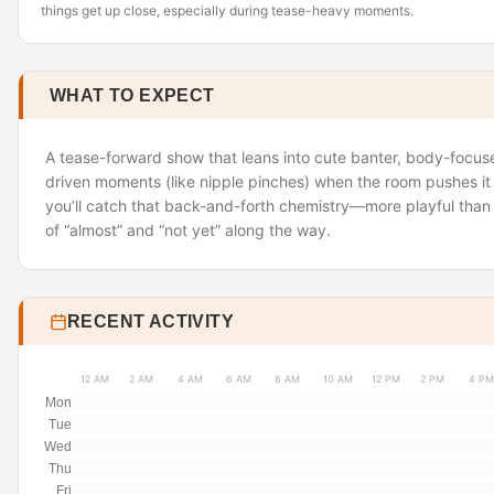
things get up close, especially during tease-heavy moments.
WHAT TO EXPECT
A tease-forward show that leans into cute banter, body-focused
driven moments (like nipple pinches) when the room pushes it 
you’ll catch that back-and-forth chemistry—more playful than 
of “almost” and “not yet” along the way.
RECENT ACTIVITY
12 AM
2 AM
4 AM
6 AM
8 AM
10 AM
12 PM
2 PM
4 PM
Mon
Tue
Wed
Thu
Fri