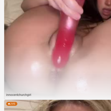
innocentchurchgirl
LIVE