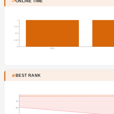
ONLINE TIME
1
0.75
0.5
0.25
0
07/27
BEST RANK
45
90