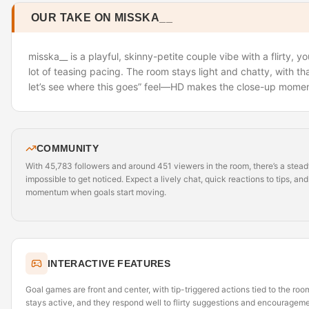
OUR TAKE ON MISSKA__
misska__ is a playful, skinny-petite couple vibe with a flirty, 
lot of teasing pacing. The room stays light and chatty, with t
let’s see where this goes” feel—HD makes the close-up moment
COMMUNITY
With 45,783 followers and around 451 viewers in the room, there’s a stead
impossible to get noticed. Expect a lively chat, quick reactions to tips, and
momentum when goals start moving.
INTERACTIVE FEATURES
Goal games are front and center, with tip-triggered actions tied to the room
stays active, and they respond well to flirty suggestions and encourage