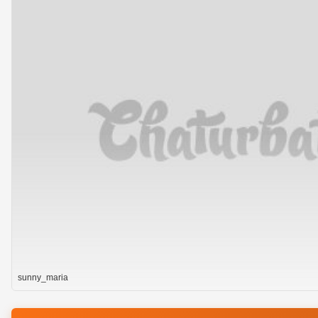
sunny_maria