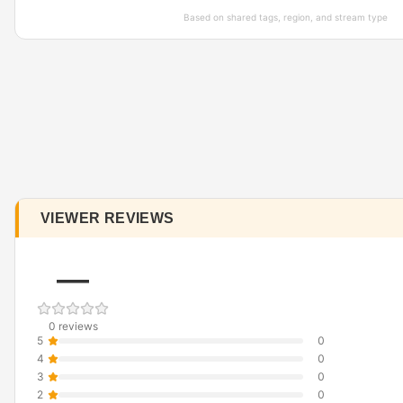
Based on shared tags, region, and stream type
VIEWER REVIEWS
—
0 reviews
5
0
4
0
3
0
2
0