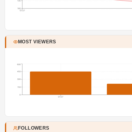
135
180
07/27
MOST VIEWERS
600
450
300
150
0
07/27
FOLLOWERS