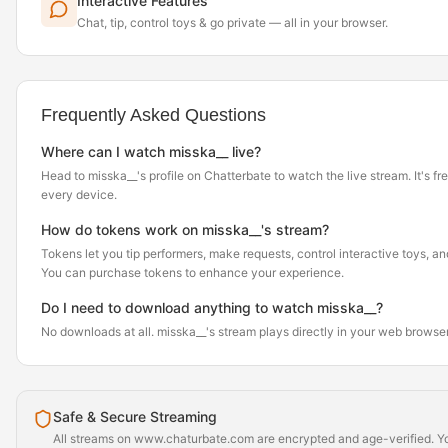
Interactive Features
Chat, tip, control toys & go private — all in your browser.
Frequently Asked Questions
Where can I watch misska__ live?
Head to misska__'s profile on Chatterbate to watch the live stream. It's fr
every device.
How do tokens work on misska__'s stream?
Tokens let you tip performers, make requests, control interactive toys, a
You can purchase tokens to enhance your experience.
Do I need to download anything to watch misska__?
No downloads at all. misska__'s stream plays directly in your web browse
Safe & Secure Streaming
All streams on www.chaturbate.com are encrypted and age-verified. Yo