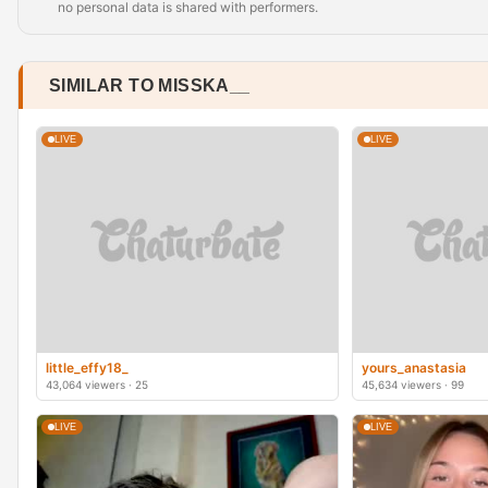
no personal data is shared with performers.
SIMILAR TO MISSKA__
LIVE
LIVE
little_effy18_
yours_anastasia
43,064 viewers · 25
45,634 viewers · 99
LIVE
LIVE