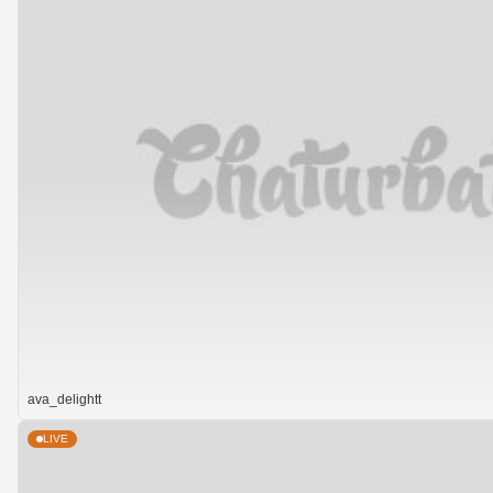
ava_delightt
LIVE