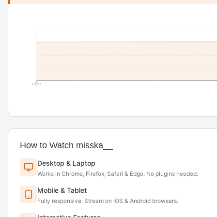
07/27
How to Watch misska__
Desktop & Laptop
Works in Chrome, Firefox, Safari & Edge. No plugins needed.
Mobile & Tablet
Fully responsive. Stream on iOS & Android browsers.