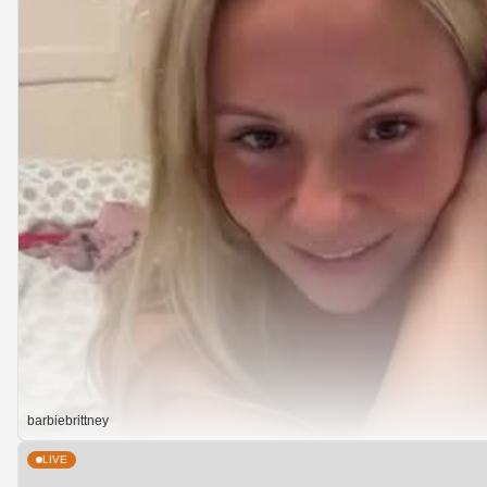
barbiebrittney
LIVE