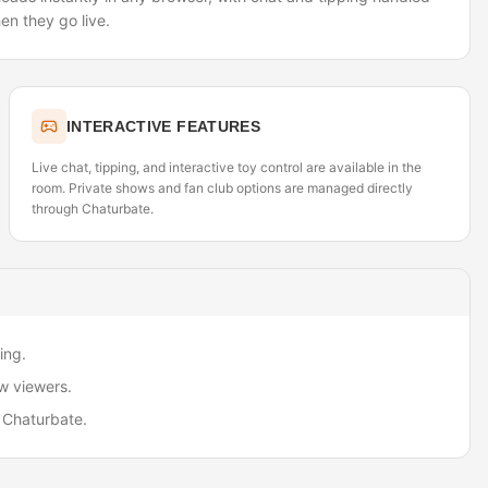
en they go live.
INTERACTIVE FEATURES
Live chat, tipping, and interactive toy control are available in the
room. Private shows and fan club options are managed directly
through Chaturbate.
ing.
w viewers.
 Chaturbate.