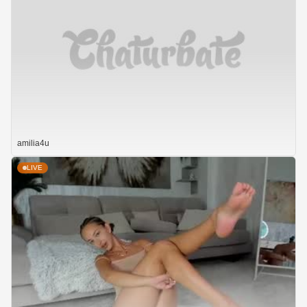
amilia4u
LIVE