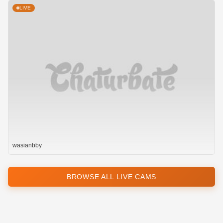
LIVE
wasianbby
BROWSE ALL LIVE CAMS