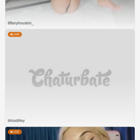
tiffanyhouston_
LIVE
blissdilley
LIVE