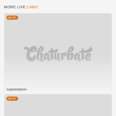
MORE LIVE
CAMS
LIVE
sugarpoppyxo
LIVE