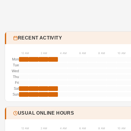
RECENT ACTIVITY
12 AM
2 AM
4 AM
6 AM
8 AM
10 AM
Mon
Tue
Wed
Thu
Fri
Sat
Sun
USUAL ONLINE HOURS
12 AM
2 AM
4 AM
6 AM
8 AM
10 AM