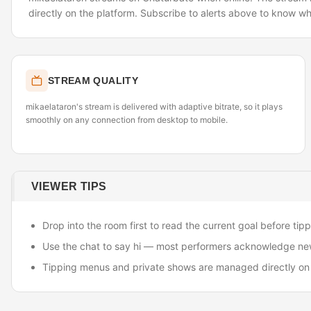
directly on the platform. Subscribe to alerts above to know wh
STREAM QUALITY
mikaelataron's stream is delivered with adaptive bitrate, so it plays
smoothly on any connection from desktop to mobile.
VIEWER TIPS
Drop into the room first to read the current goal before tipp
Use the chat to say hi — most performers acknowledge ne
Tipping menus and private shows are managed directly on