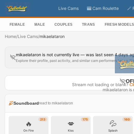
Live Cams
🎰 Cam Roulette
🪄 
FEMALE
MALE
COUPLES
TRANS
FRESH MODEL
Home
/
Live Cams
/
mikaelataron
mikaelataron is not currently live — was last seen 4 days a
Explore their profile, past activity, and similar cam performers below. N
OF
Stream not loading or blank?
Cl
mikaelataron is n
Last seen 
Soundboard
react to mikaelataron
Visit P
213
175
160
🔥
💋
💦
On Fire
Kiss
Splash