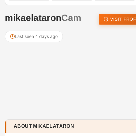
mikaelataron
Cam
VISIT PROF
Last seen 4 days ago
ABOUT MIKAELATARON