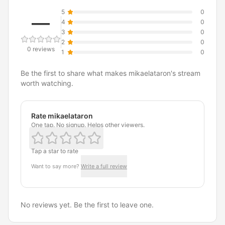
5
0
—
4
0
3
0
2
0
0 reviews
1
0
Be the first to share what makes mikaelataron's stream
worth watching.
Rate mikaelataron
One tap. No signup. Helps other viewers.
Tap a star to rate
Want to say more?
Write a full review
No reviews yet. Be the first to leave one.