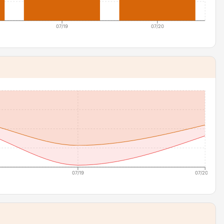
07/19
07/20
07/19
07/20