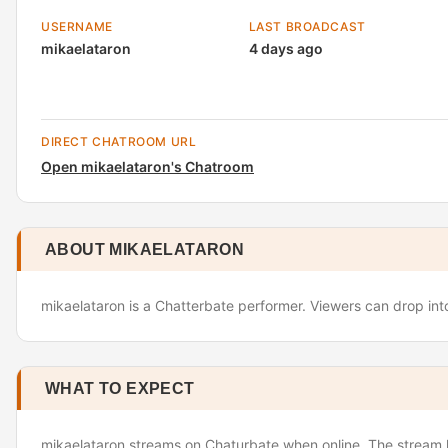
USERNAME
LAST BROADCAST
mikaelataron
4 days ago
DIRECT CHATROOM URL
Open mikaelataron's Chatroom
ABOUT MIKAELATARON
mikaelataron is a Chatterbate performer. Viewers can drop into
WHAT TO EXPECT
mikaelataron streams on Chaturbate when online. The stream l