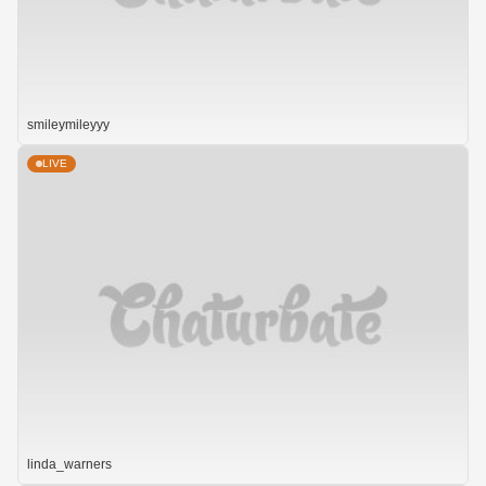
smileymileyyy
LIVE
linda_warners