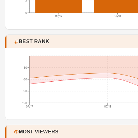
2
0
07/17
07/18
BEST RANK
30
60
90
120
07/17
07/18
MOST VIEWERS