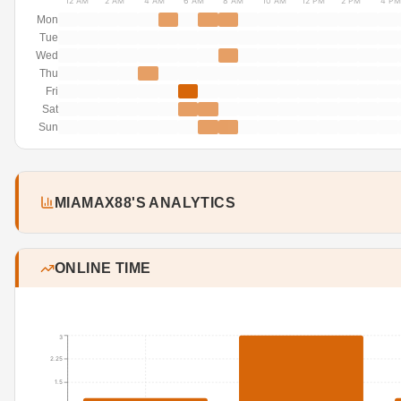
12 AM
2 AM
4 AM
6 AM
8 AM
10 AM
12 PM
2 PM
4 PM
Mon
Tue
Wed
Thu
Fri
Sat
Sun
MIAMAX88'S ANALYTICS
ONLINE TIME
3
2.25
1.5