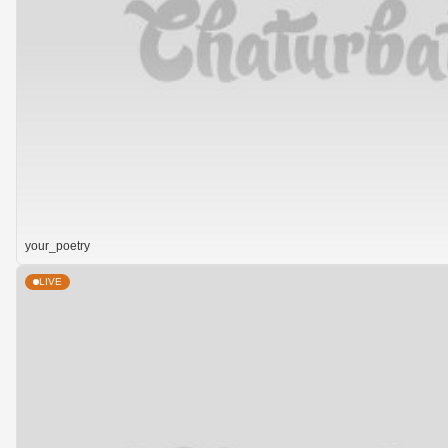
your_poetry
LIVE