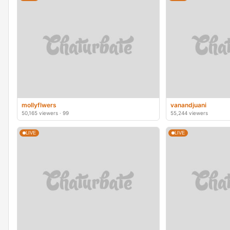
mollyflwers
vanandjuani
50,165 viewers · 99
55,244 viewers
LIVE
LIVE