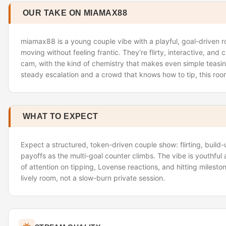
OUR TAKE ON MIAMAX88
miamax88 is a young couple vibe with a playful, goal-driven 
moving without feeling frantic. They’re flirty, interactive, and 
cam, with the kind of chemistry that makes even simple teasing 
steady escalation and a crowd that knows how to tip, this room
WHAT TO EXPECT
Expect a structured, token-driven couple show: flirting, build
payoffs as the multi-goal counter climbs. The vibe is youthful a
of attention on tipping, Lovense reactions, and hitting mileston
lively room, not a slow-burn private session.