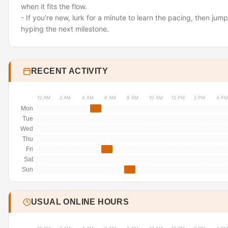
when it fits the flow.
- If you’re new, lurk for a minute to learn the pacing, then jum
hyping the next milestone.
RECENT ACTIVITY
12 AM
2 AM
4 AM
6 AM
8 AM
10 AM
12 PM
2 PM
4 PM
Mon
Tue
Wed
Thu
Fri
Sat
Sun
USUAL ONLINE HOURS