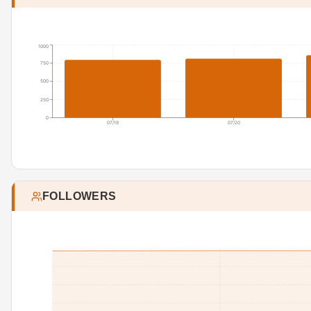
1000
750
500
250
0
07/19
07/20
FOLLOWERS