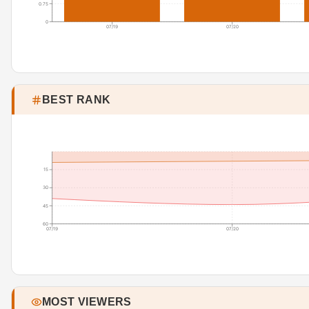
0.75
0
07/19
07/20
BEST RANK
15
30
45
60
07/19
07/20
MOST VIEWERS