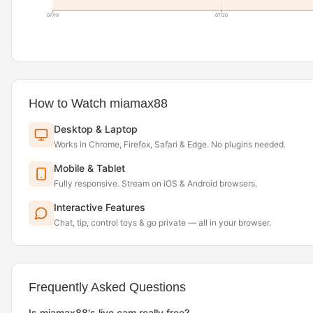
07/19
07/20
How to Watch miamax88
Desktop & Laptop
Works in Chrome, Firefox, Safari & Edge. No plugins needed.
Mobile & Tablet
Fully responsive. Stream on iOS & Android browsers.
Interactive Features
Chat, tip, control toys & go private — all in your browser.
Frequently Asked Questions
Is miamax88's live cam really free?