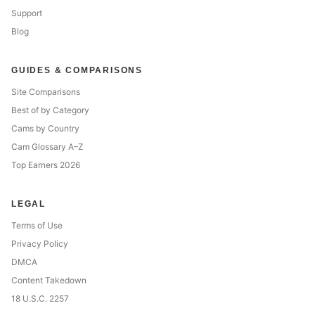
Support
Blog
GUIDES & COMPARISONS
Site Comparisons
Best of by Category
Cams by Country
Cam Glossary A–Z
Top Earners 2026
LEGAL
Terms of Use
Privacy Policy
DMCA
Content Takedown
18 U.S.C. 2257