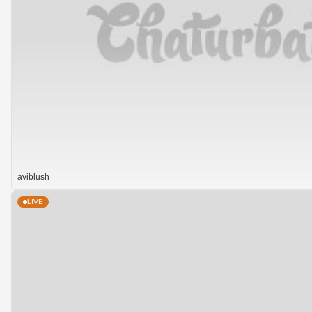
aviblush
LIVE