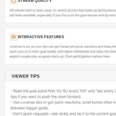
STREAM QUALITY
HD stream with a clean, easy-to-watch picture that holds up during movem
still feels readable, especially if you focus on the goal tracker and tip reac
INTERACTIVE FEATURES
Lovense is on, so your tips can get instant physical reactions and keep 
room runs on a multi-goal ladder, with token milestones that steer the sh
explicit couple play as goals stack up. Chat participation matters here.
VIEWER TIPS
- Read the goal panel first: it’s “BJ every 100” and “sex every 
tips if you want to push the room forward.
- Use Lovense tips to get quick reactions; small bursts often
between bigger goals.
- Don’t spam requests—ask nicely and tie it to the current goa