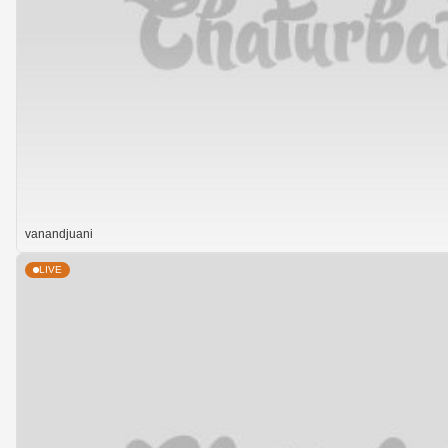
vanandjuani
LIVE