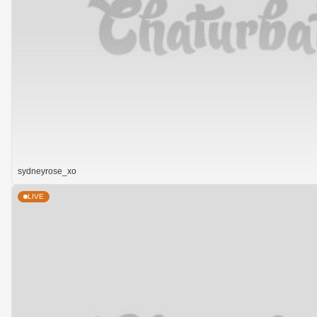
sydneyrose_xo
LIVE