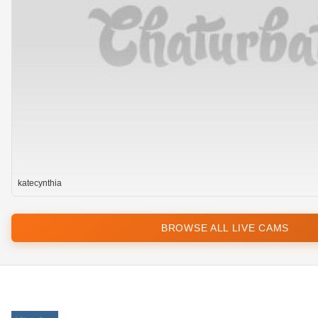
katecynthia
BROWSE ALL LIVE CAMS