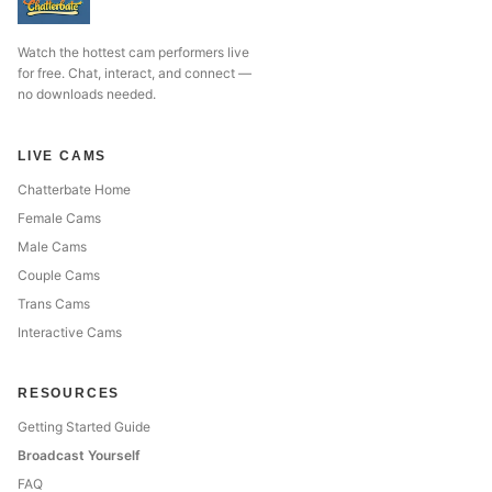
Watch the hottest cam performers live
for free. Chat, interact, and connect —
no downloads needed.
LIVE CAMS
Chatterbate Home
Female Cams
Male Cams
Couple Cams
Trans Cams
Interactive Cams
RESOURCES
Getting Started Guide
Broadcast Yourself
FAQ