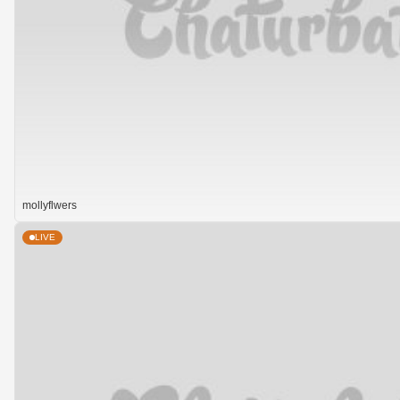
mollyflwers
LIVE