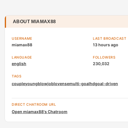
ABOUT MIAMAX88
USERNAME
LAST BROADCAST
miamax88
13 hours ago
LANGUAGE
FOLLOWERS
english
230,032
TAGS
couple
young
blowjob
lovense
multi-goal
hd
goal-driven
DIRECT CHATROOM URL
Open miamax88's Chatroom