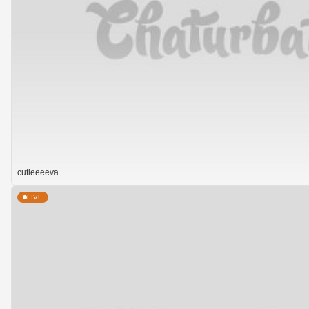
cutieeeeva
LIVE