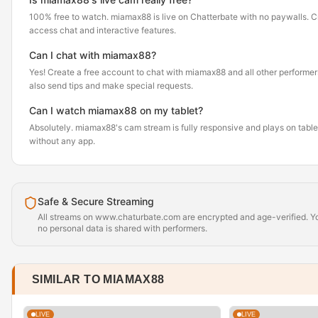
100% free to watch. miamax88 is live on Chatterbate with no paywalls. C
access chat and interactive features.
Can I chat with miamax88?
Yes! Create a free account to chat with miamax88 and all other performer
also send tips and make special requests.
Can I watch miamax88 on my tablet?
Absolutely. miamax88's cam stream is fully responsive and plays on tabl
without any app.
Safe & Secure Streaming
All streams on www.chaturbate.com are encrypted and age-verified. Yo
no personal data is shared with performers.
SIMILAR TO MIAMAX88
LIVE
LIVE