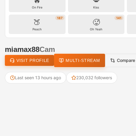
🔥
💋
On Fire
Kiss
187
141
🍑
🥵
Peach
Oh Yeah
miamax88
Cam
Compare
VISIT PROFILE
MULTI-STREAM
Last seen 13 hours ago
230,032 followers