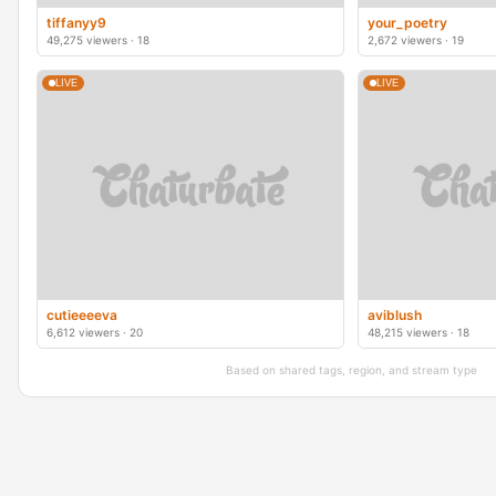
tiffanyy9
your_poetry
49,275 viewers · 18
2,672 viewers · 19
LIVE
LIVE
cutieeeeva
aviblush
6,612 viewers · 20
48,215 viewers · 18
Based on shared tags, region, and stream type