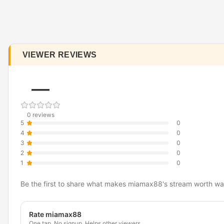
VIEWER REVIEWS
—
0 reviews
5
0
4
0
3
0
2
0
1
0
Be the first to share what makes miamax88's stream worth wa
Rate miamax88
One tap. No signup. Helps other viewers.