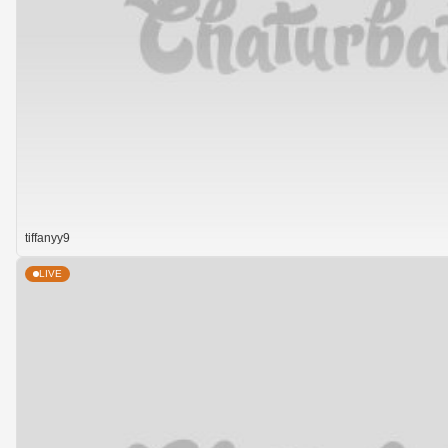
tiffanyy9
LIVE