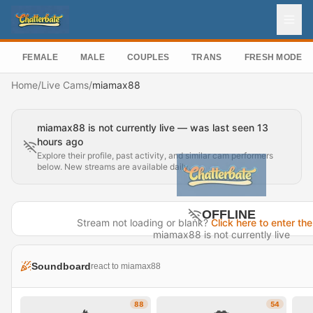
FEMALE
MALE
COUPLES
TRANS
FRESH MODEL
Home
/
Live Cams
/
miamax88
miamax88 is not currently live — was last seen 13
hours ago
Explore their profile, past activity, and similar cam performers
below. New streams are available daily.
OFFLINE
Stream not loading or blank?
Click here to enter the
miamax88 is not currently live
Last seen 13 hours ago
Soundboard
react to miamax88
Visit Profile →
88
54