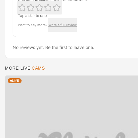
Tap a star to rate
Want to say more?
Write a full review
No reviews yet. Be the first to leave one.
MORE LIVE
CAMS
LIVE