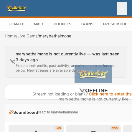
FEMALE
MALE
COUPLES
TRANS
FRESH MODEL
Home
/
Live Cams
/
marybethaimone
marybethaimone is not currently live — was last seen
3 days ago
Explore their profile, past activity, and similar cam performers
below. New streams are available daily.
OFFLINE
Stream not loading or blank?
Click here to enter the
marybethaimone is not currently live
Last seen 3 days ago
Soundboard
react to marybethaimone
Visit Profile →
45
203