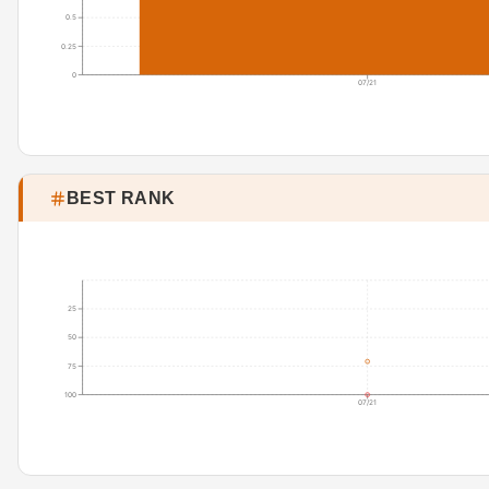
0.5
0.25
0
07/21
BEST RANK
25
50
75
100
07/21