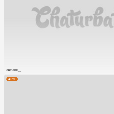
oofbabe__
LIVE