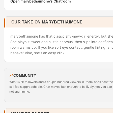
Open marybethaimone's Chatroom
OUR TAKE ON MARYBETHAIMONE
marybethaimone has that classic shy-new-girl energy, but she’
She plays it sweet and a little nervous, then slips into confide
room warms up. If you like soft eye contact, gentle flirting, a
behave” vibe, she’s an easy click.
COMMUNITY
With 16.5k followers and a couple hundred viewers in-room, she’s past th
still feels approachable. Chat moves fast enough to be lively, yet you can st
not spamming.