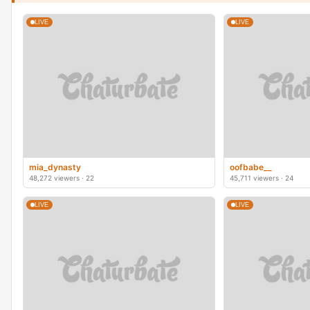
LIVE
LIVE
mia_dynasty
oofbabe__
48,272 viewers · 22
45,711 viewers · 24
LIVE
LIVE