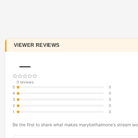
VIEWER REVIEWS
—
0 reviews
5
0
4
0
3
0
2
0
1
0
Be the first to share what makes marybethaimone's stream wo