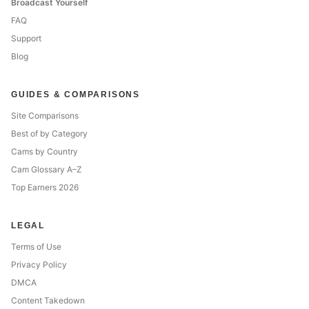
Broadcast Yourself
FAQ
Support
Blog
GUIDES & COMPARISONS
Site Comparisons
Best of by Category
Cams by Country
Cam Glossary A–Z
Top Earners 2026
LEGAL
Terms of Use
Privacy Policy
DMCA
Content Takedown