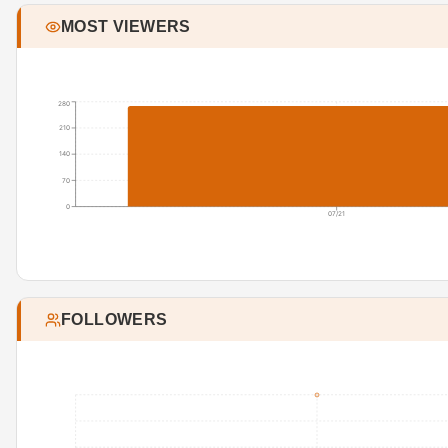
MOST VIEWERS
280
210
140
70
0
07/21
FOLLOWERS