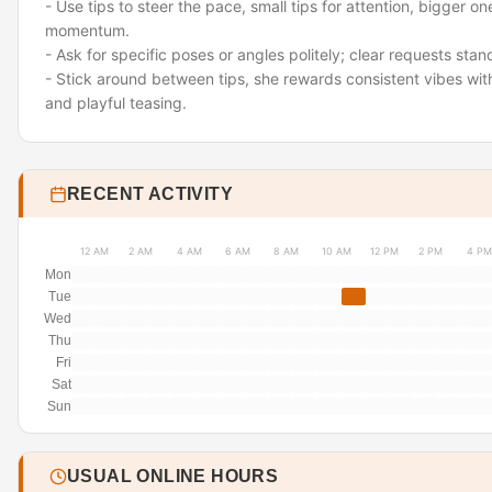
- Use tips to steer the pace
,
small tips for attention, bigger on
momentum.
- Ask for specific poses or angles politely; clear requests stan
- Stick around between tips
,
she rewards consistent vibes wi
and playful teasing.
RECENT ACTIVITY
12 AM
2 AM
4 AM
6 AM
8 AM
10 AM
12 PM
2 PM
4 PM
Mon
Tue
Wed
Thu
Fri
Sat
Sun
USUAL ONLINE HOURS