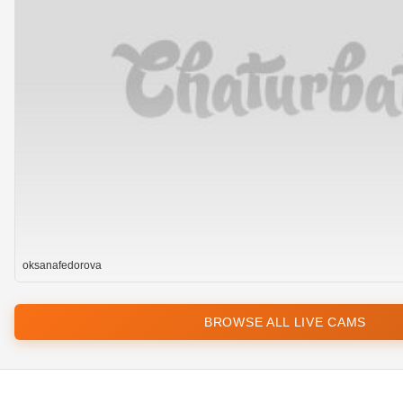
oksanafedorova
BROWSE ALL LIVE CAMS