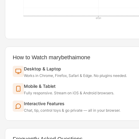
07/21
How to Watch marybethaimone
Desktop & Laptop
Works in Chrome, Firefox, Safari & Edge. No plugins needed.
Mobile & Tablet
Fully responsive. Stream on iOS & Android browsers.
Interactive Features
Chat, tip, control toys & go private — all in your browser.