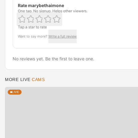
Rate marybethaimone
One tap. No signup. Helps other viewers.
Tap a star to rate
Want to say more?
Write a full review
No reviews yet. Be the first to leave one.
MORE LIVE
CAMS
LIVE