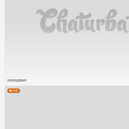
shiningstarrr
LIVE