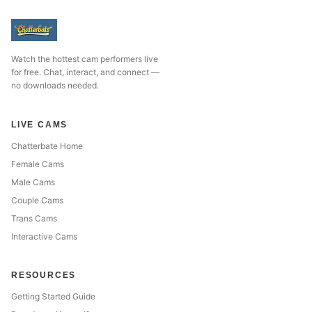
Watch the hottest cam performers live
for free. Chat, interact, and connect —
no downloads needed.
LIVE CAMS
Chatterbate Home
Female Cams
Male Cams
Couple Cams
Trans Cams
Interactive Cams
RESOURCES
Getting Started Guide