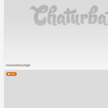
innocentchurchgirl
LIVE