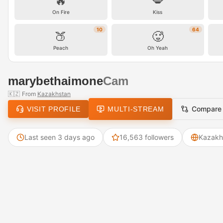
🔥
💋
On Fire
Kiss
10
64
🍑
🥵
Peach
Oh Yeah
marybethaimone
Cam
🇰🇿
From
Kazakhstan
Compare
VISIT PROFILE
MULTI-STREAM
Last seen 3 days ago
16,563 followers
Kazakh