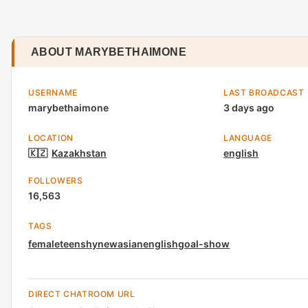
ABOUT MARYBETHAIMONE
USERNAME
LAST BROADCAST
marybethaimone
3 days ago
LOCATION
LANGUAGE
🇰🇿
Kazakhstan
english
FOLLOWERS
16,563
TAGS
female
teen
shy
new
asian
english
goal-show
DIRECT CHATROOM URL