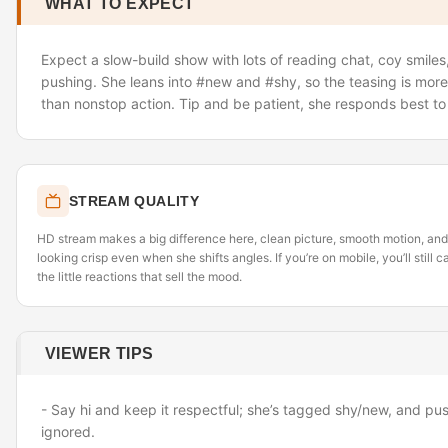
WHAT TO EXPECT
Expect a slow-build show with lots of reading chat, coy smiles
pushing. She leans into #new and #shy, so the teasing is more
than nonstop action. Tip and be patient
,
she responds best to 
STREAM QUALITY
HD stream makes a big difference here
,
clean picture, smooth motion, and 
looking crisp even when she shifts angles. If you’re on mobile, you’ll still
the little reactions that sell the mood.
VIEWER TIPS
- Say hi and keep it respectful; she’s tagged shy/new, and p
ignored.