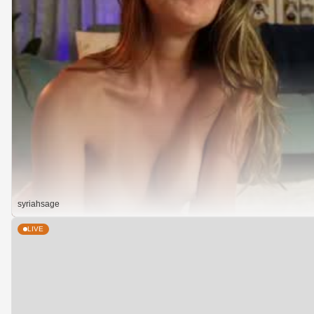
syriahsage
LIVE