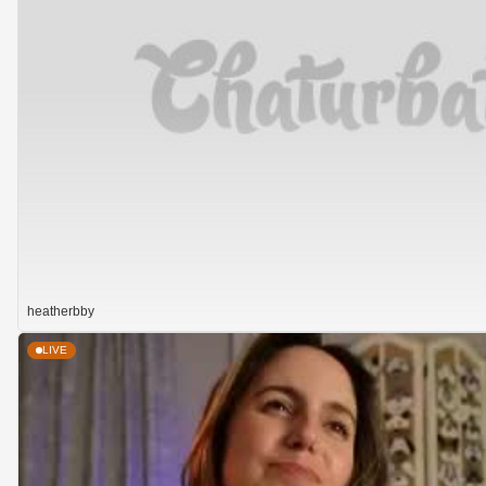
heatherbby
LIVE