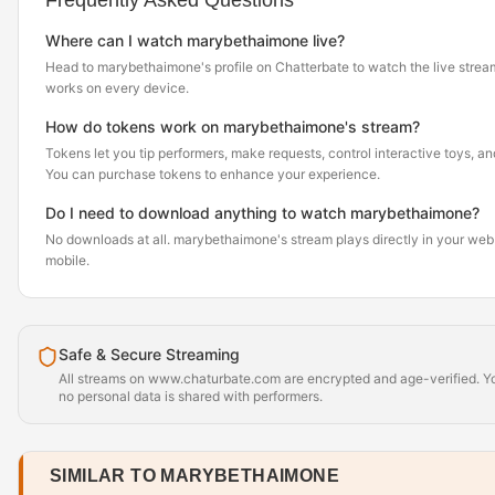
Frequently Asked Questions
Where can I watch marybethaimone live?
Head to marybethaimone's profile on Chatterbate to watch the live stream. 
works on every device.
How do tokens work on marybethaimone's stream?
Tokens let you tip performers, make requests, control interactive toys, a
You can purchase tokens to enhance your experience.
Do I need to download anything to watch marybethaimone?
No downloads at all. marybethaimone's stream plays directly in your web
mobile.
Safe & Secure Streaming
All streams on www.chaturbate.com are encrypted and age-verified. Yo
no personal data is shared with performers.
SIMILAR TO MARYBETHAIMONE