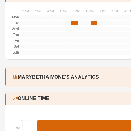
12 AM
2 AM
4 AM
6 AM
8 AM
10 AM
12 PM
2 PM
4 PM
Mon
Tue
Wed
Thu
Fri
Sat
Sun
MARYBETHAIMONE'S ANALYTICS
ONLINE TIME
1
0.75