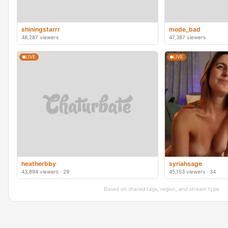
shiningstarrr
mode_bad
48,287 viewers
47,387 viewers
LIVE
LIVE
heatherbby
syriahsage
43,894 viewers · 29
45,153 viewers · 34
Based on shared tags, region, and stream type