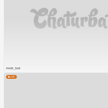
mode_bad
LIVE