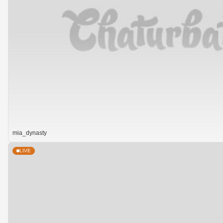
mia_dynasty
LIVE