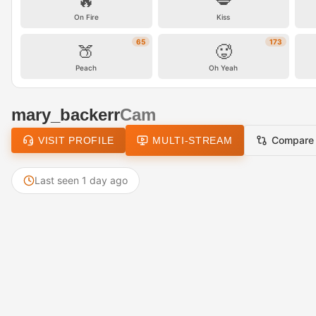
🔥
💋
On Fire
Kiss
65
173
🍑
🥵
Peach
Oh Yeah
mary_backerr
Cam
Compare
VISIT PROFILE
MULTI-STREAM
Last seen 1 day ago