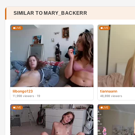
SIMILAR TO MARY_BACKERR
LIVE
LIVE
lilbongo123
tiannaann
11,998 viewers · 19
48,898 viewers
LIVE
LIVE