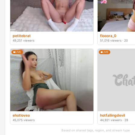
petitebrat
flooora_0
49,251 viewers
51,016 viewers · 20
LIVE
LIVE
ehotlovea
hotfallingdevil
45,075 viewers
44,921 viewers · 28
Based on shared tags, region, and stream type