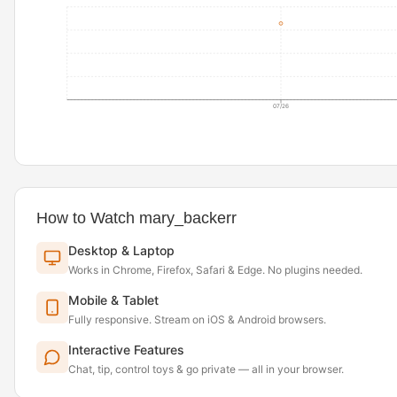
07/26
How to Watch mary_backerr
Desktop & Laptop
Works in Chrome, Firefox, Safari & Edge. No plugins needed.
Mobile & Tablet
Fully responsive. Stream on iOS & Android browsers.
Interactive Features
Chat, tip, control toys & go private — all in your browser.