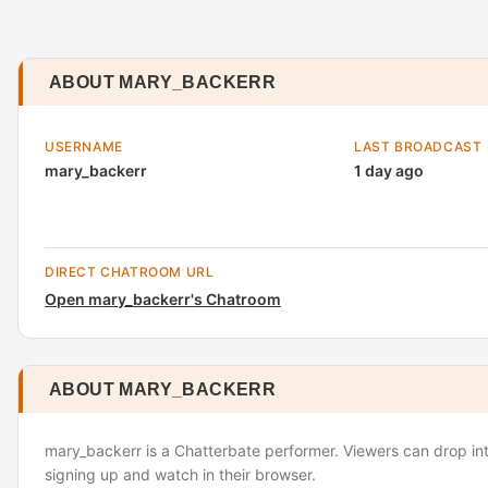
ABOUT MARY_BACKERR
USERNAME
LAST BROADCAST
mary_backerr
1 day ago
DIRECT CHATROOM URL
Open mary_backerr's Chatroom
ABOUT MARY_BACKERR
mary_backerr is a Chatterbate performer. Viewers can drop int
signing up and watch in their browser.