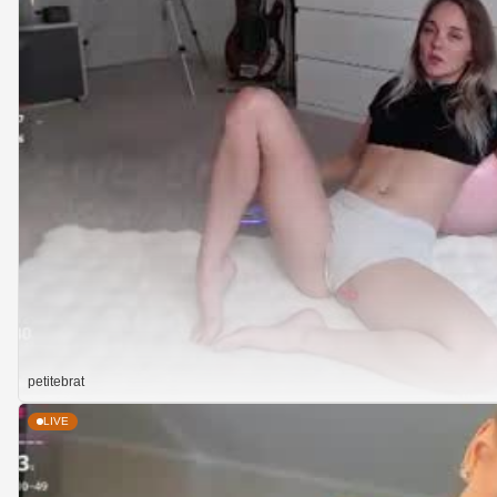
petitebrat
LIVE