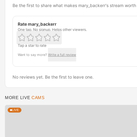
Be the first to share what makes mary_backerr's stream worth
Rate mary_backerr
One tap. No signup. Helps other viewers.
Tap a star to rate
Want to say more?
Write a full review
No reviews yet. Be the first to leave one.
MORE LIVE
CAMS
LIVE