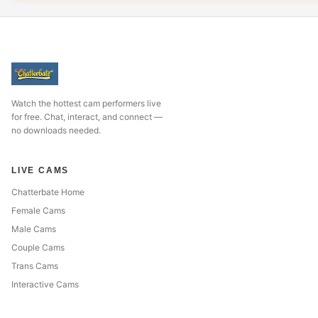
Watch the hottest cam performers live
for free. Chat, interact, and connect —
no downloads needed.
LIVE CAMS
Chatterbate Home
Female Cams
Male Cams
Couple Cams
Trans Cams
Interactive Cams