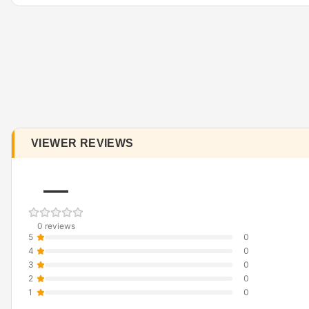
VIEWER REVIEWS
—
0 reviews
5
0
4
0
3
0
2
0
1
0