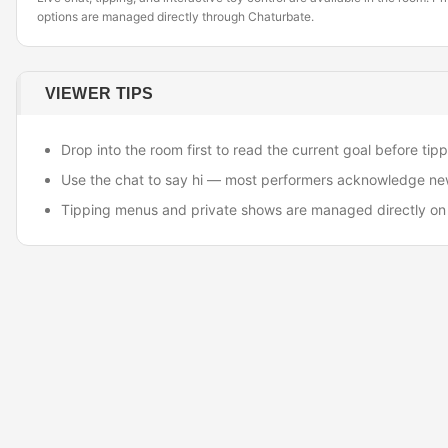
options are managed directly through Chaturbate.
VIEWER TIPS
Drop into the room first to read the current goal before tipp
Use the chat to say hi — most performers acknowledge ne
Tipping menus and private shows are managed directly on