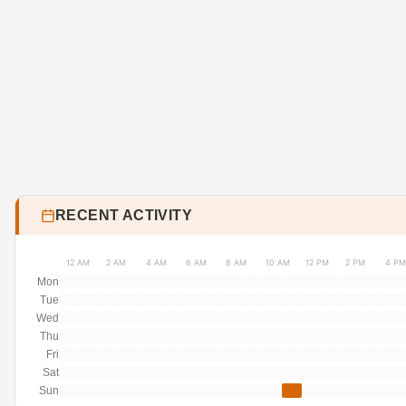
RECENT ACTIVITY
12 AM
2 AM
4 AM
6 AM
8 AM
10 AM
12 PM
2 PM
4 PM
Mon
Tue
Wed
Thu
Fri
Sat
Sun