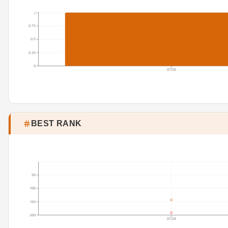
1
0.75
0.5
0.25
0
07/26
BEST RANK
50
100
150
200
07/26