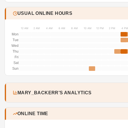
USUAL ONLINE HOURS
12 AM
2 AM
4 AM
6 AM
8 AM
10 AM
12 PM
2 PM
4 PM
Mon
Tue
Wed
Thu
Fri
Sat
Sun
MARY_BACKERR'S ANALYTICS
ONLINE TIME