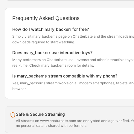
Frequently Asked Questions
How do I watch mary_backerr for free?
Simply visit mary_backerr's page on Chatterbate and the stream loads in
downloads required to start watching.
Does mary_backerr use interactive toys?
Many performers on Chatterbate use Lovense and other interactive toys th
real-time. Check mary_backerr's room for details.
Is mary_backerr's stream compatible with my phone?
Yes, mary_backerr's stream works on all modern smartphones, tablets, and
browser.
Safe & Secure Streaming
All streams on www.chaturbate.com are encrypted and age-verified. Yo
no personal data is shared with performers.