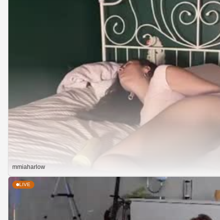
mmiaharlow
LIVE