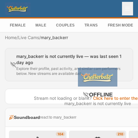
FEMALE
MALE
COUPLES
TRANS
FRESH MODEL
Home
/
Live Cams
/
mary_backerr
mary_backerr is not currently live — was last seen 1
day ago
Explore their profile, past activity, and similar cam performers
below. New streams are available daily.
OFFLINE
Stream not loading or blank?
Click here to enter the
mary_backerr is not currently live
Last seen 1 day ago
Soundboard
react to mary_backerr
Visit Profile →
104
210