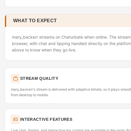
WHAT TO EXPECT
mary_backerr streams on Chaturbate when online. The stream l
browser, with chat and tipping handled directly on the platfor
above to know when they go live.
STREAM QUALITY
mary_backerr's stream is delivered with adaptive bitrate, so it plays smoo
from desktop to mobile.
INTERACTIVE FEATURES
Live chat, tipping, and interactive toy control are available in the room. P