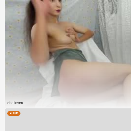
ehotlovea
LIVE