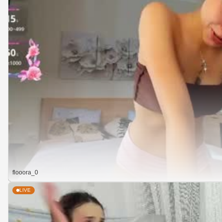
flooora_0
LIVE