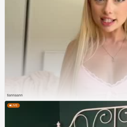
tiannaann
LIVE