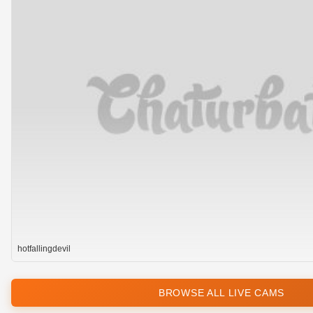
hotfallingdevil
BROWSE ALL LIVE CAMS