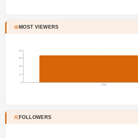
MOST VIEWERS
80
60
40
20
0
07/26
FOLLOWERS