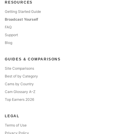
RESOURCES
Getting Started Guide
Broadcast Yourself
FAQ
Support
Blog
GUIDES & COMPARISONS
Site Comparisons
Best of by Category
Cams by Country
Cam Glossary A–Z
Top Earners 2026
LEGAL
Terms of Use
Privacy Policy