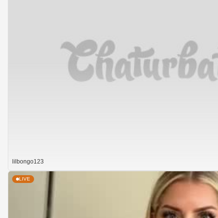
lilbongo123
LIVE