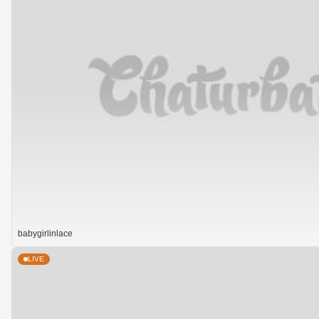
babygirlinlace
LIVE