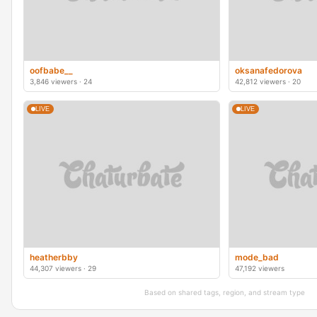
oofbabe__
oksanafedorova
3,846 viewers · 24
42,812 viewers · 20
LIVE
LIVE
heatherbby
mode_bad
44,307 viewers · 29
47,192 viewers
Based on shared tags, region, and stream type