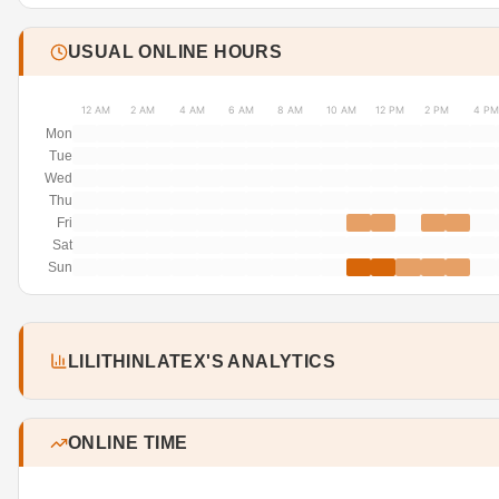
USUAL ONLINE HOURS
12 AM
2 AM
4 AM
6 AM
8 AM
10 AM
12 PM
2 PM
4 PM
Mon
Tue
Wed
Thu
Fri
Sat
Sun
LILITHINLATEX'S ANALYTICS
ONLINE TIME