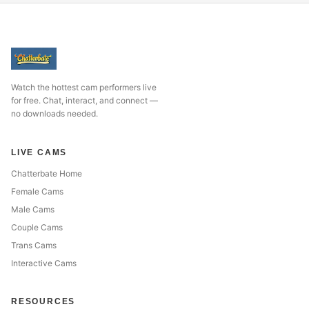
Watch the hottest cam performers live
for free. Chat, interact, and connect —
no downloads needed.
LIVE CAMS
Chatterbate Home
Female Cams
Male Cams
Couple Cams
Trans Cams
Interactive Cams
RESOURCES