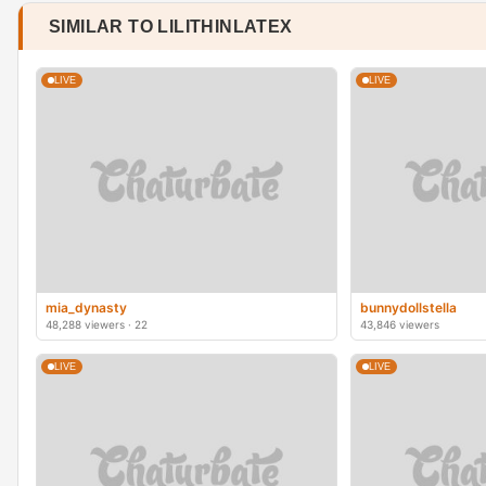
SIMILAR TO LILITHINLATEX
LIVE
LIVE
mia_dynasty
bunnydollstella
48,288 viewers · 22
43,846 viewers
LIVE
LIVE