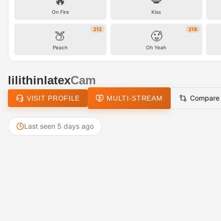
🔥
💋
On Fire
Kiss
212
218
🍑
🥵
Peach
Oh Yeah
lilithinlatex
Cam
Compare
VISIT PROFILE
MULTI-STREAM
Last seen 5 days ago