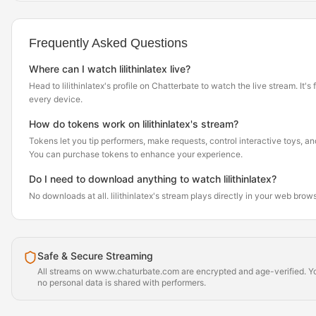
Frequently Asked Questions
Where can I watch lilithinlatex live?
Head to lilithinlatex's profile on Chatterbate to watch the live stream. It's
every device.
How do tokens work on lilithinlatex's stream?
Tokens let you tip performers, make requests, control interactive toys, a
You can purchase tokens to enhance your experience.
Do I need to download anything to watch lilithinlatex?
No downloads at all. lilithinlatex's stream plays directly in your web brow
Safe & Secure Streaming
All streams on www.chaturbate.com are encrypted and age-verified. Yo
no personal data is shared with performers.