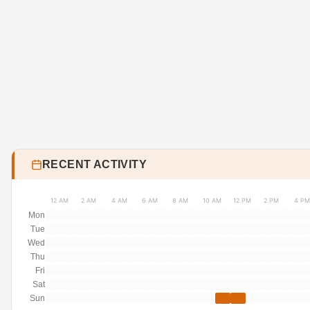
RECENT ACTIVITY
12 AM
2 AM
4 AM
6 AM
8 AM
10 AM
12 PM
2 PM
4 PM
Mon
Tue
Wed
Thu
Fri
Sat
Sun