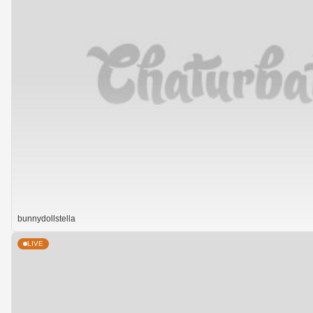
bunnydollstella
LIVE