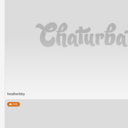
heatherbby
LIVE