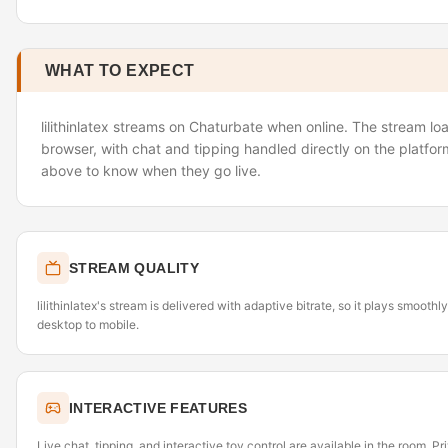
WHAT TO EXPECT
lilithinlatex streams on Chaturbate when online. The stream loa
browser, with chat and tipping handled directly on the platfor
above to know when they go live.
STREAM QUALITY
lilithinlatex's stream is delivered with adaptive bitrate, so it plays smoot
desktop to mobile.
INTERACTIVE FEATURES
Live chat, tipping, and interactive toy control are available in the room. P