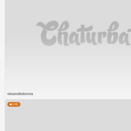
oksanafedorova
LIVE