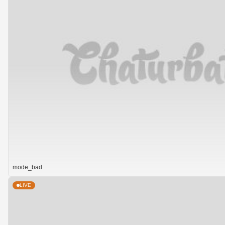
mode_bad
LIVE