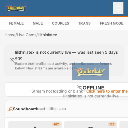
FEMALE
MALE
COUPLES
TRANS
FRESH MODEL
Home
/
Live Cams
/
lilithinlatex
lilithinlatex is not currently live — was last seen 5 days
ago
Explore their profile, past activity, and similar cam performers
below. New streams are available daily.
OFFLINE
Stream not loading or blank?
Click here to enter the
lilithinlatex is not currently live
Last seen 5 days ago
Soundboard
react to lilithinlatex
Visit Profile →
167
125