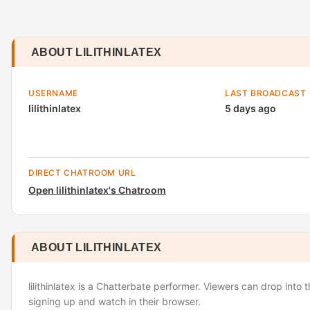
ABOUT LILITHINLATEX
USERNAME
LAST BROADCAST
lilithinlatex
5 days ago
DIRECT CHATROOM URL
Open lilithinlatex's Chatroom
ABOUT LILITHINLATEX
lilithinlatex is a Chatterbate performer. Viewers can drop into 
signing up and watch in their browser.