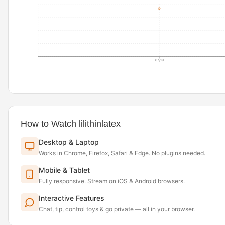
07/19
How to Watch lilithinlatex
Desktop & Laptop
Works in Chrome, Firefox, Safari & Edge. No plugins needed.
Mobile & Tablet
Fully responsive. Stream on iOS & Android browsers.
Interactive Features
Chat, tip, control toys & go private — all in your browser.