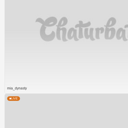
mia_dynasty
LIVE