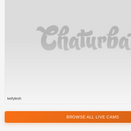
kellytesh
BROWSE ALL LIVE CAMS