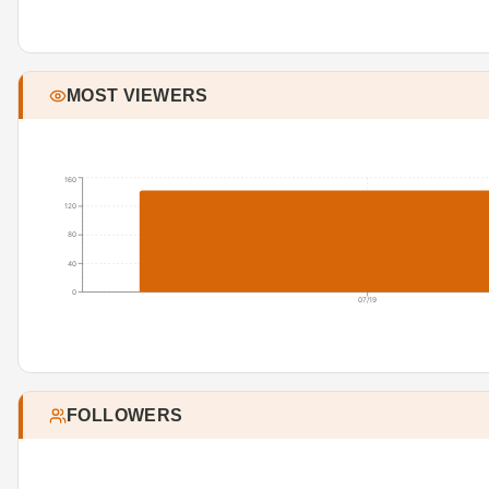
MOST VIEWERS
160
120
80
40
0
07/19
FOLLOWERS