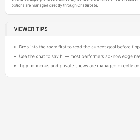
options are managed directly through Chaturbate.
VIEWER TIPS
Drop into the room first to read the current goal before tipp
Use the chat to say hi — most performers acknowledge ne
Tipping menus and private shows are managed directly on