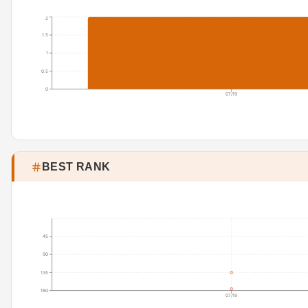
2
1.5
1
0.5
0
07/19
BEST RANK
45
90
135
180
07/19