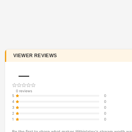
VIEWER REVIEWS
—
0 reviews
5
0
4
0
3
0
2
0
1
0
Be the first to share what makes lilithinlatex's stream worth wa