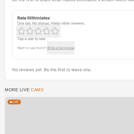
Rate lilithinlatex
One tap. No signup. Helps other viewers.
Tap a star to rate
Want to say more?
Write a full review
No reviews yet. Be the first to leave one.
MORE LIVE
CAMS
LIVE