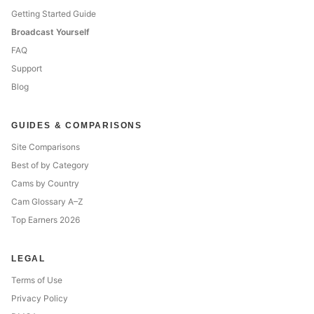
Getting Started Guide
Broadcast Yourself
FAQ
Support
Blog
GUIDES & COMPARISONS
Site Comparisons
Best of by Category
Cams by Country
Cam Glossary A–Z
Top Earners 2026
LEGAL
Terms of Use
Privacy Policy