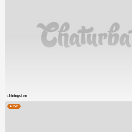
shiningstarrr
LIVE