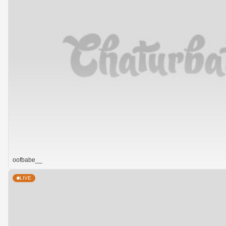
oofbabe__
LIVE