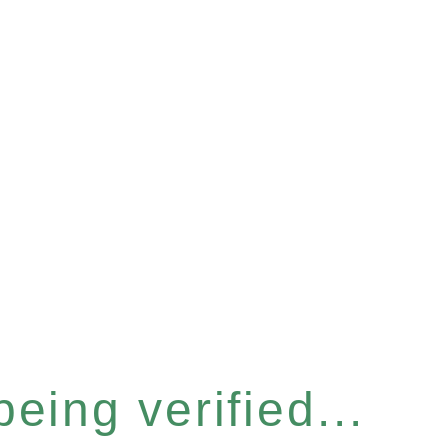
eing verified...