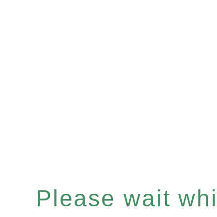
Please wait whil