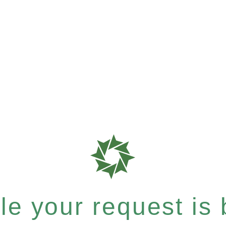
e your request is b