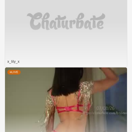
x_lily_x
LIVE