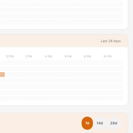
Last 28 days
12 PM
2 PM
4 PM
6 PM
8 PM
10 PM
7d
14d
28d