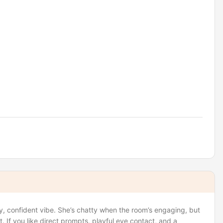
y, confident vibe. She’s chatty when the room’s engaging, but
. If you like direct prompts, playful eye contact, and a