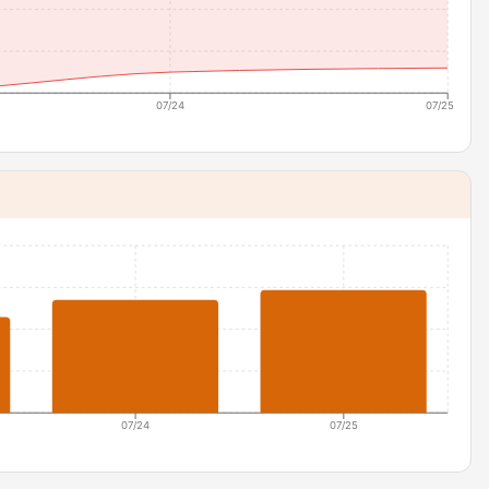
07/24
07/25
07/24
07/25