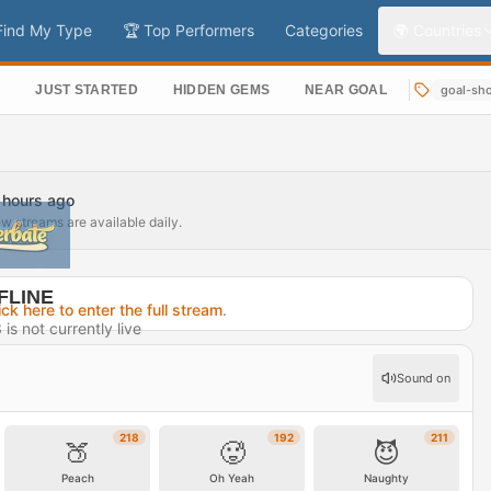
Find My Type
🏆 Top Performers
Categories
🌍 Countries
S
JUST STARTED
HIDDEN GEMS
NEAR GOAL
goal-sh
7 hours ago
ew streams are available daily.
FLINE
ick here to enter the full stream
.
s not currently live
7 hours ago
Sound on
rofile →
218
192
211
🍑
🥵
😈
Peach
Oh Yeah
Naughty