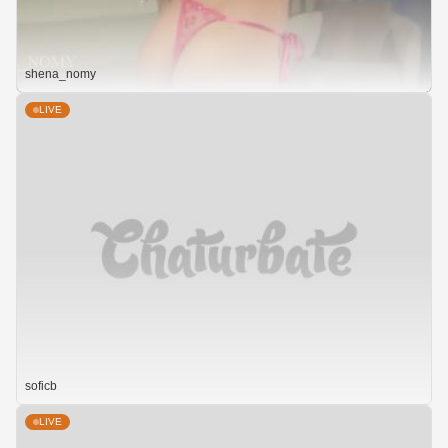
shena_nomy
LIVE
soficb
LIVE