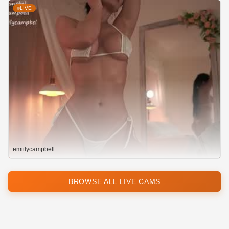
LIVE
emiilycampbell
BROWSE ALL LIVE CAMS