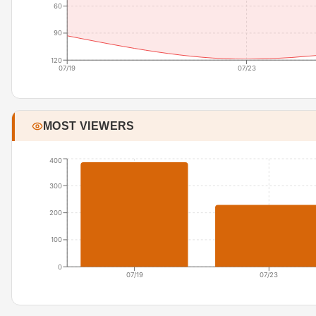
60
90
120
07/19
07/23
MOST VIEWERS
400
300
200
100
0
07/19
07/23