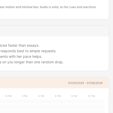
ar motion and minimal blur. Audio is solid, so her cues and reactions
iced faster than essays.
e responds best to simple requests.
ments with her pace helps.
cus on you longer than one random drop.
07/20/2026 - 07/26/2026
12 PM
2 PM
4 PM
6 PM
8 PM
10 PM