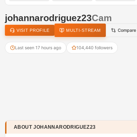
johannarodriguez23
Cam
Compare
VISIT PROFILE
MULTI-STREAM
Last seen 17 hours ago
104,440 followers
ABOUT JOHANNARODRIGUEZ23