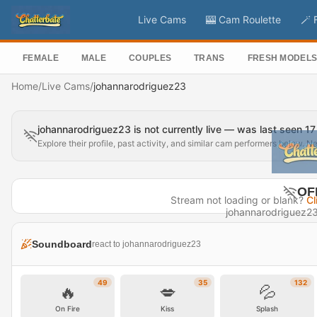
Live Cams
🎰 Cam Roulette
🪄 
FEMALE
MALE
COUPLES
TRANS
FRESH MODEL
Home
/
Live Cams
/
johannarodriguez23
johannarodriguez23 is not currently live — was last seen 1
Explore their profile, past activity, and similar cam performers below. N
OF
Stream not loading or blank?
Cl
johannarodriguez23 i
Last seen 1
Soundboard
react to johannarodriguez23
Visit P
49
35
132
🔥
💋
💦
On Fire
Kiss
Splash