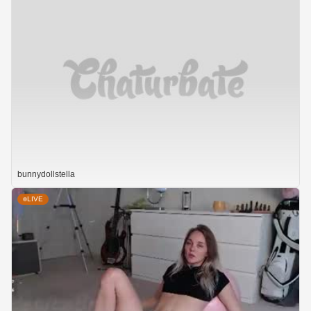
bunnydollstella
LIVE