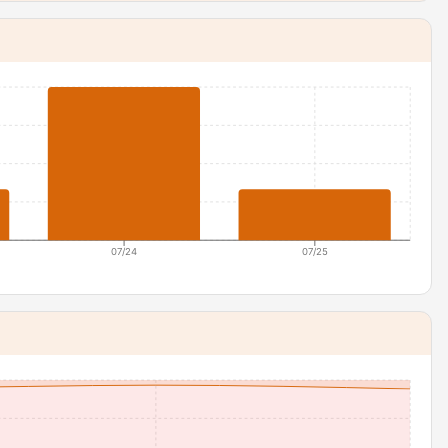
07/24
07/25