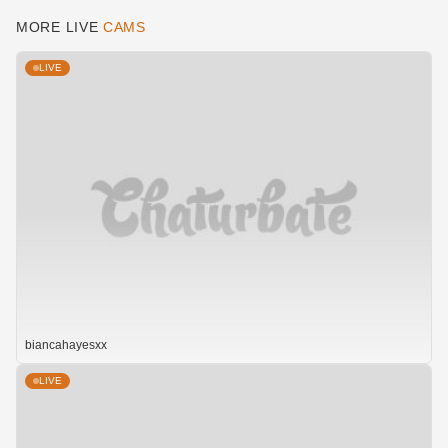
MORE LIVE
CAMS
LIVE
biancahayesxx
LIVE