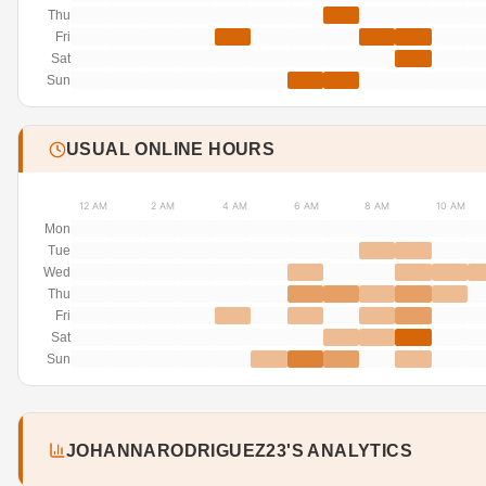
Thu
Fri
Sat
Sun
USUAL ONLINE HOURS
12 AM
2 AM
4 AM
6 AM
8 AM
10 AM
Mon
Tue
Wed
Thu
Fri
Sat
Sun
JOHANNARODRIGUEZ23'S ANALYTICS