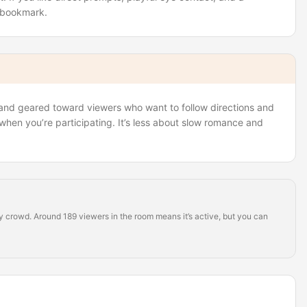
y bookmark.
, and geared toward viewers who want to follow directions and
 when you’re participating. It’s less about slow romance and
dy crowd. Around 189 viewers in the room means it’s active, but you can