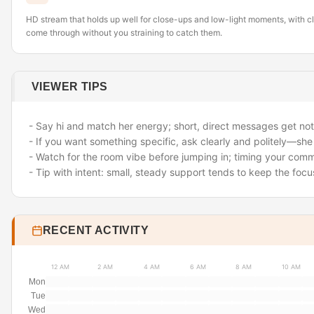
HD stream that holds up well for close-ups and low-light moments, with cle
come through without you straining to catch them.
VIEWER TIPS
- Say hi and match her energy; short, direct messages get not
- If you want something specific, ask clearly and politely—sh
- Watch for the room vibe before jumping in; timing your com
- Tip with intent: small, steady support tends to keep the fo
RECENT ACTIVITY
12 AM
2 AM
4 AM
6 AM
8 AM
10 AM
Mon
Tue
Wed