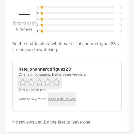
5
0
—
4
0
3
0
2
0
0 reviews
1
0
Be the first to share what makes johannarodriguez23's
stream worth watching.
Rate johannarodriguez23
One tap. No signup. Helps other viewers.
Tap a star to rate
Want to say more?
Write a full review
No reviews yet. Be the first to leave one.