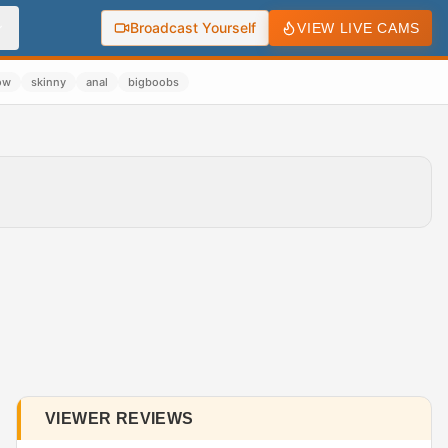
Broadcast Yourself
VIEW LIVE CAMS
ow
skinny
anal
bigboobs
VIEWER REVIEWS