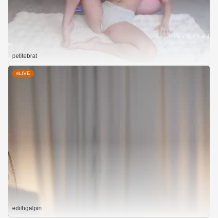
petitebrat
LIVE
edithgalpin