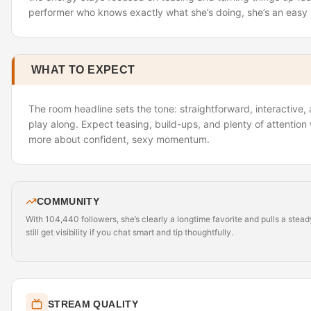
performer who knows exactly what she’s doing, she’s an eas
WHAT TO EXPECT
The room headline sets the tone: straightforward, interactive
play along. Expect teasing, build-ups, and plenty of attention
more about confident, sexy momentum.
COMMUNITY
With 104,440 followers, she’s clearly a longtime favorite and pulls a stea
still get visibility if you chat smart and tip thoughtfully.
STREAM QUALITY