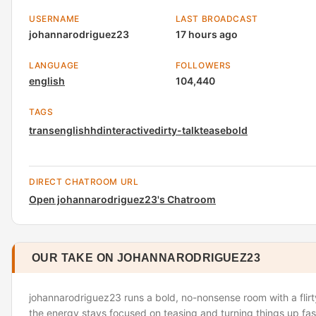
USERNAME
LAST BROADCAST
johannarodriguez23
17 hours ago
LANGUAGE
FOLLOWERS
english
104,440
TAGS
trans
english
hd
interactive
dirty-talk
tease
bold
DIRECT CHATROOM URL
Open johannarodriguez23's Chatroom
OUR TAKE ON JOHANNARODRIGUEZ23
johannarodriguez23 runs a bold, no-nonsense room with a flirt
the energy stays focused on teasing and turning things up fast