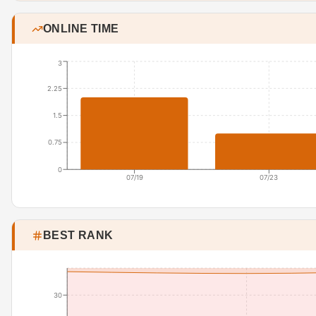
ONLINE TIME
3
2.25
1.5
0.75
0
07/19
07/23
BEST RANK
30