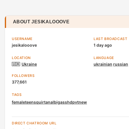
ABOUT JESIKALOOOVE
USERNAME
LAST BROADCAST
jesikalooove
1 day ago
LOCATION
LANGUAGE
🇺🇦
Ukraine
ukrainian
russian
FOLLOWERS
377,661
TAGS
female
teen
squirt
anal
bigass
hd
pvt
new
DIRECT CHATROOM URL