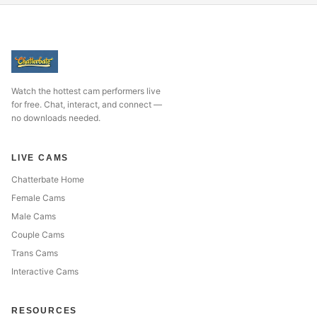
Watch the hottest cam performers live
for free. Chat, interact, and connect —
no downloads needed.
LIVE CAMS
Chatterbate Home
Female Cams
Male Cams
Couple Cams
Trans Cams
Interactive Cams
RESOURCES