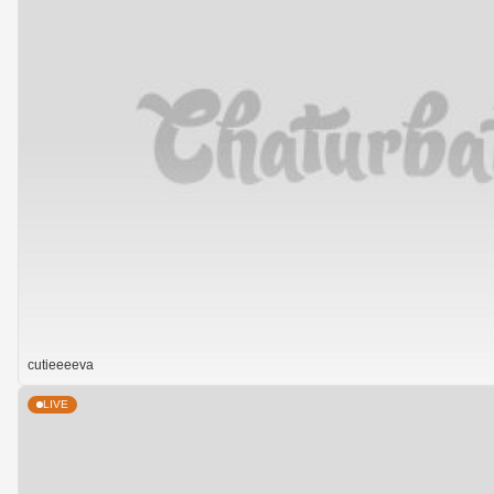
cutieeeeva
LIVE