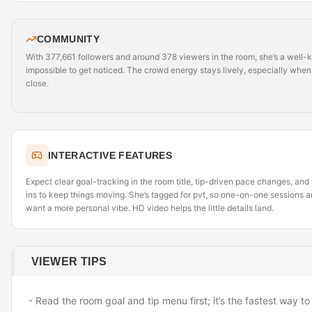
COMMUNITY
With 377,661 followers and around 378 viewers in the room, she’s a well
impossible to get noticed. The crowd energy stays lively, especially when 
close.
INTERACTIVE FEATURES
Expect clear goal-tracking in the room title, tip-driven pace changes, an
ins to keep things moving. She’s tagged for pvt, so one-on-one sessions 
want a more personal vibe. HD video helps the little details land.
VIEWER TIPS
- Read the room goal and tip menu first; it’s the fastest way 