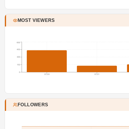
MOST VIEWERS
600
450
300
150
0
07/20
07/21
FOLLOWERS