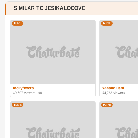
SIMILAR TO JESIKALOOOVE
LIVE
LIVE
mollyflwers
vanandjuani
49,607 viewers · 99
54,766 viewers
LIVE
LIVE