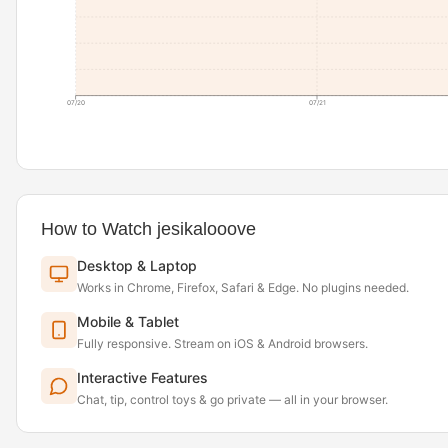
07/20
07/21
How to Watch jesikalooove
Desktop & Laptop
Works in Chrome, Firefox, Safari & Edge. No plugins needed.
Mobile & Tablet
Fully responsive. Stream on iOS & Android browsers.
Interactive Features
Chat, tip, control toys & go private — all in your browser.