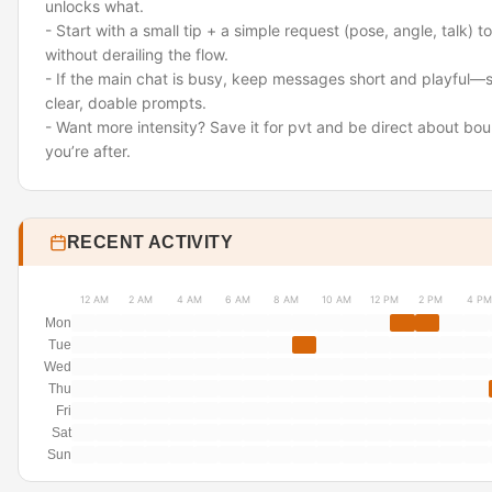
unlocks what.
- Start with a small tip + a simple request (pose, angle, talk) t
without derailing the flow.
- If the main chat is busy, keep messages short and playful—
clear, doable prompts.
- Want more intensity? Save it for pvt and be direct about bo
you’re after.
RECENT ACTIVITY
12 AM
2 AM
4 AM
6 AM
8 AM
10 AM
12 PM
2 PM
4 PM
Mon
Tue
Wed
Thu
Fri
Sat
Sun