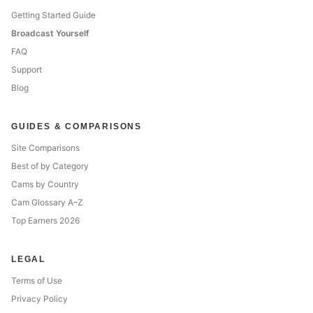
Getting Started Guide
Broadcast Yourself
FAQ
Support
Blog
GUIDES & COMPARISONS
Site Comparisons
Best of by Category
Cams by Country
Cam Glossary A–Z
Top Earners 2026
LEGAL
Terms of Use
Privacy Policy