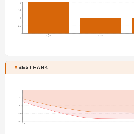
2
1.5
1
0.5
0
07/20
07/21
BEST RANK
45
90
135
180
07/20
07/21