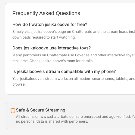
Frequently Asked Questions
How do I watch jesikalooove for free?
Simply visit jesikalooove's page on Chatterbate and the stream loads ins
downloads required to start watching.
Does jesikalooove use interactive toys?
Many performers on Chatterbate use Lovense and other interactive toys th
real-time. Check jesikalooove's room for details.
Is jesikalooove's stream compatible with my phone?
Yes, jesikalooove's stream works on all modern smartphones, tablets, and 
browser.
Safe & Secure Streaming
All streams on www.chaturbate.com are encrypted and age-verified. Yo
no personal data is shared with performers.