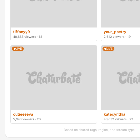
tiffanyy9
your_poetry
48,888 viewers · 18
2,612 viewers · 19
LIVE
LIVE
cutieeeeva
katecynthia
5,948 viewers · 20
43,032 viewers · 22
Based on shared tags, region, and stream type