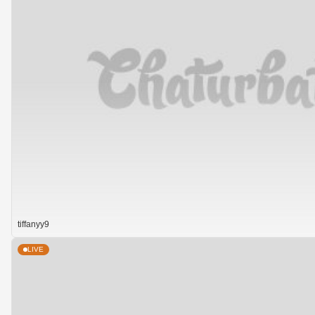
tiffanyy9
LIVE