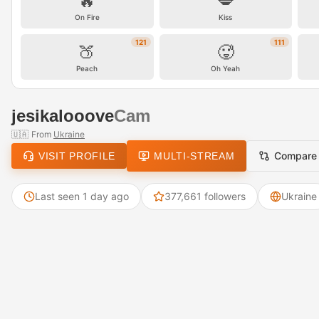
🔥
💋
On Fire
Kiss
121
111
🍑
🥵
Peach
Oh Yeah
jesikalooove
Cam
🇺🇦
From
Ukraine
Compare
VISIT PROFILE
MULTI-STREAM
Last seen 1 day ago
377,661 followers
Ukraine