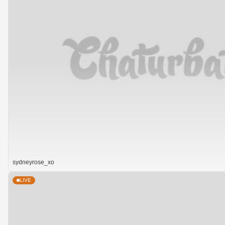
sydneyrose_xo
LIVE