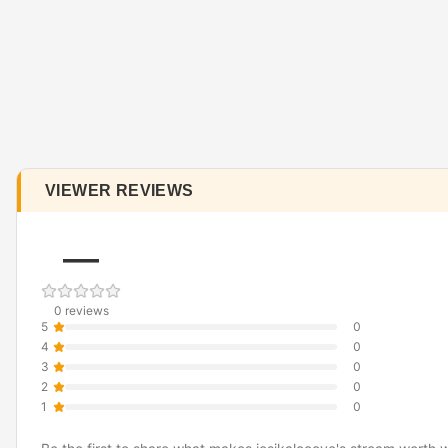
VIEWER REVIEWS
—
0 reviews
5
0
4
0
3
0
2
0
1
0