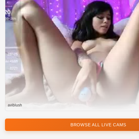
aviblush
BROWSE ALL LIVE CAMS