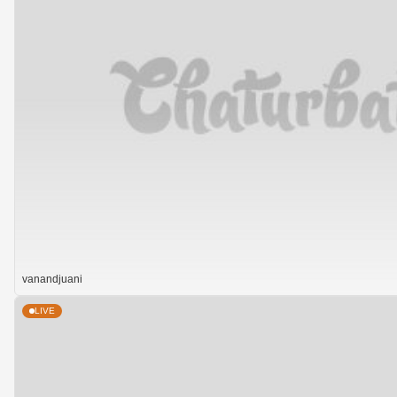
vanandjuani
LIVE