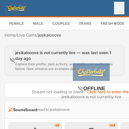
FEMALE
MALE
COUPLES
TRANS
FRESH MODEL
Home
/
Live Cams
/
jesikalooove
jesikalooove is not currently live — was last seen 1
day ago
Explore their profile, past activity, and similar cam performers
below. New streams are available daily.
OFFLINE
Stream not loading or blank?
Click here to enter the
jesikalooove is not currently live
Last seen 1 day ago
Soundboard
react to jesikalooove
Visit Profile →
46
164