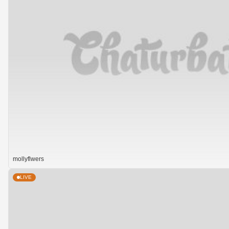
mollyflwers
LIVE