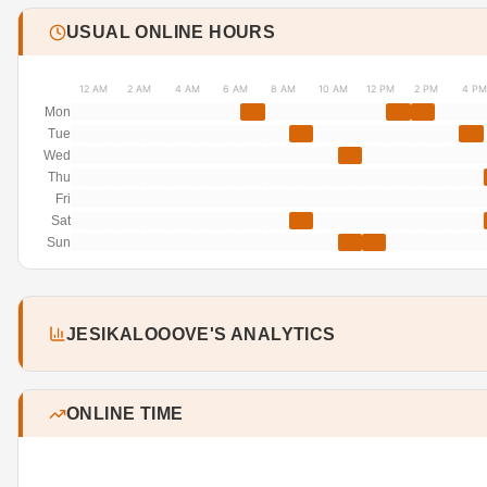
USUAL ONLINE HOURS
12 AM
2 AM
4 AM
6 AM
8 AM
10 AM
12 PM
2 PM
4 PM
Mon
Tue
Wed
Thu
Fri
Sat
Sun
JESIKALOOOVE'S ANALYTICS
ONLINE TIME