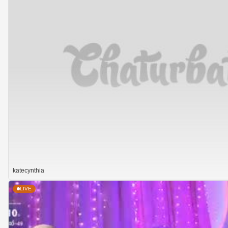
katecynthia
LIVE