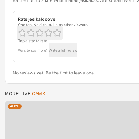
Be the first to share what makes jesikalooove's stream worth 
Rate jesikalooove
One tap. No signup. Helps other viewers.
Tap a star to rate
Want to say more?
Write a full review
No reviews yet. Be the first to leave one.
MORE LIVE
CAMS
LIVE