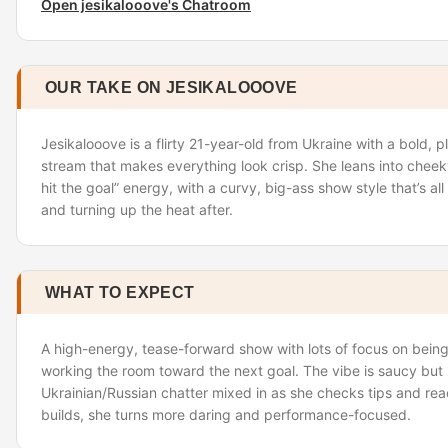
Open jesikalooove's Chatroom
OUR TAKE ON JESIKALOOOVE
Jesikalooove is a flirty 21-year-old from Ukraine with a bold, 
stream that makes everything look crisp. She leans into cheeky 
hit the goal” energy, with a curvy, big-ass show style that’s all
and turning up the heat after.
WHAT TO EXPECT
A high-energy, tease-forward show with lots of focus on bei
working the room toward the next goal. The vibe is saucy but
Ukrainian/Russian chatter mixed in as she checks tips and 
builds, she turns more daring and performance-focused.