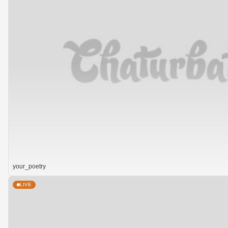
your_poetry
LIVE