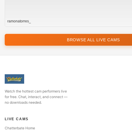
ramonatorres_
BROWSE ALL LIVE CAMS
Watch the hottest cam performers live
for free. Chat, interact, and connect —
no downloads needed.
LIVE CAMS
Chatterbate Home