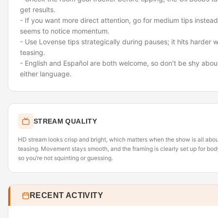
get results.
- If you want more direct attention, go for medium tips inste
seems to notice momentum.
- Use Lovense tips strategically during pauses; it hits harder 
teasing.
- English and Español are both welcome, so don’t be shy about
either language.
STREAM QUALITY
HD stream looks crisp and bright, which matters when the show is all abo
teasing. Movement stays smooth, and the framing is clearly set up for bod
so you’re not squinting or guessing.
RECENT ACTIVITY