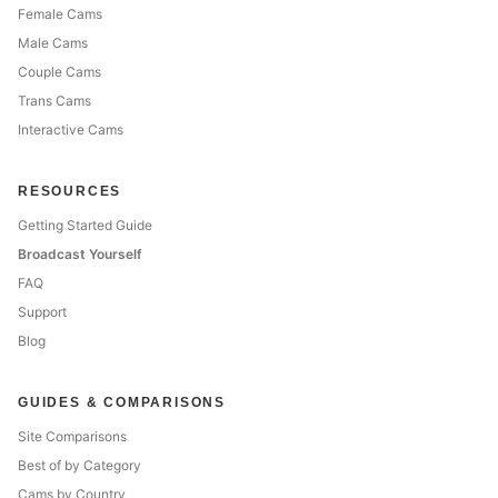
Female Cams
Male Cams
Couple Cams
Trans Cams
Interactive Cams
RESOURCES
Getting Started Guide
Broadcast Yourself
FAQ
Support
Blog
GUIDES & COMPARISONS
Site Comparisons
Best of by Category
Cams by Country