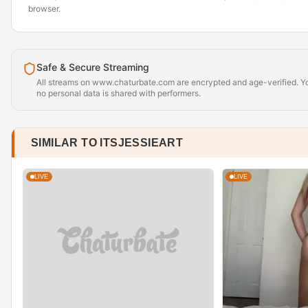
browser.
Safe & Secure Streaming
All streams on www.chaturbate.com are encrypted and age-verified. Yo
no personal data is shared with performers.
SIMILAR TO ITSJESSIEART
LIVE
LIVE