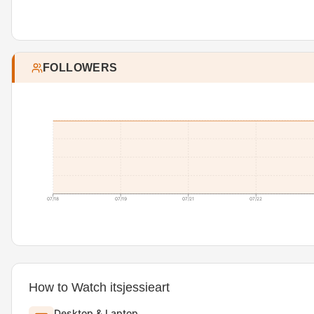
FOLLOWERS
07/18
07/19
07/21
07/22
How to Watch itsjessieart
Desktop & Laptop