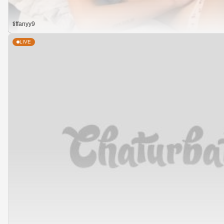
tiffanyy9
LIVE