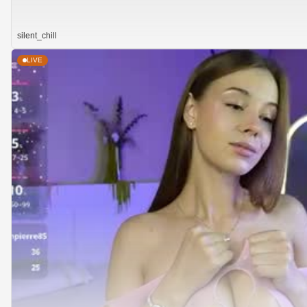
silent_chill
LIVE