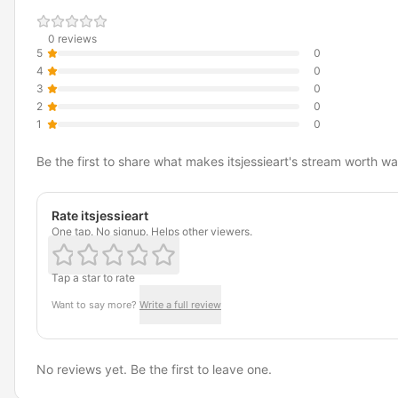
0 reviews
5
0
4
0
3
0
2
0
1
0
Be the first to share what makes itsjessieart's stream worth wa
Rate itsjessieart
One tap. No signup. Helps other viewers.
Tap a star to rate
Want to say more?
Write a full review
No reviews yet. Be the first to leave one.