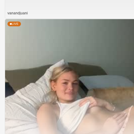
vanandjuani
LIVE