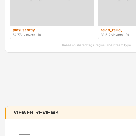
playussoftly
reign_rellic_
54,772 viewers · 19
33,512 viewers · 29
Based on shared tags, region, and stream type
VIEWER REVIEWS
—