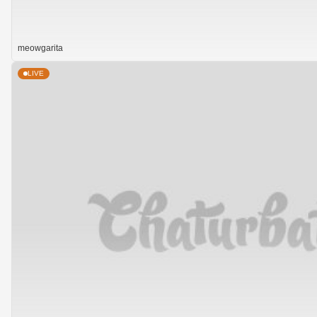
meowgarita
LIVE