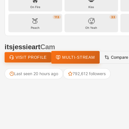
🔥
💋
On Fire
Kiss
113
33
🍑
🥵
Peach
Oh Yeah
itsjessieart
Cam
Compare
VISIT PROFILE
MULTI-STREAM
Last seen 20 hours ago
792,612 followers