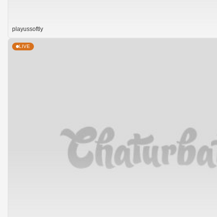
playussoftly
LIVE