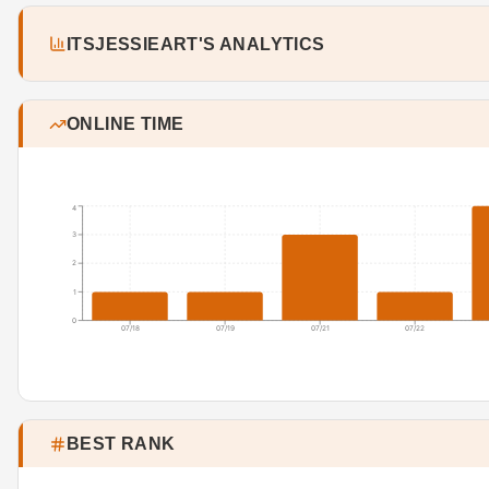
ITSJESSIEART'S ANALYTICS
ONLINE TIME
4
3
2
1
0
07/18
07/19
07/21
07/22
BEST RANK