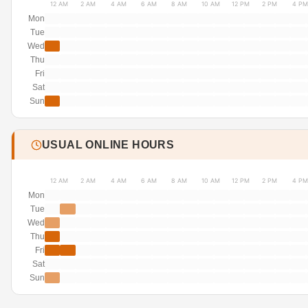
12 AM
2 AM
4 AM
6 AM
8 AM
10 AM
12 PM
2 PM
4 PM
Mon
Tue
Wed
Thu
Fri
Sat
Sun
USUAL ONLINE HOURS
12 AM
2 AM
4 AM
6 AM
8 AM
10 AM
12 PM
2 PM
4 PM
Mon
Tue
Wed
Thu
Fri
Sat
Sun