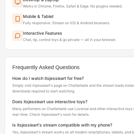
Works in Chrome, Firefox, Safari & Edge. No plugins needed.
Mobile & Tablet
Fully responsive. Stream on iOS & Android browsers.
Interactive Features
Chat, tip, control toys & go private — all in your browser.
Frequently Asked Questions
How do I watch itsjessieart for free?
Simply visit itsjessieart's page on Chatterbate and the stream loads inst
downloads required to start watching.
Does itsjessieart use interactive toys?
Many performers on Chatterbate use Lovense and other interactive toys th
real-time. Check itsjessieart's room for details.
Is itsjessieart's stream compatible with my phone?
Yes, itsjessieart's stream works on all modern smartphones, tablets, and l