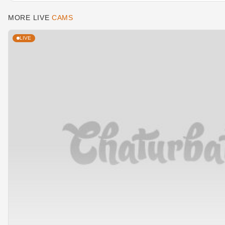
MORE LIVE
CAMS
LIVE