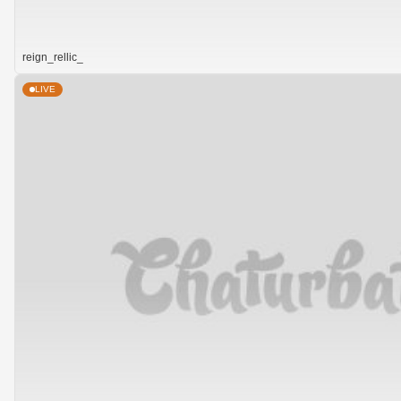
reign_rellic_
LIVE