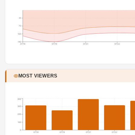
35
70
105
140
07/18
07/19
07/21
07/22
MOST VIEWERS
400
300
200
100
0
07/18
07/19
07/21
07/22