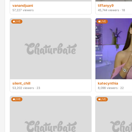
vanandjuani
tiffanyy9
57,227 viewers
45,744 viewers · 18
LIVE
LIVE
silent_chill
katecynthia
53,202 viewers · 23
8,098 viewers · 22
LIVE
LIVE