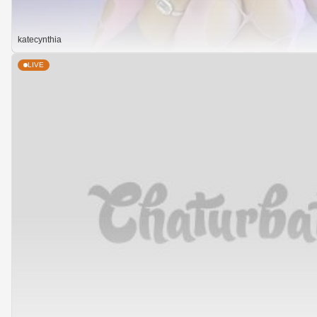
katecynthia
LIVE