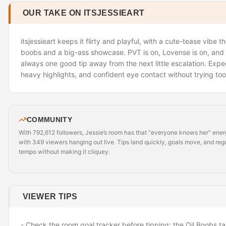
OUR TAKE ON ITSJESSIEART
itsjessieart keeps it flirty and playful, with a cute-tease vibe t
boobs and a big-ass showcase. PVT is on, Lovense is on, and th
always one good tip away from the next little escalation. Expect
heavy highlights, and confident eye contact without trying too
COMMUNITY
With 792,612 followers, Jessie’s room has that “everyone knows her” energy,
with 349 viewers hanging out live. Tips land quickly, goals move, and reg
tempo without making it cliquey.
VIEWER TIPS
- Check the room goal tracker before tipping; the Oil Boobs ta