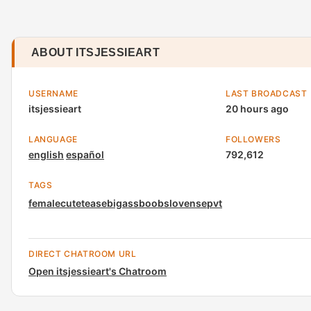
ABOUT ITSJESSIEART
USERNAME
LAST BROADCAST
itsjessieart
20 hours ago
LANGUAGE
FOLLOWERS
english
español
792,612
TAGS
female
cute
tease
bigass
boobs
lovense
pvt
DIRECT CHATROOM URL
Open itsjessieart's Chatroom