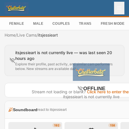
FEMALE
MALE
COUPLES
TRANS
FRESH MODEL
Home
/
Live Cams
/
itsjessieart
itsjessieart is not currently live — was last seen 20
hours ago
Explore their profile, past activity, and similar cam performers
below. New streams are available daily.
OFFLINE
Stream not loading or blank?
Click here to enter the
itsjessieart is not currently live
Last seen 20 hours ago
Soundboard
react to itsjessieart
Visit Profile →
192
158