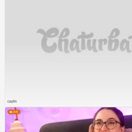
caylin
LIVE