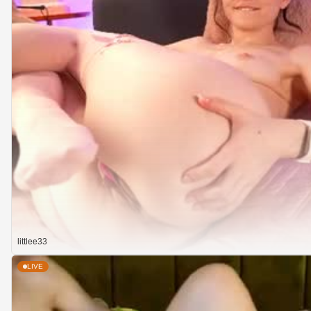
littlee33
LIVE