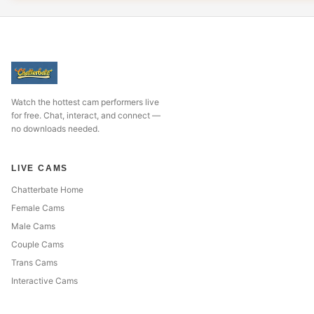
Watch the hottest cam performers live
for free. Chat, interact, and connect —
no downloads needed.
LIVE CAMS
Chatterbate Home
Female Cams
Male Cams
Couple Cams
Trans Cams
Interactive Cams