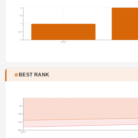
2
1.5
1
0.5
0
07/17
BEST RANK
50
100
150
200
07/17