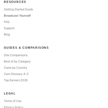
RESOURCES
Getting Started Guide
Broadcast Yourself
FAQ
Support
Blog
GUIDES & COMPARISONS
Site Comparisons
Best of by Category
Cams by Country
Cam Glossary A–Z
Top Earners 2026
LEGAL
Terms of Use
Privacy Policy