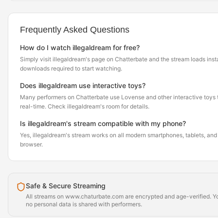
Frequently Asked Questions
How do I watch illegaldream for free?
Simply visit illegaldream's page on Chatterbate and the stream loads ins
downloads required to start watching.
Does illegaldream use interactive toys?
Many performers on Chatterbate use Lovense and other interactive toys th
real-time. Check illegaldream's room for details.
Is illegaldream's stream compatible with my phone?
Yes, illegaldream's stream works on all modern smartphones, tablets, and 
browser.
Safe & Secure Streaming
All streams on www.chaturbate.com are encrypted and age-verified. Yo
no personal data is shared with performers.