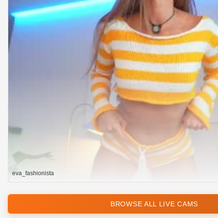
eva_fashionista
BROWSE ALL LIVE CAMS