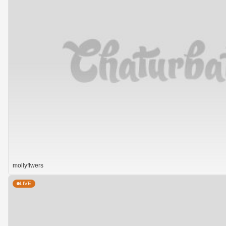
mollyflwers
LIVE