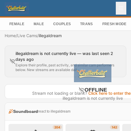
FEMALE
MALE
COUPLES
TRANS
FRESH MODEL
Home
/
Live Cams
/
illegaldream
illegaldream is not currently live — was last seen 2
days ago
Explore their profile, past activity, and similar cam performers
below. New streams are available daily.
OFFLINE
Stream not loading or blank?
Click here to enter the
illegaldream is not currently live
Last seen 2 days ago
Soundboard
react to illegaldream
Visit Profile →
204
142