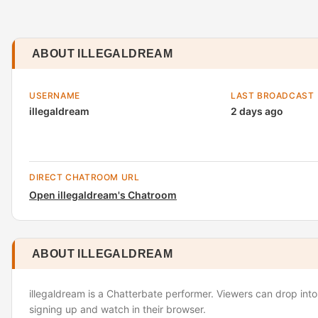
ABOUT ILLEGALDREAM
USERNAME
LAST BROADCAST
illegaldream
2 days ago
DIRECT CHATROOM URL
Open illegaldream's Chatroom
ABOUT ILLEGALDREAM
illegaldream is a Chatterbate performer. Viewers can drop into
signing up and watch in their browser.