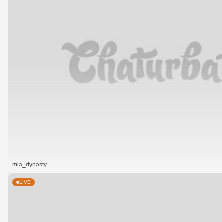
mia_dynasty
LIVE