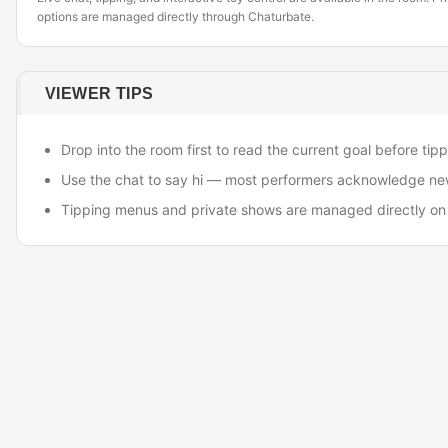
options are managed directly through Chaturbate.
VIEWER TIPS
Drop into the room first to read the current goal before tipp
Use the chat to say hi — most performers acknowledge ne
Tipping menus and private shows are managed directly on