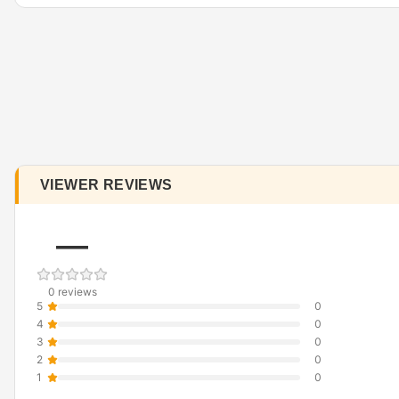
VIEWER REVIEWS
—
0 reviews
5
0
4
0
3
0
2
0
1
0