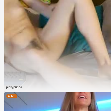
pinkypuppa
LIVE