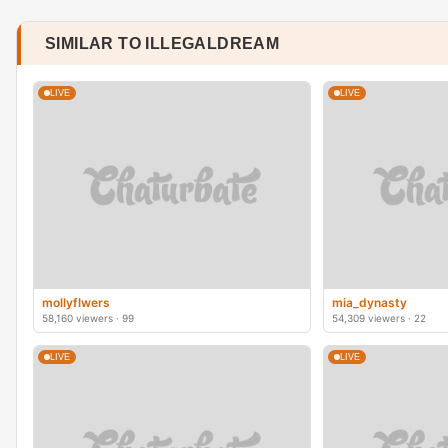
SIMILAR TO ILLEGALDREAM
LIVE
LIVE
mollyflwers
mia_dynasty
58,160 viewers · 99
54,309 viewers · 22
LIVE
LIVE