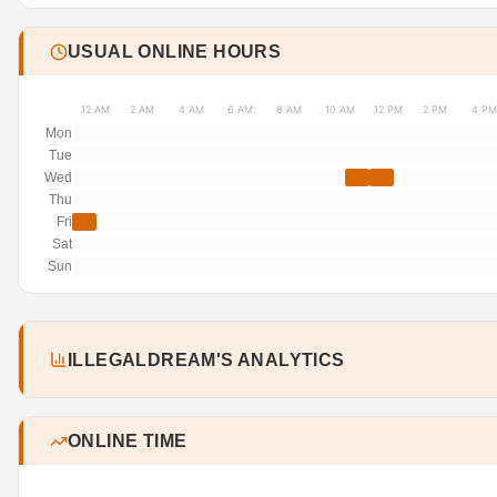
USUAL ONLINE HOURS
12 AM
2 AM
4 AM
6 AM
8 AM
10 AM
12 PM
2 PM
4 PM
Mon
Tue
Wed
Thu
Fri
Sat
Sun
ILLEGALDREAM'S ANALYTICS
ONLINE TIME