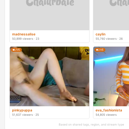
madnessalise
caylin
50,899 viewers · 23
55,760 viewers · 26
LIVE
LIVE
pinkypuppa
eva_fashionista
51,637 viewers · 25
54,805 viewers
Based on shared tags, region, and stream type