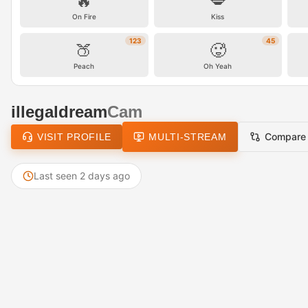
🔥
💋
On Fire
Kiss
123
45
🍑
🥵
Peach
Oh Yeah
illegaldream
Cam
Compare
VISIT PROFILE
MULTI-STREAM
Last seen 2 days ago