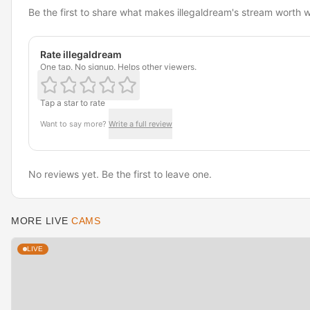
Be the first to share what makes illegaldream's stream worth 
Rate illegaldream
One tap. No signup. Helps other viewers.
Tap a star to rate
Want to say more?
Write a full review
No reviews yet. Be the first to leave one.
MORE LIVE
CAMS
LIVE