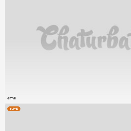
emyii
LIVE