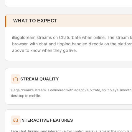
WHAT TO EXPECT
illegaldream streams on Chaturbate when online. The stream lo
browser, with chat and tipping handled directly on the platfor
above to know when they go live.
STREAM QUALITY
illegaldream's stream is delivered with adaptive bitrate, so it plays smoo
desktop to mobile.
INTERACTIVE FEATURES
Live chat, tipping, and interactive toy control are available in the room. P