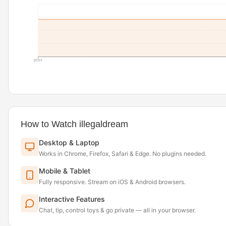
07/17
How to Watch illegaldream
Desktop & Laptop
Works in Chrome, Firefox, Safari & Edge. No plugins needed.
Mobile & Tablet
Fully responsive. Stream on iOS & Android browsers.
Interactive Features
Chat, tip, control toys & go private — all in your browser.