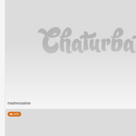
madnessalise
LIVE