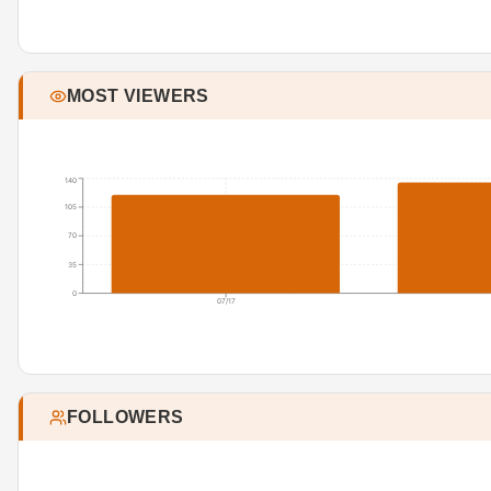
MOST VIEWERS
140
105
70
35
0
07/17
FOLLOWERS