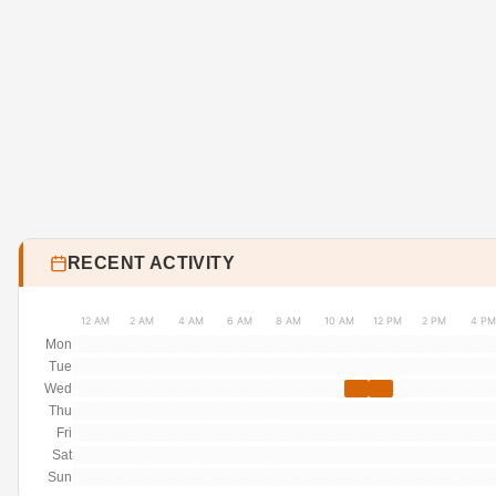
RECENT ACTIVITY
12 AM
2 AM
4 AM
6 AM
8 AM
10 AM
12 PM
2 PM
4 PM
Mon
Tue
Wed
Thu
Fri
Sat
Sun