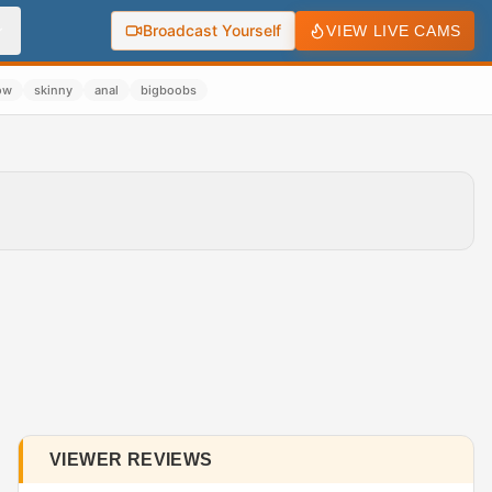
Broadcast Yourself
VIEW LIVE CAMS
ow
skinny
anal
bigboobs
VIEWER REVIEWS