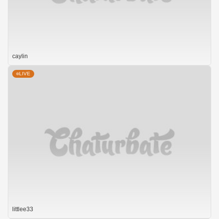
caylin
LIVE
littlee33