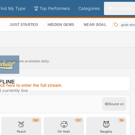
Find My Type
🏆 Top Performers
Categories
🌍 Countries
S
JUST STARTED
HIDDEN GEMS
NEAR GOAL
goal-sh
ew streams are available daily.
FLINE
ick here to enter the full stream
.
t currently live
10 days ago
Sound on
rofile →
191
117
74
🍑
🥵
😈
Peach
Oh Yeah
Naughty