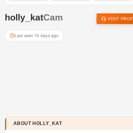
holly_kat
Cam
VISIT PROF
Last seen 10 days ago
ABOUT HOLLY_KAT