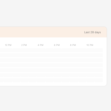
Last 28 days
12 PM
2 PM
4 PM
6 PM
8 PM
10 PM