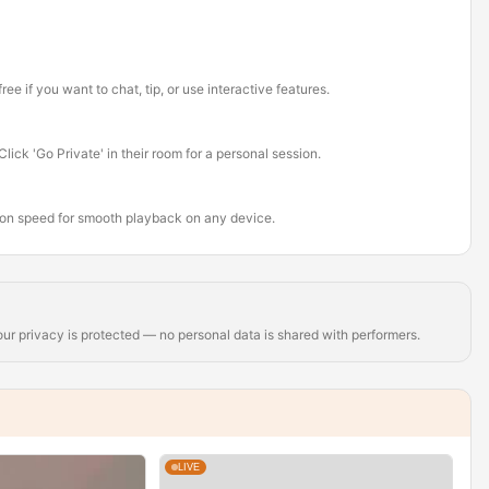
ee if you want to chat, tip, or use interactive features.
ick 'Go Private' in their room for a personal session.
tion speed for smooth playback on any device.
r privacy is protected — no personal data is shared with performers.
LIVE