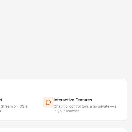
et
Interactive Features
. Stream on iOS &
Chat, tip, control toys & go private — all
.
in your browser.