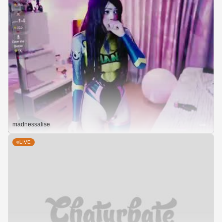
madnessalise
LIVE