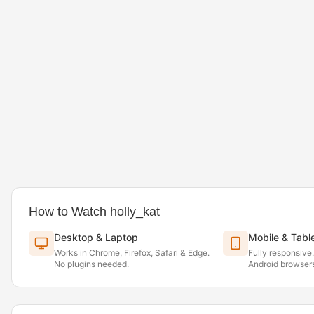
How to Watch holly_kat
Desktop & Laptop
Mobile & Tabl
Works in Chrome, Firefox, Safari & Edge.
Fully responsive
No plugins needed.
Android browsers