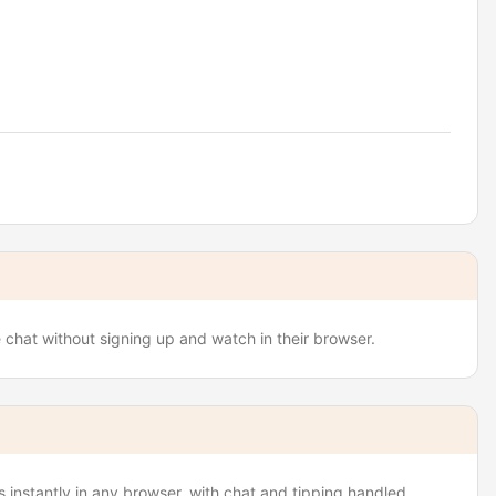
e chat without signing up and watch in their browser.
 instantly in any browser, with chat and tipping handled