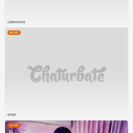
cutieeeeva
LIVE
emyii
LIVE