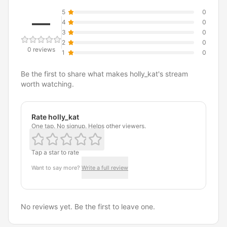
5
0
—
4
0
3
0
2
0
0 reviews
1
0
Be the first to share what makes holly_kat's stream
worth watching.
Rate holly_kat
One tap. No signup. Helps other viewers.
Tap a star to rate
Want to say more?
Write a full review
No reviews yet. Be the first to leave one.