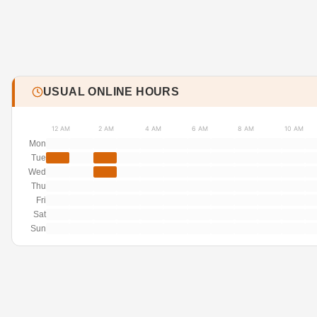
USUAL ONLINE HOURS
12 AM
2 AM
4 AM
6 AM
8 AM
10 AM
Mon
Tue
Wed
Thu
Fri
Sat
Sun