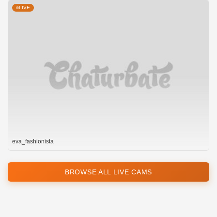
LIVE
eva_fashionista
BROWSE ALL LIVE CAMS