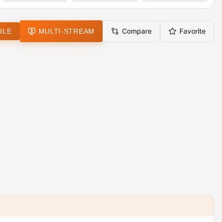
Compare
Favorite
ILE
MULTI-STREAM