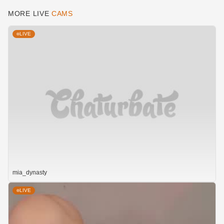
MORE LIVE
CAMS
LIVE
mia_dynasty
LIVE