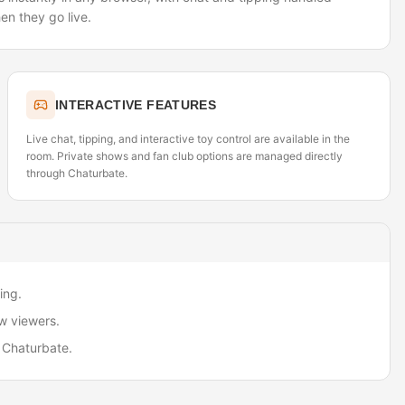
en they go live.
INTERACTIVE FEATURES
Live chat, tipping, and interactive toy control are available in the
room. Private shows and fan club options are managed directly
through Chaturbate.
ing.
w viewers.
 Chaturbate.