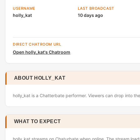
USERNAME
LAST BROADCAST
holly_kat
10 days ago
DIRECT CHATROOM URL
Open holly_kat's Chatroom
ABOUT HOLLY_KAT
holly_kat is a Chatterbate performer. Viewers can drop into th
WHAT TO EXPECT
holly_kat streams on Chaturbate when online. The stream loads