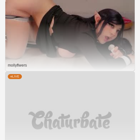
mollyflwers
LIVE