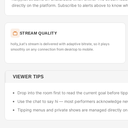
directly on the platform. Subscribe to alerts above to know wh
STREAM QUALITY
holly_kat's stream is delivered with adaptive bitrate, so it plays
smoothly on any connection from desktop to mobile.
VIEWER TIPS
Drop into the room first to read the current goal before tipp
Use the chat to say hi — most performers acknowledge ne
Tipping menus and private shows are managed directly on