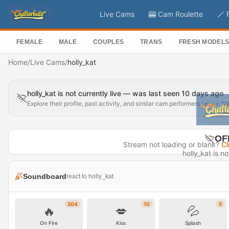
Live Cams
🎰 Cam Roulette
🪄 
FEMALE
MALE
COUPLES
TRANS
FRESH MODEL
Home
/
Live Cams
/
holly_kat
holly_kat is not currently live — was last seen 10 days ago
Explore their profile, past activity, and similar cam performers below. N
OF
Stream not loading or blank?
Cl
holly_kat is no
Last seen 
Soundboard
react to holly_kat
Visit P
204
10
5
🔥
💋
💦
On Fire
Kiss
Splash