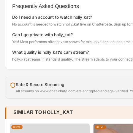
Frequently Asked Questions
Do I need an account to watch holly_kat?
No account is needed to watch holly_kat live on Chatterbate. Sign up for fr
Can I go private with holly_kat?
Yes! Most performers offer private shows for exclusive one-on-one time. Cl
What quality is holly_kat's cam stream?
holly_kat streams in standard quality. The stream adapts to your connec
Safe & Secure Streaming
All streams on www.chaturbate.com are encrypted and age-verified. You
SIMILAR TO HOLLY_KAT
LIVE
LIVE