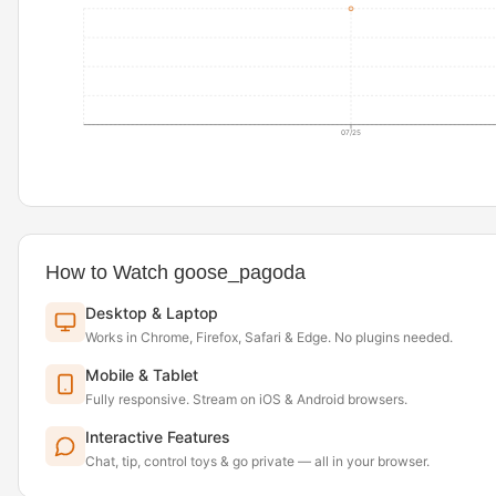
07/25
How to Watch goose_pagoda
Desktop & Laptop
Works in Chrome, Firefox, Safari & Edge. No plugins needed.
Mobile & Tablet
Fully responsive. Stream on iOS & Android browsers.
Interactive Features
Chat, tip, control toys & go private — all in your browser.