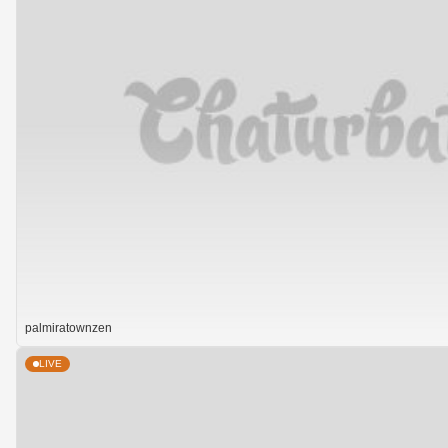
palmiratownzen
LIVE