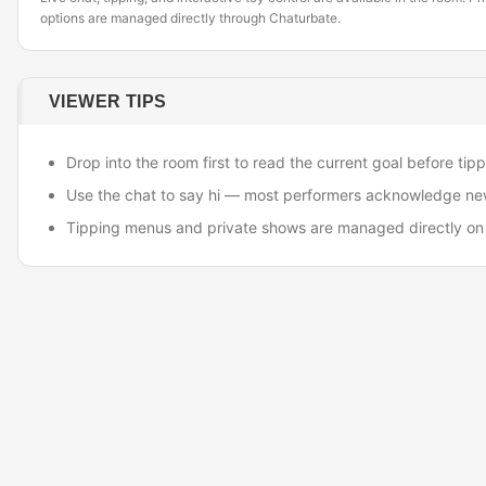
options are managed directly through Chaturbate.
VIEWER TIPS
Drop into the room first to read the current goal before tipp
Use the chat to say hi — most performers acknowledge ne
Tipping menus and private shows are managed directly on