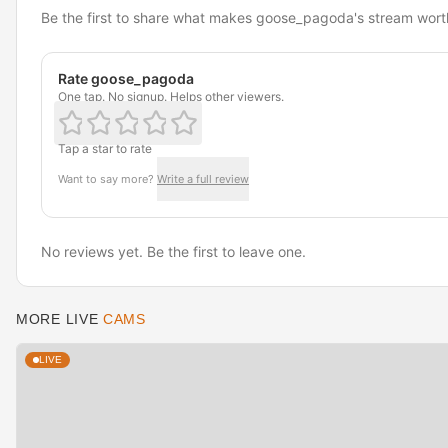
Be the first to share what makes goose_pagoda's stream wort
Rate goose_pagoda
One tap. No signup. Helps other viewers.
Tap a star to rate
Want to say more?
Write a full review
No reviews yet. Be the first to leave one.
MORE LIVE
CAMS
LIVE