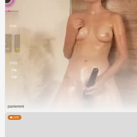
paniemmi
LIVE