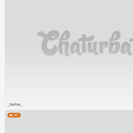
_harlow_
LIVE