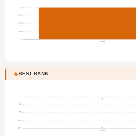
1
0.75
0.5
0.25
0
07/25
BEST RANK
40
80
120
160
07/25