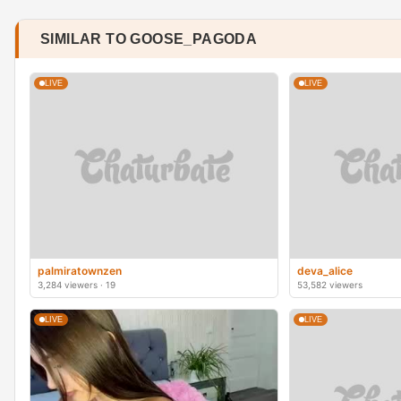
SIMILAR TO GOOSE_PAGODA
LIVE
LIVE
palmiratownzen
deva_alice
3,284 viewers · 19
53,582 viewers
LIVE
LIVE