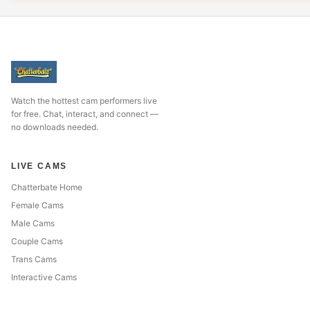
Watch the hottest cam performers live
for free. Chat, interact, and connect —
no downloads needed.
LIVE CAMS
Chatterbate Home
Female Cams
Male Cams
Couple Cams
Trans Cams
Interactive Cams