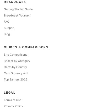
RESOURCES
Getting Started Guide
Broadcast Yourself
FAQ
Support
Blog
GUIDES & COMPARISONS
Site Comparisons
Best of by Category
Cams by Country
Cam Glossary A–Z
Top Earners 2026
LEGAL
Terms of Use
Privacy Policy