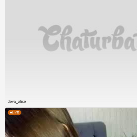
deva_alice
LIVE