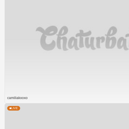
camiliakxoxo
LIVE