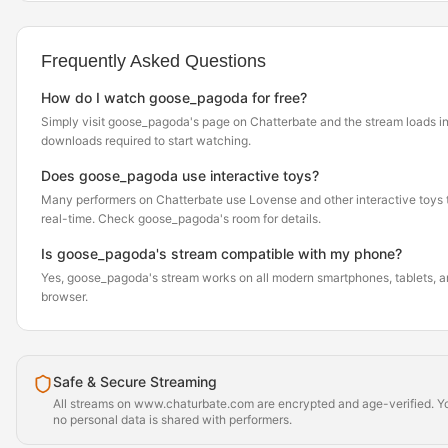
Frequently Asked Questions
How do I watch goose_pagoda for free?
Simply visit goose_pagoda's page on Chatterbate and the stream loads i
downloads required to start watching.
Does goose_pagoda use interactive toys?
Many performers on Chatterbate use Lovense and other interactive toys th
real-time. Check goose_pagoda's room for details.
Is goose_pagoda's stream compatible with my phone?
Yes, goose_pagoda's stream works on all modern smartphones, tablets, an
browser.
Safe & Secure Streaming
All streams on www.chaturbate.com are encrypted and age-verified. Yo
no personal data is shared with performers.