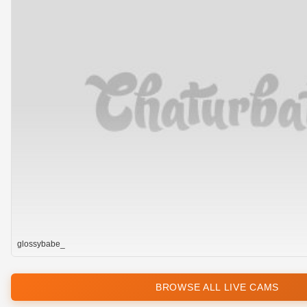
glossybabe_
BROWSE ALL LIVE CAMS