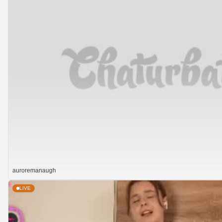
auroremanaugh
LIVE