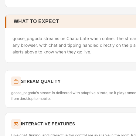
WHAT TO EXPECT
goose_pagoda streams on Chaturbate when online. The stream 
any browser, with chat and tipping handled directly on the pl
alerts above to know when they go live.
STREAM QUALITY
goose_pagoda's stream is delivered with adaptive bitrate, so it plays smo
from desktop to mobile.
INTERACTIVE FEATURES
Live chat, tipping, and interactive toy control are available in the room. P