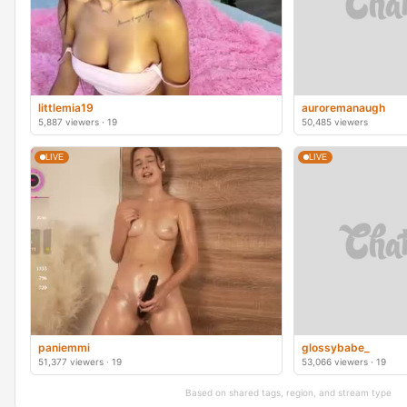
littlemia19
auroremanaugh
5,887 viewers · 19
50,485 viewers
LIVE
LIVE
paniemmi
glossybabe_
51,377 viewers · 19
53,066 viewers · 19
Based on shared tags, region, and stream type