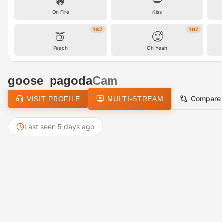
🔥
💋
On Fire
Kiss
187
107
🍑
🥵
Peach
Oh Yeah
goose_pagoda
Cam
Compare
VISIT PROFILE
MULTI-STREAM
Last seen 5 days ago