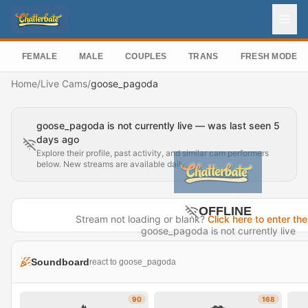
FEMALE
MALE
COUPLES
TRANS
FRESH MODEL
Home
/
Live Cams
/
goose_pagoda
goose_pagoda is not currently live — was last seen 5
days ago
Explore their profile, past activity, and similar cam performers
below. New streams are available daily.
OFFLINE
Stream not loading or blank?
Click here to enter the
goose_pagoda is not currently live
Last seen 5 days ago
Soundboard
react to goose_pagoda
Visit Profile →
90
168