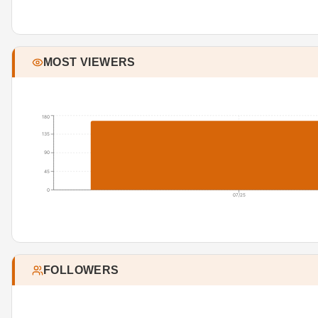
MOST VIEWERS
180
135
90
45
0
07/25
FOLLOWERS