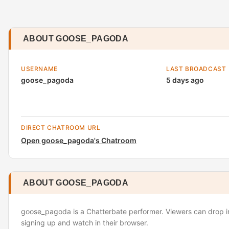
ABOUT GOOSE_PAGODA
USERNAME
LAST BROADCAST
goose_pagoda
5 days ago
DIRECT CHATROOM URL
Open goose_pagoda's Chatroom
ABOUT GOOSE_PAGODA
goose_pagoda is a Chatterbate performer. Viewers can drop in
signing up and watch in their browser.