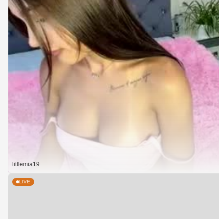
littlemia19
LIVE