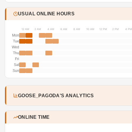
USUAL ONLINE HOURS
12 AM
2 AM
4 AM
6 AM
8 AM
10 AM
12 PM
2 PM
4 PM
Mon
Tue
Wed
Thu
Fri
Sat
Sun
GOOSE_PAGODA'S ANALYTICS
ONLINE TIME