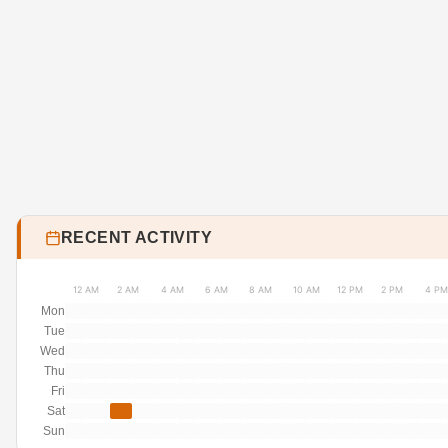
RECENT ACTIVITY
12 AM
2 AM
4 AM
6 AM
8 AM
10 AM
12 PM
2 PM
4 PM
Mon
Tue
Wed
Thu
Fri
Sat
Sun