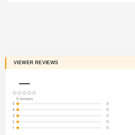
VIEWER REVIEWS
—
0 reviews
5
0
4
0
3
0
2
0
1
0