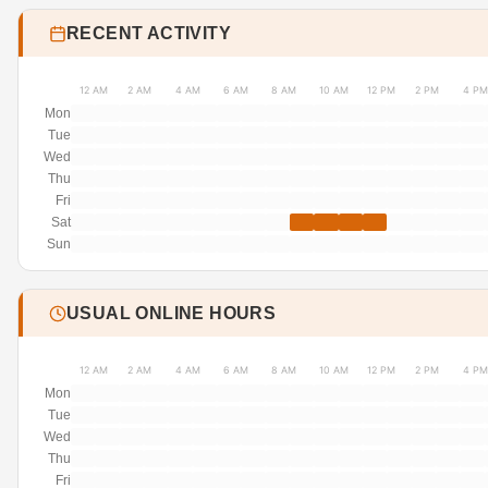
RECENT ACTIVITY
12 AM
2 AM
4 AM
6 AM
8 AM
10 AM
12 PM
2 PM
4 PM
Mon
Tue
Wed
Thu
Fri
Sat
Sun
USUAL ONLINE HOURS
12 AM
2 AM
4 AM
6 AM
8 AM
10 AM
12 PM
2 PM
4 PM
Mon
Tue
Wed
Thu
Fri