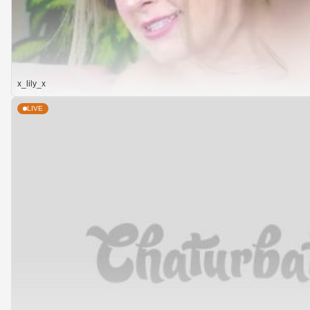
x_lily_x
LIVE