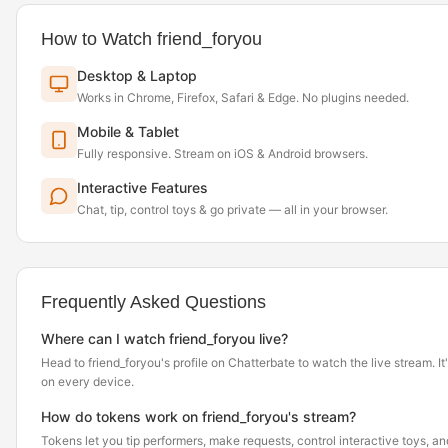
How to Watch friend_foryou
Desktop & Laptop
Works in Chrome, Firefox, Safari & Edge. No plugins needed.
Mobile & Tablet
Fully responsive. Stream on iOS & Android browsers.
Interactive Features
Chat, tip, control toys & go private — all in your browser.
Frequently Asked Questions
Where can I watch friend_foryou live?
Head to friend_foryou's profile on Chatterbate to watch the live stream. It'
on every device.
How do tokens work on friend_foryou's stream?
Tokens let you tip performers, make requests, control interactive toys, a