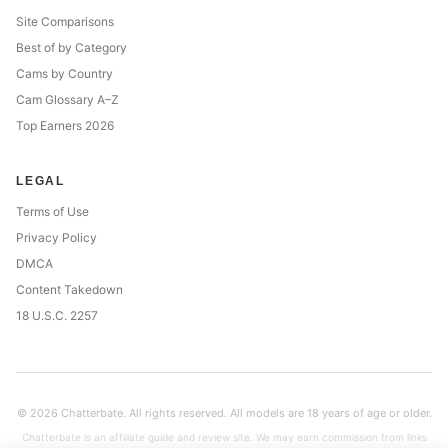
Site Comparisons
Best of by Category
Cams by Country
Cam Glossary A–Z
Top Earners 2026
LEGAL
Terms of Use
Privacy Policy
DMCA
Content Takedown
18 U.S.C. 2257
© 2026 Chatterbate. All rights reserved. All models are 18 years of age or older.
Chatterbate is an affiliate guide and review site. We may earn commission from links