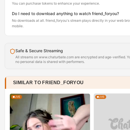
You can purchase tokens to enhance your experience.
Do I need to download anything to watch friend_foryou?
No downloads at all. friend_foryou's stream plays directly in your web br
mobile.
Safe & Secure Streaming
All streams on www.chaturbate.com are encrypted and age-verified. Yo
no personal data is shared with performers.
SIMILAR TO FRIEND_FORYOU
LIVE
LIVE