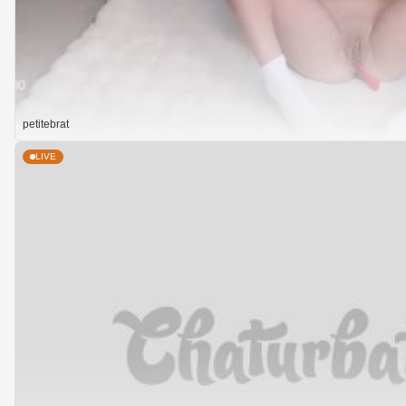
petitebrat
LIVE