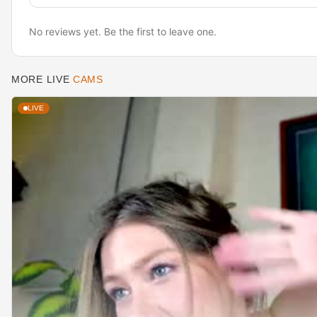
No reviews yet. Be the first to leave one.
MORE LIVE
CAMS
LIVE