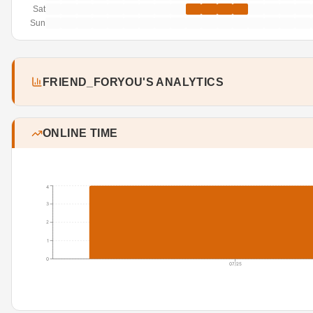
Sat
Sun
FRIEND_FORYOU'S ANALYTICS
ONLINE TIME
4
3
2
1
0
07/25