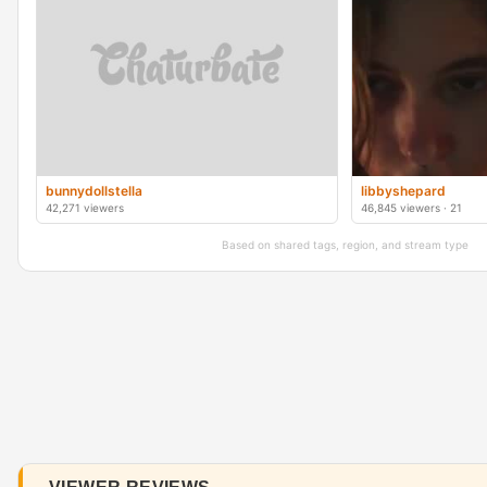
bunnydollstella
libbyshepard
42,271 viewers
46,845 viewers · 21
Based on shared tags, region, and stream type