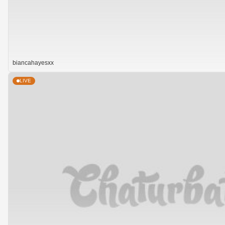
biancahayesxx
LIVE