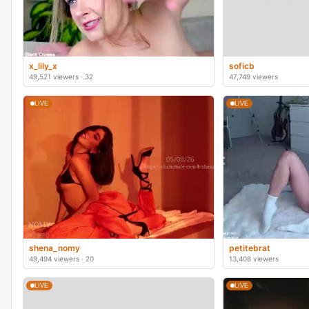
x_lily_x
soficb
49,521 viewers · 32
47,749 viewers
LIVE
LIVE
shena_nomy
petitebrat
49,494 viewers · 20
13,408 viewers
LIVE
LIVE