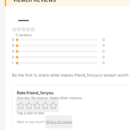
VIEWER REVIEWS
—
0 reviews
5
0
4
0
3
0
2
0
1
0
Be the first to share what makes friend_foryou's stream worth
Rate friend_foryou
One tap. No signup. Helps other viewers.
Tap a star to rate
Want to say more?
Write a full review