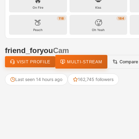
🔥
💋
On Fire
Kiss
118
184
🍑
🥵
Peach
Oh Yeah
friend_foryou
Cam
Compare
VISIT PROFILE
MULTI-STREAM
Last seen 14 hours ago
162,745 followers