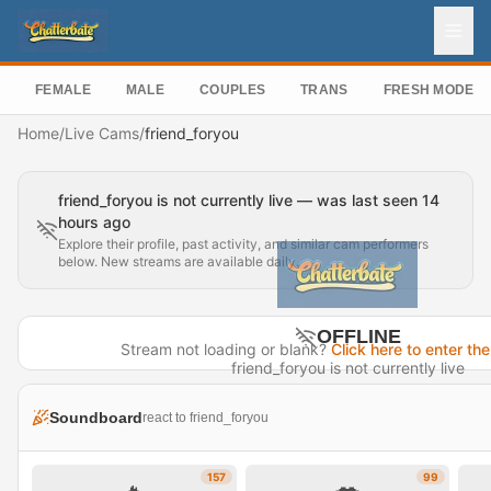
FEMALE
MALE
COUPLES
TRANS
FRESH MODEL
Home
/
Live Cams
/
friend_foryou
friend_foryou is not currently live — was last seen 14
hours ago
Explore their profile, past activity, and similar cam performers
below. New streams are available daily.
OFFLINE
Stream not loading or blank?
Click here to enter the
friend_foryou is not currently live
Last seen 14 hours ago
Soundboard
react to friend_foryou
Visit Profile →
157
99