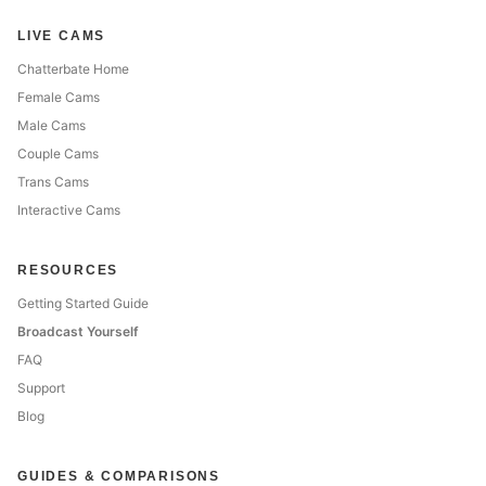
LIVE CAMS
Chatterbate Home
Female Cams
Male Cams
Couple Cams
Trans Cams
Interactive Cams
RESOURCES
Getting Started Guide
Broadcast Yourself
FAQ
Support
Blog
GUIDES & COMPARISONS