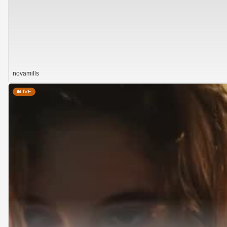
novamills
LIVE