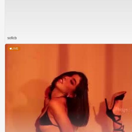
soficb
LIVE