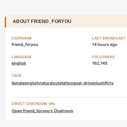
ABOUT FRIEND_FORYOU
USERNAME
LAST BROADCAST
friend_foryou
14 hours ago
LANGUAGE
FOLLOWERS
english
162,745
TAGS
female
english
natural
cute
tattoo
goal-driven
lush
flirty
DIRECT CHATROOM URL
Open friend_foryou's Chatroom