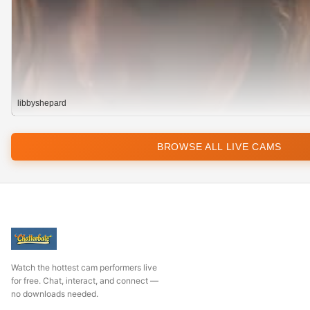
libbyshepard
BROWSE ALL LIVE CAMS
Watch the hottest cam performers live
for free. Chat, interact, and connect —
no downloads needed.