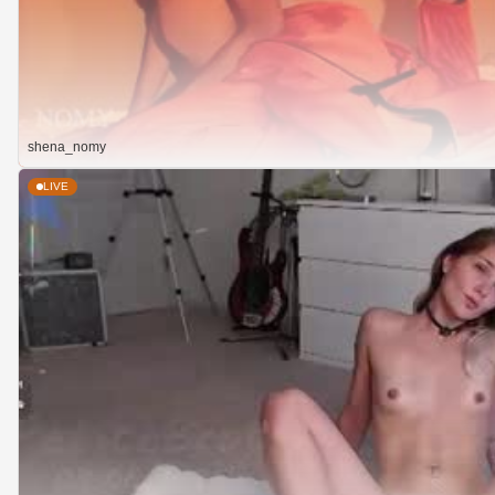
shena_nomy
LIVE