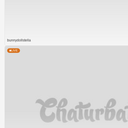
bunnydollstella
LIVE