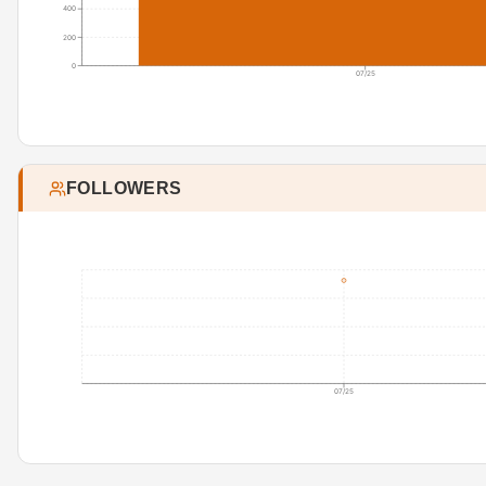
400
200
0
07/25
FOLLOWERS
07/25