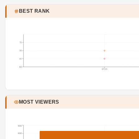
BEST RANK
15
30
45
60
07/25
MOST VIEWERS
800
600