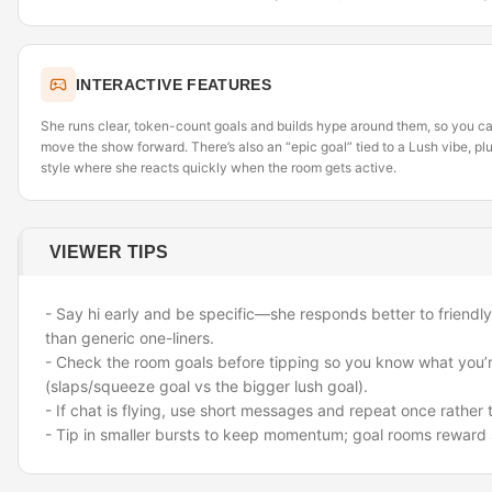
INTERACTIVE FEATURES
She runs clear, token-count goals and builds hype around them, so you can
move the show forward. There’s also an “epic goal” tied to a Lush vibe, pl
style where she reacts quickly when the room gets active.
VIEWER TIPS
- Say hi early and be specific—she responds better to friendl
than generic one-liners.
- Check the room goals before tipping so you know what you’r
(slaps/squeeze goal vs the bigger lush goal).
- If chat is flying, use short messages and repeat once rathe
- Tip in smaller bursts to keep momentum; goal rooms reward 