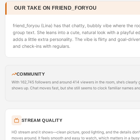
OUR TAKE ON FRIEND_FORYOU
friend_foryou (Lina) has that chatty, bubbly vibe where the roo
group text. She leans into a cute, natural look with a playful e
adds a little extra personality. The vibe is flirty and goal-drive
and check-ins with regulars.
COMMUNITY
With 162,745 followers and around 414 viewers in the room, she’s clearly g
shows up. Chat moves fast, but she still seems to clock familiar names an
STREAM QUALITY
HD stream and it shows—clean picture, good lighting, and the details do
moves around. It feels smooth and easy to watch, which matters in a busy,