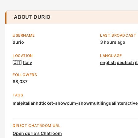
ABOUT DURIO
USERNAME
LAST BROADCAST
durio
3 hours ago
LOCATION
LANGUAGE
🇮🇹
Italy
english
deutsch
i
FOLLOWERS
88,037
TAGS
male
italian
hd
ticket-show
cum-show
multilingual
interactive
DIRECT CHATROOM URL
Open durio's Chatroom