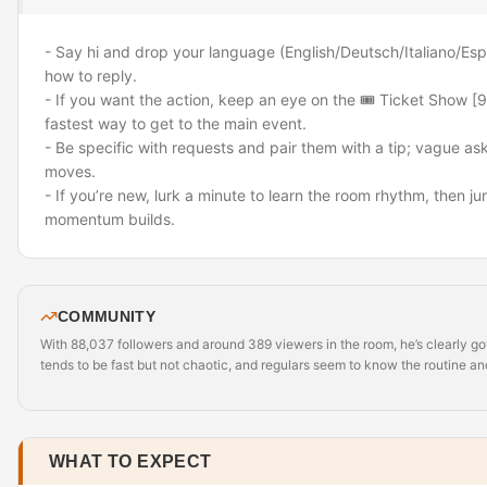
- Say hi and drop your language (English/Deutsch/Italiano/Es
how to reply.
- If you want the action, keep an eye on the 🎟️ Ticket Show [
fastest way to get to the main event.
- Be specific with requests and pair them with a tip; vague as
moves.
- If you’re new, lurk a minute to learn the room rhythm, then j
momentum builds.
COMMUNITY
With 88,037 followers and around 389 viewers in the room, he’s clearly go
tends to be fast but not chaotic, and regulars seem to know the routine and
WHAT TO EXPECT