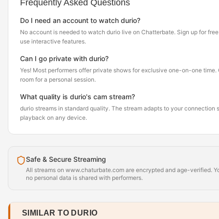
Frequently Asked Questions
Do I need an account to watch durio?
No account is needed to watch durio live on Chatterbate. Sign up for free i
use interactive features.
Can I go private with durio?
Yes! Most performers offer private shows for exclusive one-on-one time. Cl
room for a personal session.
What quality is durio's cam stream?
durio streams in standard quality. The stream adapts to your connection
playback on any device.
Safe & Secure Streaming
All streams on www.chaturbate.com are encrypted and age-verified. Yo
no personal data is shared with performers.
SIMILAR TO DURIO