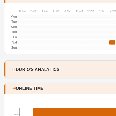
12 AM
2 AM
4 AM
6 AM
8 AM
10 AM
12 PM
2 PM
4 PM
Mon
Tue
Wed
Thu
Fri
Sat
Sun
DURIO'S ANALYTICS
ONLINE TIME
1
0.75