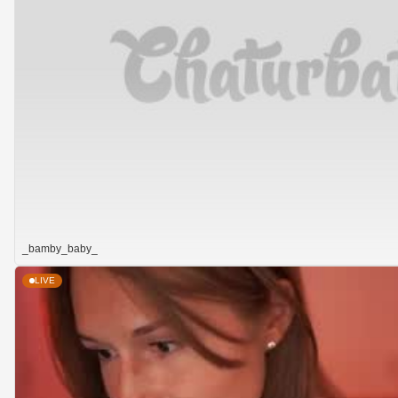
_bamby_baby_
LIVE