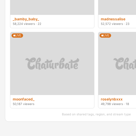
_bamby_baby_
madnessalise
58,224 viewers · 22
52,572 viewers · 23
LIVE
LIVE
moonfaced_
roselynbxxx
50,187 viewers
49,798 viewers · 18
Based on shared tags, region, and stream type