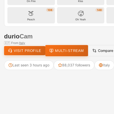
On Fire
Kiss
106
148
🍑
🥵
Peach
Oh Yeah
durio
Cam
🇮🇹
From
Italy
Compare
VISIT PROFILE
MULTI-STREAM
Last seen 3 hours ago
88,037 followers
Italy