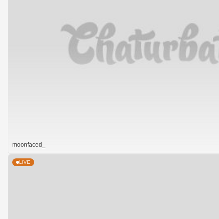
moonfaced_
LIVE