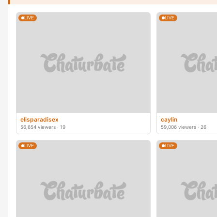
LIVE
LIVE
elisparadisex
caylin
56,654 viewers · 19
59,006 viewers · 26
LIVE
LIVE