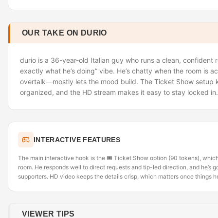
OUR TAKE ON DURIO
durio is a 36-year-old Italian guy who runs a clean, confident
exactly what he’s doing” vibe. He’s chatty when the room is ac
overtalk—mostly lets the mood build. The Ticket Show setup 
organized, and the HD stream makes it easy to stay locked in.
INTERACTIVE FEATURES
The main interactive hook is the 🎟️ Ticket Show option (90 tokens), which 
room. He responds well to direct requests and tip-led direction, and he’
supporters. HD video keeps the details crisp, which matters once things h
VIEWER TIPS