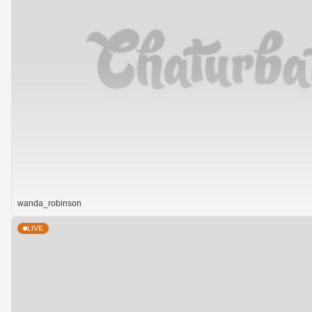
wanda_robinson
LIVE