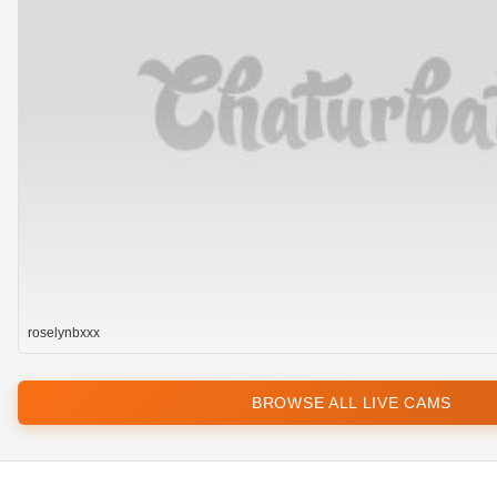
roselynbxxx
BROWSE ALL LIVE CAMS