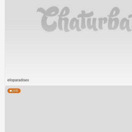
elisparadisex
LIVE