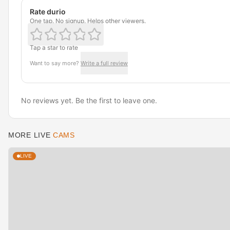
Rate durio
One tap. No signup. Helps other viewers.
Tap a star to rate
Want to say more?
Write a full review
No reviews yet. Be the first to leave one.
MORE LIVE
CAMS
LIVE