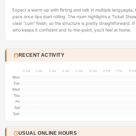
Expect a warm-up with flirting and talk in multiple languages
pace once tips start rolling. The room highlights a Ticket Sho
clear “cum” finish, so the structure is pretty straightforward. I
who keeps it confident and to-the-point, you’ll feel at home.
RECENT ACTIVITY
12 AM
2 AM
4 AM
6 AM
8 AM
10 AM
12 PM
2 PM
4 PM
Mon
Tue
Wed
Thu
Fri
Sat
Sun
USUAL ONLINE HOURS