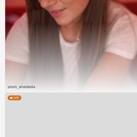
yours_anastasia
LIVE