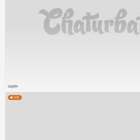
caylin
LIVE