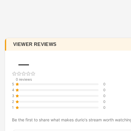
VIEWER REVIEWS
—
0 reviews
5
0
4
0
3
0
2
0
1
0
Be the first to share what makes durio's stream worth watchin