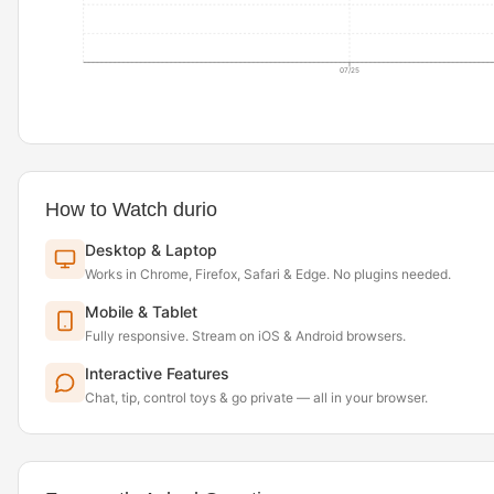
07/25
How to Watch durio
Desktop & Laptop
Works in Chrome, Firefox, Safari & Edge. No plugins needed.
Mobile & Tablet
Fully responsive. Stream on iOS & Android browsers.
Interactive Features
Chat, tip, control toys & go private — all in your browser.