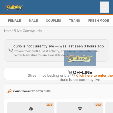
FEMALE
MALE
COUPLES
TRANS
FRESH MODEL
Home
/
Live Cams
/
durio
durio is not currently live — was last seen 3 hours ago
Explore their profile, past activity, and similar cam performers
below. New streams are available daily.
OFFLINE
Stream not loading or blank?
Click here to enter the
durio is not currently live
Last seen 3 hours ago
Soundboard
react to durio
Visit Profile →
205
203
🔥
💋