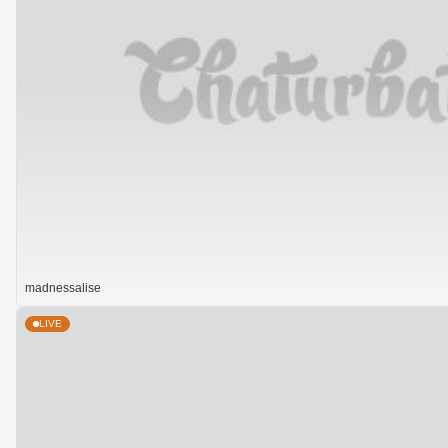
madnessalise
LIVE