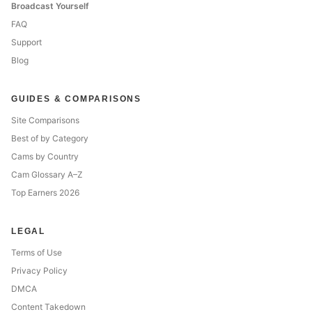
Broadcast Yourself
FAQ
Support
Blog
GUIDES & COMPARISONS
Site Comparisons
Best of by Category
Cams by Country
Cam Glossary A–Z
Top Earners 2026
LEGAL
Terms of Use
Privacy Policy
DMCA
Content Takedown