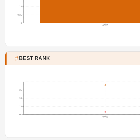
0.5
0.25
0
07/25
BEST RANK
25
50
75
100
07/25