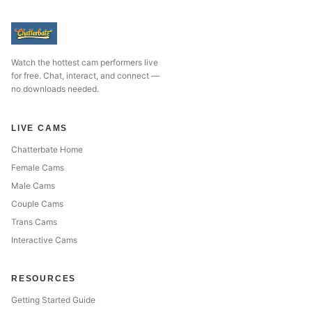
Watch the hottest cam performers live
for free. Chat, interact, and connect —
no downloads needed.
LIVE CAMS
Chatterbate Home
Female Cams
Male Cams
Couple Cams
Trans Cams
Interactive Cams
RESOURCES
Getting Started Guide