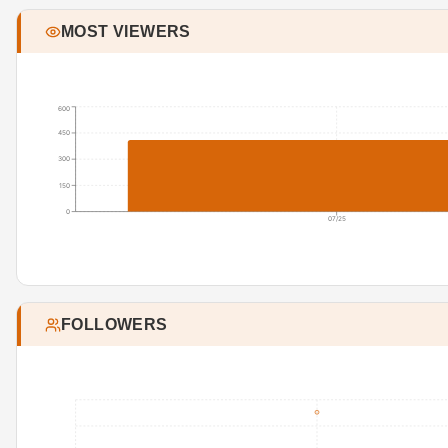
MOST VIEWERS
600
450
300
150
0
07/25
FOLLOWERS