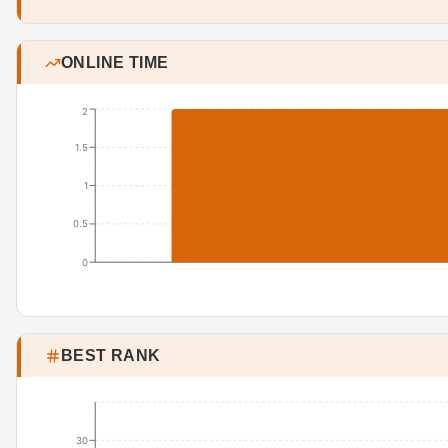
ONLINE TIME
2
1.5
1
0.5
0
BEST RANK
30