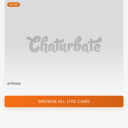
LIVE
av3ryyyy
BROWSE ALL LIVE CAMS