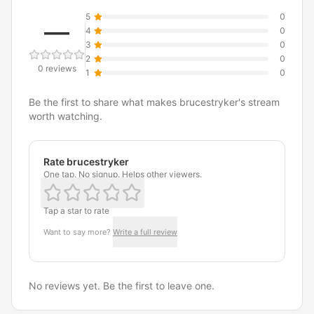
5
0
—
4
0
3
0
2
0
0 reviews
1
0
Be the first to share what makes brucestryker's stream
worth watching.
Rate brucestryker
One tap. No signup. Helps other viewers.
Tap a star to rate
Want to say more?
Write a full review
No reviews yet. Be the first to leave one.