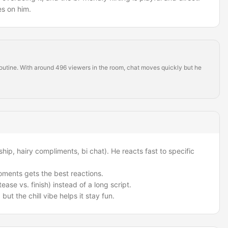
s on him.
 routine. With around 496 viewers in the room, chat moves quickly but he
hip, hairy compliments, bi chat). He reacts fast to specific
oments gets the best reactions.
ease vs. finish) instead of a long script.
t, but the chill vibe helps it stay fun.