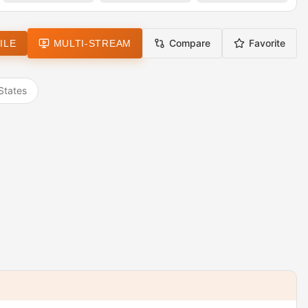
Compare
Favorite
ILE
MULTI-STREAM
States