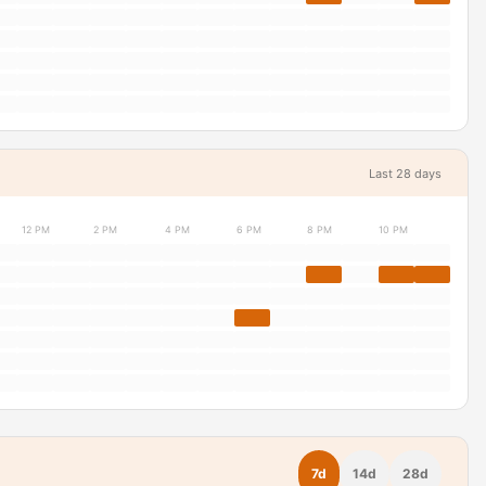
Last 28 days
12 PM
2 PM
4 PM
6 PM
8 PM
10 PM
7d
14d
28d