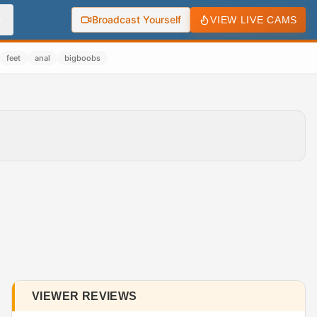
Broadcast Yourself
VIEW LIVE CAMS
feet
anal
bigboobs
VIEWER REVIEWS