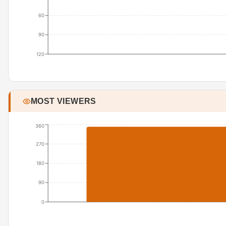
60
90
120
MOST VIEWERS
360
270
180
90
0