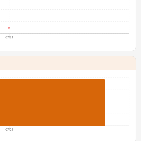
07/21
07/21