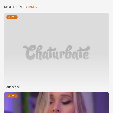
MORE LIVE
CAMS
LIVE
artoftease
LIVE