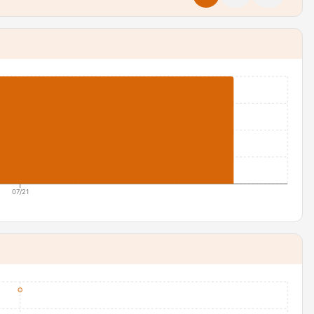
07/21