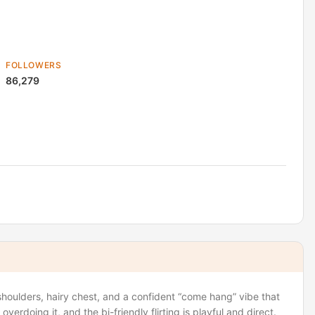
FOLLOWERS
86,279
houlders, hairy chest, and a confident “come hang” vibe that
verdoing it, and the bi-friendly flirting is playful and direct.