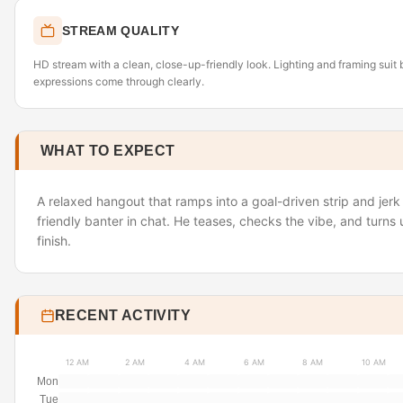
STREAM QUALITY
HD stream with a clean, close-up-friendly look. Lighting and framing suit 
expressions come through clearly.
WHAT TO EXPECT
A relaxed hangout that ramps into a goal-driven strip and jer
friendly banter in chat. He teases, checks the vibe, and turns
finish.
RECENT ACTIVITY
12 AM
2 AM
4 AM
6 AM
8 AM
10 AM
Mon
Tue