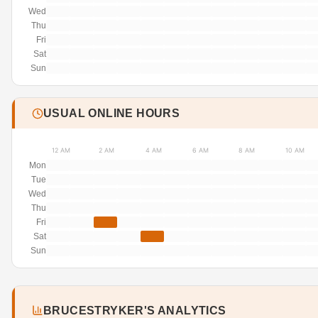
Wed
Thu
Fri
Sat
Sun
USUAL ONLINE HOURS
12 AM
2 AM
4 AM
6 AM
8 AM
10 AM
Mon
Tue
Wed
Thu
Fri
Sat
Sun
BRUCESTRYKER'S ANALYTICS