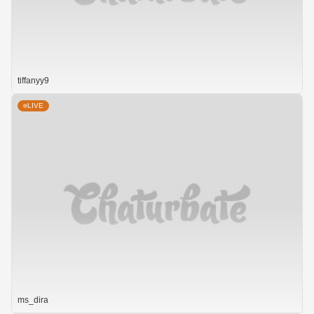
tiffanyy9
LIVE
ms_dira