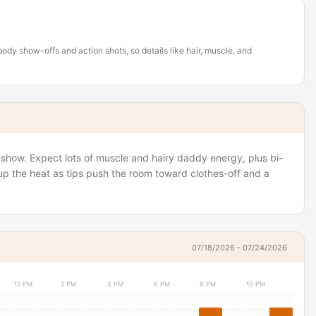
body show-offs and action shots, so details like hair, muscle, and
k show. Expect lots of muscle and hairy daddy energy, plus bi-
 up the heat as tips push the room toward clothes-off and a
07/18/2026 - 07/24/2026
12 PM
2 PM
4 PM
6 PM
8 PM
10 PM