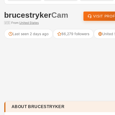
brucestryker
Cam
VISIT PROF
🇺🇸
From
United States
Last seen 2 days ago
86,279 followers
United 
ABOUT BRUCESTRYKER