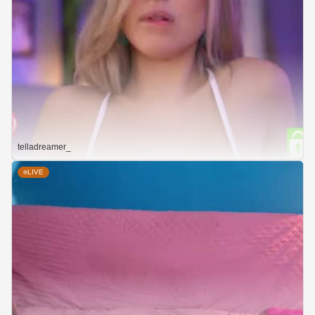
telladreamer_
LIVE