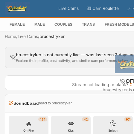
Live Cams
🎰 Cam Roulette
🪄 
FEMALE
MALE
COUPLES
TRANS
FRESH MODEL
Home
/
Live Cams
/
brucestryker
brucestryker is not currently live — was last seen 2 days a
Explore their profile, past activity, and similar cam performers below. N
OF
Stream not loading or blank?
Cl
brucestryker is n
Last seen 
Soundboard
react to brucestryker
Visit P
124
42
97
🔥
💋
💦
On Fire
Kiss
Splash