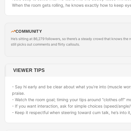
When the room gets rolling, he knows exactly how to keep eye
COMMUNITY
He’s sitting at 86,279 followers, so there’s a steady crowd that knows the
still picks out comments and flirty callouts.
VIEWER TIPS
- Say hi early and be clear about what you’re into (muscle wors
praise.
- Watch the room goal; timing your tips around “clothes off” m
- If you want interaction, ask for simple choices (speed/angle/t
- Keep it respectful when steering toward cum talk
,
he’s into i