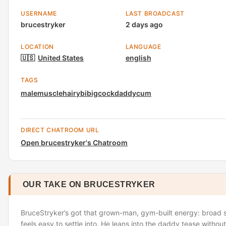
USERNAME
LAST BROADCAST
brucestryker
2 days ago
LOCATION
LANGUAGE
🇺🇸
United States
english
TAGS
male
muscle
hairy
bi
bigcock
daddy
cum
DIRECT CHATROOM URL
Open brucestryker's Chatroom
OUR TAKE ON BRUCESTRYKER
BruceStryker’s got that grown-man, gym-built energy: broad s
feels easy to settle into. He leans into the daddy tease without o