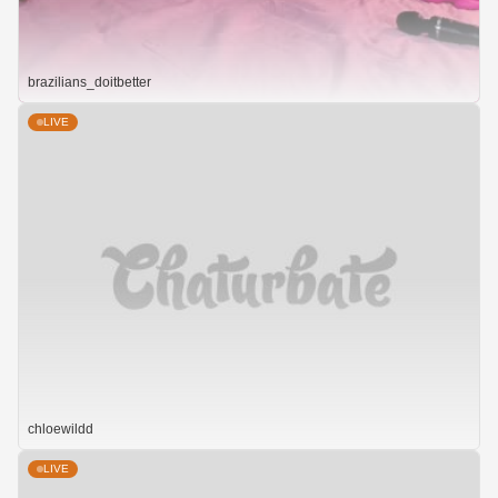
brazilians_doitbetter
LIVE
chloewildd
LIVE