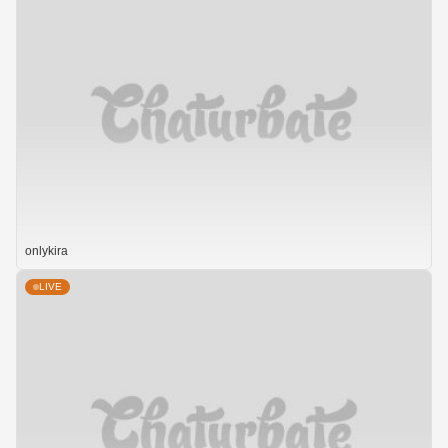
onlykira
LIVE