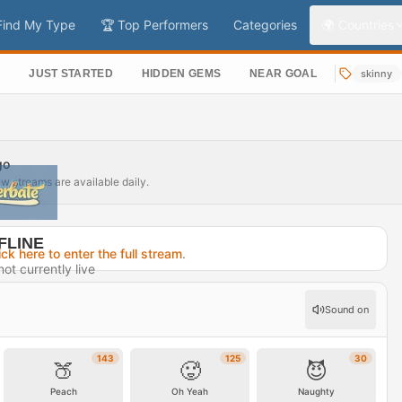
Find My Type
🏆 Top Performers
Categories
🌍 Countries
S
JUST STARTED
HIDDEN GEMS
NEAR GOAL
skinny
go
ew streams are available daily.
FLINE
ick here to enter the full stream
.
ot currently live
2 days ago
Sound on
rofile →
143
125
30
🍑
🥵
😈
Peach
Oh Yeah
Naughty