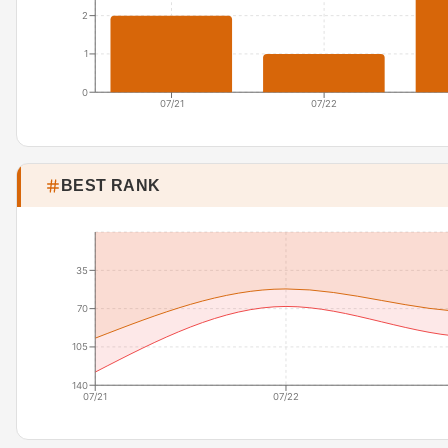
2
1
0
07/21
07/22
BEST RANK
35
70
105
140
07/21
07/22