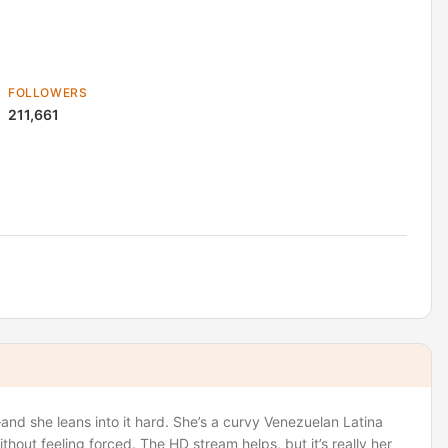
FOLLOWERS
211,661
nd she leans into it hard. She’s a curvy Venezuelan Latina
ithout feeling forced. The HD stream helps, but it’s really her