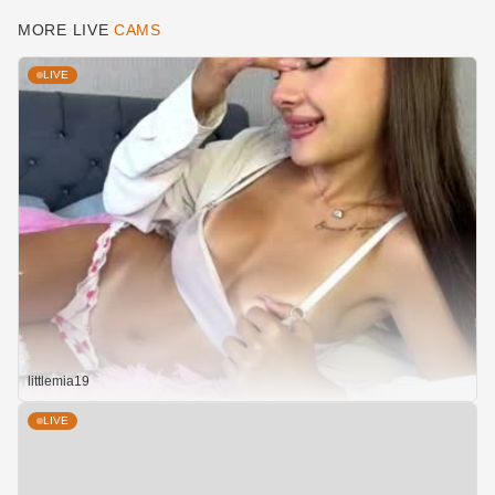
MORE LIVE
CAMS
LIVE
littlemia19
LIVE