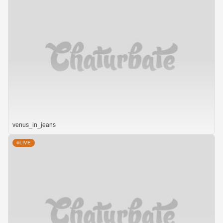
venus_in_jeans
LIVE