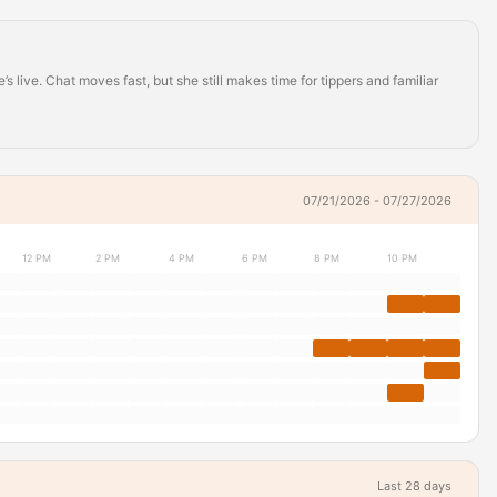
live. Chat moves fast, but she still makes time for tippers and familiar
07/21/2026 - 07/27/2026
12 PM
2 PM
4 PM
6 PM
8 PM
10 PM
Last 28 days