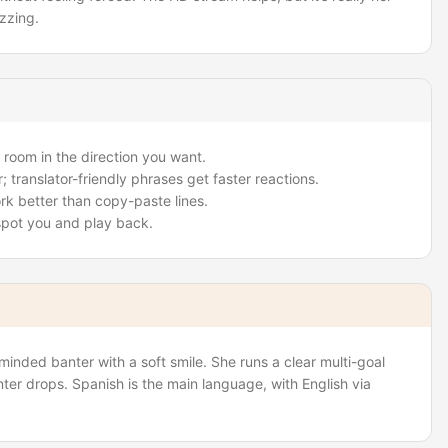
zzing.
 room in the direction you want.
; translator-friendly phrases get faster reactions.
rk better than copy-paste lines.
 spot you and play back.
inded banter with a soft smile. She runs a clear multi-goal
ter drops. Spanish is the main language, with English via