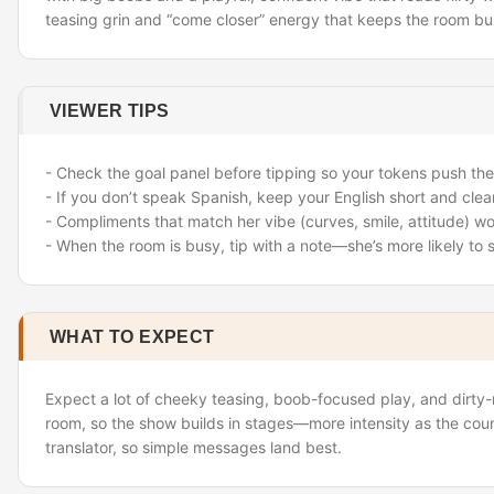
teasing grin and “come closer” energy that keeps the room bu
VIEWER TIPS
- Check the goal panel before tipping so your tokens push the
- If you don’t speak Spanish, keep your English short and clear
- Compliments that match her vibe (curves, smile, attitude) wo
- When the room is busy, tip with a note—she’s more likely to
WHAT TO EXPECT
Expect a lot of cheeky teasing, boob-focused play, and dirty-m
room, so the show builds in stages—more intensity as the coun
translator, so simple messages land best.