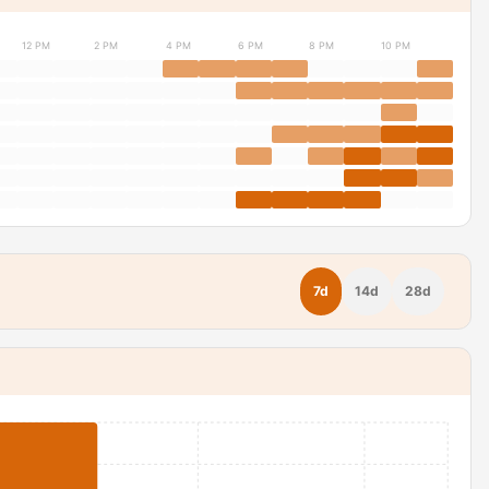
12 PM
2 PM
4 PM
6 PM
8 PM
10 PM
7d
14d
28d