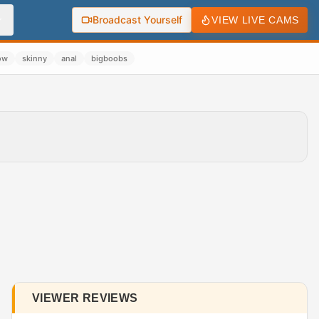
Broadcast Yourself
VIEW LIVE CAMS
ow
skinny
anal
bigboobs
VIEWER REVIEWS