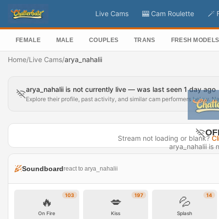
Live Cams
🎰 Cam Roulette
🪄 
FEMALE
MALE
COUPLES
TRANS
FRESH MODEL
Home
/
Live Cams
/
arya_nahalii
arya_nahalii is not currently live — was last seen 1 day ago
Explore their profile, past activity, and similar cam performers below. N
OF
Stream not loading or blank?
Cl
arya_nahalii is n
Last seen
Soundboard
react to arya_nahalii
Visit P
103
197
14
🔥
💋
💦
On Fire
Kiss
Splash