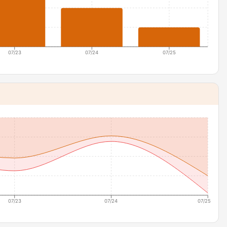
07/23
07/24
07/25
07/23
07/24
07/25