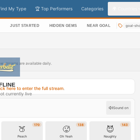
Find My Type
🏆 Top Performers
Categories
🌍 Countries
S
JUST STARTED
HIDDEN GEMS
NEAR GOAL
goal-sh
ew streams are available daily.
FLINE
ick here to enter the full stream
.
ot currently live
 1 day ago
Sound on
rofile →
170
138
143
🍑
🥵
😈
Peach
Oh Yeah
Naughty