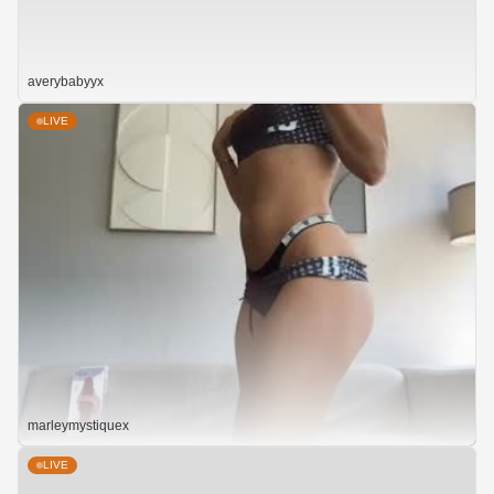
averybabyyx
LIVE
marleymystiquex
LIVE