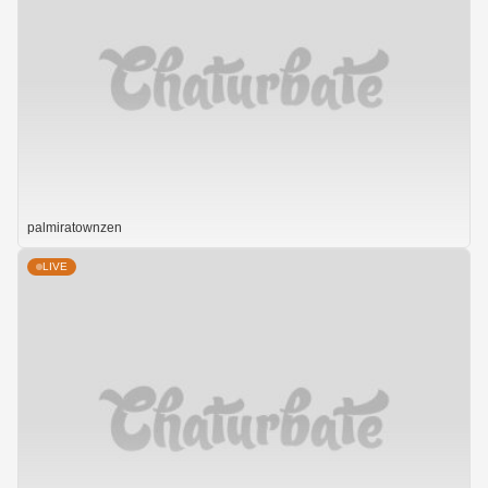
palmiratownzen
LIVE