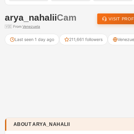
arya_nahalii
Cam
VISIT PROF
🇻🇪
From
Venezuela
Last seen 1 day ago
211,661 followers
Venezue
ABOUT ARYA_NAHALII