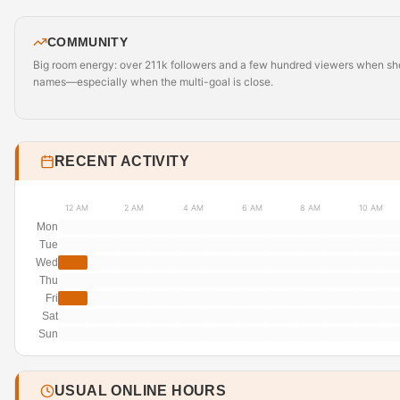
COMMUNITY
Big room energy: over 211k followers and a few hundred viewers when she’s 
names—especially when the multi-goal is close.
RECENT ACTIVITY
12 AM
2 AM
4 AM
6 AM
8 AM
10 AM
Mon
Tue
Wed
Thu
Fri
Sat
Sun
USUAL ONLINE HOURS