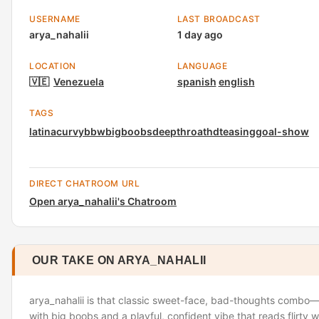
USERNAME
LAST BROADCAST
arya_nahalii
1 day ago
LOCATION
LANGUAGE
🇻🇪
Venezuela
spanish
english
TAGS
latina
curvy
bbw
bigboobs
deepthroat
hd
teasing
goal-show
DIRECT CHATROOM URL
Open arya_nahalii's Chatroom
OUR TAKE ON ARYA_NAHALII
arya_nahalii is that classic sweet-face, bad-thoughts combo—a
with big boobs and a playful, confident vibe that reads flirty w