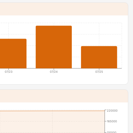
07/23
07/24
07/25
220000
165000
110000