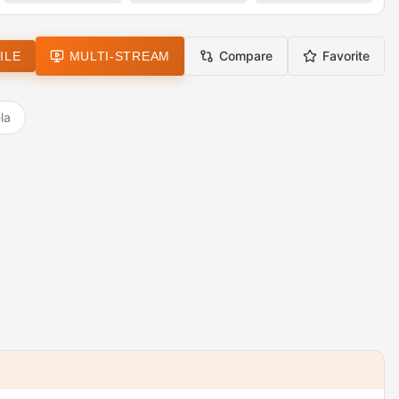
Compare
Favorite
ILE
MULTI-STREAM
la