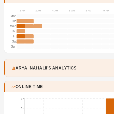
12 AM
2 AM
4 AM
6 AM
8 AM
10 AM
Mon
Tue
Wed
Thu
Fri
Sat
Sun
ARYA_NAHALII'S ANALYTICS
ONLINE TIME
4
3