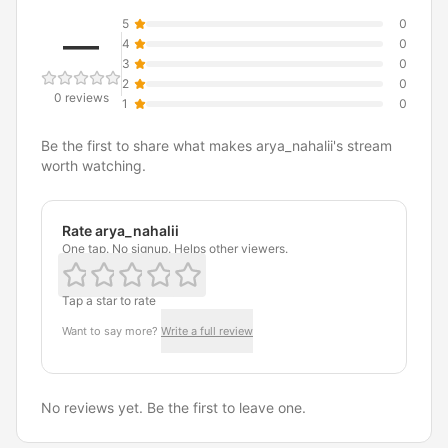
5
0
—
4
0
3
0
2
0
0 reviews
1
0
Be the first to share what makes arya_nahalii's stream
worth watching.
Rate arya_nahalii
One tap. No signup. Helps other viewers.
Tap a star to rate
Want to say more?
Write a full review
No reviews yet. Be the first to leave one.