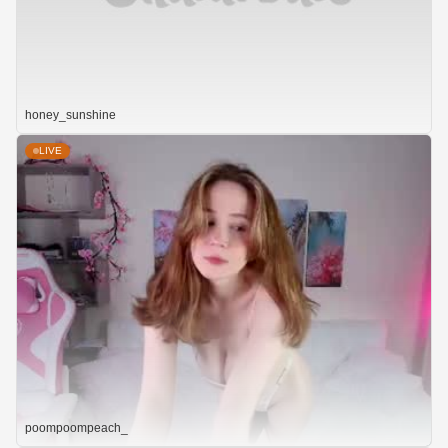
honey_sunshine
LIVE
poompoompeach_