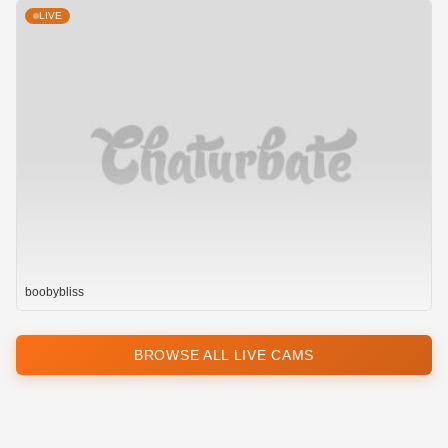
LIVE
boobybliss
BROWSE ALL LIVE CAMS