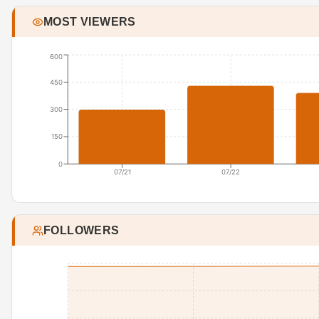
MOST VIEWERS
600
450
300
150
0
07/21
07/22
FOLLOWERS