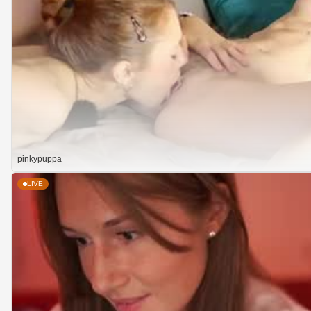
pinkypuppa
LIVE