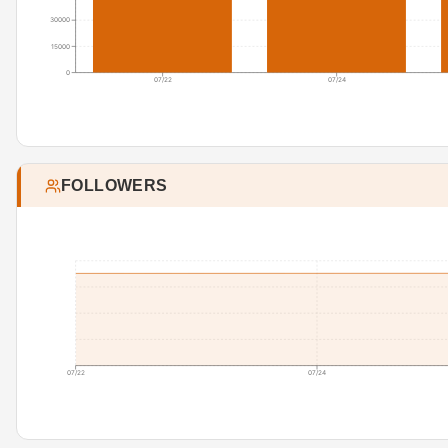
30000
15000
0
07/22
07/24
FOLLOWERS
07/22
07/24