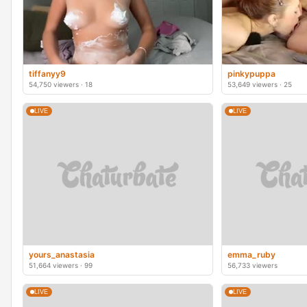
tiffanyy9
pinkypuppa
54,750 viewers · 18
53,649 viewers · 25
LIVE
LIVE
yours_anastasia
emma_ruby
51,664 viewers · 99
56,733 viewers
LIVE
LIVE