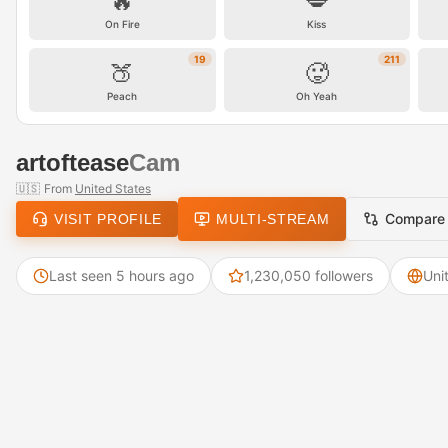
🔥
💋
On Fire
Kiss
19
211
🍑
🥵
Peach
Oh Yeah
artoftease
Cam
🇺🇸
From
United States
Compare
VISIT PROFILE
MULTI-STREAM
Last seen 5 hours ago
1,230,050 followers
Uni