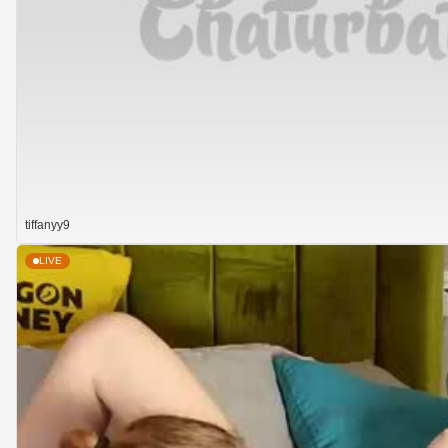
tiffanyy9
LIVE