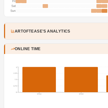
Fri
Sat
Sun
ARTOFTEASE'S ANALYTICS
ONLINE TIME
3
2.25
1.5
0.75
0
07/22
07/24