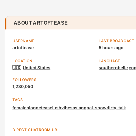
ABOUT ARTOFTEASE
USERNAME
LAST BROADCAST
artoftease
5 hours ago
LOCATION
LANGUAGE
🇺🇸
United States
southernbelle
eng
FOLLOWERS
1,230,050
TAGS
female
blonde
tease
lush
vibes
asian
goal-show
dirty-talk
DIRECT CHATROOM URL