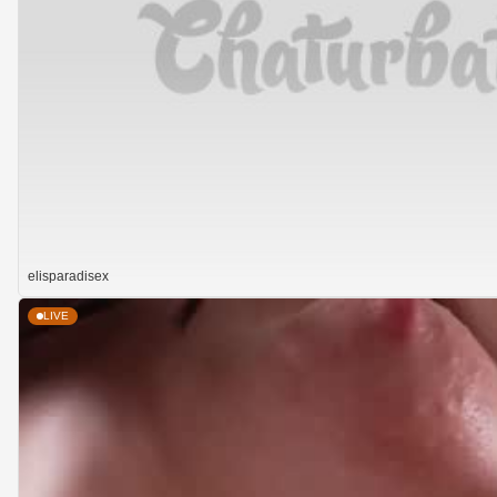
elisparadisex
LIVE