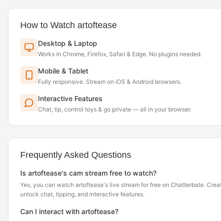
How to Watch artoftease
Desktop & Laptop
Works in Chrome, Firefox, Safari & Edge. No plugins needed.
Mobile & Tablet
Fully responsive. Stream on iOS & Android browsers.
Interactive Features
Chat, tip, control toys & go private — all in your browser.
Frequently Asked Questions
Is artoftease's cam stream free to watch?
Yes, you can watch artoftease's live stream for free on Chatterbate. Crea
unlock chat, tipping, and interactive features.
Can I interact with artoftease?