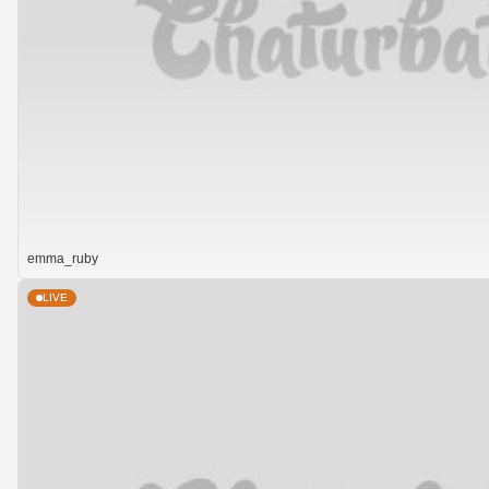
emma_ruby
LIVE