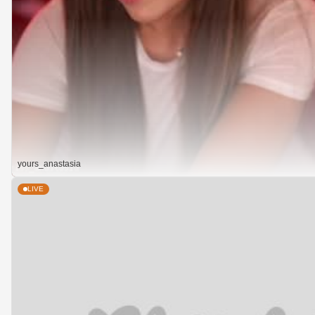
yours_anastasia
LIVE