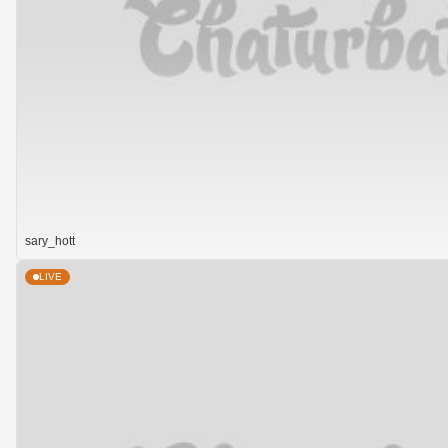
sary_hott
LIVE