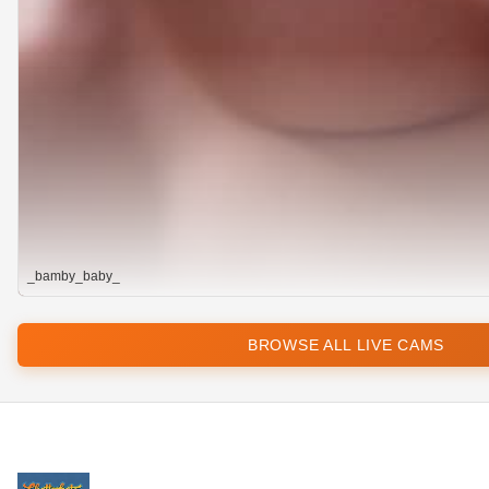
_bamby_baby_
BROWSE ALL LIVE CAMS