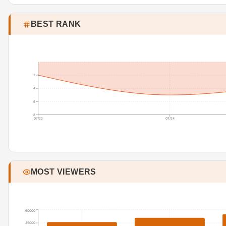
BEST RANK
2
4
6
8
07/22
07/24
MOST VIEWERS
60000
45000