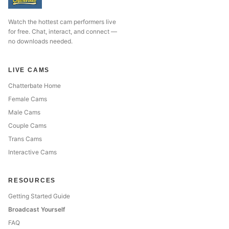
Watch the hottest cam performers live
for free. Chat, interact, and connect —
no downloads needed.
LIVE CAMS
Chatterbate Home
Female Cams
Male Cams
Couple Cams
Trans Cams
Interactive Cams
RESOURCES
Getting Started Guide
Broadcast Yourself
FAQ