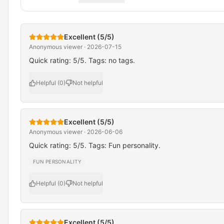
Excellent (5/5)
Anonymous viewer · 2026-07-15
Quick rating: 5/5. Tags: no tags.
Helpful (0)
Not helpful
Excellent (5/5)
Anonymous viewer · 2026-06-06
Quick rating: 5/5. Tags: Fun personality.
FUN PERSONALITY
Helpful (0)
Not helpful
Excellent (5/5)