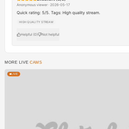
Anonymous viewer · 2026-05-17
Quick rating: 5/5. Tags: High quality stream.
HIGH QUALITY STREAM
Helpful (0)
Not helpful
MORE LIVE
CAMS
LIVE