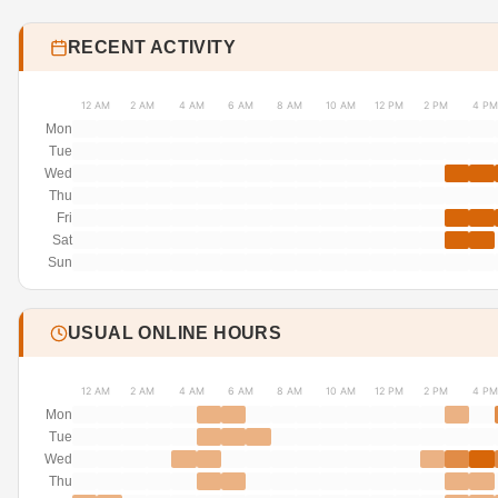
RECENT ACTIVITY
12 AM
2 AM
4 AM
6 AM
8 AM
10 AM
12 PM
2 PM
4 PM
Mon
Tue
Wed
Thu
Fri
Sat
Sun
USUAL ONLINE HOURS
12 AM
2 AM
4 AM
6 AM
8 AM
10 AM
12 PM
2 PM
4 PM
Mon
Tue
Wed
Thu