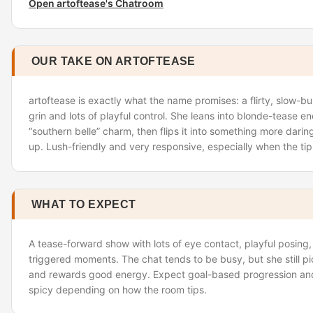
Open artoftease's Chatroom
OUR TAKE ON ARTOFTEASE
artoftease is exactly what the name promises: a flirty, slow-b
grin and lots of playful control. She leans into blonde-tease ene
“southern belle” charm, then flips it into something more dari
up. Lush-friendly and very responsive, especially when the tip
WHAT TO EXPECT
A tease-forward show with lots of eye contact, playful posing
triggered moments. The chat tends to be busy, but she still 
and rewards good energy. Expect goal-based progression an
spicy depending on how the room tips.