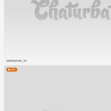
sydneyrose_xo
LIVE