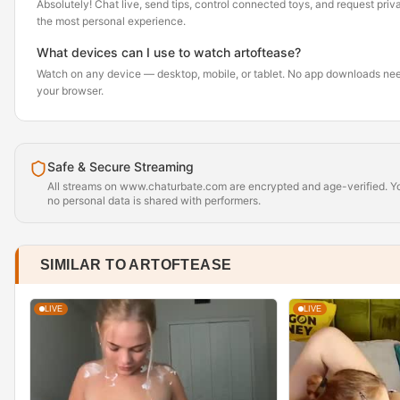
Absolutely! Chat live, send tips, control connected toys, and request pr
the most personal experience.
What devices can I use to watch artoftease?
Watch on any device — desktop, mobile, or tablet. No app downloads nee
your browser.
Safe & Secure Streaming
All streams on www.chaturbate.com are encrypted and age-verified. Yo
no personal data is shared with performers.
SIMILAR TO ARTOFTEASE
LIVE
LIVE