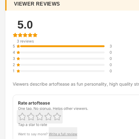
VIEWER REVIEWS
5.0
3 reviews
5
3
4
0
3
0
2
0
1
0
Viewers describe artoftease as fun personality, high quality s
Rate artoftease
One tap. No signup. Helps other viewers.
Tap a star to rate
Want to say more?
Write a full review