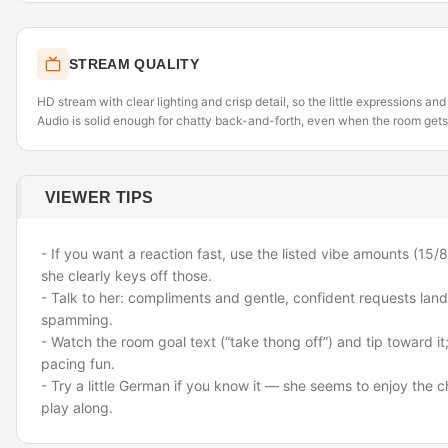
STREAM QUALITY
HD stream with clear lighting and crisp detail, so the little expressions an
Audio is solid enough for chatty back-and-forth, even when the room gets
VIEWER TIPS
- If you want a reaction fast, use the listed vibe amounts (1
she clearly keys off those.
- Talk to her: compliments and gentle, confident requests land
spamming.
- Watch the room goal text (“take thong off”) and tip toward i
pacing fun.
- Try a little German if you know it — she seems to enjoy the 
play along.