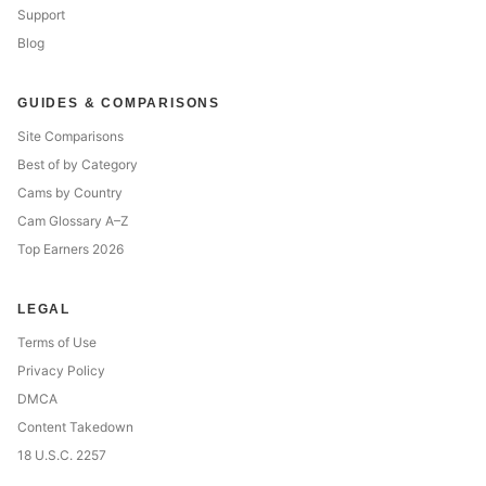
Support
Blog
GUIDES & COMPARISONS
Site Comparisons
Best of by Category
Cams by Country
Cam Glossary A–Z
Top Earners 2026
LEGAL
Terms of Use
Privacy Policy
DMCA
Content Takedown
18 U.S.C. 2257