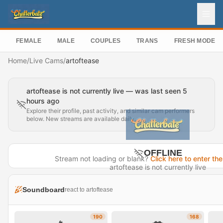
FEMALE
MALE
COUPLES
TRANS
FRESH MODEL
Home
/
Live Cams
/
artoftease
artoftease is not currently live — was last seen 5
hours ago
Explore their profile, past activity, and similar cam performers
below. New streams are available daily.
OFFLINE
Stream not loading or blank?
Click here to enter the
artoftease is not currently live
Last seen 5 hours ago
Soundboard
react to artoftease
Visit Profile →
190
168