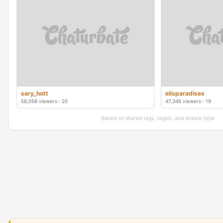
sary_hott
elisparadisex
58,058 viewers · 20
47,348 viewers · 19
Based on shared tags, region, and stream type