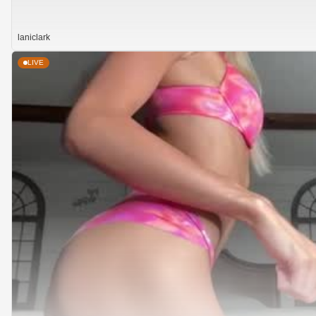
laniclark
LIVE