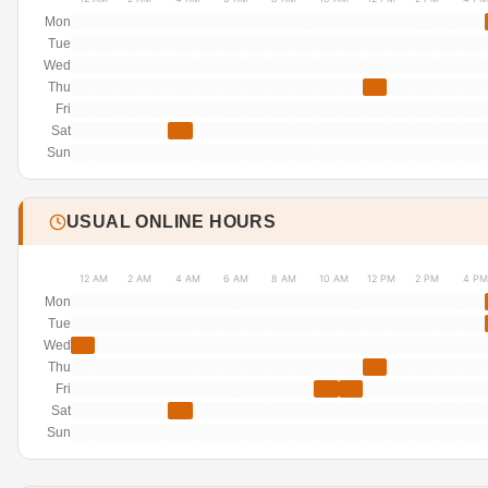
Mon
Tue
Wed
Thu
Fri
Sat
Sun
USUAL ONLINE HOURS
12 AM
2 AM
4 AM
6 AM
8 AM
10 AM
12 PM
2 PM
4 PM
Mon
Tue
Wed
Thu
Fri
Sat
Sun