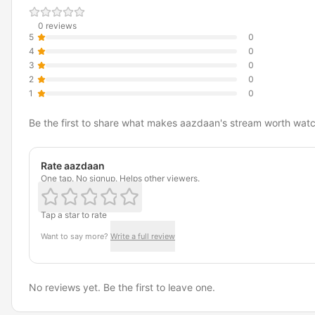
0 reviews
5
0
4
0
3
0
2
0
1
0
Be the first to share what makes aazdaan's stream worth watc
Rate aazdaan
One tap. No signup. Helps other viewers.
Tap a star to rate
Want to say more?
Write a full review
No reviews yet. Be the first to leave one.