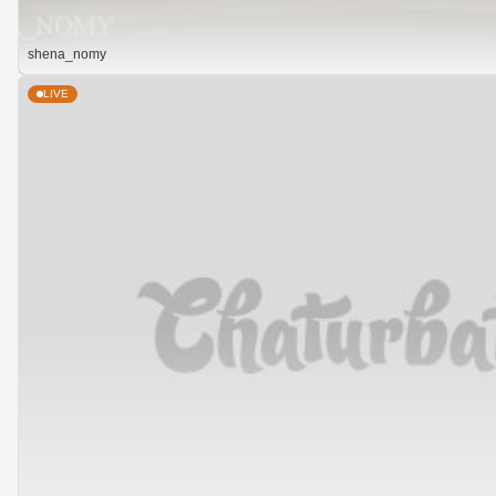
shena_nomy
LIVE