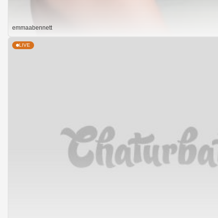
emmaabennett
LIVE