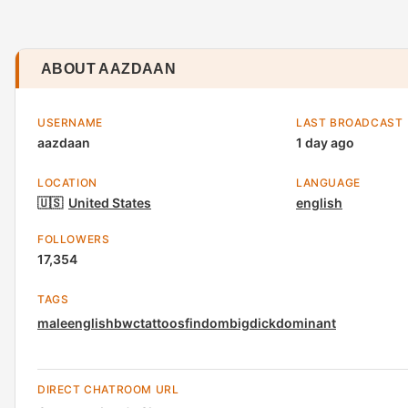
ABOUT AAZDAAN
USERNAME
LAST BROADCAST
aazdaan
1 day ago
LOCATION
LANGUAGE
🇺🇸
United States
english
FOLLOWERS
17,354
TAGS
male
english
bwc
tattoos
findom
bigdick
dominant
DIRECT CHATROOM URL