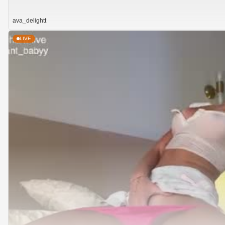
ava_delightt
LIVE