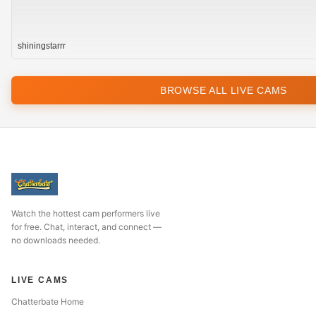
shiningstarrr
BROWSE ALL LIVE CAMS
Watch the hottest cam performers live
for free. Chat, interact, and connect —
no downloads needed.
LIVE CAMS
Chatterbate Home