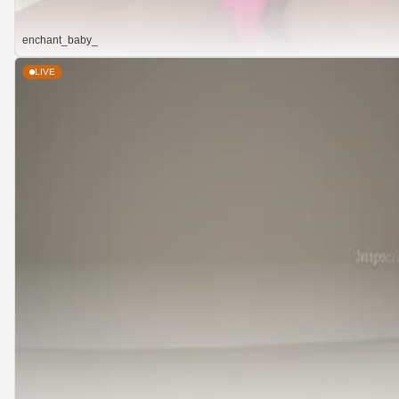
enchant_baby_
LIVE