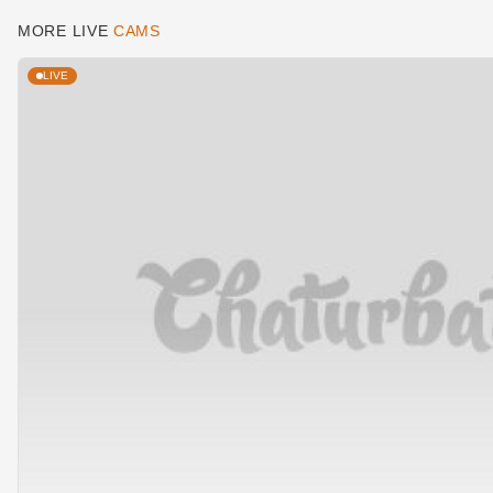
MORE LIVE
CAMS
LIVE