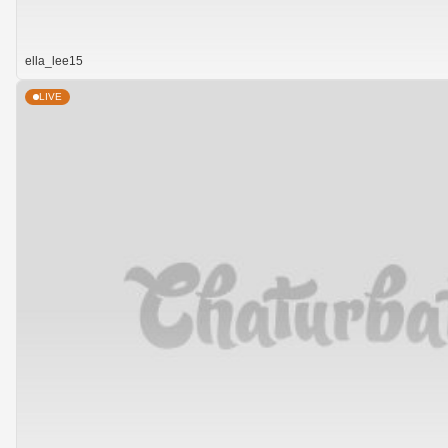
ella_lee15
LIVE