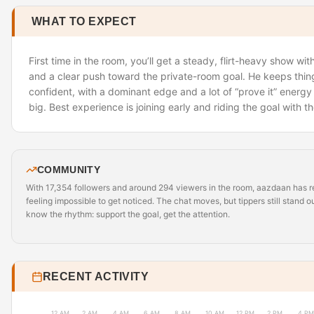
WHAT TO EXPECT
First time in the room, you’ll get a steady, flirt-heavy show wit
and a clear push toward the private-room goal. He keeps thi
confident, with a dominant edge and a lot of “prove it” energy
big. Best experience is joining early and riding the goal with t
COMMUNITY
With 17,354 followers and around 294 viewers in the room, aazdaan has
feeling impossible to get noticed. The chat moves, but tippers still stand o
know the rhythm: support the goal, get the attention.
RECENT ACTIVITY
12 AM
2 AM
4 AM
6 AM
8 AM
10 AM
12 PM
2 PM
4 PM