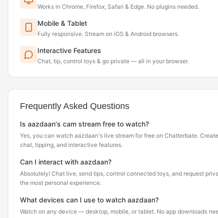
Works in Chrome, Firefox, Safari & Edge. No plugins needed.
Mobile & Tablet
Fully responsive. Stream on iOS & Android browsers.
Interactive Features
Chat, tip, control toys & go private — all in your browser.
Frequently Asked Questions
Is aazdaan's cam stream free to watch?
Yes, you can watch aazdaan's live stream for free on Chatterbate. Create
chat, tipping, and interactive features.
Can I interact with aazdaan?
Absolutely! Chat live, send tips, control connected toys, and request pr
the most personal experience.
What devices can I use to watch aazdaan?
Watch on any device — desktop, mobile, or tablet. No app downloads nee