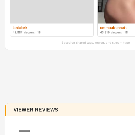
laniclark
emmaabennett
42,887 viewers · 18
43,316 viewers · 18
Based on shared tags, region, and stream type
VIEWER REVIEWS
—