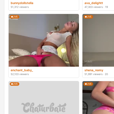
bunnydollstella
ava_delightt
51,312 viewers
47,303 viewers · 19
LIVE
LIVE
enchant_baby_
shena_nomy
52,103 viewers
51,991 viewers · 20
LIVE
LIVE