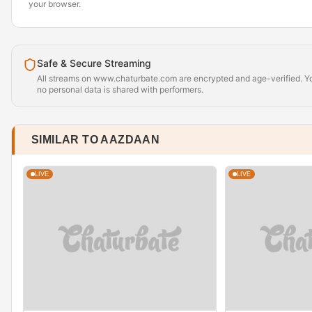
your browser.
Safe & Secure Streaming
All streams on www.chaturbate.com are encrypted and age-verified. Yo
no personal data is shared with performers.
SIMILAR TO AAZDAAN
LIVE
LIVE