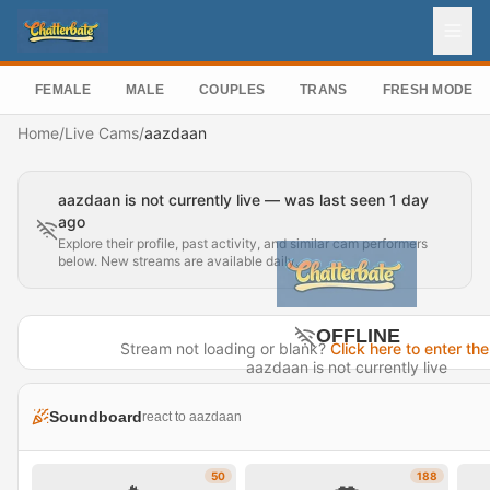
FEMALE
MALE
COUPLES
TRANS
FRESH MODEL
Home
/
Live Cams
/
aazdaan
aazdaan is not currently live — was last seen 1 day
ago
Explore their profile, past activity, and similar cam performers
below. New streams are available daily.
OFFLINE
Stream not loading or blank?
Click here to enter the
aazdaan is not currently live
Last seen 1 day ago
Soundboard
react to aazdaan
Visit Profile →
50
188