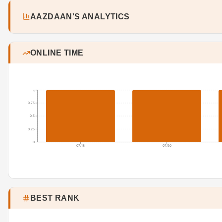
AAZDAAN'S ANALYTICS
ONLINE TIME
1
0.75
0.5
0.25
0
07/18
07/20
BEST RANK