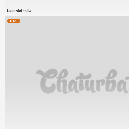
bunnydollstella
LIVE