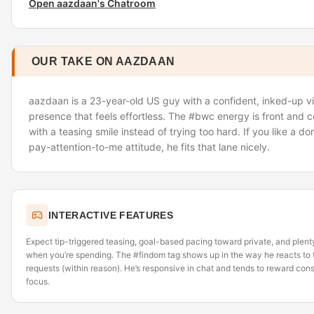
Open aazdaan's Chatroom
OUR TAKE ON AAZDAAN
aazdaan is a 23-year-old US guy with a confident, inked-up 
presence that feels effortless. The #bwc energy is front and ce
with a teasing smile instead of trying too hard. If you like a dom
pay-attention-to-me attitude, he fits that lane nicely.
INTERACTIVE FEATURES
Expect tip-triggered teasing, goal-based pacing toward private, and plent
when you’re spending. The #findom tag shows up in the way he reacts to t
requests (within reason). He’s responsive in chat and tends to reward consi
focus.