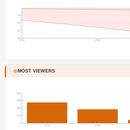
50
100
150
200
07/18
07/20
MOST VIEWERS
600
450
300
150
0
07/18
07/20