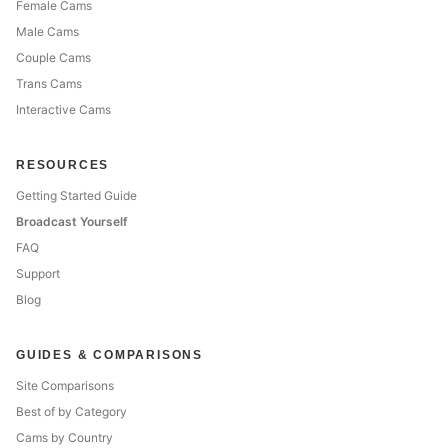
Female Cams
Male Cams
Couple Cams
Trans Cams
Interactive Cams
RESOURCES
Getting Started Guide
Broadcast Yourself
FAQ
Support
Blog
GUIDES & COMPARISONS
Site Comparisons
Best of by Category
Cams by Country