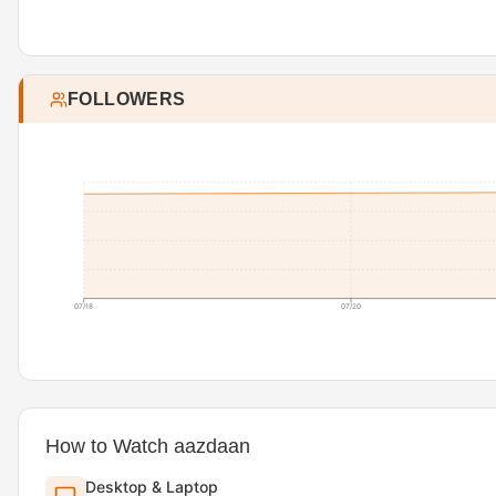
FOLLOWERS
07/18
07/20
How to Watch aazdaan
Desktop & Laptop