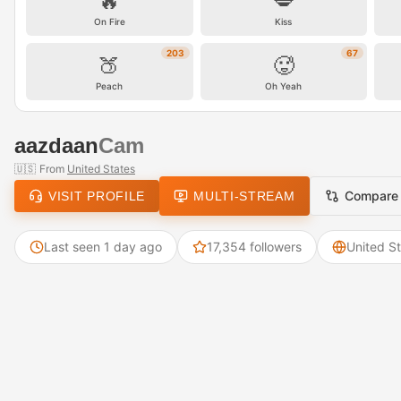
🔥
💋
On Fire
Kiss
203
67
🍑
🥵
Peach
Oh Yeah
aazdaan
Cam
🇺🇸
From
United States
Compare
VISIT PROFILE
MULTI-STREAM
Last seen 1 day ago
17,354 followers
United S