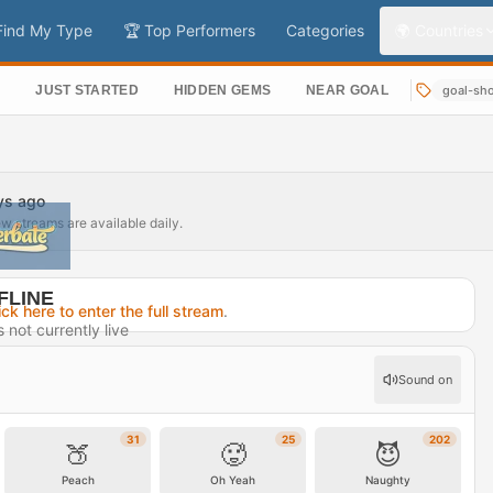
Find My Type
🏆 Top Performers
Categories
🌍 Countries
S
JUST STARTED
HIDDEN GEMS
NEAR GOAL
goal-sh
ays ago
ew streams are available daily.
FLINE
ick here to enter the full stream
.
not currently live
15 days ago
Sound on
rofile →
31
25
202
🍑
🥵
😈
Peach
Oh Yeah
Naughty