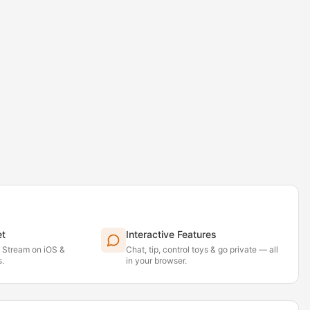
et
Interactive Features
. Stream on iOS &
Chat, tip, control toys & go private — all
.
in your browser.