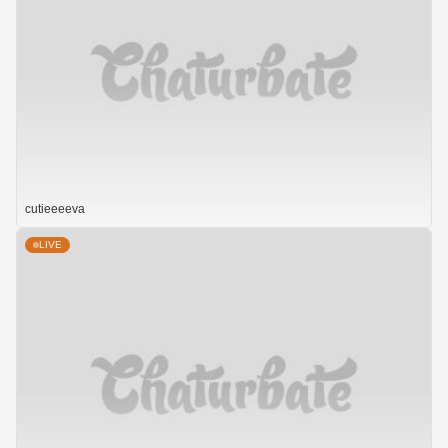
cutieeeeva
LIVE