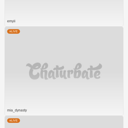
emyii
LIVE
mia_dynasty
LIVE