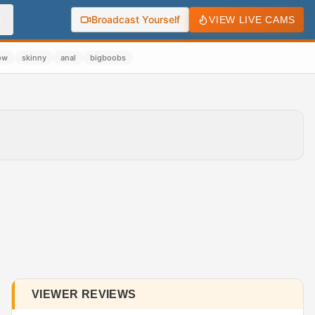
Broadcast Yourself
VIEW LIVE CAMS
ow
skinny
anal
bigboobs
VIEWER REVIEWS