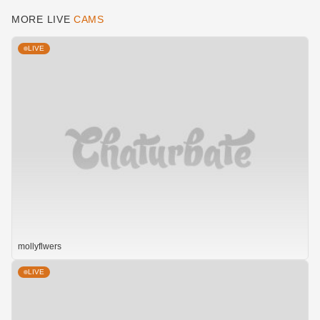
MORE LIVE
CAMS
LIVE
mollyflwers
LIVE