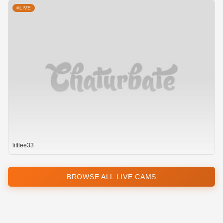
LIVE
littlee33
BROWSE ALL LIVE CAMS