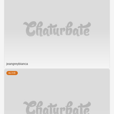
jeangreybianca
LIVE