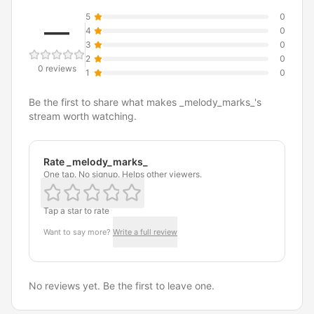
5
0
—
4
0
3
0
2
0
0 reviews
1
0
Be the first to share what makes _melody_marks_'s
stream worth watching.
Rate _melody_marks_
One tap. No signup. Helps other viewers.
Tap a star to rate
Want to say more?
Write a full review
No reviews yet. Be the first to leave one.