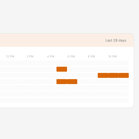
Last 28 days
12 PM
2 PM
4 PM
6 PM
8 PM
10 PM