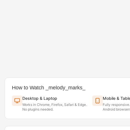
How to Watch _melody_marks_
Desktop & Laptop
Mobile & Tabl
Works in Chrome, Firefox, Safari & Edge.
Fully responsive
No plugins needed.
Android browsers