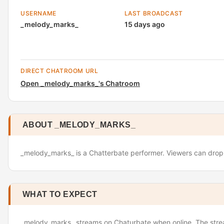
USERNAME
LAST BROADCAST
_melody_marks_
15 days ago
DIRECT CHATROOM URL
Open _melody_marks_'s Chatroom
ABOUT _MELODY_MARKS_
_melody_marks_ is a Chatterbate performer. Viewers can drop i
WHAT TO EXPECT
_melody_marks_ streams on Chaturbate when online. The stream