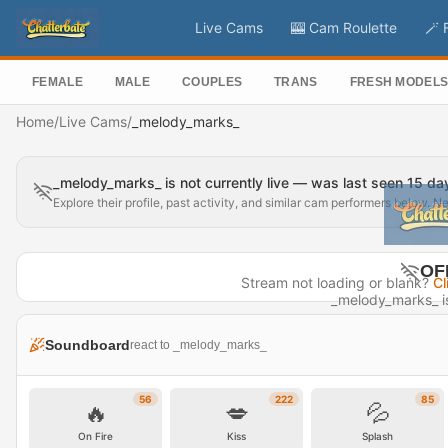
Live Cams
🎰 Cam Roulette
🪄 
FEMALE
MALE
COUPLES
TRANS
FRESH MODEL
Home
/
Live Cams
/
_melody_marks_
_melody_marks_ is not currently live — was last seen 15 d
Explore their profile, past activity, and similar cam performers below. N
OF
Stream not loading or blank?
Cl
_melody_marks_ is 
Last seen 
Soundboard
react to _melody_marks_
Visit P
56
222
85
🔥
💋
💦
On Fire
Kiss
Splash