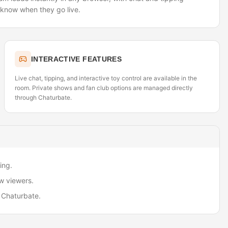
o know when they go live.
INTERACTIVE FEATURES
Live chat, tipping, and interactive toy control are available in the
room. Private shows and fan club options are managed directly
through Chaturbate.
ing.
w viewers.
 Chaturbate.