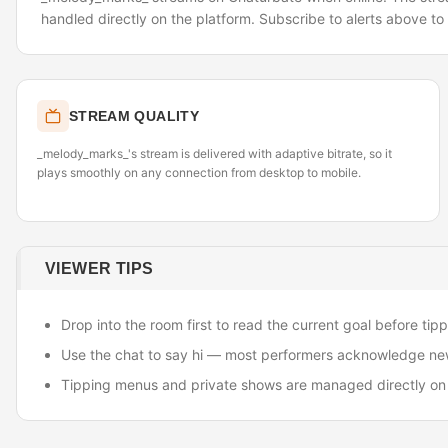
handled directly on the platform. Subscribe to alerts above t
STREAM QUALITY
_melody_marks_'s stream is delivered with adaptive bitrate, so it
plays smoothly on any connection from desktop to mobile.
VIEWER TIPS
Drop into the room first to read the current goal before tipp
Use the chat to say hi — most performers acknowledge ne
Tipping menus and private shows are managed directly on