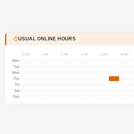
USUAL ONLINE HOURS
12 AM
2 AM
4 AM
6 AM
8 AM
10 AM
Mon
Tue
Wed
Thu
Fri
Sat
Sun