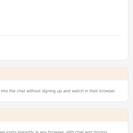
nto the chat without signing up and watch in their browser.
 loads instantly in any browser, with chat and tipping