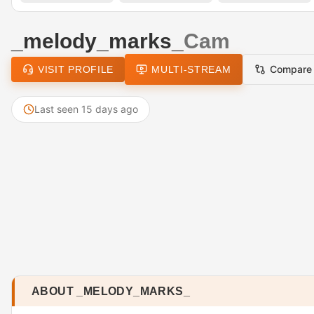
_melody_marks_
Cam
Compare
VISIT PROFILE
MULTI-STREAM
Last seen 15 days ago
ABOUT _MELODY_MARKS_