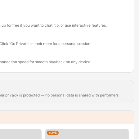
for free if you want to chat, tip, or use interactive features.
ick 'Go Private' in their room for a personal session.
connection speed for smooth playback on any device.
r privacy is protected — no personal data is shared with performers.
LIVE