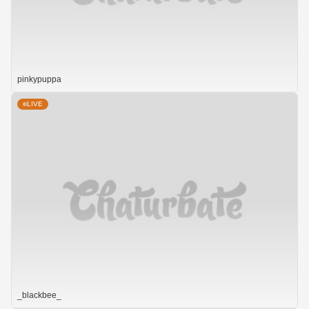
pinkypuppa
LIVE
_blackbee_