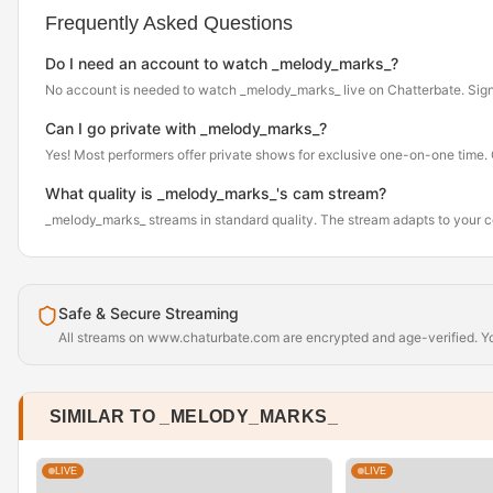
Frequently Asked Questions
Do I need an account to watch _melody_marks_?
No account is needed to watch _melody_marks_ live on Chatterbate. Sign up 
Can I go private with _melody_marks_?
Yes! Most performers offer private shows for exclusive one-on-one time. Cl
What quality is _melody_marks_'s cam stream?
_melody_marks_ streams in standard quality. The stream adapts to your 
Safe & Secure Streaming
All streams on www.chaturbate.com are encrypted and age-verified. You
SIMILAR TO _MELODY_MARKS_
LIVE
LIVE