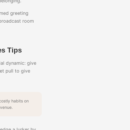
belonging.
imed greeting
 broadcast room
s Tips
ial dynamic: give
t pull to give
ostly habits on
evenue.
ledge a lurker by