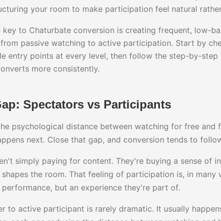
ructuring your room to make participation feel natural rath
key to Chaturbate conversion is creating frequent, low-bar
from passive watching to active participation. Start by che
e entry points at every level, then follow the step-by-ste
converts more consistently.
p: Spectators vs Participants
he psychological distance between watching for free and f
appens next. Close that gap, and conversion tends to follo
n't simply paying for content. They're buying a sense of in
 shapes the room. That feeling of participation is, in many 
a performance, but an experience they're part of.
er to active participant is rarely dramatic. It usually happe