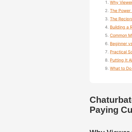
Why Viewer
The Power 
The Recipr
Building a 
Common Mis
Beginner v
Practical S
Putting It A
What to Do
Chaturbat
Paying C