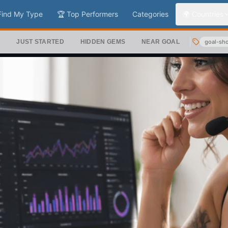
Find My Type
🏆 Top Performers
Categories
🌍 Countries
S
JUST STARTED
HIDDEN GEMS
NEAR GOAL
goal-sh