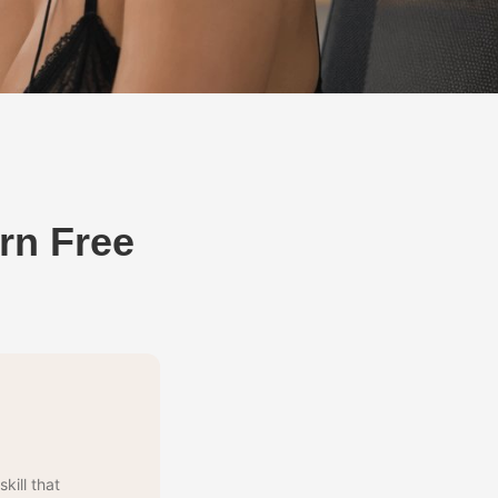
rn Free
kill that