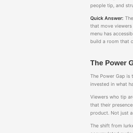
people tip, and st
Quick Answer:
The 
that move viewers 
menu has accessibl
build a room that 
The Power Ga
The Power Gap is t
invested in what h
Viewers who tip are
that their presence
product. Not just 
The shift from lurk