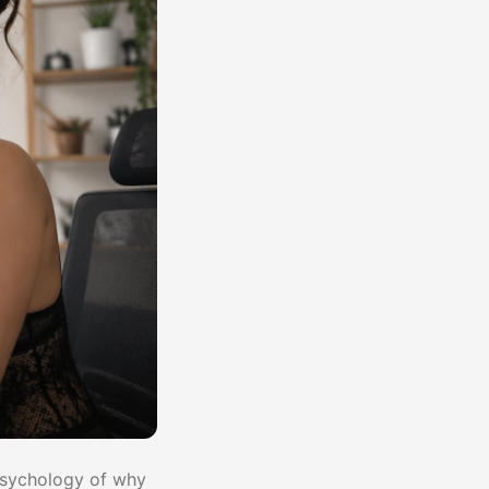
 psychology of why