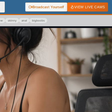
Broadcast Yourself
VIEW LIVE CAMS
ow
skinny
anal
bigboobs