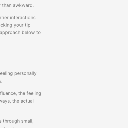
er than awkward.
rier interactions
cking your tip
p approach below to
eeling personally
w.
fluence, the feeling
ways, the actual
ns through small,