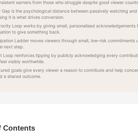
nsistent earners from those who struggle despite good viewer counts
Gap is the psychological distance between passively watching and 
sing it is what drives conversion.
rocity Loop works by giving small, personalised acknowledgements t
gation to give something back.
ipation Ladder moves viewers through small, low-risk commitments un
al next step.
t Loop reinforces tipping by publicly acknowledging every contribut
feel visibly worthwhile.
tured goals give every viewer a reason to contribute and help conce
d a shared outcome.
f Contents