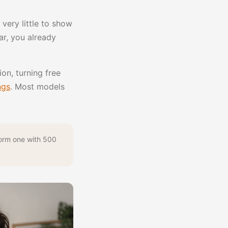
very little to show
iar, you already
on, turning free
ngs
. Most models
form one with 500