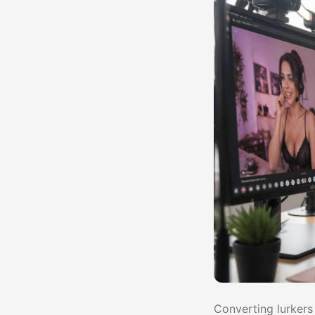
Converting lurkers 