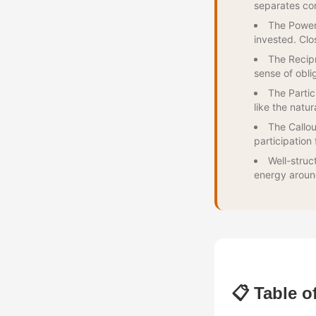
separates co
The Power 
invested. Clo
The Recip
sense of obli
The Partic
like the natur
The Callou
participation 
Well-struc
energy aroun
📋 Table o