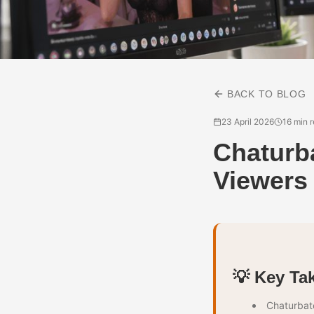
BACK TO BLOG
23 April 2026
16 min 
Chaturb
Viewers
💡 Key Ta
Chaturbate