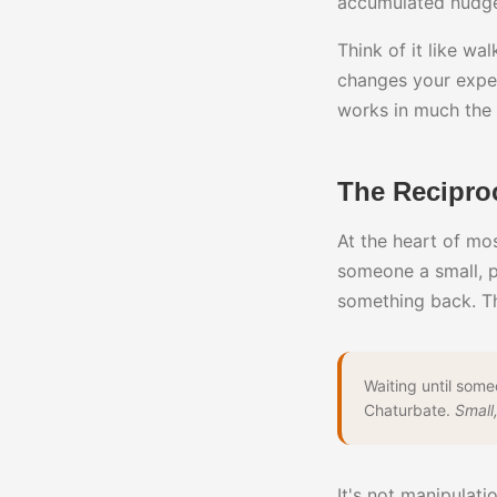
accumulated nudge
Think of it like w
changes your exper
works in much the
The Recipro
At the heart of mo
someone a small, p
something back. Th
Waiting until som
Chaturbate.
Small,
It's not manipulati