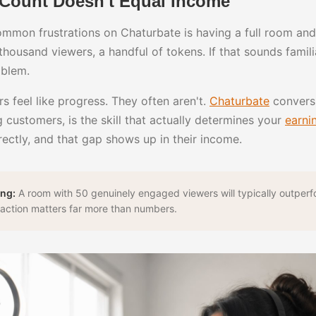
Count Doesn't Equal Income
mmon frustrations on Chaturbate is having a full room and 
 A thousand viewers, a handful of tokens. If that sounds famil
oblem.
 feel like progress. They often aren't.
Chaturbate
conversi
 customers, is the skill that actually determines your
earni
rectly, and that gap shows up in their income.
ng:
A room with 50 genuinely engaged viewers will typically outper
teraction matters far more than numbers.