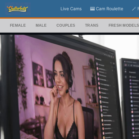
Live Cams
🎰 Cam Roulette
🪄 
FEMALE
MALE
COUPLES
TRANS
FRESH MODEL