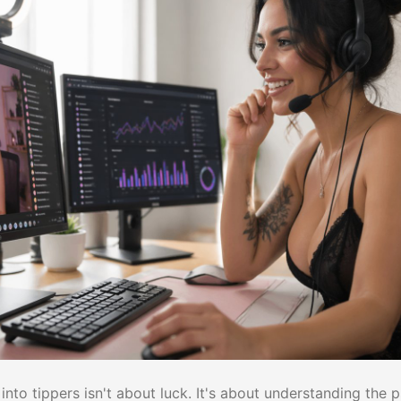
into tippers isn't about luck. It's about understanding the