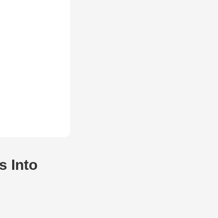
s Into