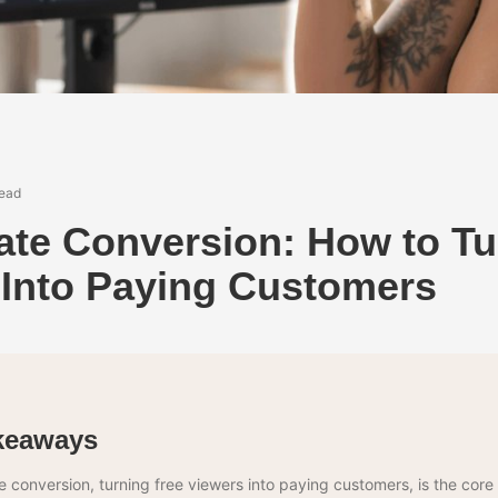
read
ate Conversion: How to Tu
 Into Paying Customers
keaways
 conversion, turning free viewers into paying customers, is the core s