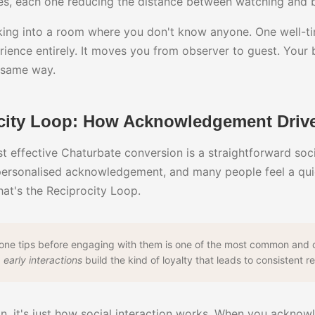
s, each one reducing the distance between watching and 
alking into a room where you don't know anyone. One well-t
ience entirely. It moves you from observer to guest. Your
 same way.
city Loop: How Acknowledgement Drive
st effective Chaturbate conversion is a straightforward soc
ersonalised acknowledgement, and many people feel a quie
at's the Reciprocity Loop.
eone tips before engaging with them is one of the most common and c
 early interactions
build the kind of loyalty that leads to consistent r
on, it's just how social interaction works. When you acknow