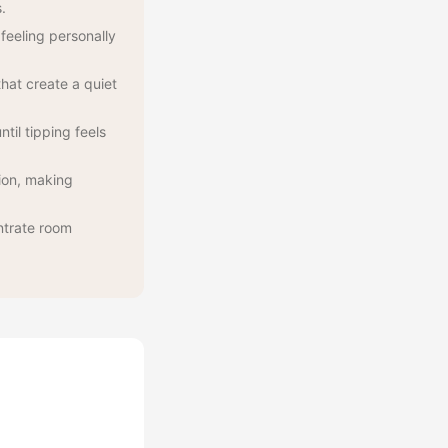
.
feeling personally
hat create a quiet
til tipping feels
ion, making
ntrate room