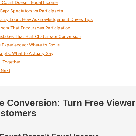
 Count Doesn't Equal Income
Gap: Spectators vs Participants
ocity Loop: How Acknowledgement Drives Tips
Room That Encourages Participation
takes That Hurt Chaturbate Conversion
s Experienced: Where to Focus
cripts: What to Actually Say
ll Together
 Next
e Conversion: Turn Free Viewer
ustomers