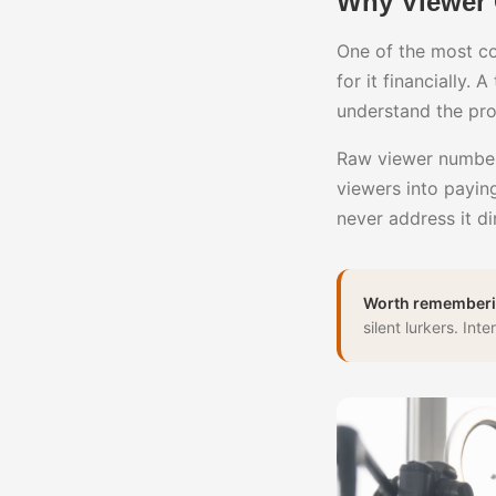
Why Viewer 
One of the most co
for it financially.
understand the pr
Raw viewer numbers
viewers into paying
never address it di
Worth rememberi
silent lurkers. In