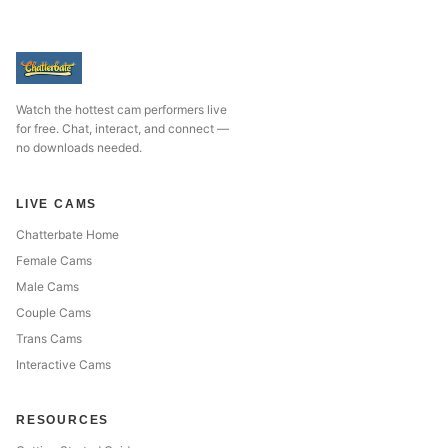
Watch the hottest cam performers live
for free. Chat, interact, and connect —
no downloads needed.
LIVE CAMS
Chatterbate Home
Female Cams
Male Cams
Couple Cams
Trans Cams
Interactive Cams
RESOURCES