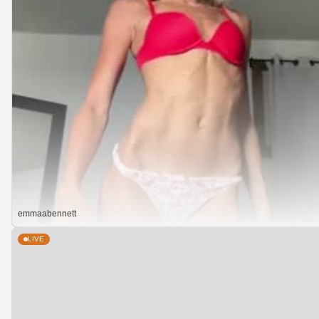
emmaabennett
LIVE