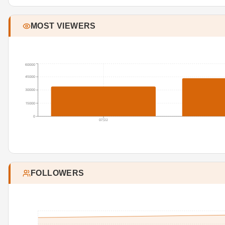
MOST VIEWERS
60000
45000
30000
15000
0
07/22
FOLLOWERS