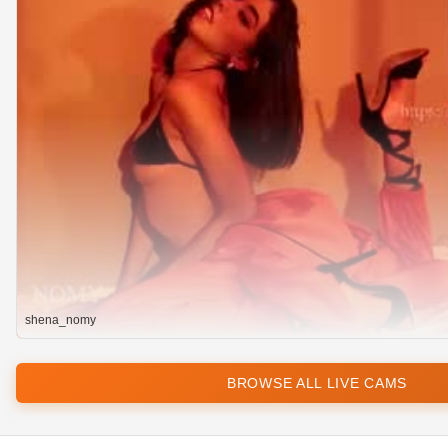
shena_nomy
BROWSE ALL LIVE CAMS