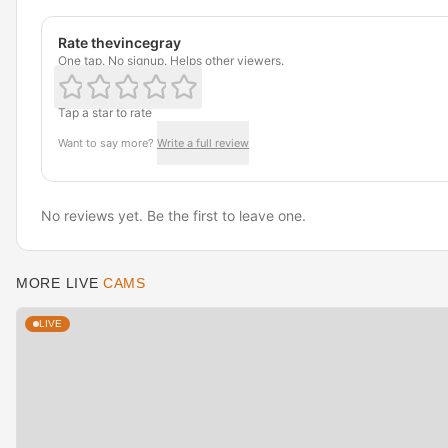
Rate thevincegray
One tap. No signup. Helps other viewers.
Tap a star to rate
Want to say more?
Write a full review
No reviews yet. Be the first to leave one.
MORE LIVE
CAMS
LIVE