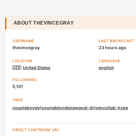
ABOUT THEVINCEGRAY
USERNAME
LAST BROADCAST
thevincegray
23 hours ago
LOCATION
LANGUAGE
🇺🇸
United States
english
FOLLOWERS
5,101
TAGS
couple
boygirl
young
blonde
new
goal-driven
collab-hype
DIRECT CHATROOM URL