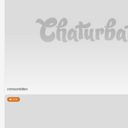
crimsonkitten
LIVE