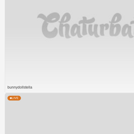
bunnydollstella
LIVE