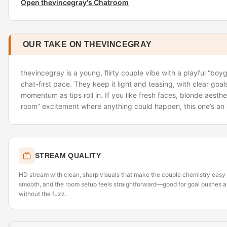
Open thevincegray's Chatroom
OUR TAKE ON THEVINCEGRAY
thevincegray is a young, flirty couple vibe with a playful “boyg
chat-first pace. They keep it light and teasing, with clear goa
momentum as tips roll in. If you like fresh faces, blonde aesth
room” excitement where anything could happen, this one’s an 
STREAM QUALITY
HD stream with clean, sharp visuals that make the couple chemistry easy 
smooth, and the room setup feels straightforward—good for goal pushes a
without the fuzz.