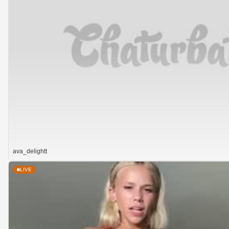
ava_delightt
LIVE