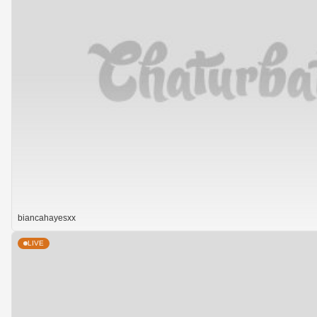
biancahayesxx
LIVE