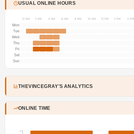
USUAL ONLINE HOURS
12 AM
2 AM
4 AM
6 AM
8 AM
10 AM
12 PM
2 PM
4 PM
Mon
Tue
Wed
Thu
Fri
Sat
Sun
THEVINCEGRAY'S ANALYTICS
ONLINE TIME
3