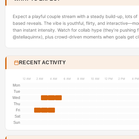
Expect a playful couple stream with a steady build-up, lots of
based reveals. The vibe is youthful, flirty, and interactive—m
than instant intensity. Watch for collab hype (they’re pushing fo
@stellaquinnx), plus crowd-driven moments when goals get cl
RECENT ACTIVITY
12 AM
2 AM
4 AM
6 AM
8 AM
10 AM
12 PM
2 PM
4 PM
Mon
Tue
Wed
Thu
Fri
Sat
Sun