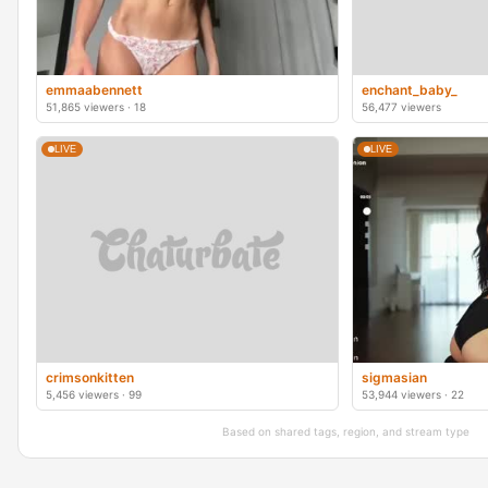
emmaabennett
enchant_baby_
51,865 viewers · 18
56,477 viewers
LIVE
LIVE
crimsonkitten
sigmasian
5,456 viewers · 99
53,944 viewers · 22
Based on shared tags, region, and stream type