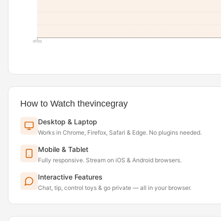
07/22
How to Watch thevincegray
Desktop & Laptop
Works in Chrome, Firefox, Safari & Edge. No plugins needed.
Mobile & Tablet
Fully responsive. Stream on iOS & Android browsers.
Interactive Features
Chat, tip, control toys & go private — all in your browser.