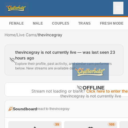
FEMALE
MALE
COUPLES
TRANS
FRESH MODEL
Home
/
Live Cams
/
thevincegray
thevincegray is not currently live — was last seen 23
hours ago
Explore their profile, past activity, and similar cam performers
below. New streams are available daily.
OFFLINE
Stream not loading or blank?
Click here to enter the
thevincegray is not currently live
Last seen 23 hours ago
Soundboard
react to thevincegray
Visit Profile →
35
105