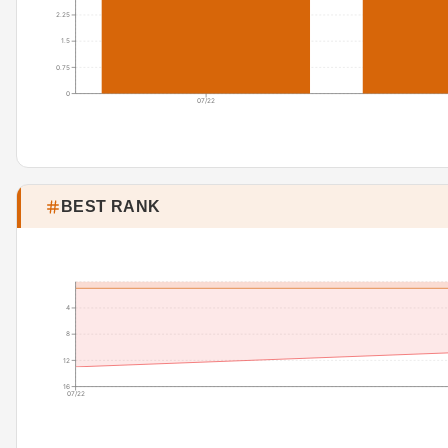
2.25
1.5
0.75
0
07/22
BEST RANK
4
8
12
16
07/22