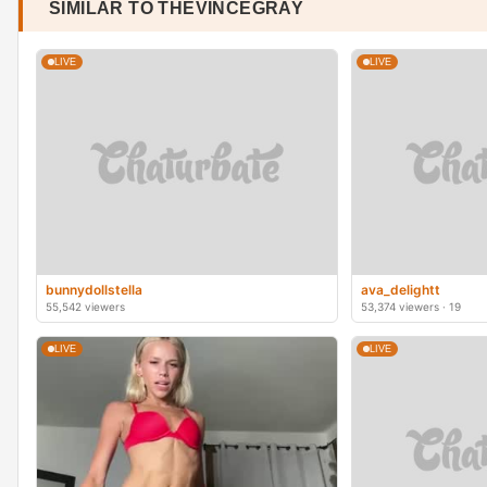
SIMILAR TO THEVINCEGRAY
LIVE
LIVE
bunnydollstella
ava_delightt
55,542 viewers
53,374 viewers · 19
LIVE
LIVE