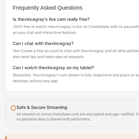
Frequently Asked Questions
Is thevincegray's live cam really free?
100% free to watch. thevincegray is live on Chatterbate with no paywalls
access chat and interactive features.
Can I chat with thevincegray?
Yes! Create a free account to chat with thevincegray and all other perfor
also send tips and make special requests.
Can I watch thevincegray on my tablet?
Absolutely. thevincegray's cam stream is fully responsive and plays on t
desktops without any app.
Safe & Secure Streaming
All streams on www.chaturbate.com are encrypted and age-verified. Yo
no personal data is shared with performers.