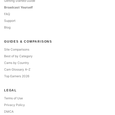
Getting Started Guide
Broadcast Yourself
FAQ
Support
Blog
GUIDES & COMPARISONS
Site Comparisons
Best of by Category
Cams by Country
Cam Glossary A–Z
Top Earners 2026
LEGAL
Terms of Use
Privacy Policy
DMCA