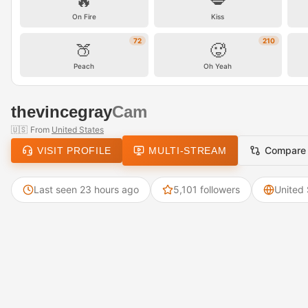
🔥
💋
On Fire
Kiss
72
210
🍑
🥵
Peach
Oh Yeah
thevincegray
Cam
🇺🇸
From
United States
Compare
VISIT PROFILE
MULTI-STREAM
Last seen 23 hours ago
5,101 followers
United 