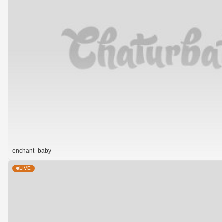
enchant_baby_
LIVE