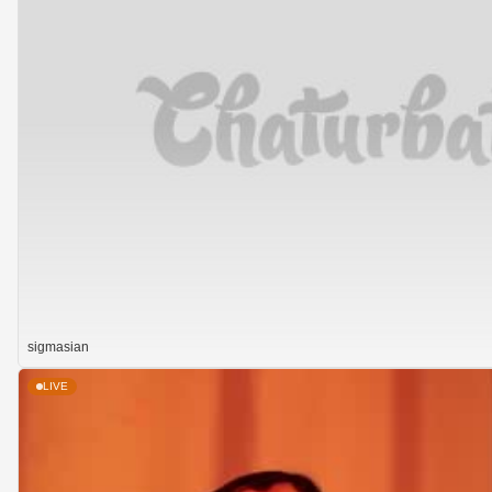
sigmasian
LIVE