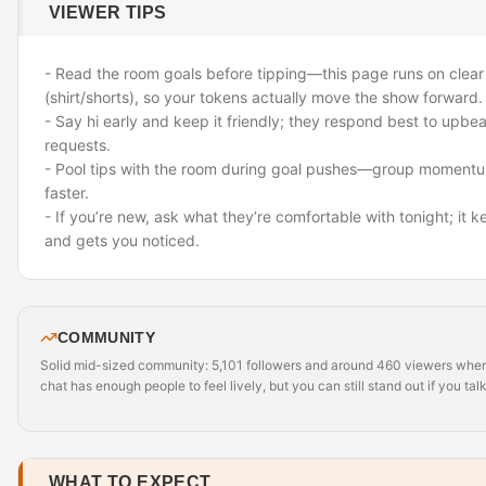
VIEWER TIPS
- Read the room goals before tipping—this page runs on clear
(shirt/shorts), so your tokens actually move the show forward.
- Say hi early and keep it friendly; they respond best to upbe
requests.
- Pool tips with the room during goal pushes—group momentu
faster.
- If you’re new, ask what they’re comfortable with tonight; it 
and gets you noticed.
COMMUNITY
Solid mid-sized community: 5,101 followers and around 460 viewers when 
chat has enough people to feel lively, but you can still stand out if you talk
WHAT TO EXPECT