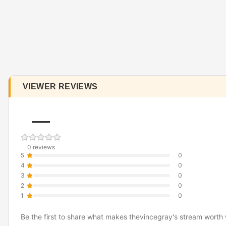
VIEWER REVIEWS
—
0 reviews
5
0
4
0
3
0
2
0
1
0
Be the first to share what makes thevincegray's stream worth