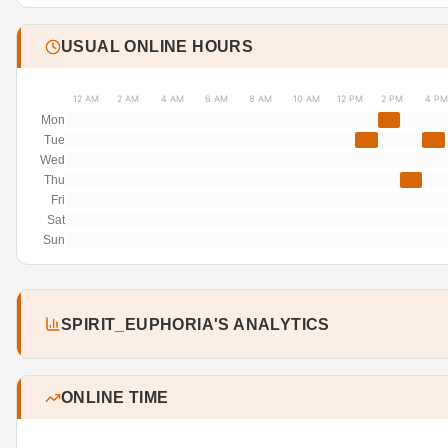
USUAL ONLINE HOURS
12 AM
2 AM
4 AM
6 AM
8 AM
10 AM
12 PM
2 PM
4 PM
Mon
Tue
Wed
Thu
Fri
Sat
Sun
SPIRIT_EUPHORIA'S ANALYTICS
ONLINE TIME