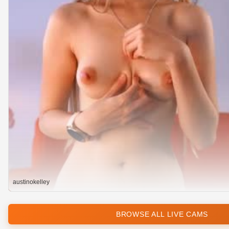
austinokelley
BROWSE ALL LIVE CAMS