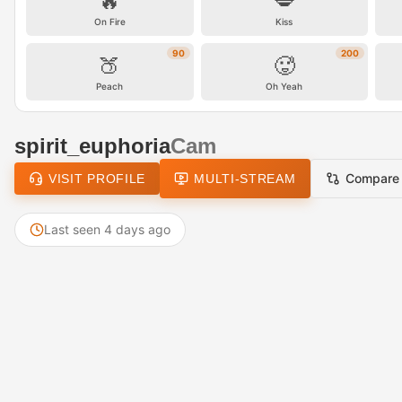
🔥
💋
On Fire
Kiss
90
200
🍑
🥵
Peach
Oh Yeah
spirit_euphoria
Cam
Compare
VISIT PROFILE
MULTI-STREAM
Last seen 4 days ago