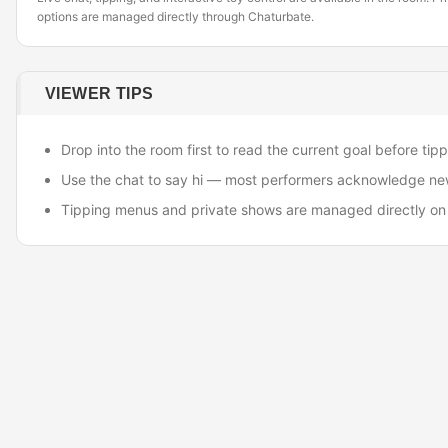
options are managed directly through Chaturbate.
VIEWER TIPS
Drop into the room first to read the current goal before tipp
Use the chat to say hi — most performers acknowledge ne
Tipping menus and private shows are managed directly on