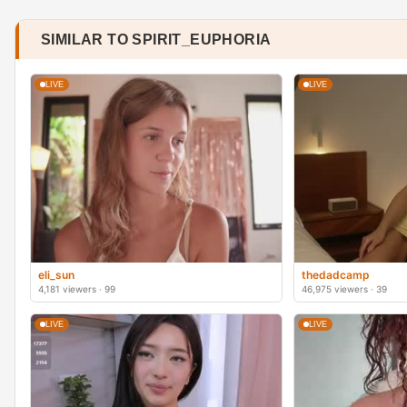
SIMILAR TO SPIRIT_EUPHORIA
LIVE
LIVE
eli_sun
thedadcamp
4,181 viewers · 99
46,975 viewers · 39
LIVE
LIVE