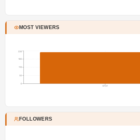
MOST VIEWERS
220
165
110
55
0
07/21
FOLLOWERS