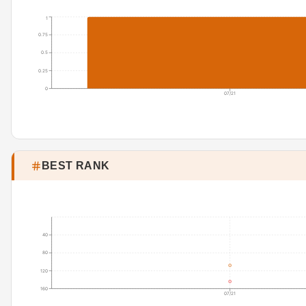
1
0.75
0.5
0.25
0
07/21
BEST RANK
40
80
120
160
07/21