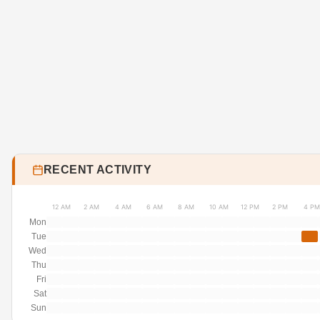
RECENT ACTIVITY
12 AM
2 AM
4 AM
6 AM
8 AM
10 AM
12 PM
2 PM
4 PM
Mon
Tue
Wed
Thu
Fri
Sat
Sun