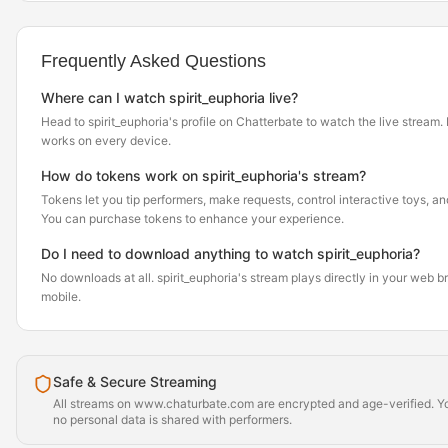
Frequently Asked Questions
Where can I watch spirit_euphoria live?
Head to spirit_euphoria's profile on Chatterbate to watch the live stream. It
works on every device.
How do tokens work on spirit_euphoria's stream?
Tokens let you tip performers, make requests, control interactive toys, a
You can purchase tokens to enhance your experience.
Do I need to download anything to watch spirit_euphoria?
No downloads at all. spirit_euphoria's stream plays directly in your web 
mobile.
Safe & Secure Streaming
All streams on www.chaturbate.com are encrypted and age-verified. Yo
no personal data is shared with performers.