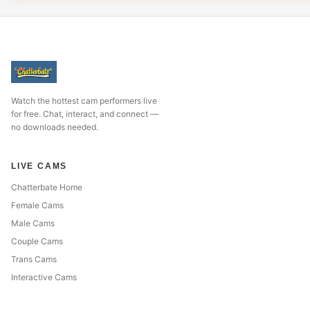
Watch the hottest cam performers live
for free. Chat, interact, and connect —
no downloads needed.
LIVE CAMS
Chatterbate Home
Female Cams
Male Cams
Couple Cams
Trans Cams
Interactive Cams