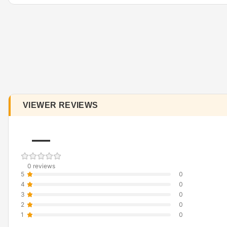
VIEWER REVIEWS
—
0 reviews
5
0
4
0
3
0
2
0
1
0