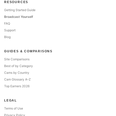
RESOURCES
Getting Started Guide
Broadcast Yourself
FAQ
Support
Blog
GUIDES & COMPARISONS
Site Comparisons
Best of by Category
Cams by Country
Cam Glossary A–Z
Top Earners 2026
LEGAL
Terms of Use
Privacy Policy