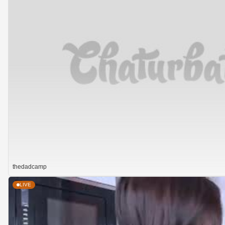
thedadcamp
LIVE