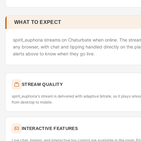
WHAT TO EXPECT
spirit_euphoria streams on Chaturbate when online. The stream 
any browser, with chat and tipping handled directly on the pl
alerts above to know when they go live.
STREAM QUALITY
spirit_euphoria's stream is delivered with adaptive bitrate, so it plays sm
from desktop to mobile.
INTERACTIVE FEATURES
Live chat, tipping, and interactive toy control are available in the room. P