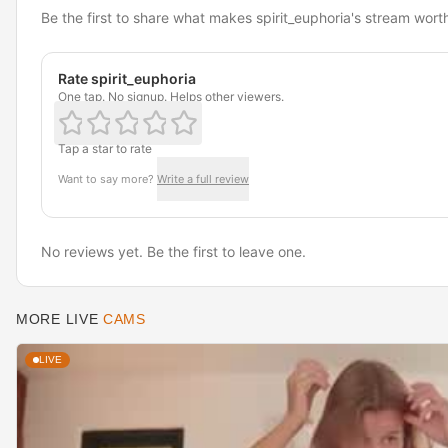
Be the first to share what makes spirit_euphoria's stream wort
Rate spirit_euphoria
One tap. No signup. Helps other viewers.
Tap a star to rate
Want to say more?
Write a full review
No reviews yet. Be the first to leave one.
MORE LIVE
CAMS
LIVE