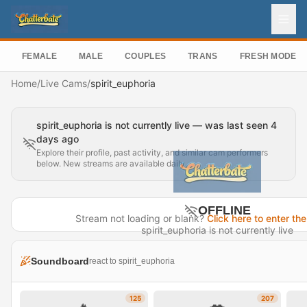
FEMALE
MALE
COUPLES
TRANS
FRESH MODEL
Home
/
Live Cams
/
spirit_euphoria
spirit_euphoria is not currently live — was last seen 4
days ago
Explore their profile, past activity, and similar cam performers
below. New streams are available daily.
OFFLINE
Stream not loading or blank?
Click here to enter the
spirit_euphoria is not currently live
Last seen 4 days ago
Soundboard
react to spirit_euphoria
Visit Profile →
125
207