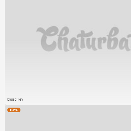
blissdilley
LIVE