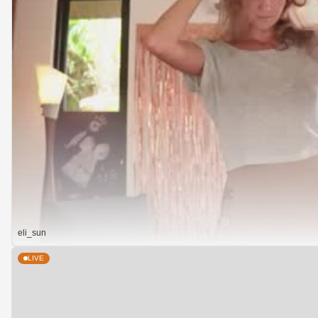
eli_sun
LIVE