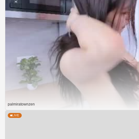
palmiratownzen
LIVE