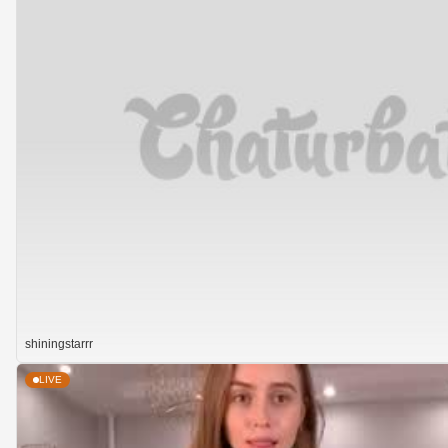
shiningstarrr
LIVE