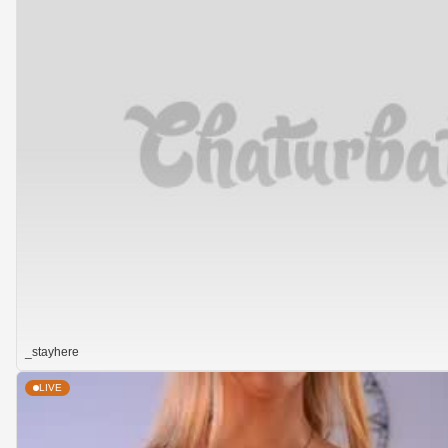
_stayhere
LIVE