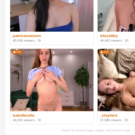
palmiratownzen
blissdilley
40,508 viewers · 19
49,442 viewers · 20
LIVE
LIVE
isabellavella
_stayhere
44,035 viewers · 19
27,596 viewers · 20
Based on shared tags, region, and stream type