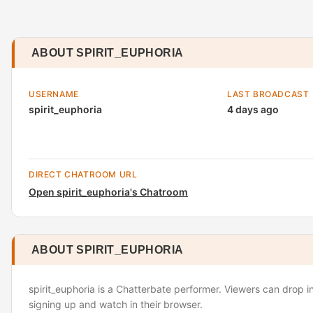
ABOUT SPIRIT_EUPHORIA
USERNAME
LAST BROADCAST
spirit_euphoria
4 days ago
DIRECT CHATROOM URL
Open spirit_euphoria's Chatroom
ABOUT SPIRIT_EUPHORIA
spirit_euphoria is a Chatterbate performer. Viewers can drop i
signing up and watch in their browser.