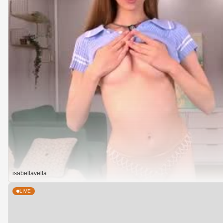
isabellavella
LIVE