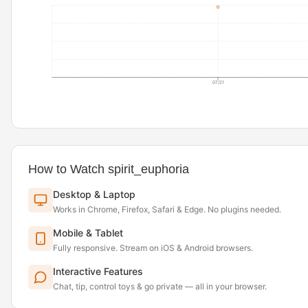
07/21
How to Watch spirit_euphoria
Desktop & Laptop
Works in Chrome, Firefox, Safari & Edge. No plugins needed.
Mobile & Tablet
Fully responsive. Stream on iOS & Android browsers.
Interactive Features
Chat, tip, control toys & go private — all in your browser.