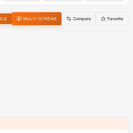
Compare
Favorite
ILE
MULTI-STREAM