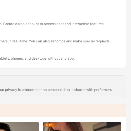
s. Create a free account to access chat and interactive features.
rmers in real-time. You can also send tips and make special requests.
tablets, phones, and desktops without any app.
r privacy is protected — no personal data is shared with performers.
LIVE