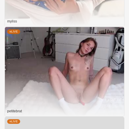
myliss
LIVE
petitebrat
LIVE