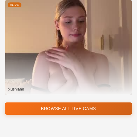
LIVE
blushland
BROWSE ALL LIVE CAMS