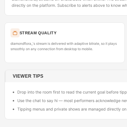
directly on the platform. Subscribe to alerts above to know wh
STREAM QUALITY
diamondflora_'s stream is delivered with adaptive bitrate, so it plays
smoothly on any connection from desktop to mobile.
VIEWER TIPS
Drop into the room first to read the current goal before tipp
Use the chat to say hi — most performers acknowledge ne
Tipping menus and private shows are managed directly on