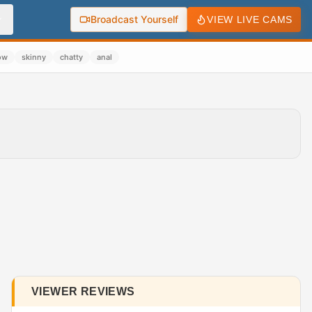
Broadcast Yourself
VIEW LIVE CAMS
ow
skinny
chatty
anal
VIEWER REVIEWS