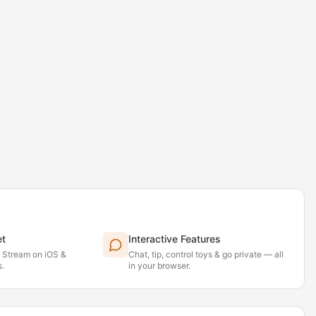
et
Interactive Features
. Stream on iOS &
Chat, tip, control toys & go private — all
.
in your browser.