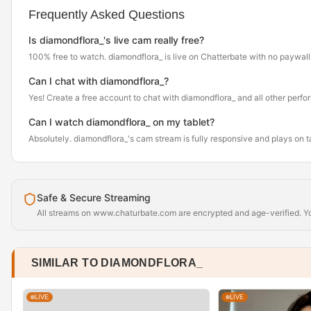
Frequently Asked Questions
Is diamondflora_'s live cam really free?
100% free to watch. diamondflora_ is live on Chatterbate with no paywall
Can I chat with diamondflora_?
Yes! Create a free account to chat with diamondflora_ and all other perfo
Can I watch diamondflora_ on my tablet?
Absolutely. diamondflora_'s cam stream is fully responsive and plays on 
Safe & Secure Streaming
All streams on www.chaturbate.com are encrypted and age-verified. You
SIMILAR TO DIAMONDFLORA_
LIVE
LIVE