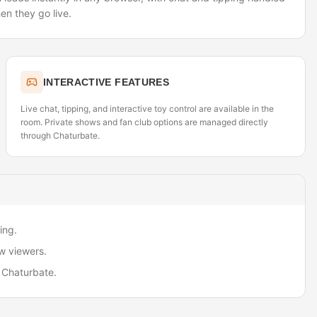
en they go live.
INTERACTIVE FEATURES
Live chat, tipping, and interactive toy control are available in the
room. Private shows and fan club options are managed directly
through Chaturbate.
ing.
w viewers.
 Chaturbate.