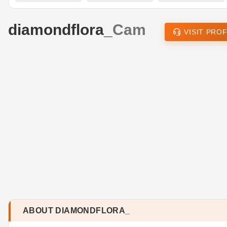
diamondflora_
Cam
VISIT PROF
ABOUT DIAMONDFLORA_