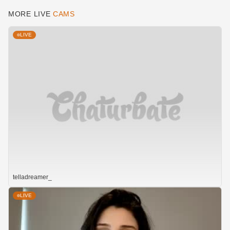
MORE LIVE
CAMS
LIVE
telladreamer_
LIVE