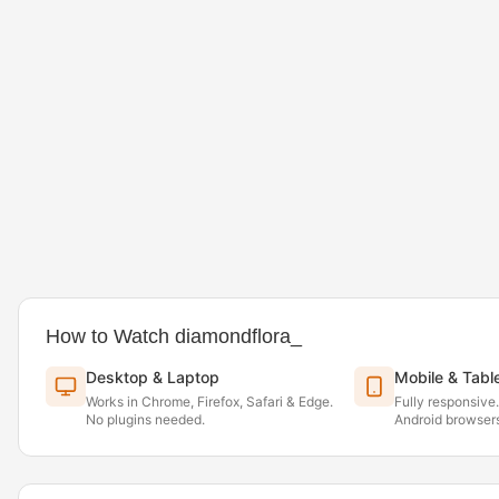
How to Watch diamondflora_
Desktop & Laptop
Mobile & Tabl
Works in Chrome, Firefox, Safari & Edge.
Fully responsive
No plugins needed.
Android browsers