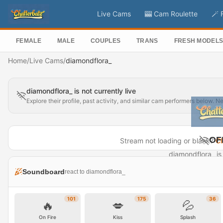
Live Cams
🎰 Cam Roulette
🪄 
FEMALE
MALE
COUPLES
TRANS
FRESH MODEL
Home
/
Live Cams
/
diamondflora_
diamondflora_ is not currently live
Explore their profile, past activity, and similar cam performers below. N
OF
Stream not loading or blank?
Cl
diamondflora_ is 
Visit P
Soundboard
react to diamondflora_
101
175
36
🔥
💋
💦
On Fire
Kiss
Splash