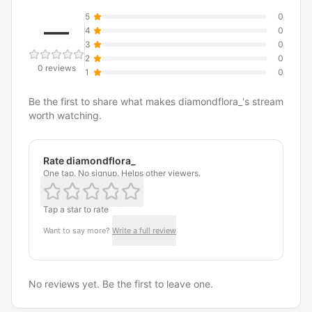
5
0
—
4
0
3
0
2
0
0 reviews
1
0
Be the first to share what makes diamondflora_'s stream
worth watching.
Rate diamondflora_
One tap. No signup. Helps other viewers.
Tap a star to rate
Want to say more?
Write a full review
No reviews yet. Be the first to leave one.