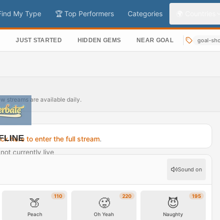
Find My Type
🏆 Top Performers
Categories
🌍 Countries
S
JUST STARTED
HIDDEN GEMS
NEAR GOAL
goal-sh
ew streams are available daily.
FLINE
ick here to enter the full stream
.
not currently live
rofile →
Sound on
110
220
195
🍑
🥵
😈
Peach
Oh Yeah
Naughty