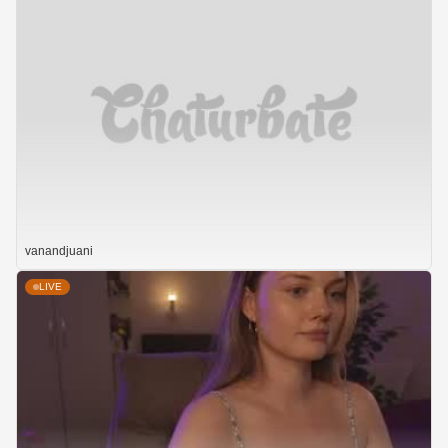
vanandjuani
LIVE