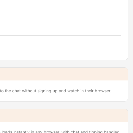
to the chat without signing up and watch in their browser.
loads instantly in any browser, with chat and tipping handled