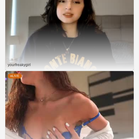
yourfreakygirl
LIVE