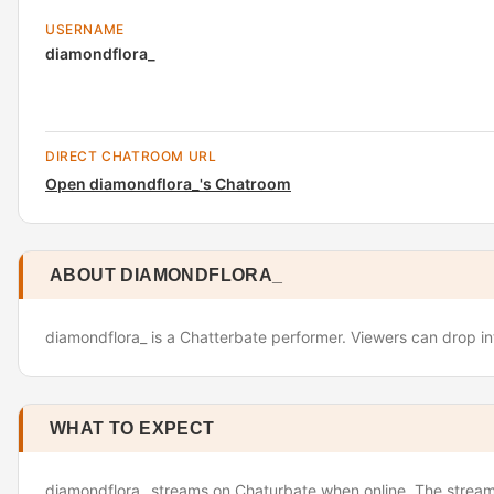
USERNAME
diamondflora_
DIRECT CHATROOM URL
Open diamondflora_'s Chatroom
ABOUT DIAMONDFLORA_
diamondflora_ is a Chatterbate performer. Viewers can drop in
WHAT TO EXPECT
diamondflora_ streams on Chaturbate when online. The stream 