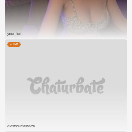
your_kat
LIVE
dietmountaindew_