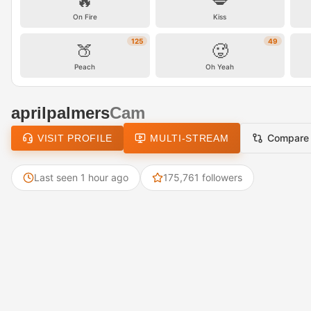
🔥
💋
On Fire
Kiss
125
49
🍑
🥵
Peach
Oh Yeah
aprilpalmers
Cam
Compare
VISIT PROFILE
MULTI-STREAM
Last seen 1 hour ago
175,761 followers