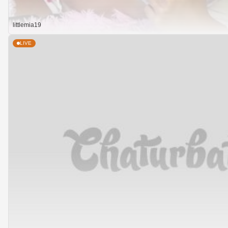
littlemia19
LIVE