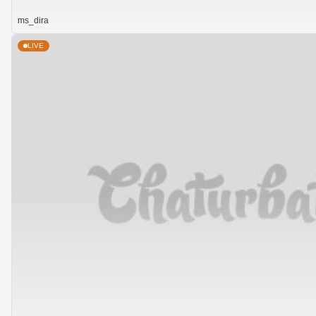
ms_dira
LIVE