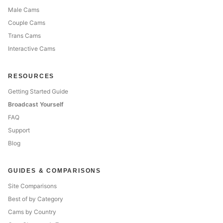
Male Cams
Couple Cams
Trans Cams
Interactive Cams
RESOURCES
Getting Started Guide
Broadcast Yourself
FAQ
Support
Blog
GUIDES & COMPARISONS
Site Comparisons
Best of by Category
Cams by Country