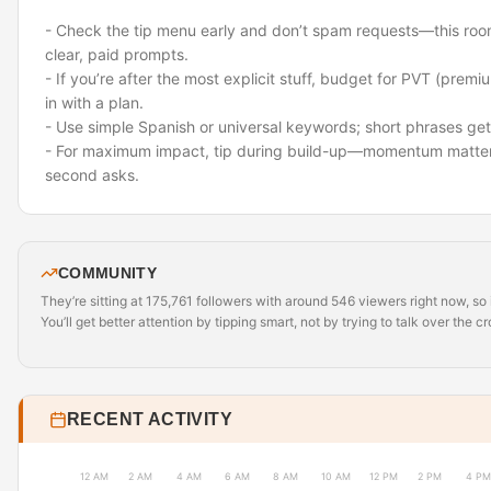
- Check the tip menu early and don’t spam requests—this roo
clear, paid prompts.
- If you’re after the most explicit stuff, budget for PVT (prem
in with a plan.
- Use simple Spanish or universal keywords; short phrases get 
- For maximum impact, tip during build-up—momentum matter
second asks.
COMMUNITY
They’re sitting at 175,761 followers with around 546 viewers right now, so i
You’ll get better attention by tipping smart, not by trying to talk over the c
RECENT ACTIVITY
12 AM
2 AM
4 AM
6 AM
8 AM
10 AM
12 PM
2 PM
4 PM