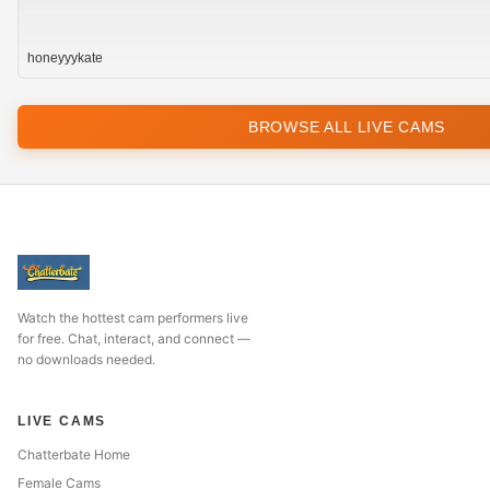
honeyyykate
BROWSE ALL LIVE CAMS
Watch the hottest cam performers live
for free. Chat, interact, and connect —
no downloads needed.
LIVE CAMS
Chatterbate Home
Female Cams