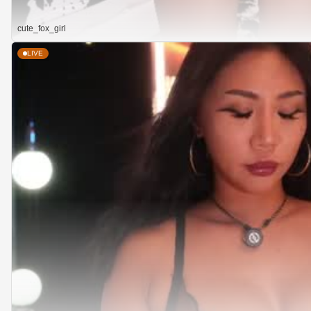
cute_fox_girl
LIVE