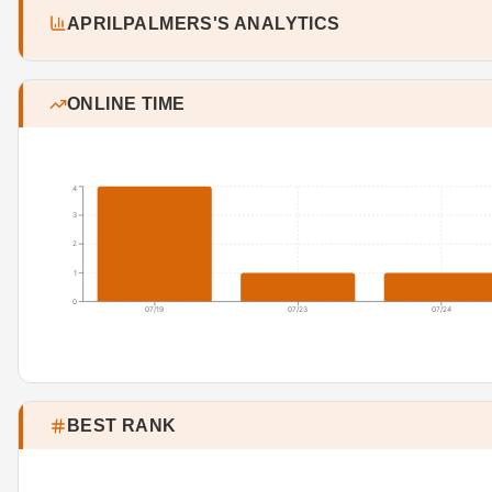
APRILPALMERS'S ANALYTICS
ONLINE TIME
4
3
2
1
0
07/19
07/23
07/24
BEST RANK