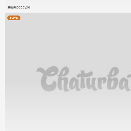
sugarpoppyxo
LIVE