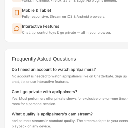
Works in Chrome, Firefox, Safari & Edge. No plugins needed.
Mobile & Tablet
Fully responsive. Stream on iOS & Android browsers.
Interactive Features
Chat, tip, control toys & go private — all in your browser.
Frequently Asked Questions
Do I need an account to watch aprilpalmers?
No account is needed to watch aprilpalmers live on Chatterbate. Sign up f
chat, tip, or use interactive features.
Can I go private with aprilpalmers?
Yes! Most performers offer private shows for exclusive one-on-one time. Cl
room for a personal session.
What quality is aprilpalmers's cam stream?
aprilpalmers streams in standard quality. The stream adapts to your con
playback on any device.