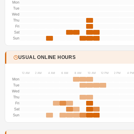
Mon
Tue
Wed
Thu
Fri
Sat
Sun
USUAL ONLINE HOURS
12 AM
2 AM
4 AM
6 AM
8 AM
10 AM
12 PM
2 PM
4 PM
Mon
Tue
Wed
Thu
Fri
Sat
Sun