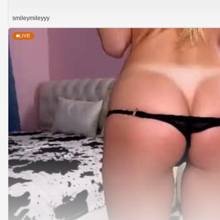
smileymileyyy
LIVE