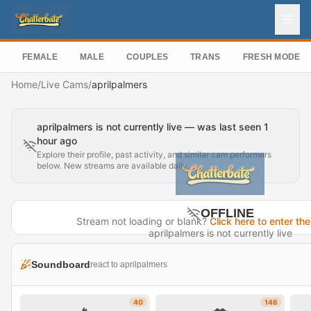
FEMALE
MALE
COUPLES
TRANS
FRESH MODEL
Home
/
Live Cams
/
aprilpalmers
aprilpalmers is not currently live — was last seen 1
hour ago
Explore their profile, past activity, and similar cam performers
below. New streams are available daily.
OFFLINE
Stream not loading or blank?
Click here to enter the
aprilpalmers is not currently live
Last seen 1 hour ago
Soundboard
react to aprilpalmers
Visit Profile →
40
146