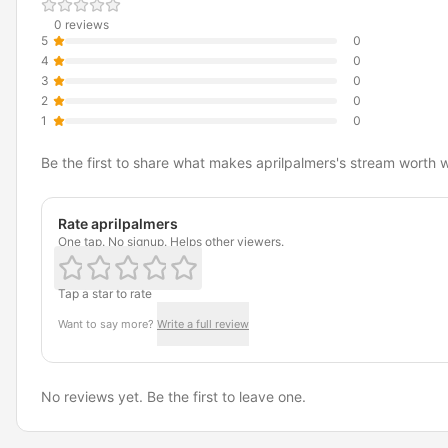
0 reviews
5
0
4
0
3
0
2
0
1
0
Be the first to share what makes aprilpalmers's stream worth 
Rate aprilpalmers
One tap. No signup. Helps other viewers.
Tap a star to rate
Want to say more?
Write a full review
No reviews yet. Be the first to leave one.