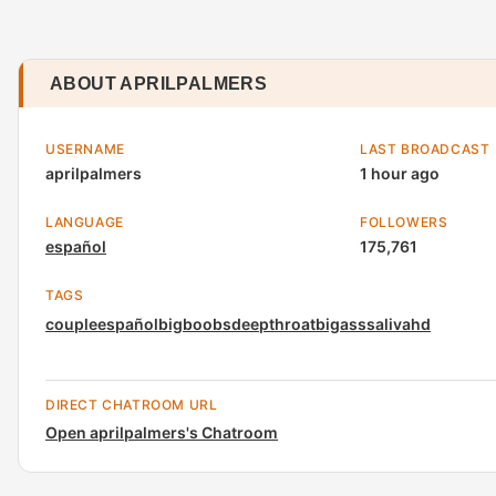
ABOUT APRILPALMERS
USERNAME
LAST BROADCAST
aprilpalmers
1 hour ago
LANGUAGE
FOLLOWERS
español
175,761
TAGS
couple
español
bigboobs
deepthroat
bigass
saliva
hd
DIRECT CHATROOM URL
Open aprilpalmers's Chatroom