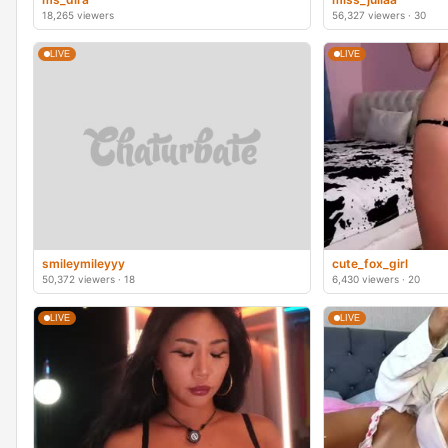
18,265 viewers
56,327 viewers · 30
LIVE
LIVE
smileymileyyy
cute_fox_girl
50,372 viewers · 18
6,430 viewers · 20
LIVE
LIVE