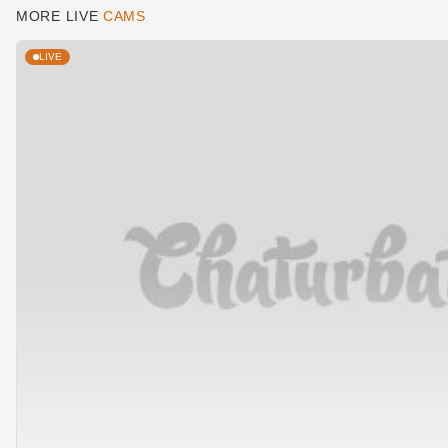
MORE LIVE
CAMS
LIVE