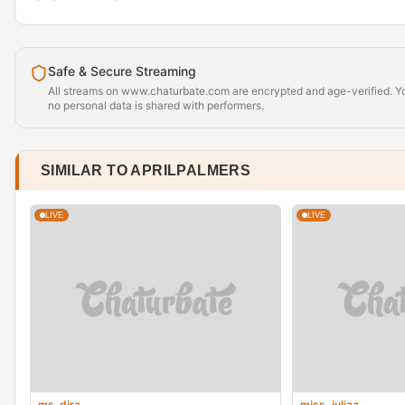
Safe & Secure Streaming
All streams on www.chaturbate.com are encrypted and age-verified. Yo
no personal data is shared with performers.
SIMILAR TO APRILPALMERS
LIVE
LIVE
ms_dira
miss_juliaa