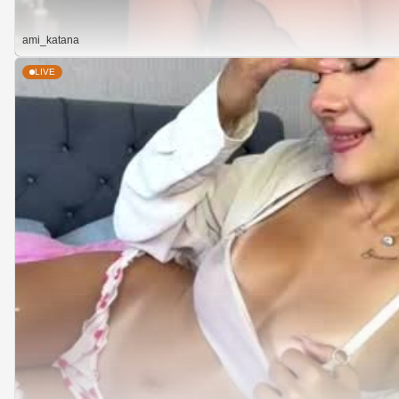
ami_katana
LIVE