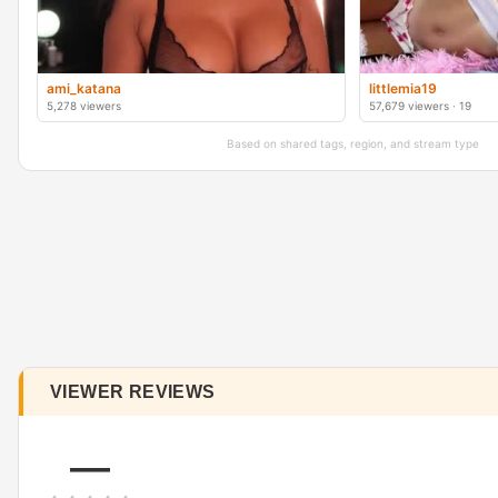
ami_katana
littlemia19
5,278 viewers
57,679 viewers · 19
Based on shared tags, region, and stream type
VIEWER REVIEWS
—