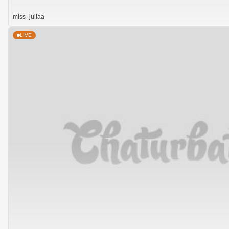
miss_juliaa
LIVE