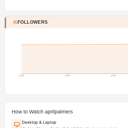
FOLLOWERS
07/19
07/23
07/24
How to Watch aprilpalmers
Desktop & Laptop