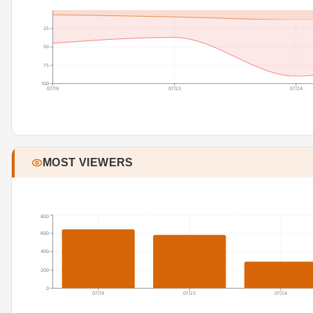
25
50
75
100
07/19
07/23
07/24
MOST VIEWERS
800
600
400
200
0
07/19
07/23
07/24