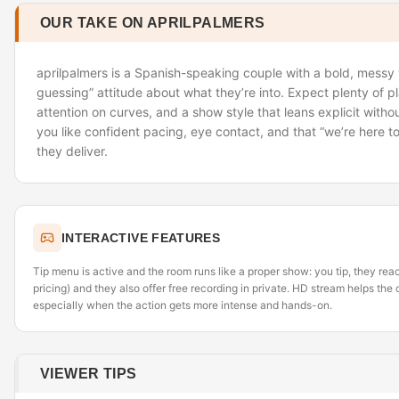
OUR TAKE ON APRILPALMERS
aprilpalmers is a Spanish-speaking couple with a bold, messy 
guessing” attitude about what they’re into. Expect plenty of pla
attention on curves, and a show style that leans explicit without
you like confident pacing, eye contact, and that “we’re here t
they deliver.
INTERACTIVE FEATURES
Tip menu is active and the room runs like a proper show: you tip, they re
pricing) and they also offer free recording in private. HD stream helps th
especially when the action gets more intense and hands-on.
VIEWER TIPS